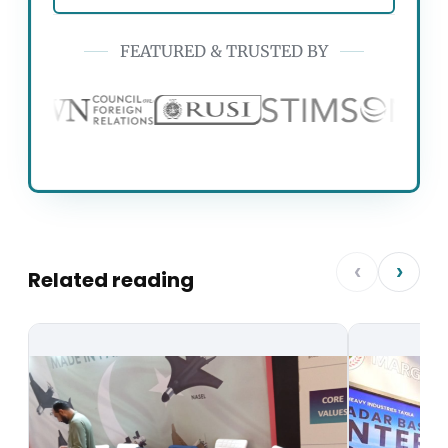
FEATURED & TRUSTED BY
‹
›
Related reading