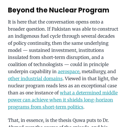
Beyond the Nuclear Program
It is here that the conversation opens onto a
broader question. If Pakistan was able to construct
an indigenous fuel cycle through several decades
of policy continuity, then the same underlying
model — sustained investment, institutions
insulated from short-term disruption, and a
coalition of technologists — could in principle
underpin capability in
aerospace
, metallurgy, and
other industrial domains
. Viewed in that light, the
nuclear program reads less as an exceptional case
than as one instance of
what a determined middle
power can achieve when it shields long-horizon
programs from short-term politics
.
That, in essence, is the thesis Quwa puts to Dr.