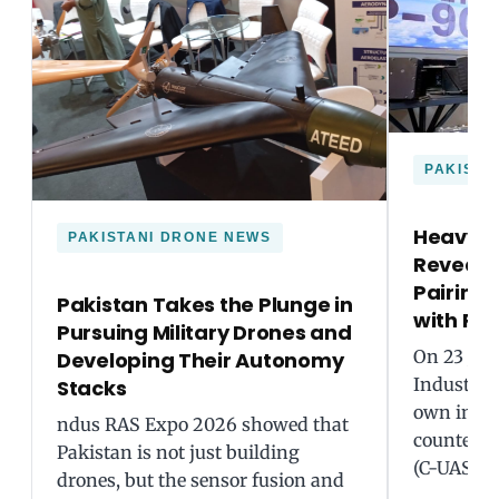
PAKISTA
Heavy In
PAKISTANI DRONE NEWS
Reveals
Pairing 
Pakistan Takes the Plunge in
with Ra
Pursuing Military Drones and
On 23 Jul
Developing Their Autonomy
Industries
Stacks
own inter
ndus RAS Expo 2026 showed that
counter-
Pakistan is not just building
(C-UAS), 
drones, but the sensor fusion and