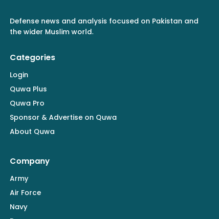
Defense news and analysis focused on Pakistan and
the wider Muslim world.
Categories
Login
Quwa Plus
Quwa Pro
Sponsor & Advertise on Quwa
About Quwa
Company
Army
Air Force
Navy