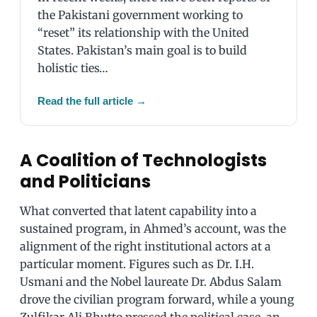
the Pakistani government working to
“reset” its relationship with the United
States. Pakistan’s main goal is to build
holistic ties…
Read the full article
→
A Coalition of Technologists
and Politicians
What converted that latent capability into a
sustained program, in Ahmed’s account, was the
alignment of the right institutional actors at a
particular moment. Figures such as Dr. I.H.
Usmani and the Nobel laureate Dr. Abdus Salam
drove the civilian program forward, while a young