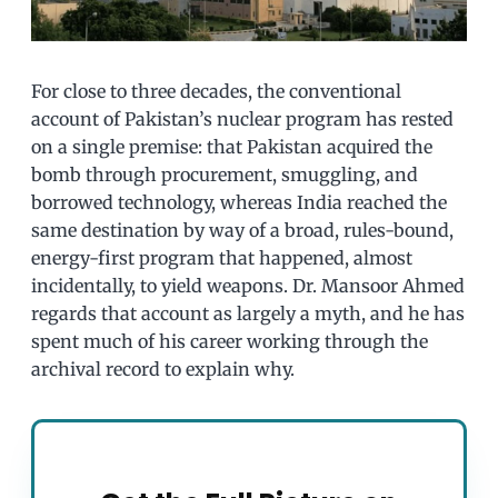
For close to three decades, the conventional
account of Pakistan’s nuclear program has rested
on a single premise: that Pakistan acquired the
bomb through procurement, smuggling, and
borrowed technology, whereas India reached the
same destination by way of a broad, rules-bound,
energy-first program that happened, almost
incidentally, to yield weapons. Dr. Mansoor Ahmed
regards that account as largely a myth, and he has
spent much of his career working through the
archival record to explain why.