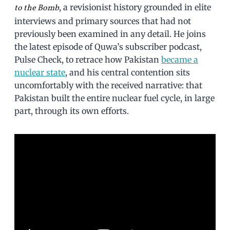
, a revisionist history grounded in elite
to the Bomb
interviews and primary sources that had not
previously been examined in any detail. He joins
the latest episode of Quwa’s subscriber podcast,
Pulse Check, to retrace how Pakistan
became a
nuclear state
, and his central contention sits
uncomfortably with the received narrative: that
Pakistan built the entire nuclear fuel cycle, in large
part, through its own efforts.