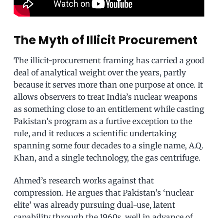
The Myth of Illicit Procurement
The illicit-procurement framing has carried a good
deal of analytical weight over the years, partly
because it serves more than one purpose at once. It
allows observers to treat India’s nuclear weapons
as something close to an entitlement while casting
Pakistan’s program as a furtive exception to the
rule, and it reduces a scientific undertaking
spanning some four decades to a single name, A.Q.
Khan, and a single technology, the gas centrifuge.
Ahmed’s research works against that
compression. He argues that Pakistan’s ‘nuclear
elite’ was already pursuing dual-use, latent
capability through the 1960s, well in advance of