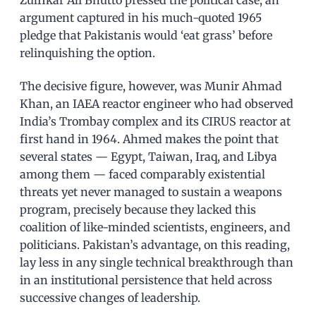
Zulfikar Ali Bhutto pressed the political case, an
argument captured in his much-quoted 1965
pledge that Pakistanis would ‘eat grass’ before
relinquishing the option.
The decisive figure, however, was Munir Ahmad
Khan, an IAEA reactor engineer who had observed
India’s Trombay complex and its CIRUS reactor at
first hand in 1964. Ahmed makes the point that
several states — Egypt, Taiwan, Iraq, and Libya
among them — faced comparably existential
threats yet never managed to sustain a weapons
program, precisely because they lacked this
coalition of like-minded scientists, engineers, and
politicians. Pakistan’s advantage, on this reading,
lay less in any single technical breakthrough than
in an institutional persistence that held across
successive changes of leadership.