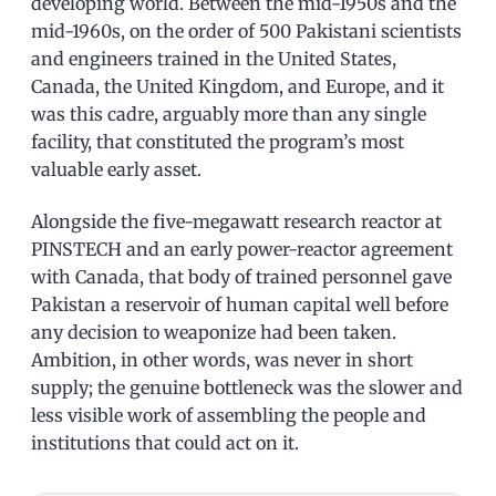
developing world. Between the mid-1950s and the
mid-1960s, on the order of 500 Pakistani scientists
and engineers trained in the United States,
Canada, the United Kingdom, and Europe, and it
was this cadre, arguably more than any single
facility, that constituted the program’s most
valuable early asset.
Alongside the five-megawatt research reactor at
PINSTECH and an early power-reactor agreement
with Canada, that body of trained personnel gave
Pakistan a reservoir of human capital well before
any decision to weaponize had been taken.
Ambition, in other words, was never in short
supply; the genuine bottleneck was the slower and
less visible work of assembling the people and
institutions that could act on it.