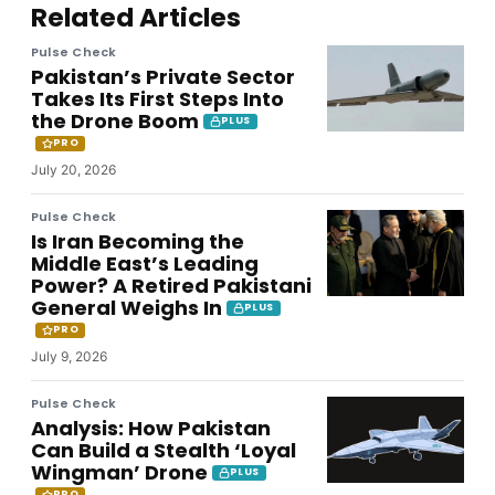
Related Articles
Pulse Check
Pakistan’s Private Sector
Takes Its First Steps Into
the Drone Boom
PLUS
PRO
July 20, 2026
Pulse Check
Is Iran Becoming the
Middle East’s Leading
Power? A Retired Pakistani
General Weighs In
PLUS
PRO
July 9, 2026
Pulse Check
Analysis: How Pakistan
Can Build a Stealth ‘Loyal
Wingman’ Drone
PLUS
PRO