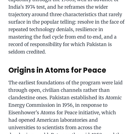
India’s 1974 test, and he reframes the wider
trajectory around three characteristics that rarely
surface in the popular telling: resolve in the face of
repeated technology denials, resilience in
mastering the fuel cycle from end to end, and a
record of responsibility for which Pakistan is
seldom credited.
Origins in Atoms for Peace
The earliest foundations of the program were laid
through open, civilian channels rather than
clandestine ones. Pakistan established its Atomic
Energy Commission in 1956, in response to
Eisenhower’s Atoms for Peace initiative, which
had opened American laboratories and
universities to scientists from across the