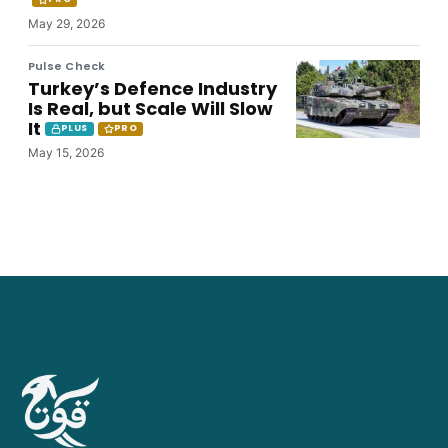
May 29, 2026
Pulse Check
Turkey’s Defence Industry
Is Real, but Scale Will Slow
It
PLUS
PRO
May 15, 2026