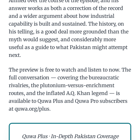
Ahmed over the course of the episode, and his
answer works as both a correction of the record
and a wider argument about how industrial
capability is built and sustained. The history, on
his telling, is a good deal more grounded than the
myth would suggest, and considerably more
useful as a guide to what Pakistan might attempt
next.
The preview is free to watch and listen to now. The
full conversation — covering the bureaucratic
rivalries, the plutonium-versus-enrichment
routes, and the inflated A.Q. Khan legend — is
available to Quwa Plus and Quwa Pro subscribers
at quwa.org/plus.
Quwa Plus · In-Depth Pakistan Coverage