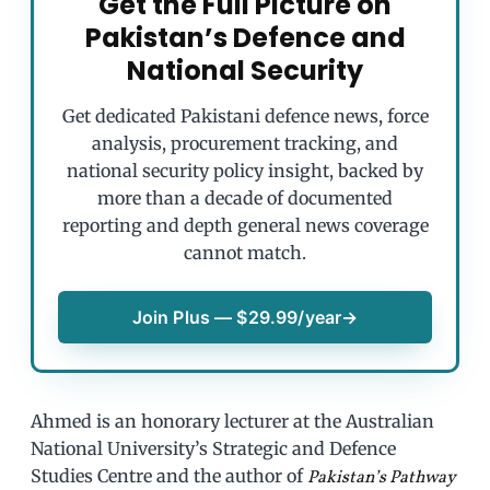
Get the Full Picture on
Pakistan’s Defence and
National Security
Get dedicated Pakistani defence news, force
analysis, procurement tracking, and
national security policy insight, backed by
more than a decade of documented
reporting and depth general news coverage
cannot match.
Join Plus — $29.99/year
→
Ahmed is an honorary lecturer at the Australian
National University’s Strategic and Defence
Studies Centre and the author of
Pakistan’s Pathway