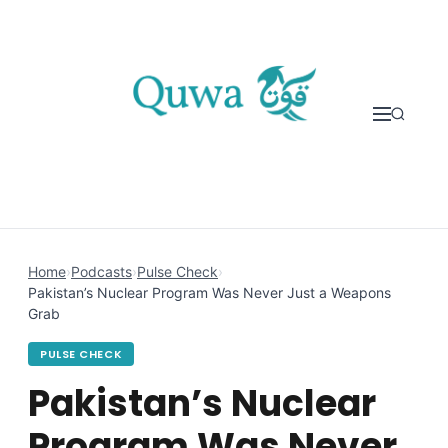
Skip to content
Home
›
Podcasts
›
Pulse Check
›
Pakistan’s Nuclear Program Was Never Just a Weapons
Grab
PULSE CHECK
Pakistan’s Nuclear
Program Was Never