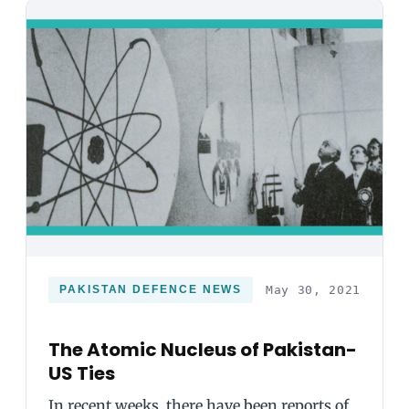
PAKISTAN DEFENCE NEWS
May 30, 2021
The Atomic Nucleus of Pakistan-
US Ties
In recent weeks, there have been reports of