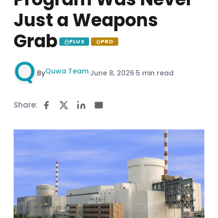
Just a Weapons
Grab
PLUS
PRO
Quwa Team
By
·
June 8, 2026
·
5 min read
Share: