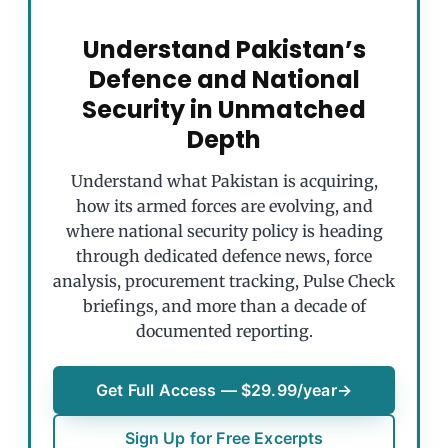
Understand Pakistan’s
Defence and National
Security in Unmatched
Depth
Understand what Pakistan is acquiring,
how its armed forces are evolving, and
where national security policy is heading
through dedicated defence news, force
analysis, procurement tracking, Pulse Check
briefings, and more than a decade of
documented reporting.
Get Full Access — $29.99/year
→
Sign Up for Free Excerpts