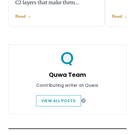
C2 layers that make them…
Read
→
Read
→
Quwa Team
Contributing writer at Quwa.
VIEW ALL POSTS