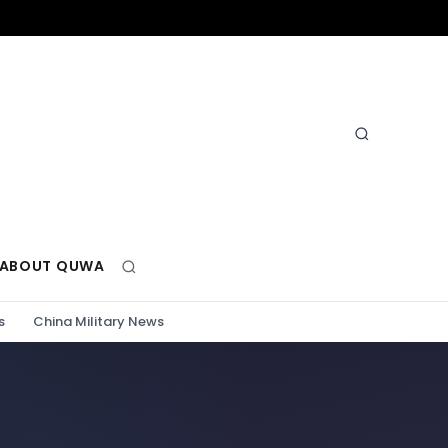
ABOUT QUWA
s
China Military News