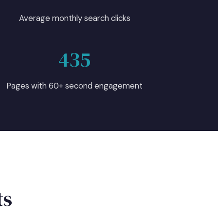
Average monthly search clicks
435
Pages with 60+ second engagement
ts