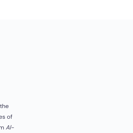
 the
es of
om
Al-