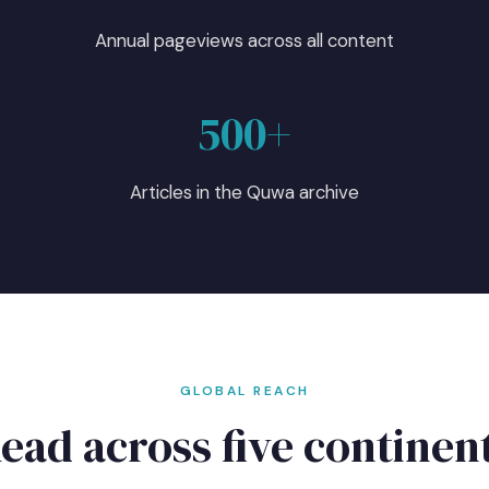
5
Annual pageviews across all content
500+
Articles in the Quwa archive
GLOBAL REACH
ead across five continen