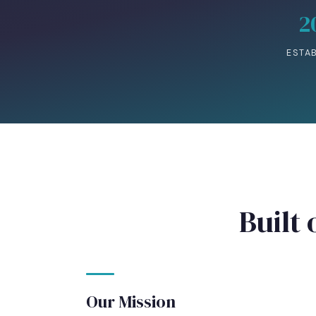
2
ESTA
Built 
Our Mission