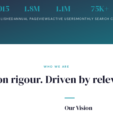
015
1.8M
1.1M
75K+
BLISHED
ANNUAL PAGEVIEWS
ACTIVE USERS
MONTHLY SEARCH C
WHO WE ARE
on rigour. Driven by rel
Our Vision