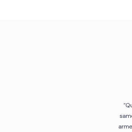
“Qu
same
arme