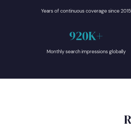
Years of continuous coverage since 201
920K+
Monthly search impressions globally
R