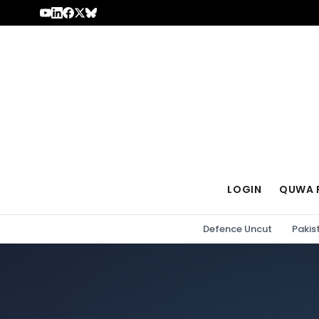
Skip to content
LOGIN
QUWA 
Defence Uncut
Pakis