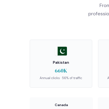
From
professio
Pakistan
660K
Annual clicks · 56% of traffic
A
Canada