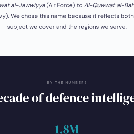
at al-Jawwiyya
(Air Force) to
Al-Quwwat al-Bah
vy). We chose this name because it reflects both
subject we cover and the regions we serve.
BY THE NUMBERS
ecade of defence intellig
1.8M