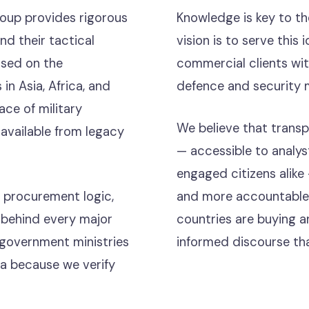
oup provides rigorous
Knowledge is key to t
d their tactical
vision is to serve thi
used on the
commercial clients wit
 in Asia, Africa, and
defence and security 
ce of military
We believe that trans
available from legacy
— accessible to analyst
engaged citizens alike
 procurement logic,
and more accountable i
es behind every major
countries are buying a
 government ministries
informed discourse tha
a because we verify