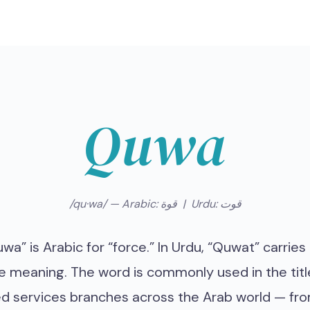
Quwa
/qu·wa/ — Arabic: قوة | Urdu: قوت
wa” is Arabic for “force.” In Urdu, “Quwat” carries
 meaning. The word is commonly used in the titl
d services branches across the Arab world — fr