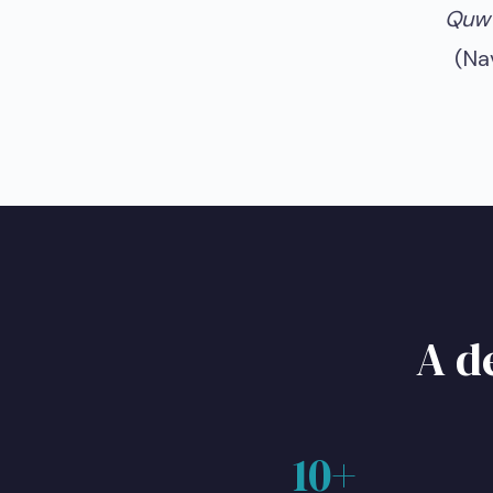
Quww
(Na
A d
10+