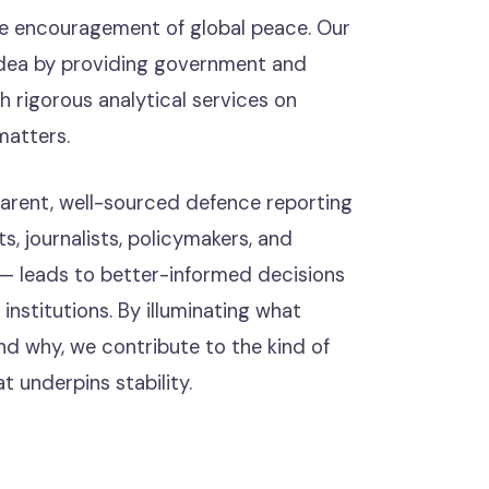
he encouragement of global peace. Our
s idea by providing government and
h rigorous analytical services on
matters.
parent, well-sourced defence reporting
s, journalists, policymakers, and
 — leads to better-informed decisions
nstitutions. By illuminating what
nd why, we contribute to the kind of
t underpins stability.