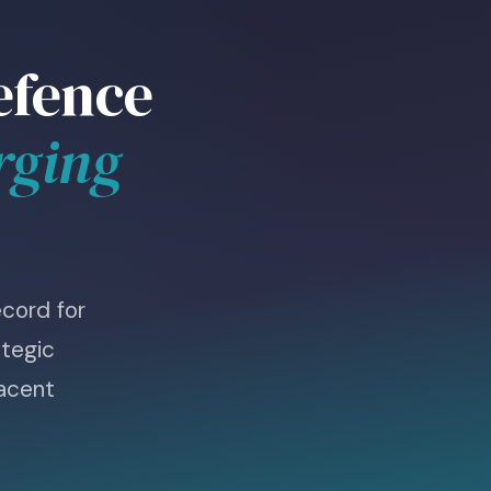
efence
rging
cord for
tegic
jacent