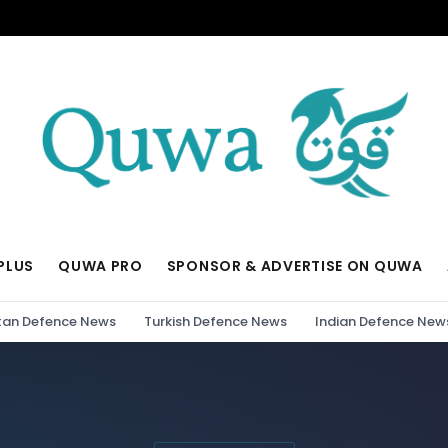
PLUS
QUWA PRO
SPONSOR & ADVERTISE ON QUWA
tan Defence News
Turkish Defence News
Indian Defence New