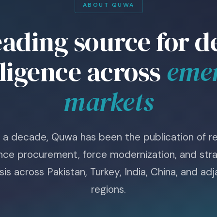
ABOUT QUWA
eading source for d
lligence across
eme
markets
r a decade, Quwa has been the publication of re
nce procurement, force modernization, and stra
sis across Pakistan, Turkey, India, China, and ad
regions.