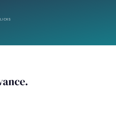
LICKS
evance.