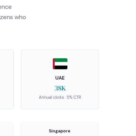
fence
tizens who
UAE
38K
Annual clicks · 5% CTR
Singapore