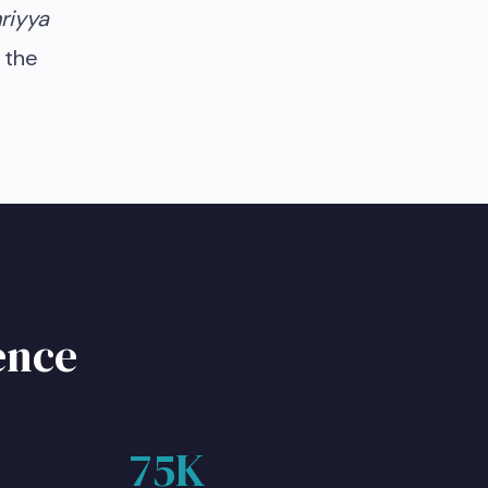
riyya
 the
ence
75K