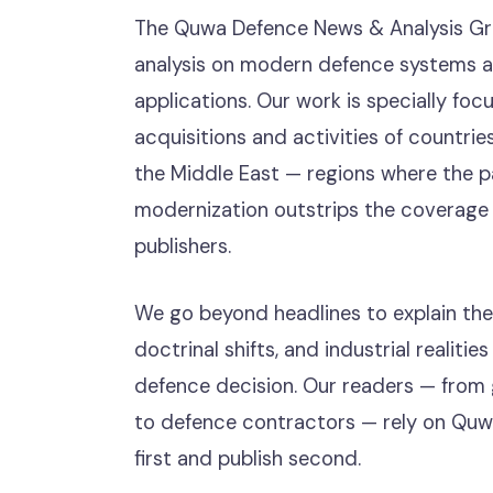
The Quwa Defence News & Analysis Gr
analysis on modern defence systems an
applications. Our work is specially foc
acquisitions and activities of countries
the Middle East — regions where the pa
modernization outstrips the coverage 
publishers.
We go beyond headlines to explain the
doctrinal shifts, and industrial realiti
defence decision. Our readers — from
to defence contractors — rely on Quw
first and publish second.