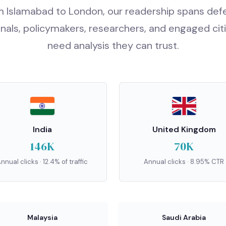
 Islamabad to London, our readership spans de
nals, policymakers, researchers, and engaged ci
need analysis they can trust.
India
United Kingdom
146K
70K
nnual clicks · 12.4% of traffic
Annual clicks · 8.95% CTR
Malaysia
Saudi Arabia