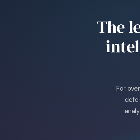
The l
inte
For ove
defe
analy