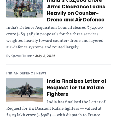
India’s ₹52,000 Crore
Arms Clearance Leans
Heavily on Counter-
Drone and Air Defence
India's Defence Acquisition Council cleared ₹52,000
crore (~$5.45B) in proposals for the three services,
weighted heavily toward counter-drone and layered
air-defence systems and routed largely...
By Quwa Team
•
July 3, 2026
INDIAN DEFENCE NEWS
India Finalizes Letter of
Request for 114 Rafale
Fighters
India has finalised the Letter of
Request for 114 Dassault Rafale fighters — valued at
₹3.25 lakh crore (~$38B) — with dispatch to France