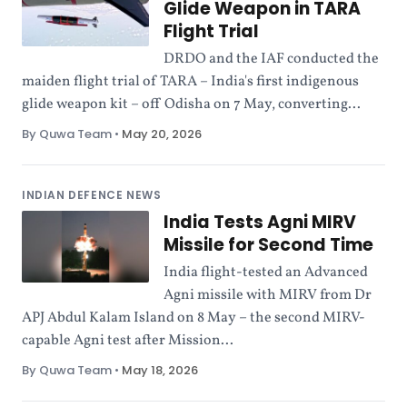
Glide Weapon in TARA
Flight Trial
DRDO and the IAF conducted the
maiden flight trial of TARA – India's first indigenous
glide weapon kit – off Odisha on 7 May, converting...
By Quwa Team
•
May 20, 2026
INDIAN DEFENCE NEWS
India Tests Agni MIRV
Missile for Second Time
India flight-tested an Advanced
Agni missile with MIRV from Dr
APJ Abdul Kalam Island on 8 May – the second MIRV-
capable Agni test after Mission...
By Quwa Team
•
May 18, 2026