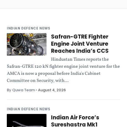
INDIAN DEFENCE NEWS
Safran-GTRE Fighter
Engine Joint Venture
Reaches India’s CCS
Hindustan Times reports the
Safran-GTRE 120 kN fighter engine joint venture for the
AMCA is now a proposal before India's Cabinet
Committee on Security, with...
By Quwa Team
•
August 4, 2026
INDIAN DEFENCE NEWS
Indian Air Force’s
Sureshastra Mk1