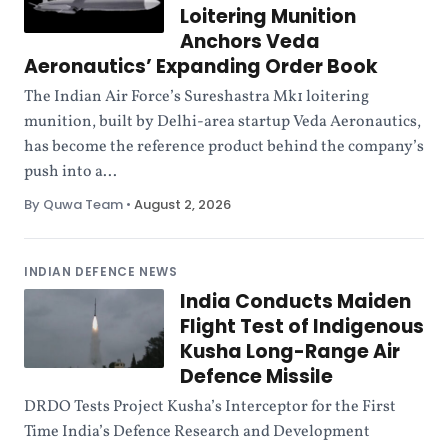
Loitering Munition
Anchors Veda
Aeronautics’ Expanding Order Book
The Indian Air Force’s Sureshastra Mk1 loitering
munition, built by Delhi-area startup Veda Aeronautics,
has become the reference product behind the company’s
push into a...
By Quwa Team
•
August 2, 2026
INDIAN DEFENCE NEWS
India Conducts Maiden
Flight Test of Indigenous
Kusha Long-Range Air
Defence Missile
DRDO Tests Project Kusha’s Interceptor for the First
Time India’s Defence Research and Development