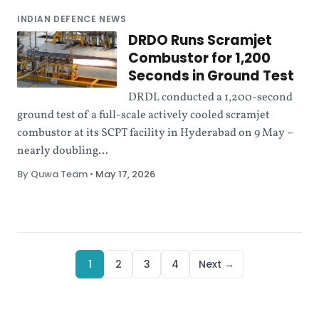
INDIAN DEFENCE NEWS
DRDO Runs Scramjet
Combustor for 1,200
Seconds in Ground Test
DRDL conducted a 1,200-second
ground test of a full-scale actively cooled scramjet
combustor at its SCPT facility in Hyderabad on 9 May –
nearly doubling...
By Quwa Team
•
May 17, 2026
1
2
3
4
Next →