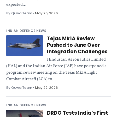
expected...
By Quwa Team
•
May 26, 2026
INDIAN DEFENCE NEWS
Tejas Mk1A Review
Pushed to June Over
Integration Challenges
Hindustan Aeronautics Limited
(HAL) and the Indian Air Force (IAF) have postponed a
program review meeting on the Tejas Mk1A Light
Combat Aircraft (LCA) to...
By Quwa Team
•
May 22, 2026
INDIAN DEFENCE NEWS
DRDO Tests India’s First