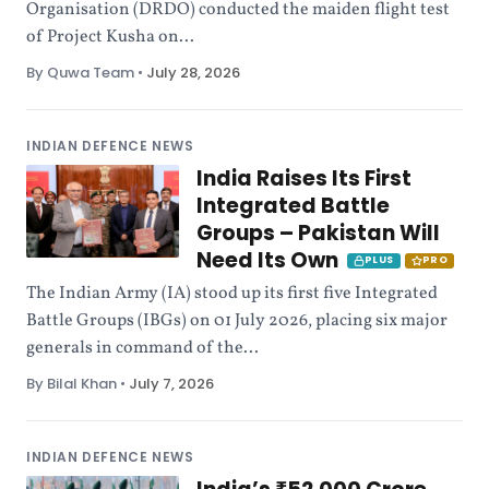
Organisation (DRDO) conducted the maiden flight test
of Project Kusha on...
By Quwa Team
•
July 28, 2026
INDIAN DEFENCE NEWS
India Raises Its First
Integrated Battle
Groups – Pakistan Will
Need Its Own
PLUS
PRO
The Indian Army (IA) stood up its first five Integrated
Battle Groups (IBGs) on 01 July 2026, placing six major
generals in command of the...
By Bilal Khan
•
July 7, 2026
INDIAN DEFENCE NEWS