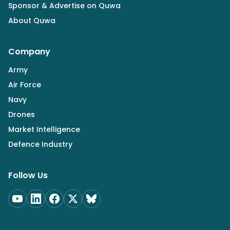
Sponsor & Advertise on Quwa
About Quwa
Company
Army
Air Force
Navy
Drones
Market Intelligence
Defence Industry
Follow Us