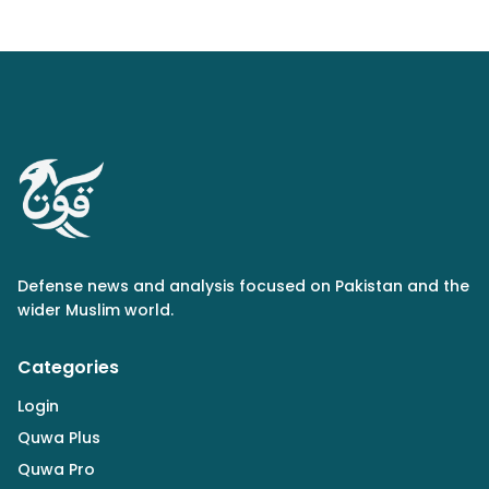
Defense news and analysis focused on Pakistan and the
wider Muslim world.
Categories
Login
Quwa Plus
Quwa Pro