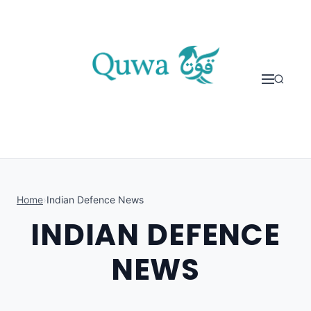
Skip to content
Home
›
Indian Defence News
INDIAN DEFENCE
NEWS