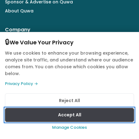
Sponsor & Advertise on Quwa
About Quwa
Company
🔒
Army
We Value Your Privacy
Air Force
We use cookies to enhance your browsing experience,
Navy
analyze site traffic, and understand where our audience
comes from. You can choose which cookies you allow
Drones
below.
Market Intelligence
Privacy Policy →
Defence Industry
Reject All
Follow Us
Accept All
Manage Cookies