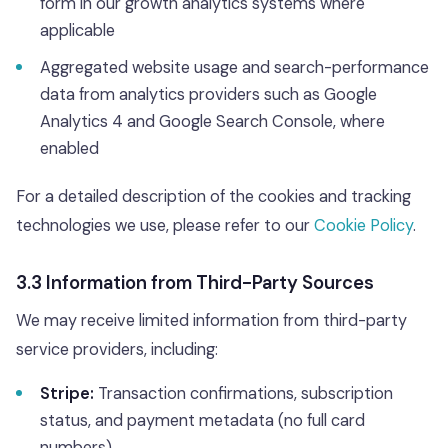
form in our growth analytics systems where
applicable
Aggregated website usage and search-performance
data from analytics providers such as Google
Analytics 4 and Google Search Console, where
enabled
For a detailed description of the cookies and tracking
technologies we use, please refer to our
Cookie Policy
.
3.3 Information from Third-Party Sources
We may receive limited information from third-party
service providers, including:
Stripe:
Transaction confirmations, subscription
status, and payment metadata (no full card
numbers)