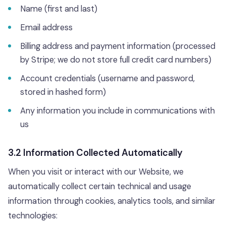
Name (first and last)
Email address
Billing address and payment information (processed
by Stripe; we do not store full credit card numbers)
Account credentials (username and password,
stored in hashed form)
Any information you include in communications with
us
3.2 Information Collected Automatically
When you visit or interact with our Website, we
automatically collect certain technical and usage
information through cookies, analytics tools, and similar
technologies: