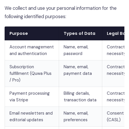
We collect and use your personal information for the
following identified purposes:
Purpose
Types of Data
Legal Bas
Account management
Name, email,
Contractua
and authentication
password
necessity
Subscription
Name, email,
Contractua
fulfillment (Quwa Plus
payment data
necessity
/ Pro)
Payment processing
Billing details,
Contractua
via Stripe
transaction data
necessity
Email newsletters and
Name, email,
Consent
editorial updates
preferences
(CASL)