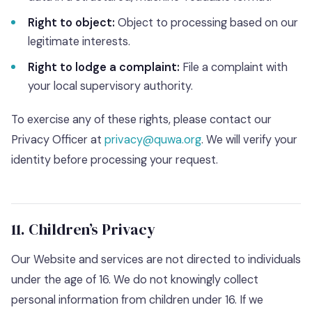
Right to object:
Object to processing based on our
legitimate interests.
Right to lodge a complaint:
File a complaint with
your local supervisory authority.
To exercise any of these rights, please contact our
Privacy Officer at
privacy@quwa.org
. We will verify your
identity before processing your request.
11. Children’s Privacy
Our Website and services are not directed to individuals
under the age of 16. We do not knowingly collect
personal information from children under 16. If we