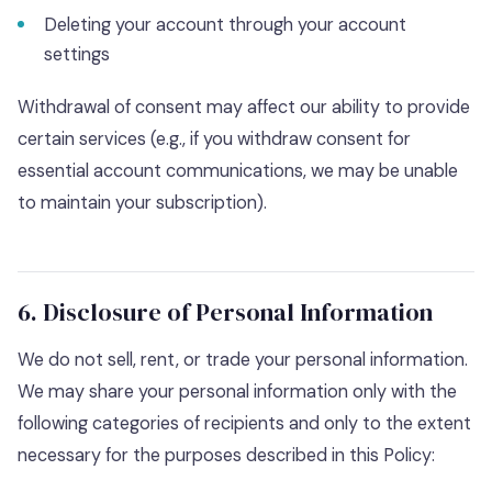
Deleting your account through your account
settings
Withdrawal of consent may affect our ability to provide
certain services (e.g., if you withdraw consent for
essential account communications, we may be unable
to maintain your subscription).
6. Disclosure of Personal Information
We do not sell, rent, or trade your personal information.
We may share your personal information only with the
following categories of recipients and only to the extent
necessary for the purposes described in this Policy: