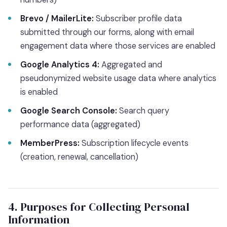
Brevo / MailerLite:
Subscriber profile data
submitted through our forms, along with email
engagement data where those services are enabled
Google Analytics 4:
Aggregated and
pseudonymized website usage data where analytics
is enabled
Google Search Console:
Search query
performance data (aggregated)
MemberPress:
Subscription lifecycle events
(creation, renewal, cancellation)
4. Purposes for Collecting Personal
Information