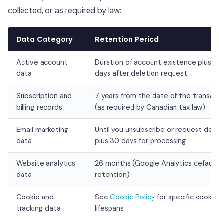
collected, or as required by law:
Data Category
Retention Period
Active account
Duration of account existence plus 3
data
days after deletion request
Subscription and
7 years from the date of the transac
billing records
(as required by Canadian tax law)
Email marketing
Until you unsubscribe or request dele
data
plus 30 days for processing
Website analytics
26 months (Google Analytics default
data
retention)
Cookie and
See
Cookie Policy
for specific cookie
tracking data
lifespans