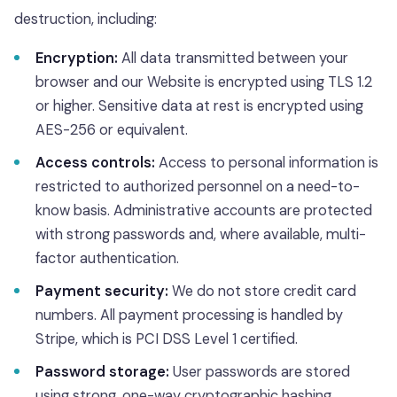
destruction, including:
Encryption:
All data transmitted between your
browser and our Website is encrypted using TLS 1.2
or higher. Sensitive data at rest is encrypted using
AES-256 or equivalent.
Access controls:
Access to personal information is
restricted to authorized personnel on a need-to-
know basis. Administrative accounts are protected
with strong passwords and, where available, multi-
factor authentication.
Payment security:
We do not store credit card
numbers. All payment processing is handled by
Stripe, which is PCI DSS Level 1 certified.
Password storage:
User passwords are stored
using strong, one-way cryptographic hashing