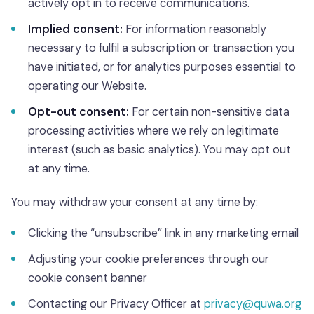
actively opt in to receive communications.
Implied consent:
For information reasonably
necessary to fulfil a subscription or transaction you
have initiated, or for analytics purposes essential to
operating our Website.
Opt-out consent:
For certain non-sensitive data
processing activities where we rely on legitimate
interest (such as basic analytics). You may opt out
at any time.
You may withdraw your consent at any time by:
Clicking the “unsubscribe” link in any marketing email
Adjusting your cookie preferences through our
cookie consent banner
Contacting our Privacy Officer at
privacy@quwa.org