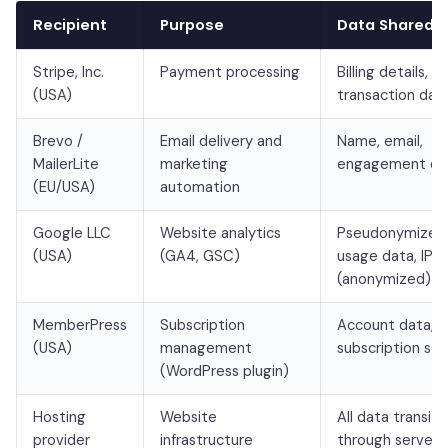
Recipient
Purpose
Data Shared
Stripe, Inc.
Payment processing
Billing details,
(USA)
transaction dat
Brevo /
Email delivery and
Name, email,
MailerLite
marketing
engagement da
(EU/USA)
automation
Google LLC
Website analytics
Pseudonymized
(USA)
(GA4, GSC)
usage data, IP
(anonymized)
MemberPress
Subscription
Account data,
(USA)
management
subscription sta
(WordPress plugin)
Hosting
Website
All data transiti
provider
infrastructure
through servers