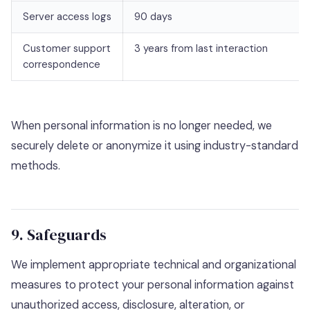
Server access logs
90 days
Customer support
3 years from last interaction
correspondence
When personal information is no longer needed, we
securely delete or anonymize it using industry-standard
methods.
9. Safeguards
We implement appropriate technical and organizational
measures to protect your personal information against
unauthorized access, disclosure, alteration, or