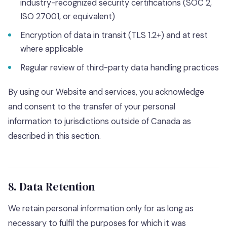
industry-recognized security certifications (SOC 2,
ISO 27001, or equivalent)
Encryption of data in transit (TLS 1.2+) and at rest
where applicable
Regular review of third-party data handling practices
By using our Website and services, you acknowledge
and consent to the transfer of your personal
information to jurisdictions outside of Canada as
described in this section.
8. Data Retention
We retain personal information only for as long as
necessary to fulfil the purposes for which it was