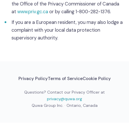
the Office of the Privacy Commissioner of Canada
at
www.priv.gc.ca
or by calling 1-800-282-1376.
If you are a European resident, you may also lodge a
complaint with your local data protection
supervisory authority.
Privacy Policy
Terms of Service
Cookie Policy
Questions? Contact our Privacy Officer at
privacy@quwa.org
Quwa Group Inc. · Ontario, Canada