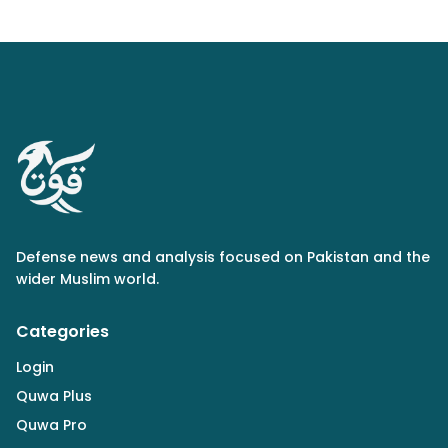
Defense news and analysis focused on Pakistan and the
wider Muslim world.
Categories
Login
Quwa Plus
Quwa Pro