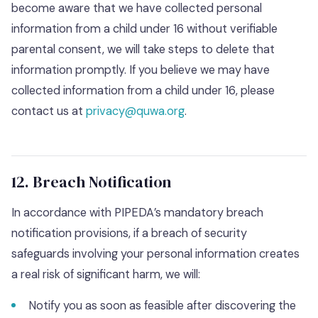
become aware that we have collected personal
information from a child under 16 without verifiable
parental consent, we will take steps to delete that
information promptly. If you believe we may have
collected information from a child under 16, please
contact us at
privacy@quwa.org
.
12. Breach Notification
In accordance with PIPEDA’s mandatory breach
notification provisions, if a breach of security
safeguards involving your personal information creates
a real risk of significant harm, we will:
Notify you as soon as feasible after discovering the