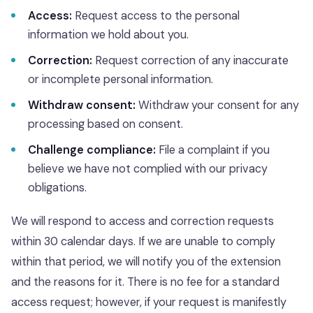
Access:
Request access to the personal
information we hold about you.
Correction:
Request correction of any inaccurate
or incomplete personal information.
Withdraw consent:
Withdraw your consent for any
processing based on consent.
Challenge compliance:
File a complaint if you
believe we have not complied with our privacy
obligations.
We will respond to access and correction requests
within 30 calendar days. If we are unable to comply
within that period, we will notify you of the extension
and the reasons for it. There is no fee for a standard
access request; however, if your request is manifestly