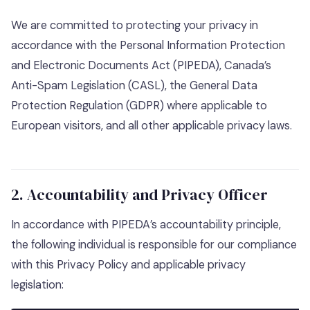
We are committed to protecting your privacy in
accordance with the Personal Information Protection
and Electronic Documents Act (PIPEDA), Canada’s
Anti-Spam Legislation (CASL), the General Data
Protection Regulation (GDPR) where applicable to
European visitors, and all other applicable privacy laws.
2. Accountability and Privacy Officer
In accordance with PIPEDA’s accountability principle,
the following individual is responsible for our compliance
with this Privacy Policy and applicable privacy
legislation: