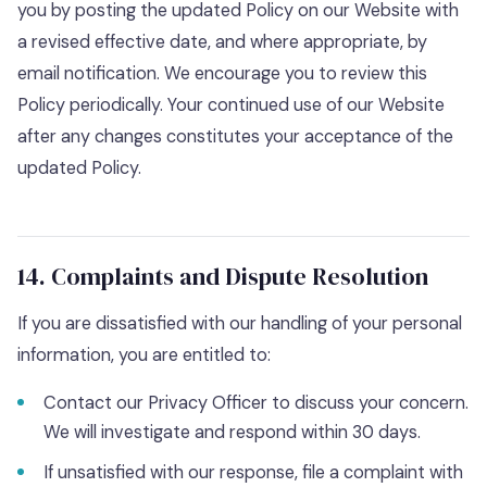
you by posting the updated Policy on our Website with
a revised effective date, and where appropriate, by
email notification. We encourage you to review this
Policy periodically. Your continued use of our Website
after any changes constitutes your acceptance of the
updated Policy.
14. Complaints and Dispute Resolution
If you are dissatisfied with our handling of your personal
information, you are entitled to:
Contact our Privacy Officer to discuss your concern.
We will investigate and respond within 30 days.
If unsatisfied with our response, file a complaint with