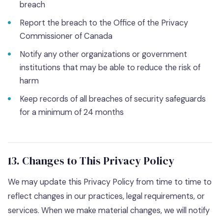
breach
Report the breach to the Office of the Privacy
Commissioner of Canada
Notify any other organizations or government
institutions that may be able to reduce the risk of
harm
Keep records of all breaches of security safeguards
for a minimum of 24 months
13. Changes to This Privacy Policy
We may update this Privacy Policy from time to time to
reflect changes in our practices, legal requirements, or
services. When we make material changes, we will notify