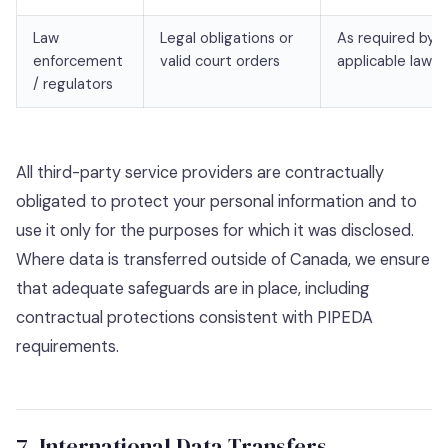
Law
Legal obligations or
As required by
enforcement
valid court orders
applicable law
/ regulators
All third-party service providers are contractually
obligated to protect your personal information and to
use it only for the purposes for which it was disclosed.
Where data is transferred outside of Canada, we ensure
that adequate safeguards are in place, including
contractual protections consistent with PIPEDA
requirements.
7. International Data Transfers