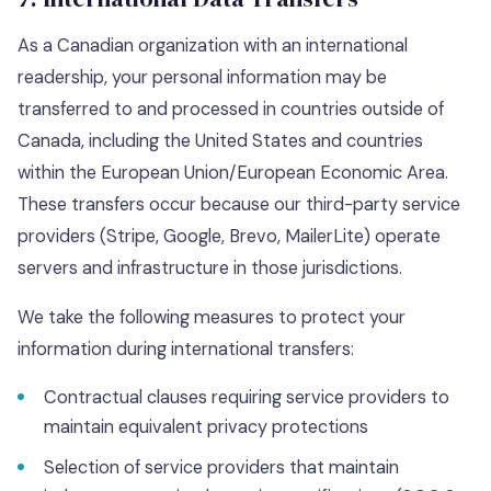
As a Canadian organization with an international
readership, your personal information may be
transferred to and processed in countries outside of
Canada, including the United States and countries
within the European Union/European Economic Area.
These transfers occur because our third-party service
providers (Stripe, Google, Brevo, MailerLite) operate
servers and infrastructure in those jurisdictions.
We take the following measures to protect your
information during international transfers:
Contractual clauses requiring service providers to
maintain equivalent privacy protections
Selection of service providers that maintain