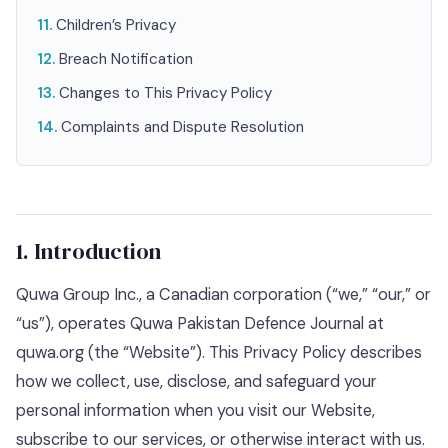
Children’s Privacy
Breach Notification
Changes to This Privacy Policy
Complaints and Dispute Resolution
1. Introduction
Quwa Group Inc., a Canadian corporation (“we,” “our,” or
“us”), operates Quwa Pakistan Defence Journal at
quwa.org (the “Website”). This Privacy Policy describes
how we collect, use, disclose, and safeguard your
personal information when you visit our Website,
subscribe to our services, or otherwise interact with us.