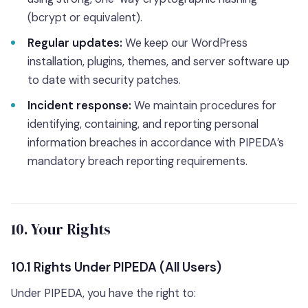
(bcrypt or equivalent).
Regular updates:
We keep our WordPress
installation, plugins, themes, and server software up
to date with security patches.
Incident response:
We maintain procedures for
identifying, containing, and reporting personal
information breaches in accordance with PIPEDA’s
mandatory breach reporting requirements.
10. Your Rights
10.1 Rights Under PIPEDA (All Users)
Under PIPEDA, you have the right to: