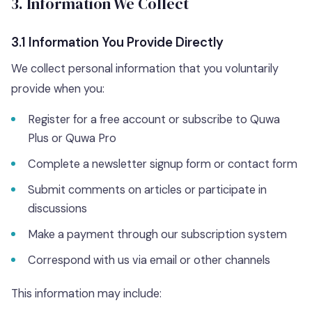
3. Information We Collect
3.1 Information You Provide Directly
We collect personal information that you voluntarily
provide when you:
Register for a free account or subscribe to Quwa
Plus or Quwa Pro
Complete a newsletter signup form or contact form
Submit comments on articles or participate in
discussions
Make a payment through our subscription system
Correspond with us via email or other channels
This information may include: