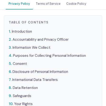
Privacy Policy
Terms of Service
Cookie Policy
TABLE OF CONTENTS
Introduction
Accountability and Privacy Officer
Information We Collect
Purposes for Collecting Personal Information
Consent
Disclosure of Personal Information
International Data Transfers
Data Retention
Safeguards
Your Rights