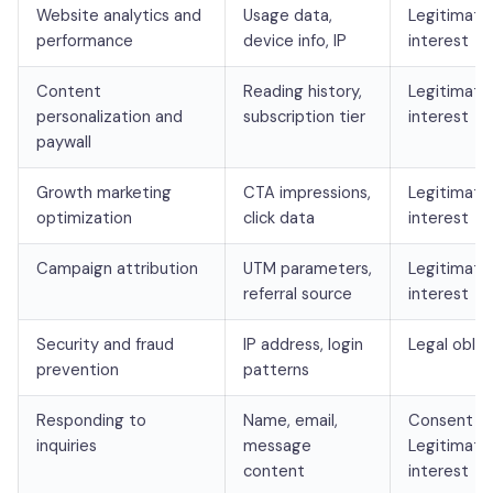
Website analytics and
Usage data,
Legitimate
performance
device info, IP
interest
Content
Reading history,
Legitimate
personalization and
subscription tier
interest
paywall
Growth marketing
CTA impressions,
Legitimate
optimization
click data
interest
Campaign attribution
UTM parameters,
Legitimate
referral source
interest
Security and fraud
IP address, login
Legal oblig
prevention
patterns
Responding to
Name, email,
Consent /
inquiries
message
Legitimate
content
interest