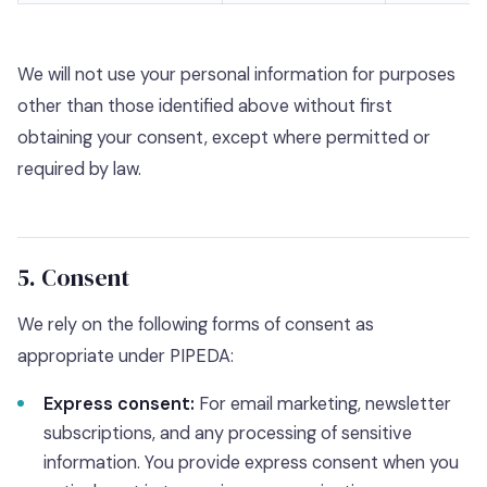
We will not use your personal information for purposes
other than those identified above without first
obtaining your consent, except where permitted or
required by law.
5. Consent
We rely on the following forms of consent as
appropriate under PIPEDA:
Express consent:
For email marketing, newsletter
subscriptions, and any processing of sensitive
information. You provide express consent when you