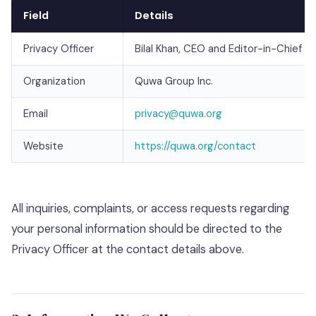
Field
Details
Privacy Officer
Bilal Khan, CEO and Editor-in-Chief
Organization
Quwa Group Inc.
Email
privacy@quwa.org
Website
https://quwa.org/contact
All inquiries, complaints, or access requests regarding
your personal information should be directed to the
Privacy Officer at the contact details above.