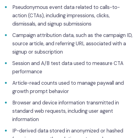
Pseudonymous event data related to calls-to-
action (CTAs), including impressions, clicks,
dismissals, and signup submissions
Campaign attribution data, such as the campaign ID,
source article, and referring URL associated with a
signup or subscription
Session and A/B test data used to measure CTA
performance
Article-read counts used to manage paywall and
growth prompt behavior
Browser and device information transmitted in
standard web requests, including user agent
information
IP-derived data stored in anonymized or hashed