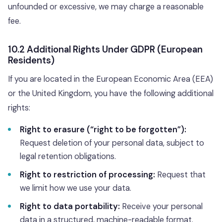
unfounded or excessive, we may charge a reasonable
fee.
10.2 Additional Rights Under GDPR (European
Residents)
If you are located in the European Economic Area (EEA)
or the United Kingdom, you have the following additional
rights:
Right to erasure (“right to be forgotten”):
Request deletion of your personal data, subject to
legal retention obligations.
Right to restriction of processing:
Request that
we limit how we use your data.
Right to data portability:
Receive your personal
data in a structured, machine-readable format.