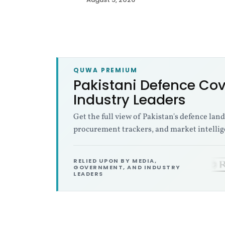
t
a
n
QUWA PREMIUM
i
Pakistani Defence Cov
Industry Leaders
D
Get the full view of Pakistan's defence lan
e
procurement trackers, and market intellig
f
RELIED UPON BY MEDIA,
GOVERNMENT, AND INDUSTRY
LEADERS
e
n