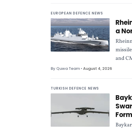
EUROPEAN DEFENCE NEWS
Rhei
a No
Rheinm
missile
and CM
By Quwa Team
•
August 4, 2026
TURKISH DEFENCE NEWS
Bayk
Swar
Form
Baykar