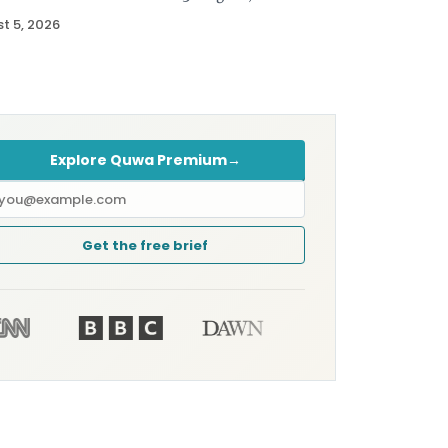
t 5, 2026
Explore Quwa Premium
→
mail
ddress
Get the free brief