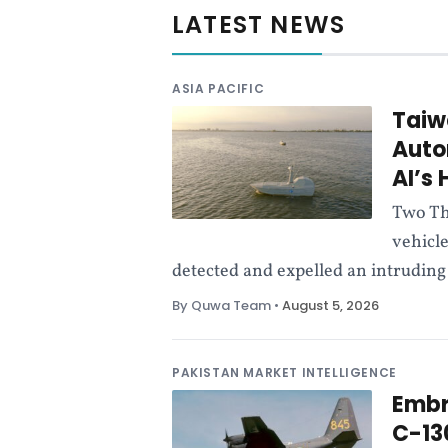
c
LATEST NEWS
e
ASIA PACIFIC
N
Taiw
Auto
e
AI’s
w
Two Th
vehicl
s
detected and expelled an intruding 
By Quwa Team
•
August 5, 2026
P
u
PAKISTAN MARKET INTELLIGENCE
Embr
b
C-13