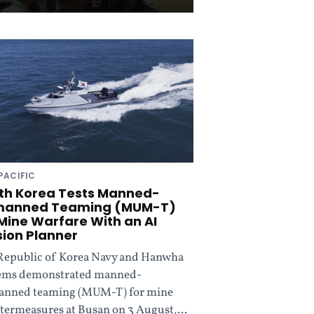
PACIFIC
th Korea Tests Manned-
anned Teaming (MUM-T)
 Mine Warfare With an AI
sion Planner
Republic of Korea Navy and Hanwha
ems demonstrated manned-
nned teaming (MUM-T) for mine
termeasures at Busan on 3 August,...