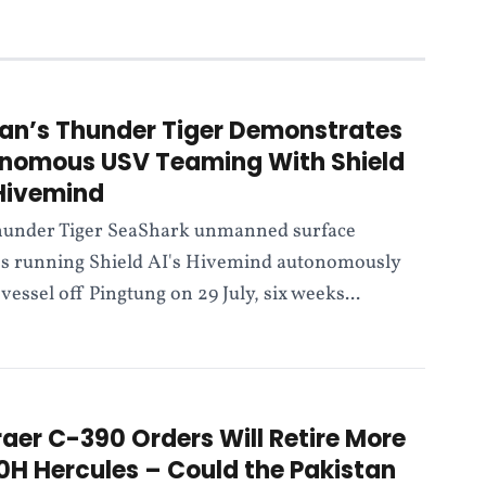
an’s Thunder Tiger Demonstrates
nomous USV Teaming With Shield
 Hivemind
under Tiger SeaShark unmanned surface
es running Shield AI's Hivemind autonomously
vessel off Pingtung on 29 July, six weeks...
aer C-390 Orders Will Retire More
0H Hercules – Could the Pakistan