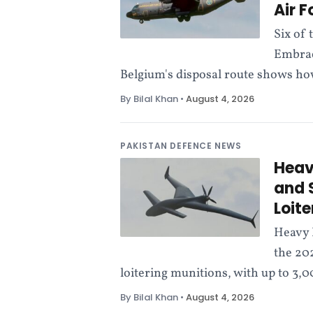
Air 
l
Six of 
i
Embrae
Belgium's disposal route shows ho
c
By Bilal Khan
•
August 4, 2026
a
t
PAKISTAN DEFENCE NEWS
Heav
i
and 
Loit
o
Heavy 
n
the 20
loitering munitions, with up to 3,
By Bilal Khan
•
August 4, 2026