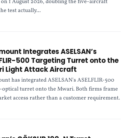
on 1 August 2026, doubling the five-aircraft
 test actually...
mount Integrates ASELSAN’s
FLIR-500 Targeting Turret onto the
i Light Attack Aircraft
unt has integrated ASELSAN's ASELFLIR-500
-optical turret onto the Mwari. Both firms frame
market access rather than a customer requirement.