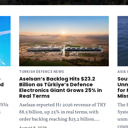
TURKISH DEFENCE NEWS
ASIA 
o
Aselsan’s Backlog Hits $23.2
Sou
ed
Billion as Türkiye’s Defence
Unm
Electronics Giant Grows 25% in
for
Real Terms
Mis
USVs
Aselsan reported H1 2026 revenue of TRY
The 
a
88.5 billion, up 25% in real terms, with
Syst
order backlog reaching $23.2 billion....
unma
coun
August 5, 2026