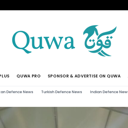
PLUS
QUWA PRO
SPONSOR & ADVERTISE ON QUWA
tan Defence News
Turkish Defence News
Indian Defence New