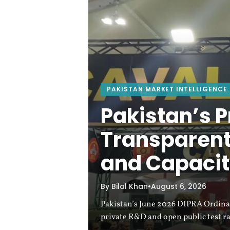
w
a
:
T
PAKISTAN MARKET INTELLIGENCE
h
Pakistan’s P
e
Transparent
and Capacit
L
e
By Bilal Khan
•
August 6, 2026
Pakistan’s June 2026 DIPRA Ordinan
a
private R&D and open public test r