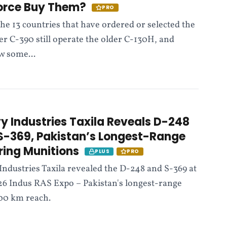
Force Buy Them?
PRO
the 13 countries that have ordered or selected the
r C-390 still operate the older C-130H, and
w some...
y Industries Taxila Reveals D-248
S-369, Pakistan’s Longest-Range
ering Munitions
PLUS
PRO
Industries Taxila revealed the D-248 and S-369 at
26 Indus RAS Expo – Pakistan's longest-range
000 km reach.