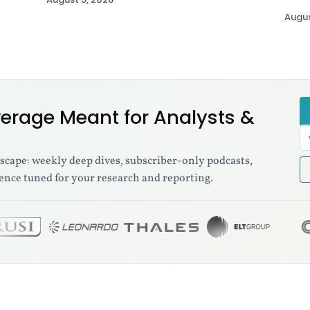
Augus
erage Meant for Analysts &
E
a
dscape: weekly deep dives, subscriber-only podcasts,
ence tuned for your research and reporting.