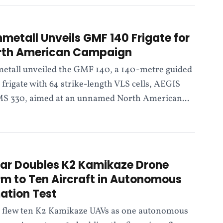
nmetall Unveils GMF 140 Frigate for
rth American Campaign
etall unveiled the GMF 140, a 140-metre guided
 frigate with 64 strike-length VLS cells, AEGIS
S 330, aimed at an unnamed North American...
ar Doubles K2 Kamikaze Drone
m to Ten Aircraft in Autonomous
ation Test
 flew ten K2 Kamikaze UAVs as one autonomous