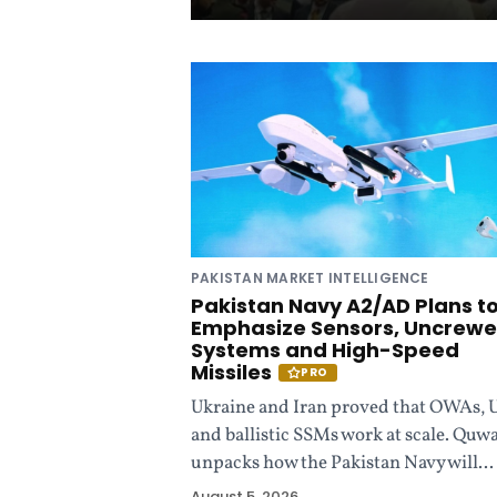
d
i
n
g
P
PAKISTAN MARKET INTELLIGENCE
a
Pakistan Navy A2/AD Plans t
Emphasize Sensors, Uncrew
k
Systems and High-Speed
Missiles
PRO
i
Ukraine and Iran proved that OWAs, 
and ballistic SSMs work at scale. Quw
s
unpacks how the Pakistan Navy will...
August 5, 2026