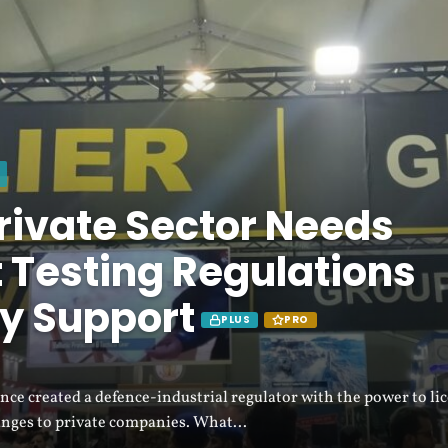
rivate Sector Needs
 Testing Regulations
y Support
PLUS
PRO
ce created a defence-industrial regulator with the power to li
anges to private companies. What...