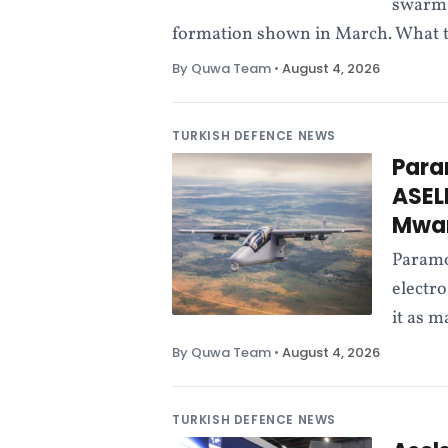
swarm 
formation shown in March. What the
By Quwa Team
•
August 4, 2026
TURKISH DEFENCE NEWS
Para
ASEL
Mwar
Paramo
electro
it as 
By Quwa Team
•
August 4, 2026
TURKISH DEFENCE NEWS