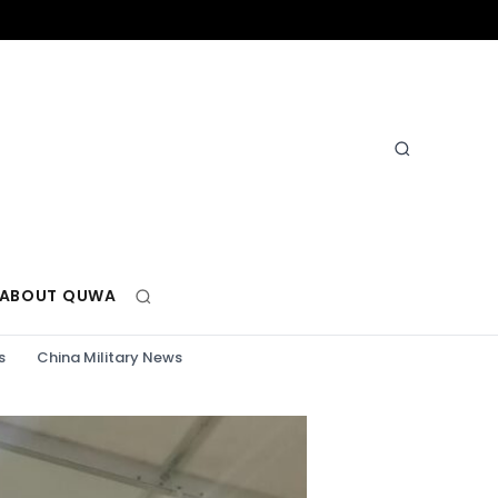
ABOUT QUWA
s
China Military News