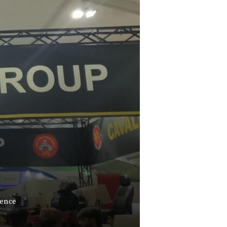
cence