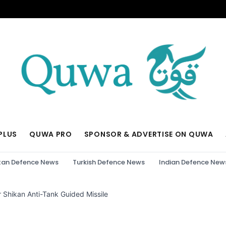
PLUS
QUWA PRO
SPONSOR & ADVERTISE ON QUWA
tan Defence News
Turkish Defence News
Indian Defence New
 Shikan Anti-Tank Guided Missile