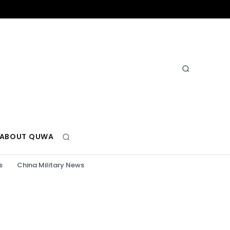
ABOUT QUWA
s
China Military News