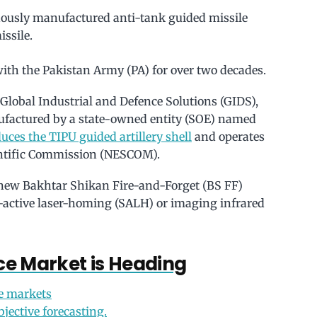
nously manufactured anti-tank guided missile
issile.
ith the Pakistan Army (PA) for over two decades.
Global Industrial and Defence Solutions (GIDS),
ufactured by a state-owned entity (SOE) named
uces the TIPU guided artillery shell
and operates
entific Commission (NESCOM).
new Bakhtar Shikan Fire-and-Forget (BS FF)
i-active laser-homing (SALH) or imaging infrared
e Market is Heading
e markets
bjective forecasting.