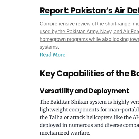
Report: Pakistan’s Air D
Comprehensive review of the short-range, m
used by the Pakistan Army, Navy, and Air Forc
homegrown programs while also looking towar
systems.
Read More
Key Capabilities of the 
Versatility and Deployment
The Bakhtar Shikan system is highly versa
lightweight components for man-portable 
the Talha or attack helicopters like the AH
deployed in numerous and diverse combat 
mechanized warfare.