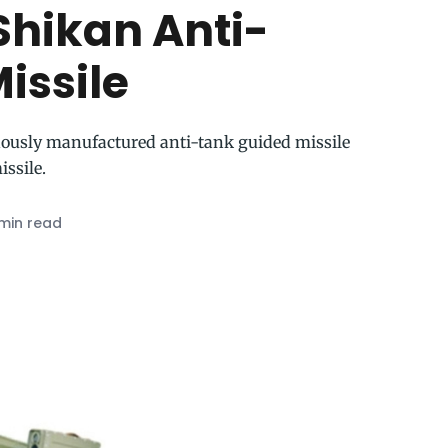
Shikan Anti-
issile
nously manufactured anti-tank guided missile
issile.
min read