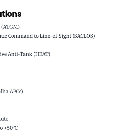
ations
e (ATGM)
tic Command to Line-of-Sight (SACLOS)
ive Anti-Tank (HEAT)
alha APCs)
nute
to +50°C