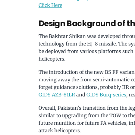
Click Here
Design Background of t
The Bakhtar Shikan was developed throu
technology from the HJ-8 missile. The sy
be deployed from various platforms such 
helicopters.
The introduction of the new BS FF variant
moving away the from semi-automatic co
forget guidance solutions, probably IIR 
GIDS AZB-81LR
and
GIDS Burq-series
, re
Overall, Pakistan’s transition from the l
similar to upgrading from the TOW to the H
future munition for future PA vehicles, inf
attack helicopters.