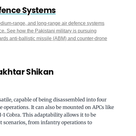
efence Systems
edium-range, and long-range air defence systems
e. See how the Pakistani military is pursuing
ds anti-ballistic missile (ABM) and counter-drone
Bakhtar Shikan
tile, capable of being disassembled into four
operations. It can also be mounted on APCs like
-1 Cobra. This adaptability allows it to be
scenarios, from infantry operations to