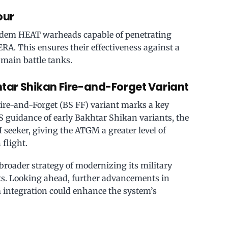
our
ndem HEAT warheads capable of penetrating
A. This ensures their effectiveness against a
 main battle tanks.
tar Shikan Fire-and-Forget Variant
ire-and-Forget (BS FF) variant marks a key
 guidance of early Bakhtar Shikan variants, the
 seeker, giving the ATGM a greater level of
 flight.
broader strategy of modernizing its military
ts. Looking ahead, further advancements in
 integration could enhance the system’s