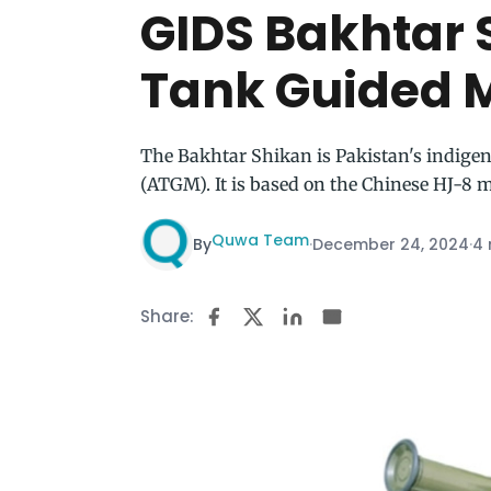
GIDS Bakhtar 
Tank Guided M
The Bakhtar Shikan is Pakistan's indige
(ATGM). It is based on the Chinese HJ-8 m
Quwa Team
By
·
December 24, 2024
·
4 
Share: