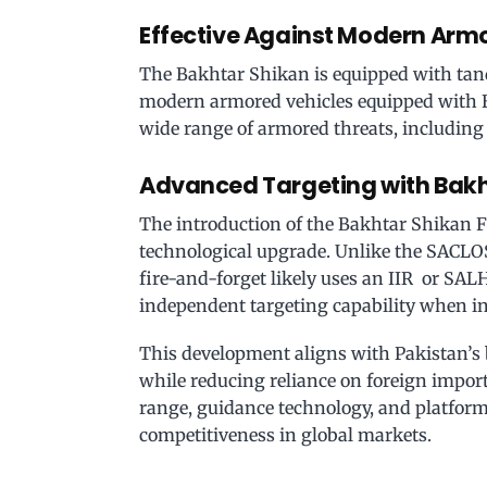
Effective Against Modern Arm
The Bakhtar Shikan is equipped with ta
modern armored vehicles equipped with ER
wide range of armored threats, including
Advanced Targeting with Bakh
The introduction of the Bakhtar Shikan F
technological upgrade. Unlike the SACLOS
fire-and-forget likely uses an IIR or SALH
independent targeting capability when in
This development aligns with Pakistan’s 
while reducing reliance on foreign impor
range, guidance technology, and platform
competitiveness in global markets.