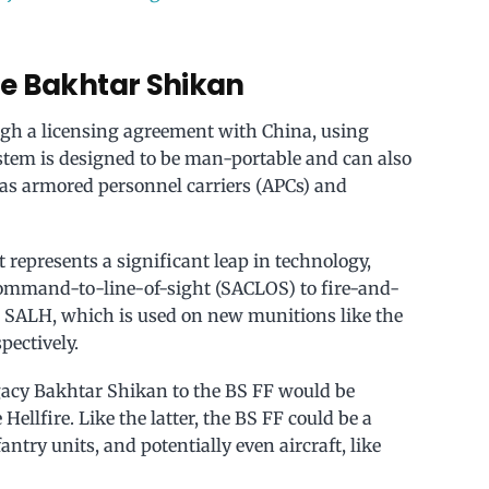
he Bakhtar Shikan
gh a licensing agreement with China, using
stem is designed to be man-portable and can also
as armored personnel carriers (APCs) and
 represents a significant leap in technology,
mmand-to-line-of-sight (SACLOS) to fire-and-
or SALH, which is used on new munitions like the
spectively.
egacy Bakhtar Shikan to the BS FF would be
ellfire. Like the latter, the BS FF could be a
antry units, and potentially even aircraft, like