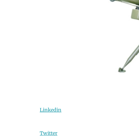
Linkedin
Twitter