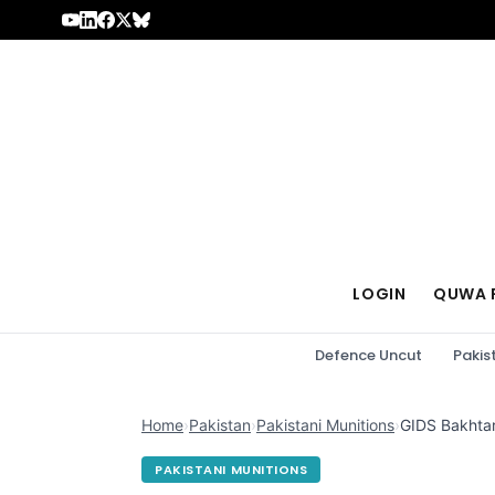
Skip to content
LOGIN
QUWA 
Defence Uncut
Pakis
Home
›
Pakistan
›
Pakistani Munitions
›
GIDS Bakhtar
PAKISTANI MUNITIONS