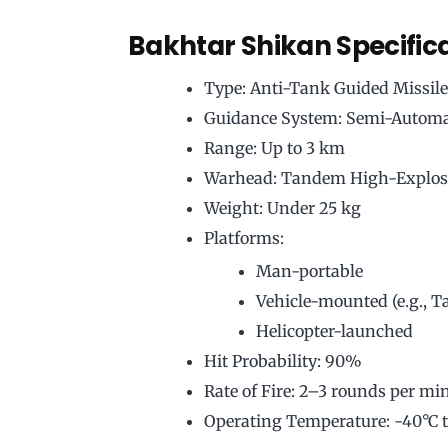
Bakhtar Shikan Specific
Type: Anti-Tank Guided Missil
Guidance System: Semi-Automa
Range: Up to 3 km
Warhead: Tandem High-Explos
Weight: Under 25 kg
Platforms:
Man-portable
Vehicle-mounted (e.g., T
Helicopter-launched
Hit Probability: 90%
Rate of Fire: 2–3 rounds per mi
Operating Temperature: -40°C 