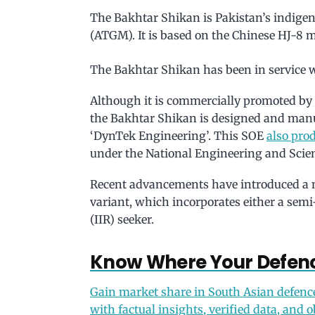
The Bakhtar Shikan is Pakistan’s indige
(ATGM). It is based on the Chinese HJ-8 m
The Bakhtar Shikan has been in service w
Although it is commercially promoted by 
the Bakhtar Shikan is designed and man
‘DynTek Engineering’. This SOE
also prod
under the National Engineering and Sci
Recent advancements have introduced a 
variant, which incorporates either a sem
(IIR) seeker.
Know Where Your Defenc
Gain market share in South Asian defenc
with factual insights, verified data, and o