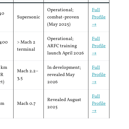
Operational;
Full
40
Supersonic
combat-proven
Profile
(May 2025)
→
Operational;
Full
400
> Mach 2
ARFC training
Profile
terminal
launch April 2026
→
 km
In development;
Full
Mach 2.2–
CR
revealed May
Profile
3.5
rt)
2026
→
Full
Revealed August
km
Mach 0.7
Profile
2025
→