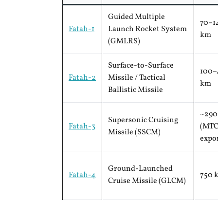
Guided Multiple
70–1
Fatah-1
Launch Rocket System
km
(GMLRS)
Surface-to-Surface
100–
Fatah-2
Missile / Tactical
km
Ballistic Missile
~290
Supersonic Cruising
Fatah-3
(MT
Missile (SSCM)
expo
Ground-Launched
Fatah-4
750 
Cruise Missile (GLCM)