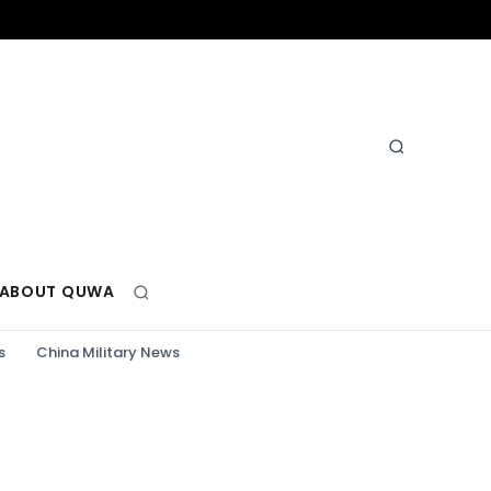
ABOUT QUWA
s
China Military News