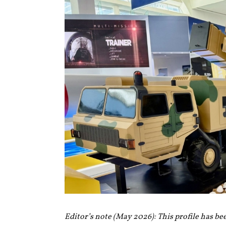
Editor’s note (May 2026): This profile has be