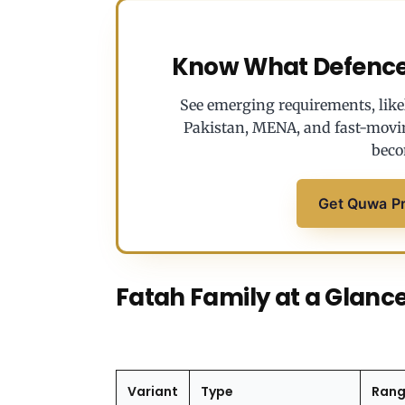
Know What Defence 
See emerging requirements, likel
Pakistan, MENA, and fast-movi
beco
Get Quwa P
Fatah Family at a Glanc
Variant
Type
Ran