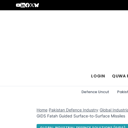
Skip to content
LOGIN
QUWA 
Defence Uncut
Pakis
Home
›
Pakistan Defence Industry
›
Global Industri
GIDS Fatah Guided Surface-to-Surface Missiles
GLOBAL INDUSTRIAL DEFENCE SOLUTIONS (GIDS)