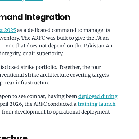
mand Integration
st 2025
as a dedicated command to manage its
ventory. The ARFC was built to give the PA an
 – one that does not depend on the Pakistan Air
integrity, or air superiority.
sclosed strike portfolio. Together, the four
nventional strike architecture covering targets
-rear infrastructure.
eapon to see combat, having been
deployed during
April 2026, the ARFC conducted a
training launch
n from development to operational deployment
tecture