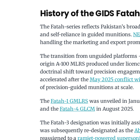
History of the GIDS Fatah
The Fatah-series reflects Pakistan’s bro
and self-reliance in guided munitions.
N
handling the marketing and export promo
The transition from unguided platforms 
origin A-100 MLRS produced under licence
doctrinal shift toward precision engageme
accelerated after the
May 2025 conflict wi
of precision-guided munitions at scale.
The
Fatah-1 GMLRS
was unveiled in Janua
and the
Fatah-4 GLCM
in August 2025.
The Fatah-3 designation was initially ass
was subsequently re-designated as the
Ab
reassigned to a
ramjet-powered supersoni