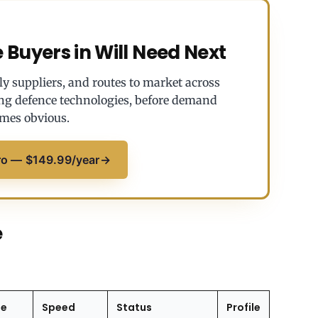
Buyers in Will Need Next
y suppliers, and routes to market across
ng defence technologies, before demand
mes obvious.
ro — $149.99/year
→
e
ge
Speed
Status
Profile