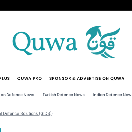
PLUS
QUWA PRO
SPONSOR & ADVERTISE ON QUWA
tan Defence News
Turkish Defence News
Indian Defence New
al Defence Solutions (GIDS)
›