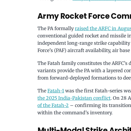
Army Rocket Force Com
The PA formally
raised the ARFC in Augu
conventional guided rocket and missile in
independent long-range strike capability
Force’s (PAF) aircraft availability, air base 
The Fatah family constitutes the ARFC’s di
variants provide the PA with a layered co
from forward-deployed formations to deep
The
Fatah-1
was the first Fatah-series w
the 2025 India-Pakistan conflict
. On 28 
of the Fatah-2
– confirming its transitio
within the command’s inventory.
Multi-Modal Strike Archi