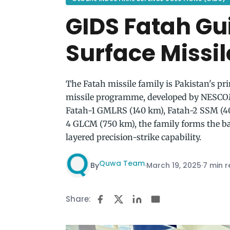
GIDS Fatah Gu
Surface Missil
The Fatah missile family is Pakistan's p
missile programme, developed by NESCO
Fatah-1 GMLRS (140 km), Fatah-2 SSM (40
4 GLCM (750 km), the family forms the 
layered precision-strike capability.
Quwa Team
By
·
March 19, 2025
·
7 min 
Share: