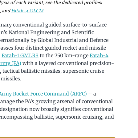
sis of each variant, see the dedicated profiles:
, and
Fatah-4 GLCM
.
rimary conventional guided surface-to-surface
n’s National Engineering and Scientific
nationally by Global Industrial and Defence
asses four distinct guided rocket and missile
e
Fatah-1 GMLRS
to the 750 km-range
Fatah-4
Army (PA)
with a layered conventional precision-
tactical ballistic missiles, supersonic cruise
 missiles.
Army Rocket Force Command (ARFC)
– a
anage the PA’s growing arsenal of conventional
 designation now broadly signifies conventional
ncompassing ballistic, supersonic cruising, and