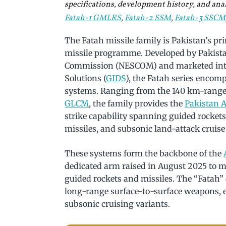
specifications, development history, and analy
Fatah-1 GMLRS
,
Fatah-2 SSM
,
Fatah-3 SSCM
The Fatah missile family is Pakistan’s p
missile programme. Developed by Pakista
Commission (NESCOM) and marketed inter
Solutions (
GIDS
), the Fatah series encomp
systems. Ranging from the 140 km-rang
GLCM
, the family provides the
Pakistan 
strike capability spanning guided rockets, 
missiles, and subsonic land-attack cruise
These systems form the backbone of the
dedicated arm raised in August 2025 to m
guided rockets and missiles. The “Fatah”
long-range surface-to-surface weapons, e
subsonic cruising variants.