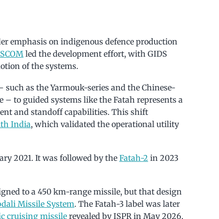
ader emphasis on indigenous defence production
ESCOM
led the development effort, with GIDS
tion of the systems.
– such as the Yarmouk-series and the Chinese-
 – to guided systems like the Fatah represents a
nt and standoff capabilities. This shift
th India
, which validated the operational utility
ry 2021. It was followed by the
Fatah-2
in 2023
igned to a 450 km-range missile, but that design
dali Missile System
. The Fatah-3 label was later
c cruising missile
revealed by ISPR in May 2026.