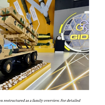
en restructured as a family overview. For detailed