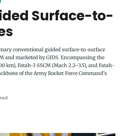
ided Surface-to-
es
rimary conventional guided surface-to-surface
M and marketed by GIDS. Encompassing the
0 km), Fatah-3 SSCM (Mach 2.2–3.5), and Fatah-
backbone of the Army Rocket Force Command's
read