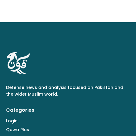
Defense news and analysis focused on Pakistan and
the wider Muslim world.
Categories
Login
Quwa Plus