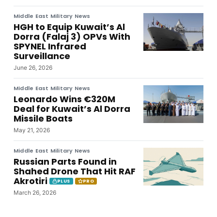
Middle East Military News
HGH to Equip Kuwait’s Al
Dorra (Falaj 3) OPVs With
SPYNEL Infrared
Surveillance
June 26, 2026
Middle East Military News
Leonardo Wins €320M
Deal for Kuwait’s Al Dorra
Missile Boats
May 21, 2026
Middle East Military News
Russian Parts Found in
Shahed Drone That Hit RAF
Akrotiri
PLUS
PRO
March 26, 2026