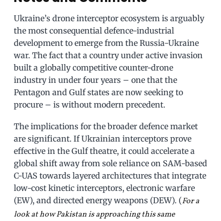
Ukraine’s drone interceptor ecosystem is arguably
the most consequential defence-industrial
development to emerge from the Russia-Ukraine
war. The fact that a country under active invasion
built a globally competitive counter-drone
industry in under four years – one that the
Pentagon and Gulf states are now seeking to
procure – is without modern precedent.
The implications for the broader defence market
are significant. If Ukrainian interceptors prove
effective in the Gulf theatre, it could accelerate a
global shift away from sole reliance on SAM-based
C-UAS towards layered architectures that integrate
low-cost kinetic interceptors, electronic warfare
(EW), and directed energy weapons (DEW). (
For a
look at how Pakistan is approaching this same