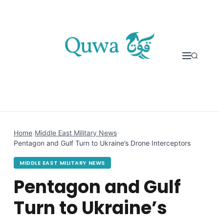
Skip to content
Home
›
Middle East Military News
›
Pentagon and Gulf Turn to Ukraine’s Drone Interceptors
MIDDLE EAST MILITARY NEWS
Pentagon and Gulf
Turn to Ukraine’s