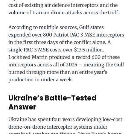
cost of existing air defence interceptors and the
volume of Iranian drone attacks across the Gulf.
According to multiple sources, Gulf states
expended over 800 Patriot PAC-3 MSE interceptors
in the first three days of the conflict alone. A
single PAC-3 MSE costs over $13.5 million.
Lockheed Martin produced a record 600 of these
interceptors across all of 2025 – meaning the Gulf
burned through more than an entire year’s
production in under a week.
Ukraine’s Battle-Tested
Answer
Ukraine has spent four years developing low-cost
drone-on-drone interceptor systems under