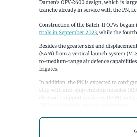
Damen’s OPV-2600 design, which is larg
tranche already in service with the PN, 
Construction of the Batch-II OPVs began
trials in September 2023
, while the four
Besides the greater size and displacement
(SAM) from a vertical launch system (VLS)
to-medium-range air defence capabilities 
frigates.
In addition, the PN is expected to config
ship with anti-ship cruising missiles (AS
electronic support measures (ESM) suite, a
OPVs will be fully capable combatants.
Q