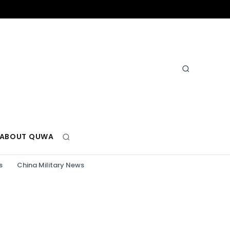
ABOUT QUWA
s
China Military News