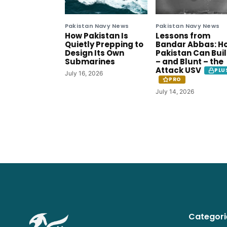
Pakistan Navy News
Pakistan Navy News
How Pakistan Is
Lessons from
Quietly Prepping to
Bandar Abbas: H
Design Its Own
Pakistan Can Bui
Submarines
– and Blunt – the
Attack USV
PLU
July 16, 2026
PRO
July 14, 2026
Categori