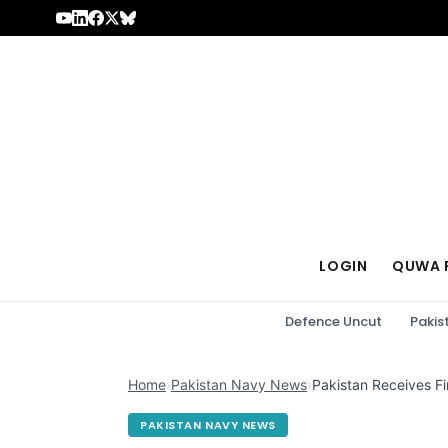
Skip to content
LOGIN
QUWA 
Defence Uncut
Pakis
Home
›
Pakistan Navy News
›
Pakistan Receives F
PAKISTAN NAVY NEWS