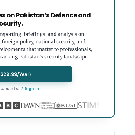
es on Pakistan’s Defence and
ecurity.
eporting, briefings, and analysis on
foreign policy, national security, and
velopments that matter to professionals,
tracking Pakistan’s security landscape.
($29.99/Year)
subscriber?
Sign in