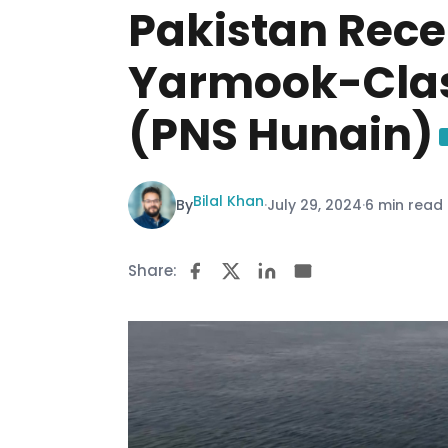
Pakistan Recei
Yarmook-Clas
(PNS Hunain)
Bilal Khan
By
·
July 29, 2024
·
6 min read
Share: