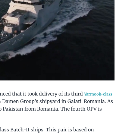
ed that it took delivery of its third
Yarmook-class
m Damen Group’s shipyard in Galati, Romania. As
o Pakistan from Romania. The fourth OPV is
ass Batch-II ships. This pair is based on