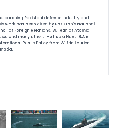
researching Pakistani defence industry and
 His work has been cited by Pakistan's National
cil of Foreign Relations, Bulletin of Atomic
udies and many others. He has a Hons. B.A in
terntional Public Policy from Wilfrid Laurier
Canada.