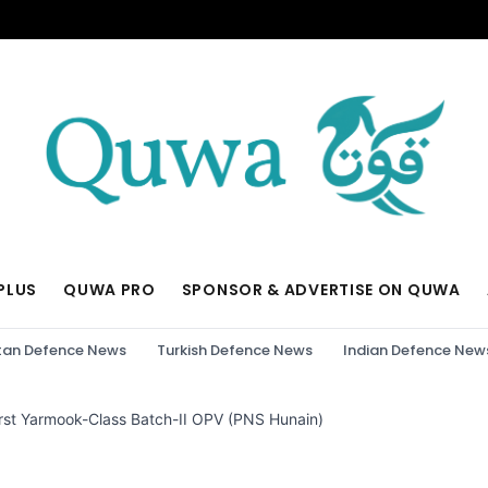
PLUS
QUWA PRO
SPONSOR & ADVERTISE ON QUWA
tan Defence News
Turkish Defence News
Indian Defence New
irst Yarmook-Class Batch-II OPV (PNS Hunain)