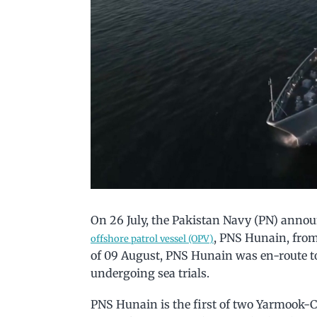
On 26 July, the Pakistan Navy (PN) announc
, PNS Hunain, fro
offshore patrol vessel (OPV)
of 09 August, PNS Hunain was en-route t
undergoing sea trials.
PNS Hunain is the first of two Yarmook-Cl