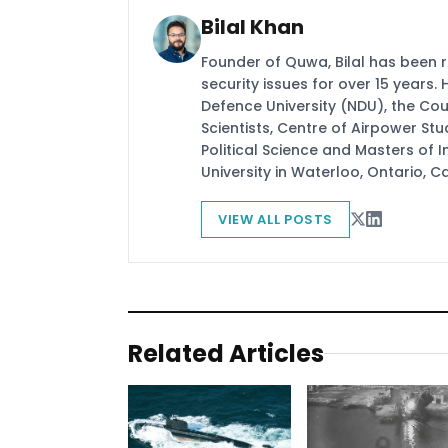
Bilal Khan
Founder of Quwa, Bilal has been 
security issues for over 15 years.
Defence University (NDU), the Coun
Scientists, Centre of Airpower St
Political Science and Masters of In
University in Waterloo, Ontario, 
VIEW ALL POSTS
Related Articles