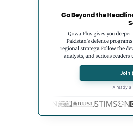
Go Beyond the Headlin
S
Quwa Plus gives you deeper r
Pakistan’s defence programs, 
regional strategy. Follow the de
analysts, and serious readers 
Join 
Already a 