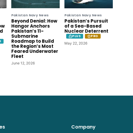
Pakistan Navy News
Pakistan Navy News
Beyond Denial: How
Pakistan’s Pursuit
ow
Hangor Anchors
of a Sea-Based
ld
Pakistan’s 11-
Nuclear Deterrent
Submarine
PLUS
PRO
Roadmap to Build
S
May 22, 2026
the Region’s Most
Feared Underwater
Fleet
June 12, 2026
es
Company