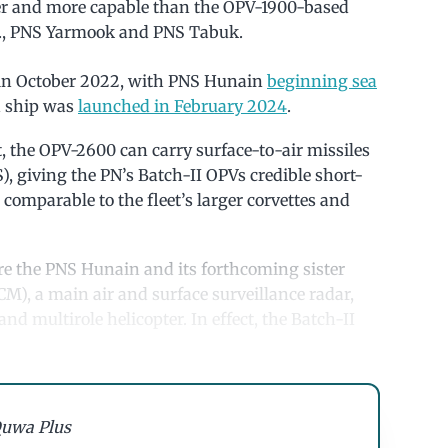
er and more capable than the OPV-1900-based
i.e., PNS Yarmook and PNS Tabuk.
 in October 2022, with PNS Hunain
beginning sea
th ship was
launched in February 2024
.
, the OPV-2600 can carry surface-to-air missiles
, giving the PN’s Batch-II OPVs credible short-
comparable to the fleet’s larger corvettes and
ure the PNS Hunain and its forthcoming sister
CM), a main air and surface surveillance radar,
nd multirole helicopter. In effect, the Batch-II
uwa Plus