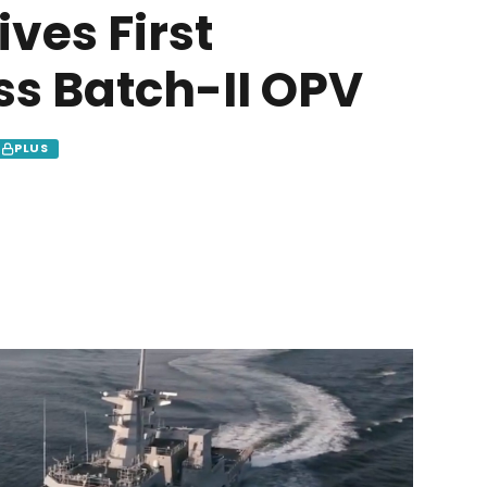
ves First
s Batch-II OPV
PLUS