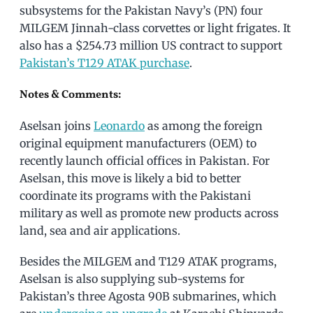
subsystems for the Pakistan Navy’s (PN) four
MILGEM Jinnah-class corvettes or light frigates. It
also has a $254.73 million US contract to support
Pakistan’s T129 ATAK purchase
.
Notes & Comments:
Aselsan joins
Leonardo
as among the foreign
original equipment manufacturers (OEM) to
recently launch official offices in Pakistan. For
Aselsan, this move is likely a bid to better
coordinate its programs with the Pakistani
military as well as promote new products across
land, sea and air applications.
Besides the MILGEM and T129 ATAK programs,
Aselsan is also supplying sub-systems for
Pakistan’s three Agosta 90B submarines, which