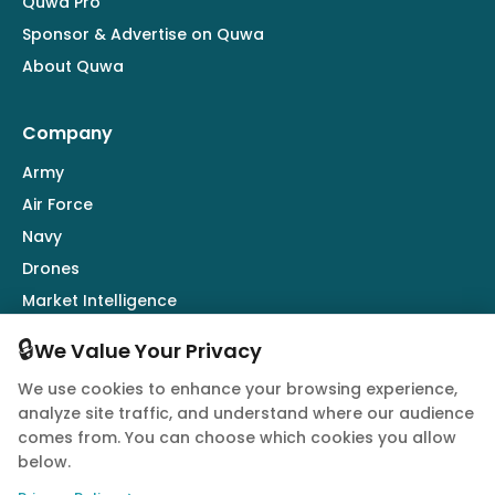
Quwa Pro
Sponsor & Advertise on Quwa
About Quwa
Company
Army
Air Force
Navy
Drones
Market Intelligence
Defence Industry
🔒
We Value Your Privacy
We use cookies to enhance your browsing experience,
Follow Us
analyze site traffic, and understand where our audience
comes from. You can choose which cookies you allow
below.