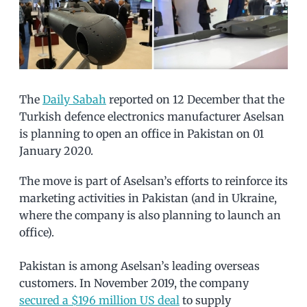
The
Daily Sabah
reported on 12 December that the
Turkish defence electronics manufacturer Aselsan
is planning to open an office in Pakistan on 01
January 2020.
The move is part of Aselsan’s efforts to reinforce its
marketing activities in Pakistan (and in Ukraine,
where the company is also planning to launch an
office).
Pakistan is among Aselsan’s leading overseas
customers. In November 2019, the company
secured a $196 million US deal
to supply