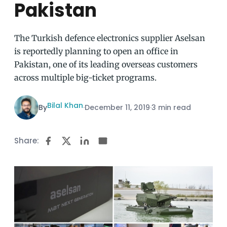
Pakistan
The Turkish defence electronics supplier Aselsan
is reportedly planning to open an office in
Pakistan, one of its leading overseas customers
across multiple big-ticket programs.
Bilal Khan
By
·
December 11, 2019
·
3 min read
Share: