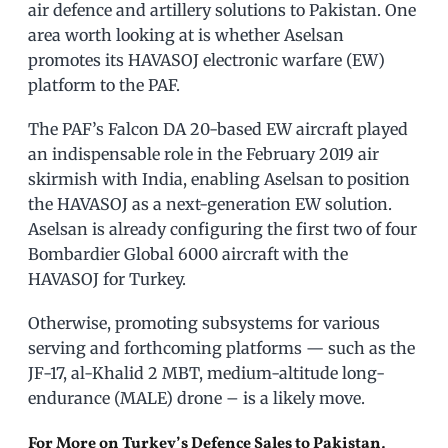
air defence and artillery solutions to Pakistan. One
area worth looking at is whether Aselsan
promotes its HAVASOJ electronic warfare (EW)
platform to the PAF.
The PAF’s Falcon DA 20-based EW aircraft played
an indispensable role in the February 2019 air
skirmish with India, enabling Aselsan to position
the HAVASOJ as a next-generation EW solution.
Aselsan is already configuring the first two of four
Bombardier Global 6000 aircraft with the
HAVASOJ for Turkey.
Otherwise, promoting subsystems for various
serving and forthcoming platforms — such as the
JF-17, al-Khalid 2 MBT, medium-altitude long-
endurance (MALE) drone – is a likely move.
For More on Turkey’s Defence Sales to Pakistan,