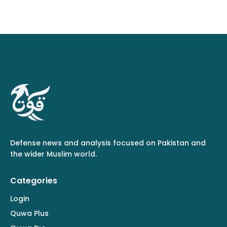
Defense news and analysis focused on Pakistan and
the wider Muslim world.
Categories
Login
Quwa Plus