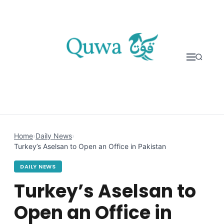
Skip to content
Home
›
Daily News
›
Turkey’s Aselsan to Open an Office in Pakistan
DAILY NEWS
Turkey’s Aselsan to
Open an Office in