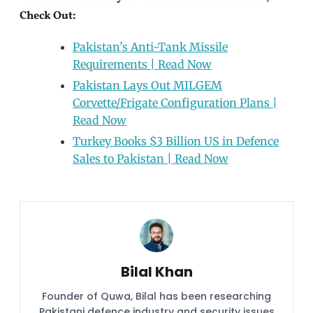
Check Out:
Pakistan’s Anti-Tank Missile
Requirements | Read Now
Pakistan Lays Out MILGEM
Corvette/Frigate Configuration Plans |
Read Now
Turkey Books $3 Billion US in Defence
Sales to Pakistan | Read Now
Bilal Khan
Founder of Quwa, Bilal has been researching
Pakistani defence industry and security issues