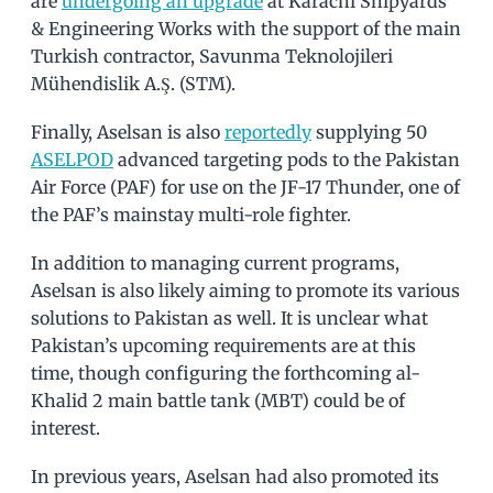
are
undergoing an upgrade
at Karachi Shipyards
& Engineering Works with the support of the main
Turkish contractor, Savunma Teknolojileri
Mühendislik A.Ş. (STM).
Finally, Aselsan is also
reportedly
supplying 50
ASELPOD
advanced targeting pods to the Pakistan
Air Force (PAF) for use on the JF-17 Thunder, one of
the PAF’s mainstay multi-role fighter.
In addition to managing current programs,
Aselsan is also likely aiming to promote its various
solutions to Pakistan as well. It is unclear what
Pakistan’s upcoming requirements are at this
time, though configuring the forthcoming al-
Khalid 2 main battle tank (MBT) could be of
interest.
In previous years, Aselsan had also promoted its