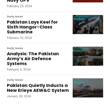
Navy OPV
February 25, 2024
Daily News
Pakistan Lays Keel for
Sixth Hangor-Class
Submarine
February 15, 2024
Daily News
Analysis: The Pakistan
Army’s Air Defence
Systems
February 3, 2024
Daily News
Pakistan Quietly Inducts a
New Erieye AEW&C System
January 26, 2024