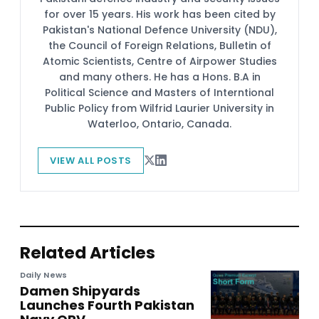
for over 15 years. His work has been cited by
Pakistan's National Defence University (NDU),
the Council of Foreign Relations, Bulletin of
Atomic Scientists, Centre of Airpower Studies
and many others. He has a Hons. B.A in
Political Science and Masters of Interntional
Public Policy from Wilfrid Laurier University in
Waterloo, Ontario, Canada.
VIEW ALL POSTS
Related Articles
Daily News
Damen Shipyards
Launches Fourth Pakistan