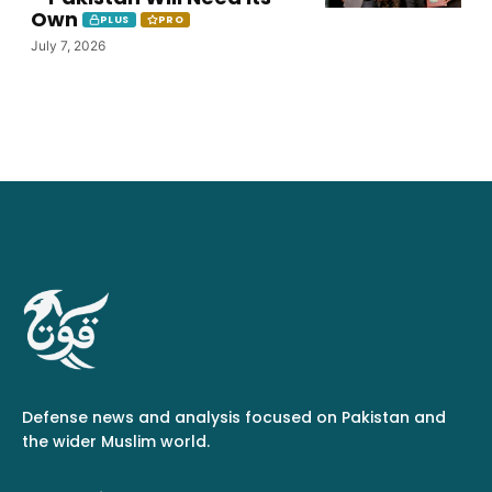
Own
PLUS
PRO
July 7, 2026
Defense news and analysis focused on Pakistan and
the wider Muslim world.