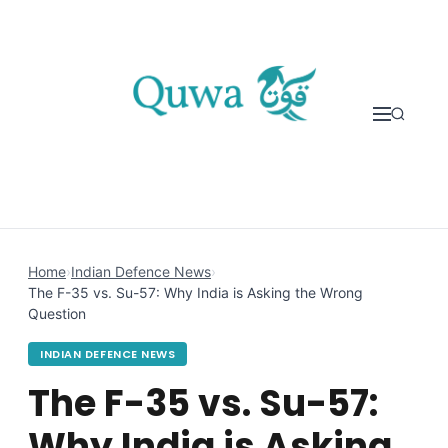
Skip to content
Home
›
Indian Defence News
›
The F-35 vs. Su-57: Why India is Asking the Wrong
Question
INDIAN DEFENCE NEWS
The F-35 vs. Su-57:
Why India is Asking