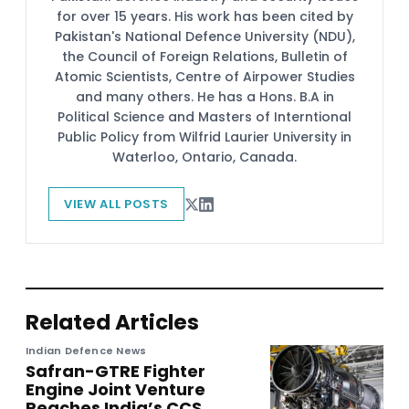
for over 15 years. His work has been cited by
Pakistan's National Defence University (NDU),
the Council of Foreign Relations, Bulletin of
Atomic Scientists, Centre of Airpower Studies
and many others. He has a Hons. B.A in
Political Science and Masters of Interntional
Public Policy from Wilfrid Laurier University in
Waterloo, Ontario, Canada.
VIEW ALL POSTS
Related Articles
Indian Defence News
Safran-GTRE Fighter
Engine Joint Venture
Reaches India’s CCS