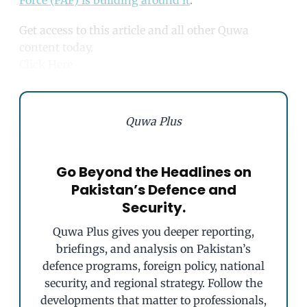
Force (PAF) is building around it
.
Get access to this article and all other Quwa
content today.
Click Here
Quwa Plus
Go Beyond the Headlines on
Pakistan’s Defence and
Security.
Quwa Plus gives you deeper reporting,
briefings, and analysis on Pakistan’s
defence programs, foreign policy, national
security, and regional strategy. Follow the
developments that matter to professionals,