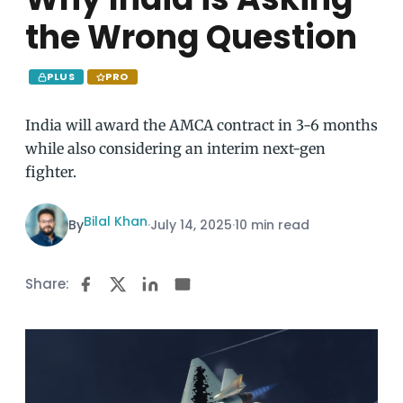
the Wrong Question
PLUS
PRO
India will award the AMCA contract in 3-6 months
while also considering an interim next-gen
fighter.
Bilal Khan
By
·
July 14, 2025
·
10 min read
Share: