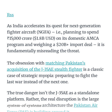
Rss
As India accelerates its quest for next-generation
fighter aircraft (NGFA) – i.e., planning to spend
₹15,000 crore ($1.8B USD) on its domestic AMCA
program and weighing a $20B+ import deal – it is
fundamentally misreading the threat.
The obsession with
matching Pakistan’s
acquisition of the J-35AE stealth fighter
is a classic
case of strategic myopia: preparing to fight the
last war instead of the next one.
The true danger isn’t the J-35AE as a standalone
platform. Rather, the real disruption is the large
architecture the
Pakistan Air
system-of-systems