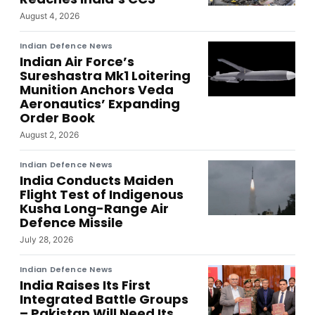
August 4, 2026
Indian Defence News
Indian Air Force’s
Sureshastra Mk1 Loitering
Munition Anchors Veda
Aeronautics’ Expanding
Order Book
August 2, 2026
Indian Defence News
India Conducts Maiden
Flight Test of Indigenous
Kusha Long-Range Air
Defence Missile
July 28, 2026
Indian Defence News
India Raises Its First
Integrated Battle Groups
– Pakistan Will Need Its