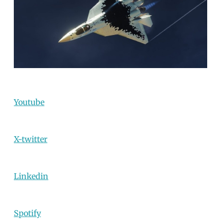
Youtube
X-twitter
Linkedin
Spotify