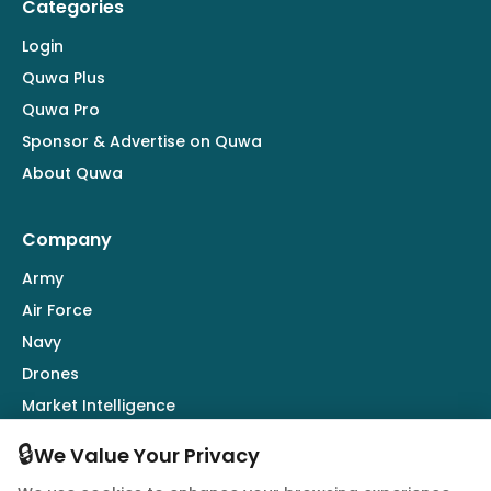
Categories
Login
Quwa Plus
Quwa Pro
Sponsor & Advertise on Quwa
About Quwa
Company
Army
Air Force
Navy
Drones
Market Intelligence
Defence Industry
🔒
We Value Your Privacy