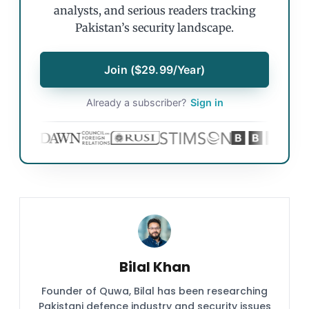
analysts, and serious readers tracking
Pakistan’s security landscape.
Join ($29.99/Year)
Already a subscriber?
Sign in
Bilal Khan
Founder of Quwa, Bilal has been researching
Pakistani defence industry and security issues