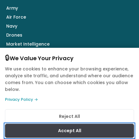
Army
Air Force
Navy
Drones
Market Intelligence
Defence Industry
🔒
We Value Your Privacy
We use cookies to enhance your browsing experience,
Follow Us
analyze site traffic, and understand where our audience
comes from. You can choose which cookies you allow
below.
Privacy Policy →
© 2026 Quwa. All rights reserved.
Reject All
Privacy Policy
Terms of Service
Cookie Policy
Accept All