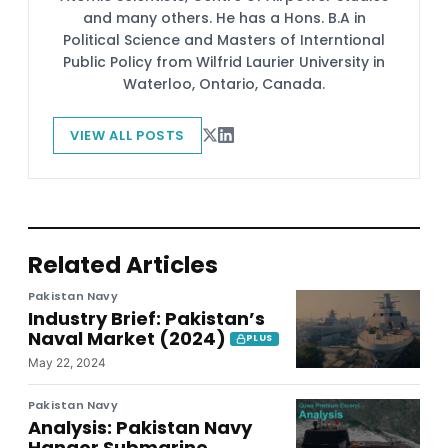
and many others. He has a Hons. B.A in
Political Science and Masters of Interntional
Public Policy from Wilfrid Laurier University in
Waterloo, Ontario, Canada.
VIEW ALL POSTS
Related Articles
Pakistan Navy
Industry Brief: Pakistan’s
Naval Market (2024)
PLUS
May 22, 2024
Pakistan Navy
Analysis: Pakistan Navy
Hangor Submarine