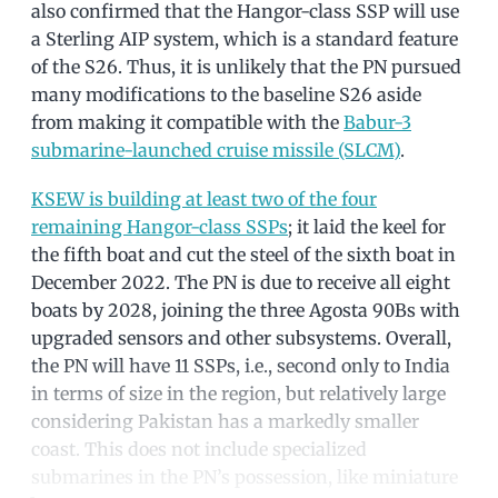
also confirmed that the Hangor-class SSP will use
a Sterling AIP system, which is a standard feature
of the S26. Thus, it is unlikely that the PN pursued
many modifications to the baseline S26 aside
from making it compatible with the
Babur-3
submarine-launched cruise missile (SLCM)
.
KSEW is building at least two of the four
remaining Hangor-class SSPs
; it laid the keel for
the fifth boat and cut the steel of the sixth boat in
December 2022. The PN is due to receive all eight
boats by 2028, joining the three Agosta 90Bs with
upgraded sensors and other subsystems. Overall,
the PN will have 11 SSPs, i.e., second only to India
in terms of size in the region, but relatively large
considering Pakistan has a markedly smaller
coast. This does not include specialized
submarines in the PN’s possession, like miniature