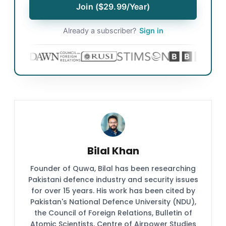
Join ($29.99/Year)
Already a subscriber?
Sign in
Bilal Khan
Founder of Quwa, Bilal has been researching
Pakistani defence industry and security issues
for over 15 years. His work has been cited by
Pakistan's National Defence University (NDU),
the Council of Foreign Relations, Bulletin of
Atomic Scientists, Centre of Airpower Studies