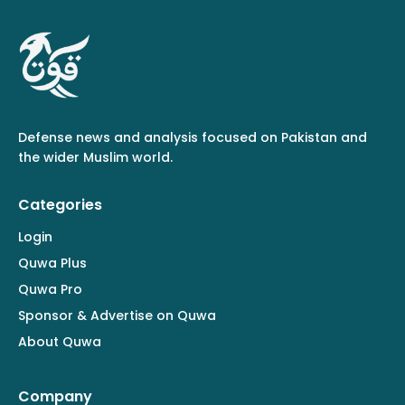
Defense news and analysis focused on Pakistan and
the wider Muslim world.
Categories
Login
Quwa Plus
Quwa Pro
Sponsor & Advertise on Quwa
About Quwa
Company