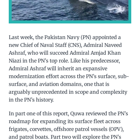
Last week, the Pakistan Navy (PN) appointed a
new Chief of Naval Staff (CNS), Admiral Naveed
Ashraf, who will succeed Admiral Amjad Khan
Niazi in the PN’s top role. Like his predecessor,
Admiral Ashraf will inherit an expansive
modernization effort across the PN’s surface, sub-
surface, and aviation domains, one that is
arguably unprecedented in scope and complexity
in the PN’s history.
In part one of this report, Quwa reviewed the PN’s
roadmap for expanding its surface fleet across
frigates, corvettes, offshore patrol vessels (OPV),
and patrol boats. Part two will explore the PN’s