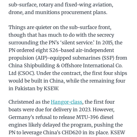
sub-surface, rotary and fixed-wing aviation,
drone, and munitions procurement plans.
Things are quieter on the sub-surface front,
though that has much to do with the secrecy
surrounding the PN’s ‘silent service.’ In 2015, the
PN ordered eight S26-based air-independent
propulsion (AIP)-equipped submarines (SSP) from
China Shipbuilding & Offshore International Co.
Ltd (CSOC). Under the contract, the first four ships
would be built in China, while the remaining four
in Pakistan by KSEW.
Christened as the
Hangor-class
, the first four
boats were due for delivery in 2023. However,
Germany’s refusal to release MTU-396 diesel
engines likely delayed the program, pushing the
PN to leverage China’s CHD620 in its place. KSEW