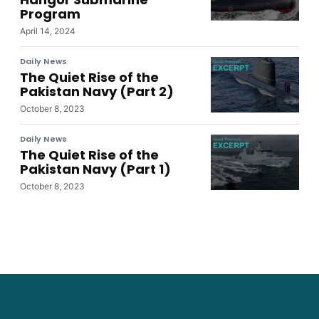
Program
April 14, 2024
Daily News
The Quiet Rise of the
Pakistan Navy (Part 2)
October 8, 2023
Daily News
The Quiet Rise of the
Pakistan Navy (Part 1)
October 8, 2023