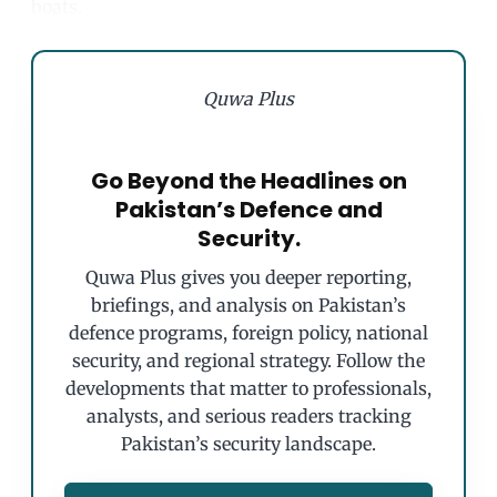
boats.
Quwa Plus
Go Beyond the Headlines on
Pakistan’s Defence and
Security.
Quwa Plus gives you deeper reporting,
briefings, and analysis on Pakistan’s
defence programs, foreign policy, national
security, and regional strategy. Follow the
developments that matter to professionals,
analysts, and serious readers tracking
Pakistan’s security landscape.