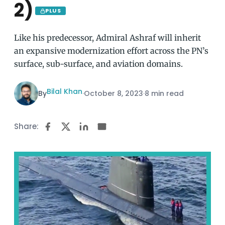
2)
PLUS
Like his predecessor, Admiral Ashraf will inherit
an expansive modernization effort across the PN’s
surface, sub-surface, and aviation domains.
Bilal Khan
By
·
October 8, 2023
·
8 min read
Share: