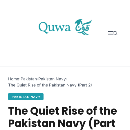
Skip to content
Home
›
Pakistan
›
Pakistan Navy
›
The Quiet Rise of the Pakistan Navy (Part 2)
PAKISTAN NAVY
The Quiet Rise of the
Pakistan Navy (Part