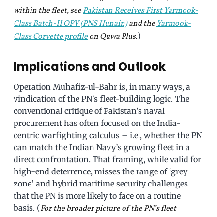
within the fleet, see
Pakistan Receives First Yarmook-
Class Batch-II OPV (PNS Hunain)
and the
Yarmook-
)
Class Corvette profile
on Quwa Plus.
Implications and Outlook
Operation Muhafiz-ul-Bahr is, in many ways, a
vindication of the PN’s fleet-building logic. The
conventional critique of Pakistan’s naval
procurement has often focused on the India-
centric warfighting calculus – i.e., whether the PN
can match the Indian Navy’s growing fleet in a
direct confrontation. That framing, while valid for
high-end deterrence, misses the range of ‘grey
zone’ and hybrid maritime security challenges
that the PN is more likely to face on a routine
basis. (
For the broader picture of the PN’s fleet