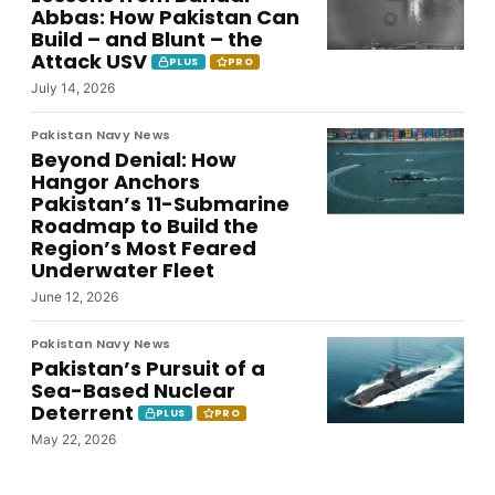
Abbas: How Pakistan Can
Build – and Blunt – the
Attack USV
PLUS
PRO
July 14, 2026
Pakistan Navy News
Beyond Denial: How
Hangor Anchors
Pakistan’s 11-Submarine
Roadmap to Build the
Region’s Most Feared
Underwater Fleet
June 12, 2026
Pakistan Navy News
Pakistan’s Pursuit of a
Sea-Based Nuclear
Deterrent
PLUS
PRO
May 22, 2026