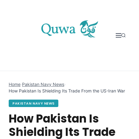
Skip to content
Home
›
Pakistan Navy News
›
How Pakistan Is Shielding Its Trade From the US-Iran War
PAKISTAN NAVY NEWS
How Pakistan Is
Shielding Its Trade