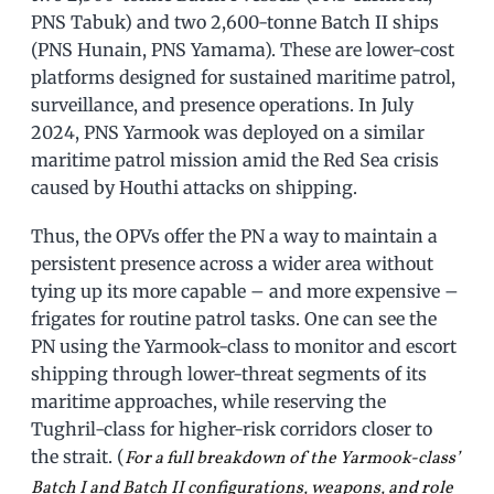
PNS Tabuk) and two 2,600-tonne Batch II ships
(PNS Hunain, PNS Yamama). These are lower-cost
platforms designed for sustained maritime patrol,
surveillance, and presence operations. In July
2024, PNS Yarmook was deployed on a similar
maritime patrol mission amid the Red Sea crisis
caused by Houthi attacks on shipping.
Thus, the OPVs offer the PN a way to maintain a
persistent presence across a wider area without
tying up its more capable – and more expensive –
frigates for routine patrol tasks. One can see the
PN using the Yarmook-class to monitor and escort
shipping through lower-threat segments of its
maritime approaches, while reserving the
Tughril-class for higher-risk corridors closer to
the strait. (
For a full breakdown of the Yarmook-class’
Batch I and Batch II configurations, weapons, and role