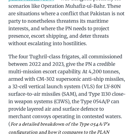
scenarios like Operation Muhafiz-ul-Bahr. These
are situations where a conflict that Pakistan is not
party to nonetheless threatens its maritime
interests, and where the PN needs to project
presence, escort shipping, and deter threats
without escalating into hostilities.
The four Tughril-class frigates, all commissioned
between 2022 and 2023, give the PN a credible
multi-mission escort capability. At 4,200 tonnes,
armed with CM-302 supersonic anti-ship missiles,
a 32-cell vertical launch system (VLS) for LY-80N
surface-to-air missiles (SAM), and Type 1130 close-
in weapon systems (CIWS), the Type 054A/P can
provide layered air and surface defence to
merchant convoys operating in contested waters.
(
For a detailed breakdown of the Type 054A/P’s
configuration and how it compares to the PLAN