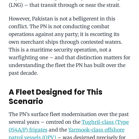
(LNG) – that transit through or near the strait.
However, Pakistan is not a belligerent in this
conflict. The PN is not conducting combat
operations against any party; it is escorting its
own merchant ships through contested waters.
This is a maritime security operation, not a
warfighting one – and that distinction matters for
understanding the fleet the PN has built over the
past decade.
A Fleet Designed for This
Scenario
The PN’s surface fleet modernisation over the past
several years – centred on the
Tughril-class (Type
054A/P) frigates
and the
Yarmook-class offshore
patrol vessels (OPV)
– was designed precisely for