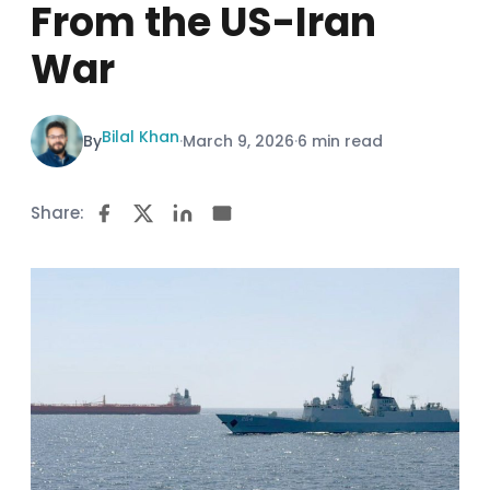
From the US-Iran
War
Bilal Khan
By
·
March 9, 2026
·
6 min read
Share: