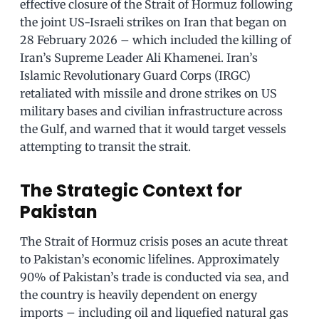
effective closure of the Strait of Hormuz following
the joint US-Israeli strikes on Iran that began on
28 February 2026 – which included the killing of
Iran’s Supreme Leader Ali Khamenei. Iran’s
Islamic Revolutionary Guard Corps (IRGC)
retaliated with missile and drone strikes on US
military bases and civilian infrastructure across
the Gulf, and warned that it would target vessels
attempting to transit the strait.
The Strategic Context for
Pakistan
The Strait of Hormuz crisis poses an acute threat
to Pakistan’s economic lifelines. Approximately
90% of Pakistan’s trade is conducted via sea, and
the country is heavily dependent on energy
imports – including oil and liquefied natural gas