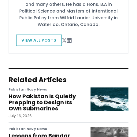
and many others. He has a Hons. B.A in
Political Science and Masters of Interntional
Public Policy from Wilfrid Laurier University in
Waterloo, Ontario, Canada.
VIEW ALL POSTS
Related Articles
Pakistan Navy News
How Pakistan Is Quietly
Prepping to Design Its
Own Submarines
July 16, 2026
Pakistan Navy News
Lessons from Bandar