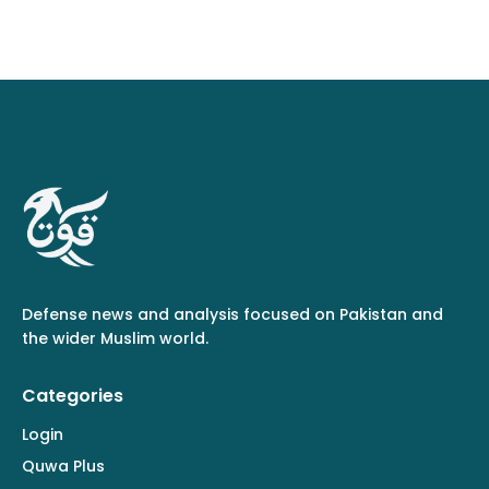
Defense news and analysis focused on Pakistan and
the wider Muslim world.
Categories
Login
Quwa Plus