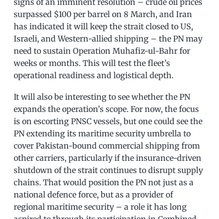
signs of an imminent resolution – crude oil prices
surpassed $100 per barrel on 8 March, and Iran
has indicated it will keep the strait closed to US,
Israeli, and Western-allied shipping – the PN may
need to sustain Operation Muhafiz-ul-Bahr for
weeks or months. This will test the fleet’s
operational readiness and logistical depth.
It will also be interesting to see whether the PN
expands the operation’s scope. For now, the focus
is on escorting PNSC vessels, but one could see the
PN extending its maritime security umbrella to
cover Pakistan-bound commercial shipping from
other carriers, particularly if the insurance-driven
shutdown of the strait continues to disrupt supply
chains. That would position the PN not just as a
national defence force, but as a provider of
regional maritime security – a role it has long