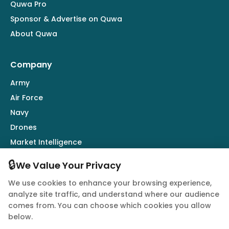
Quwa Pro
Sponsor & Advertise on Quwa
About Quwa
Company
Army
Air Force
Navy
Drones
Market Intelligence
Defence Industry
🔒
We Value Your Privacy
We use cookies to enhance your browsing experience,
Follow Us
analyze site traffic, and understand where our audience
comes from. You can choose which cookies you allow
below.