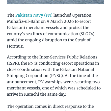
The
Pakistan Navy (PN)
launched Operation
Muhafiz-ul-Bahr on 9 March 2026 to escort
Pakistani merchant vessels and protect the
country’s sea lines of communication (SLOCs)
amid the ongoing disruption to the Strait of
Hormuz.
According to the Inter-Services Public Relations
(ISPR), the PN is conducting escort operations in
close coordination with the Pakistan National
Shipping Corporation (PNSC). At the time of the
announcement, PN warships were escorting two
merchant vessels, one of which was scheduled to
arrive in Karachi the same day.
The operation comes in direct response to the