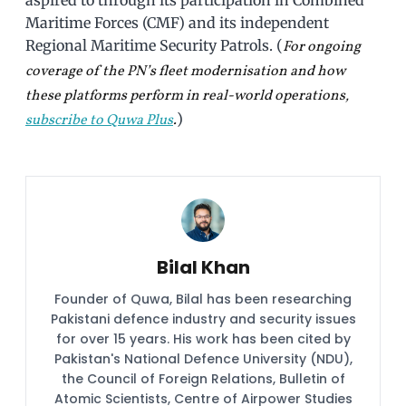
aspired to through its participation in Combined
Maritime Forces (CMF) and its independent
Regional Maritime Security Patrols. (
For ongoing
coverage of the PN’s fleet modernisation and how
these platforms perform in real-world operations,
)
subscribe to Quwa Plus
.
Bilal Khan
Founder of Quwa, Bilal has been researching
Pakistani defence industry and security issues
for over 15 years. His work has been cited by
Pakistan's National Defence University (NDU),
the Council of Foreign Relations, Bulletin of
Atomic Scientists, Centre of Airpower Studies