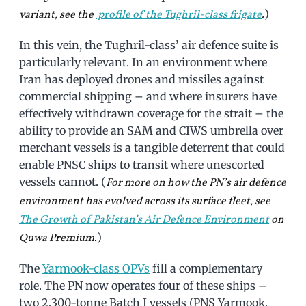
)
variant, see the
profile of the Tughril-class frigate
.
In this vein, the Tughril-class’ air defence suite is
particularly relevant. In an environment where
Iran has deployed drones and missiles against
commercial shipping – and where insurers have
effectively withdrawn coverage for the strait – the
ability to provide an SAM and CIWS umbrella over
merchant vessels is a tangible deterrent that could
enable PNSC ships to transit where unescorted
vessels cannot. (
For more on how the PN’s air defence
environment has evolved across its surface fleet, see
The Growth of Pakistan’s Air Defence Environment
on
)
Quwa Premium.
The
Yarmook-class OPVs
fill a complementary
role. The PN now operates four of these ships –
two 2,300-tonne Batch I vessels (PNS Yarmook,