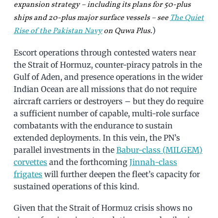
expansion strategy – including its plans for 50-plus
ships and 20-plus major surface vessels – see
The Quiet
)
Rise of the Pakistan Navy
on Quwa Plus.
Escort operations through contested waters near
the Strait of Hormuz, counter-piracy patrols in the
Gulf of Aden, and presence operations in the wider
Indian Ocean are all missions that do not require
aircraft carriers or destroyers – but they do require
a sufficient number of capable, multi-role surface
combatants with the endurance to sustain
extended deployments. In this vein, the PN’s
parallel investments in the
Babur-class (MILGEM)
corvettes
and the forthcoming
Jinnah-class
frigates
will further deepen the fleet’s capacity for
sustained operations of this kind.
Given that the Strait of Hormuz crisis shows no