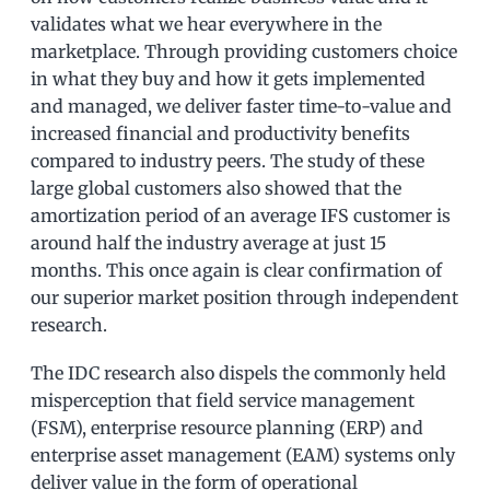
validates what we hear everywhere in the
marketplace. Through providing customers choice
in what they buy and how it gets implemented
and managed, we deliver faster time-to-value and
increased financial and productivity benefits
compared to industry peers. The study of these
large global customers also showed that the
amortization period of an average IFS customer is
around half the industry average at just 15
months. This once again is clear confirmation of
our superior market position through independent
research.
The IDC research also dispels the commonly held
misperception that field service management
(FSM), enterprise resource planning (ERP) and
enterprise asset management (EAM) systems only
deliver value in the form of operational