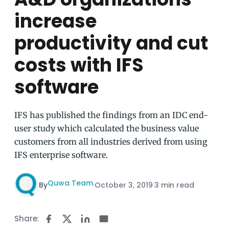
increase
productivity and cut
costs with IFS
software
IFS has published the findings from an IDC end-
user study which calculated the business value
customers from all industries derived from using
IFS enterprise software.
Quwa Team
By
·
October 3, 2019
·
3 min read
Share: