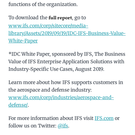
functions of the organization.
To download the
, go to
full report
www.ifs.com/corp/sitecore/media-
library/Assets/2019/09/19/IDC-IFS-Business-Value-
White-Paper
*IDC White Paper, sponsored by IFS, The Business
Value of IFS Enterprise Application Solutions with
Industry-Specific Use Cases, August 2019.
Learn more about how IFS supports customers in
the aerospace and defense industry:
www.ifs.com/corp/industries/aerospace-and-
defense/
.
For more information about IFS visit
IFS.com
or
follow us on Twitter:
@ifs
.