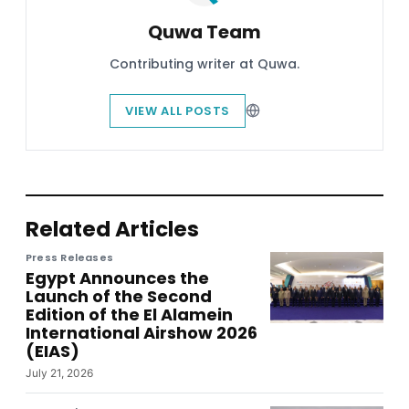
Quwa Team
Contributing writer at Quwa.
VIEW ALL POSTS
Related Articles
Press Releases
Egypt Announces the
Launch of the Second
Edition of the El Alamein
International Airshow 2026
(EIAS)
July 21, 2026