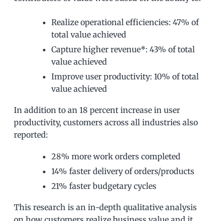
Realize operational efficiencies: 47% of
total value achieved
Capture higher revenue*: 43% of total
value achieved
Improve user productivity: 10% of total
value achieved
In addition to an 18 percent increase in user
productivity, customers across all industries also
reported:
28% more work orders completed
14% faster delivery of orders/products
21% faster budgetary cycles
This research is an in-depth qualitative analysis
on how customers realize business value and it