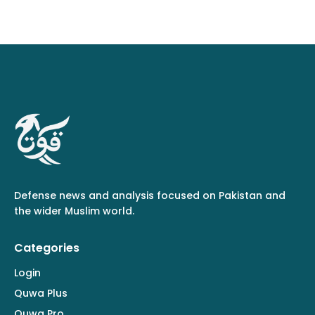
Defense news and analysis focused on Pakistan and
the wider Muslim world.
Categories
Login
Quwa Plus
Quwa Pro