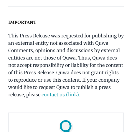
IMPORTANT
This Press Release was requested for publishing by
an external entity not associated with Quwa.
Comments, opinions and discussions by external
entities are not those of Quwa. Thus, Quwa does
not accept responsibility or liability for the content
of this Press Release. Quwa does not grant rights
to reproduce or use this content. If your company
would like to request Quwa to publish a press
release, please
contact us (link)
.