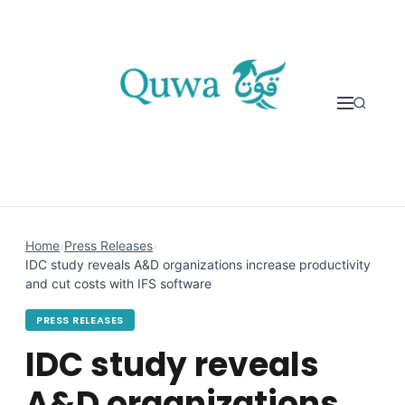
Skip to content
Home
›
Press Releases
›
IDC study reveals A&D organizations increase productivity
and cut costs with IFS software
PRESS RELEASES
IDC study reveals
A&D organizations