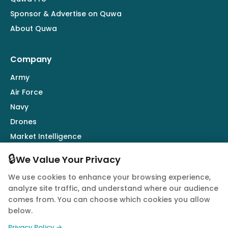
Sponsor & Advertise on Quwa
About Quwa
Company
Army
Air Force
Navy
Drones
Market Intelligence
Defence Industry
🔒
We Value Your Privacy
We use cookies to enhance your browsing experience,
Follow Us
analyze site traffic, and understand where our audience
comes from. You can choose which cookies you allow
below.
Privacy Policy →