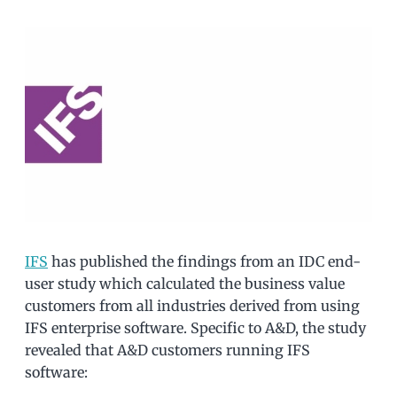
IFS
has published the findings from an IDC end-
user study which calculated the business value
customers from all industries derived from using
IFS enterprise software. Specific to A&D, the study
revealed that A&D customers running IFS
software: