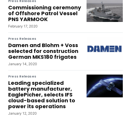
Press Releases
Commissioning ceremony
of Offshore Patrol Vessel
PNS YARMOOK
February 17, 2020
Press Releases
Damen and Blohm + Voss
selected for construction
German MKS180 frigates
January 14, 2020
Press Releases
Leading specialized
battery manufacturer,
EaglePicher, selects IFS
cloud-based solution to
power its operations
January 12, 2020