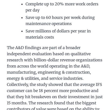
Complete up to 20% more work orders
per day
Save up to 60 hours per week during
maintenance operations
Save millions of dollars per year in
materials costs
The A&D findings are part of a broader
independent evaluation based on qualitative
research with billion-dollar revenue organizations
from across the world operating in the A&D,
manufacturing, engineering & construction,
energy & utilities, and service industries.
Collectively, the study showed that the average IFS
customer can be 18 percent more productive and
that they hit breakeven on their investment in just
15 months. The research found that the biggest
contributors of value were based on the ability to: