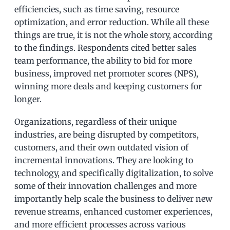
efficiencies, such as time saving, resource
optimization, and error reduction. While all these
things are true, it is not the whole story, according
to the findings. Respondents cited better sales
team performance, the ability to bid for more
business, improved net promoter scores (NPS),
winning more deals and keeping customers for
longer.
Organizations, regardless of their unique
industries, are being disrupted by competitors,
customers, and their own outdated vision of
incremental innovations. They are looking to
technology, and specifically digitalization, to solve
some of their innovation challenges and more
importantly help scale the business to deliver new
revenue streams, enhanced customer experiences,
and more efficient processes across various