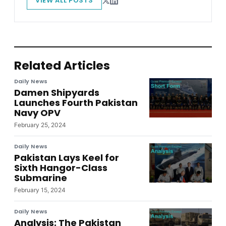
VIEW ALL POSTS
Related Articles
Daily News
Damen Shipyards
Launches Fourth Pakistan
Navy OPV
February 25, 2024
Daily News
Pakistan Lays Keel for
Sixth Hangor-Class
Submarine
February 15, 2024
Daily News
Analysis: The Pakistan