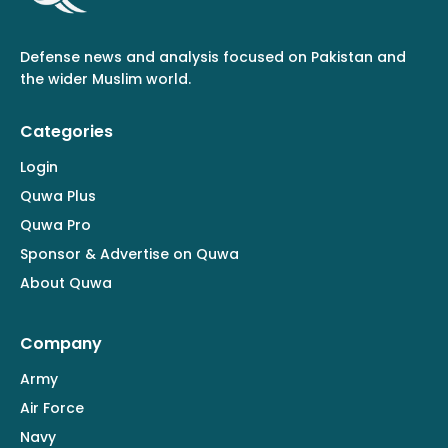
Defense news and analysis focused on Pakistan and
the wider Muslim world.
Categories
Login
Quwa Plus
Quwa Pro
Sponsor & Advertise on Quwa
About Quwa
Company
Army
Air Force
Navy