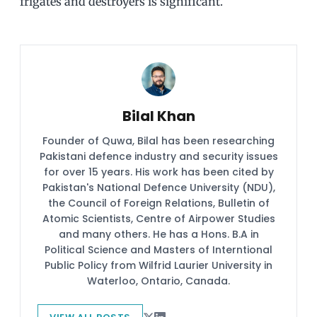
frigates and destroyers is significant.
Bilal Khan
Founder of Quwa, Bilal has been researching
Pakistani defence industry and security issues
for over 15 years. His work has been cited by
Pakistan's National Defence University (NDU),
the Council of Foreign Relations, Bulletin of
Atomic Scientists, Centre of Airpower Studies
and many others. He has a Hons. B.A in
Political Science and Masters of Interntional
Public Policy from Wilfrid Laurier University in
Waterloo, Ontario, Canada.