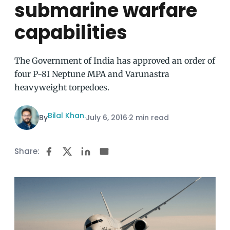
submarine warfare
capabilities
The Government of India has approved an order of
four P-8I Neptune MPA and Varunastra
heavyweight torpedoes.
Bilal Khan
By
·
July 6, 2016
·
2 min read
Share: