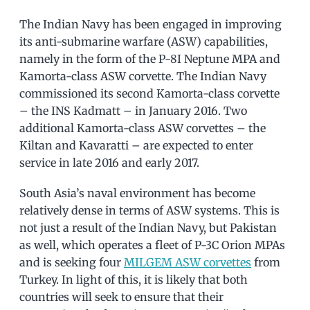
The Indian Navy has been engaged in improving
its anti-submarine warfare (ASW) capabilities,
namely in the form of the P-8I Neptune MPA and
Kamorta-class ASW corvette. The Indian Navy
commissioned its second Kamorta-class corvette
– the INS Kadmatt – in January 2016. Two
additional Kamorta-class ASW corvettes – the
Kiltan and Kavaratti – are expected to enter
service in late 2016 and early 2017.
South Asia’s naval environment has become
relatively dense in terms of ASW systems. This is
not just a result of the Indian Navy, but Pakistan
as well, which operates a fleet of P-3C Orion MPAs
and is seeking four
MILGEM ASW corvettes
from
Turkey. In light of this, it is likely that both
countries will seek to ensure that their