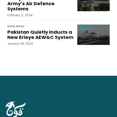
Army’s Air Defence
Systems
February 3, 2024
Daily News
Pakistan Quietly Inducts a
New Erieye AEW&C System
January 26, 2024