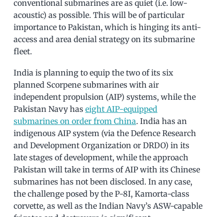
conventional submarines are as quiet (i.e. low-
acoustic) as possible. This will be of particular
importance to Pakistan, which is hinging its anti-
access and area denial strategy on its submarine
fleet.
India is planning to equip the two of its six
planned Scorpene submarines with air
independent propulsion (AIP) systems, while the
Pakistan Navy has
eight AIP-equipped
submarines on order from China
. India has an
indigenous AIP system (via the Defence Research
and Development Organization or DRDO) in its
late stages of development, while the approach
Pakistan will take in terms of AIP with its Chinese
submarines has not been disclosed. In any case,
the challenge posed by the P-8I, Kamorta-class
corvette, as well as the Indian Navy’s ASW-capable