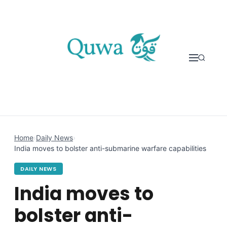
Skip to content
Home
›
Daily News
›
India moves to bolster anti-submarine warfare capabilities
DAILY NEWS
India moves to
bolster anti-