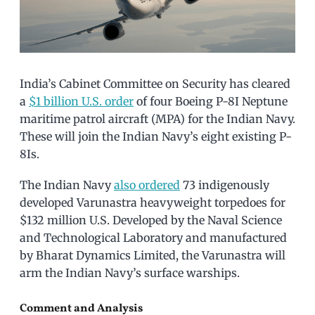
India’s Cabinet Committee on Security has cleared
a
$1 billion U.S. order
of four Boeing P-8I Neptune
maritime patrol aircraft (MPA) for the Indian Navy.
These will join the Indian Navy’s eight existing P-
8Is.
The Indian Navy
also ordered
73 indigenously
developed Varunastra heavyweight torpedoes for
$132 million U.S. Developed by the Naval Science
and Technological Laboratory and manufactured
by Bharat Dynamics Limited, the Varunastra will
arm the Indian Navy’s surface warships.
Comment and Analysis