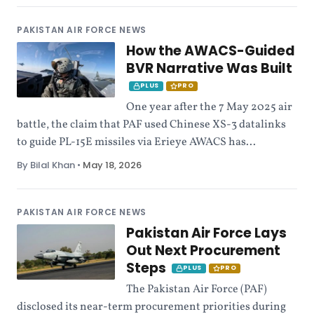
PAKISTAN AIR FORCE NEWS
How the AWACS-Guided
BVR Narrative Was Built
PLUS
PRO
One year after the 7 May 2025 air
battle, the claim that PAF used Chinese XS-3 datalinks
to guide PL-15E missiles via Erieye AWACS has...
By Bilal Khan
•
May 18, 2026
PAKISTAN AIR FORCE NEWS
Pakistan Air Force Lays
Out Next Procurement
Steps
PLUS
PRO
The Pakistan Air Force (PAF)
disclosed its near-term procurement priorities during