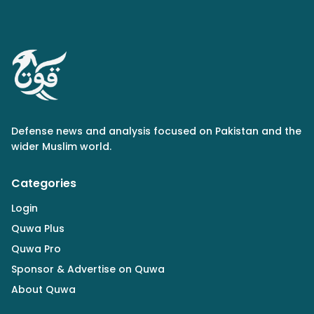
Defense news and analysis focused on Pakistan and the
wider Muslim world.
Categories
Login
Quwa Plus
Quwa Pro
Sponsor & Advertise on Quwa
About Quwa