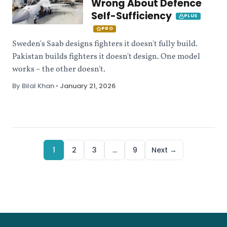
Wrong About Defence
Self-Sufficiency
PLUS
PRO
Sweden's Saab designs fighters it doesn't fully build.
Pakistan builds fighters it doesn't design. One model
works – the other doesn't.
By Bilal Khan
•
January 21, 2026
1
2
3
…
9
Next →