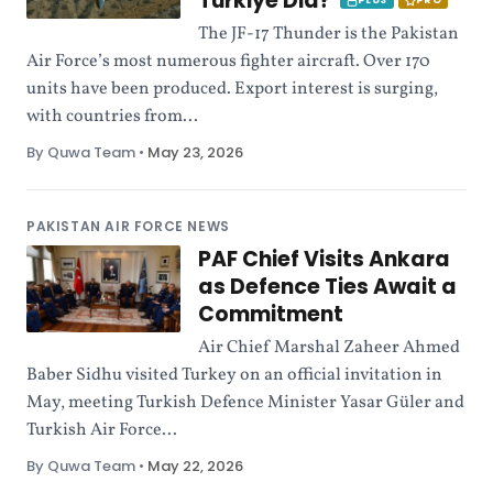
Türkiye Did?
PLUS
PRO
The JF-17 Thunder is the Pakistan
Air Force’s most numerous fighter aircraft. Over 170
units have been produced. Export interest is surging,
with countries from...
By Quwa Team
•
May 23, 2026
PAKISTAN AIR FORCE NEWS
PAF Chief Visits Ankara
as Defence Ties Await a
Commitment
Air Chief Marshal Zaheer Ahmed
Baber Sidhu visited Turkey on an official invitation in
May, meeting Turkish Defence Minister Yasar Güler and
Turkish Air Force...
By Quwa Team
•
May 22, 2026