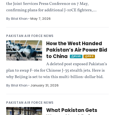
the Joint Services Press Conference on 7 May,
confirming plans for additional J-10CE fighters,...
By Bilal Khan
•
May 7, 2026
PAKISTAN AIR FORCE NEWS
How the West Handed
Pakistan’s Air Power Bid
to China
PLUS
PRO
A deleted post exposed Pakistan’s
plan to swap F-16s for Chinese J-35 stealth jets. Here is
why Beijing is set to win this multi-billion-dollar bid.
By Bilal Khan
•
January 31, 2026
PAKISTAN AIR FORCE NEWS
What Pakistan Gets