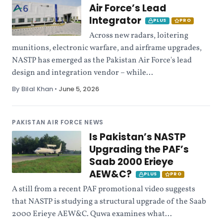
Air Force’s Lead
Integrator
PLUS
PRO
Across new radars, loitering
munitions, electronic warfare, and airframe upgrades,
NASTP has emerged as the Pakistan Air Force's lead
design and integration vendor – while...
By Bilal Khan
•
June 5, 2026
PAKISTAN AIR FORCE NEWS
Is Pakistan’s NASTP
Upgrading the PAF’s
Saab 2000 Erieye
AEW&C?
PLUS
PRO
A still from a recent PAF promotional video suggests
that NASTP is studying a structural upgrade of the Saab
2000 Erieye AEW&C. Quwa examines what...