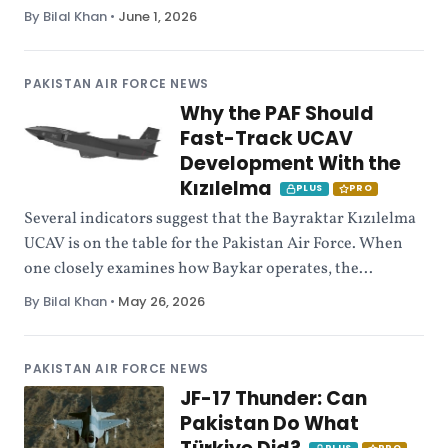
By Bilal Khan
•
June 1, 2026
PAKISTAN AIR FORCE NEWS
Why the PAF Should
Fast-Track UCAV
Development With the
Kızılelma
PLUS
PRO
Several indicators suggest that the Bayraktar Kızılelma
UCAV is on the table for the Pakistan Air Force. When
one closely examines how Baykar operates, the...
By Bilal Khan
•
May 26, 2026
PAKISTAN AIR FORCE NEWS
JF-17 Thunder: Can
Pakistan Do What