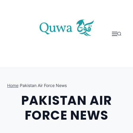
Skip to content
Home
›
Pakistan Air Force News
PAKISTAN AIR
FORCE NEWS