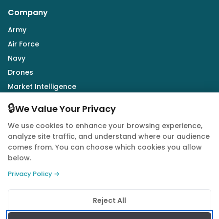
Company
Army
Air Force
Navy
Drones
Market Intelligence
Defence Industry
🔒
We Value Your Privacy
We use cookies to enhance your browsing experience,
Follow Us
analyze site traffic, and understand where our audience
comes from. You can choose which cookies you allow
below.
Privacy Policy →
© 2026 Quwa. All rights reserved.
Reject All
Privacy Policy
Terms of Service
Cookie Policy