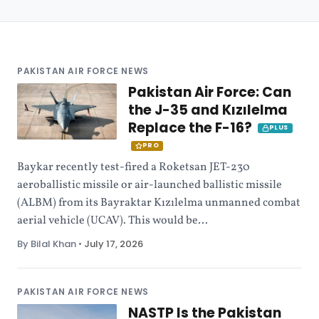
PAKISTAN AIR FORCE NEWS
Pakistan Air Force: Can
the J-35 and Kızılelma
Replace the F-16?
PLUS
PRO
Baykar recently test-fired a Roketsan JET-230
aeroballistic missile or air-launched ballistic missile
(ALBM) from its Bayraktar Kızılelma unmanned combat
aerial vehicle (UCAV). This would be...
By Bilal Khan
•
July 17, 2026
PAKISTAN AIR FORCE NEWS
NASTP Is the Pakistan