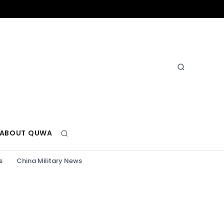
ABOUT QUWA
s
China Military News