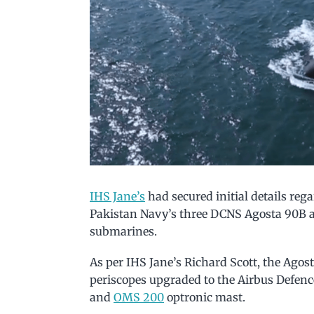
IHS Jane’s
had secured initial details re
Pakistan Navy’s three DCNS Agosta 90B 
submarines.
As per IHS Jane’s Richard Scott, the Agos
periscopes upgraded to the Airbus Defen
and
OMS 200
optronic mast.