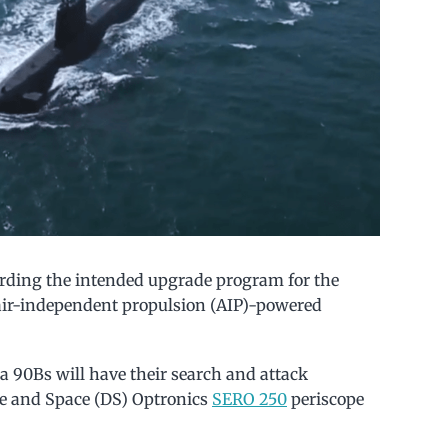
garding the intended upgrade program for the
air-independent propulsion (AIP)-powered
ta 90Bs will have their search and attack
ce and Space (DS) Optronics
SERO 250
periscope