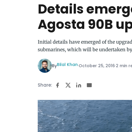
Details emerg
Agosta 90B u
Initial details have emerged of the upgr
submarines, which will be undertaken by
Bilal Khan
By
·
October 25, 2016
·
2 min r
Share: