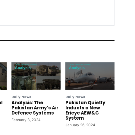
Daily News
Daily News
el
Analysis: The
Pakistan Quietly
Pakistan Army’s Air
Inducts a New
Defence Systems
Erieye AEW&C
System
February 3, 2024
January 26, 2024