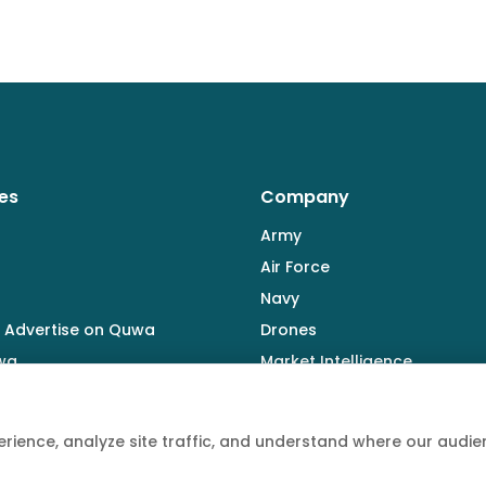
es
Company
Army
Air Force
Navy
 Advertise on Quwa
Drones
wa
Market Intelligence
Defence Industry
rience, analyze site traffic, and understand where our aud