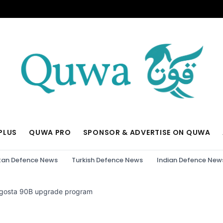
PLUS
QUWA PRO
SPONSOR & ADVERTISE ON QUWA
tan Defence News
Turkish Defence News
Indian Defence New
 Agosta 90B upgrade program