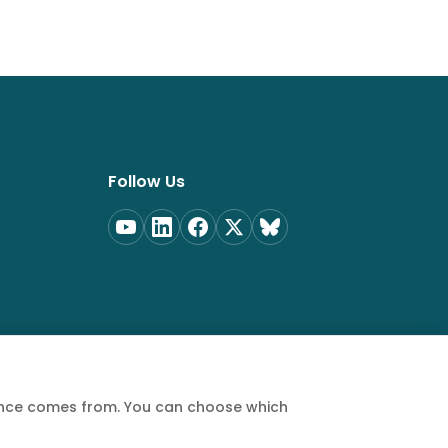
Follow Us
ience comes from. You can choose which