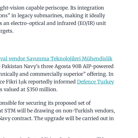
ht-vision capable periscope. Its integration
tions” in legacy submarines, making it ideally
 an electro-optical and infrared (EO/IR) unit
rgets.
aval vendor Savunma Teknolojileri Mühendislik
e Pakistan Navy’s three Agosta 90B AIP-powered
nically and commercially superior” offering. In
ce Fikri Işık reportedly informed
Defence Turkey
 valued at $350 million.
nsible for securing its proposed set of
hat STM will be drawing on non-Turkish vendors,
 Navy contract. The upgrade will be carried out in