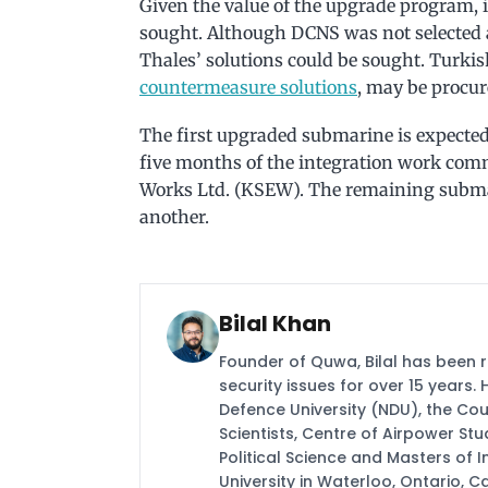
Given the value of the upgrade program, it
sought. Although DCNS was not selected as 
Thales’ solutions could be sought. Turki
countermeasure solutions
, may be procur
The first upgraded submarine is expected 
five months of the integration work co
Works Ltd. (KSEW). The remaining submar
another.
Bilal Khan
Founder of Quwa, Bilal has been 
security issues for over 15 years.
Defence University (NDU), the Coun
Scientists, Centre of Airpower St
Political Science and Masters of In
University in Waterloo, Ontario, 