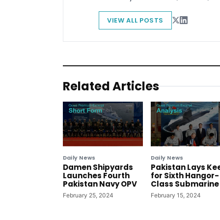
VIEW ALL POSTS
Related Articles
Daily News
Daily News
Damen Shipyards
Pakistan Lays Ke
Launches Fourth
for Sixth Hangor-
Pakistan Navy OPV
Class Submarine
February 25, 2024
February 15, 2024