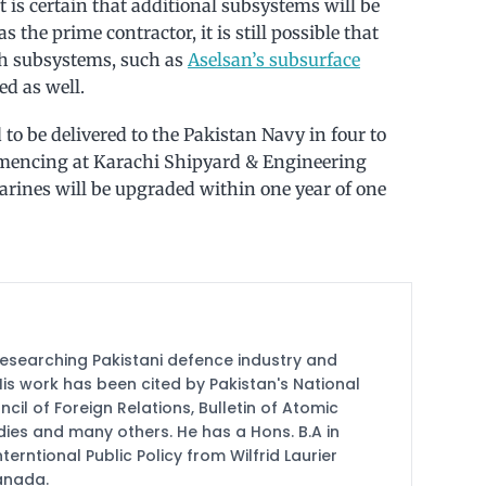
 is certain that additional subsystems will be
the prime contractor, it is still possible that
sh subsystems, such as
Aselsan’s subsurface
ed as well.
to be delivered to the Pakistan Navy in four to
mmencing at Karachi Shipyard & Engineering
ines will be upgraded within one year of one
researching Pakistani defence industry and
 His work has been cited by Pakistan's National
cil of Foreign Relations, Bulletin of Atomic
udies and many others. He has a Hons. B.A in
terntional Public Policy from Wilfrid Laurier
Canada.