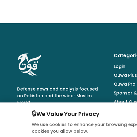
Categori
Login
Quwa Plus
Quwa Pro
Defense news and analysis focused
Sponsor &
on Pakistan and the wider Muslim
About Qu
world.
🔒
We Value Your Privacy
We use cookies to enhance your browsing expe
cookies you allow below.