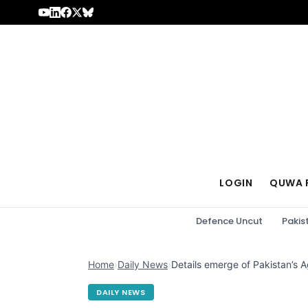
Skip to content
LOGIN
QUWA 
Defence Uncut
Pakis
Home
›
Daily News
›
Details emerge of Pakistan’s
DAILY NEWS