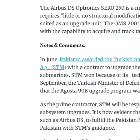
The Airbus DS Optronics SERO 250 is a nig
requires “little or no structural modifica
suited as an upgrade unit. The OMS 200 is
with the capability to acquire and track ta
Notes & Comments:
In June,
Pakistan awarded the Turkish n
A.Ş. (STM)
with a contract to upgrade th
submarines. STM won because of its “tech
September, the Turkish Minister of Defen
that the Agosta 90B upgrade program was
As the prime contractor, STM will be respo
subsystem upgrades. It is now evident t
such as Airbus DS, to fulfill the Pakistan
Pakistan with STM’s guidance.