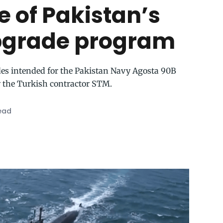
e of Pakistan’s
pgrade program
ades intended for the Pakistan Navy Agosta 90B
 the Turkish contractor STM.
ead