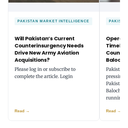
PAKISTAN MARKET INTELLIGENCE
PAKISTA
Will Pakistan’s Current
Operati
Counterinsurgency Needs
Timeline
Drive New Army Aviation
Counteri
Acquisitions?
Balochi
Please log in or subscribe to
Pakistani 
complete the article. Login
pressing 
Pakistan 
Balochista
running 
Read
→
Read
→