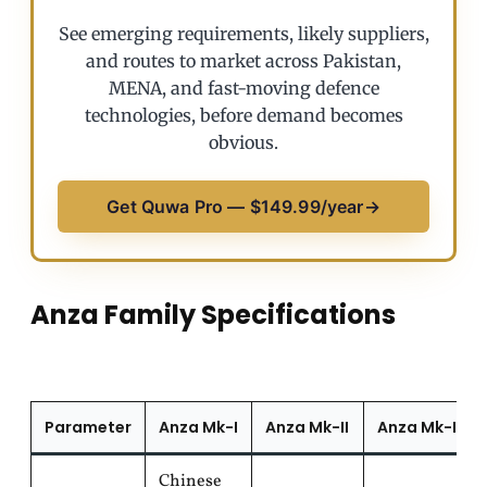
See emerging requirements, likely suppliers,
and routes to market across Pakistan,
MENA, and fast-moving defence
technologies, before demand becomes
obvious.
Get Quwa Pro — $149.99/year
→
Anza Family Specifications
Parameter
Anza Mk-I
Anza Mk-II
Anza Mk-III
Chinese