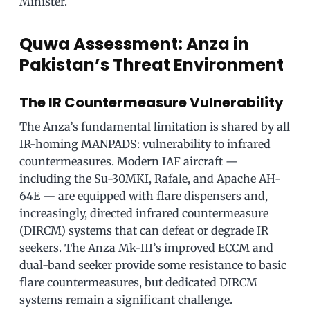
Minister.
Quwa Assessment: Anza in
Pakistan’s Threat Environment
The IR Countermeasure Vulnerability
The Anza’s fundamental limitation is shared by all
IR-homing MANPADS: vulnerability to infrared
countermeasures. Modern IAF aircraft —
including the Su-30MKI, Rafale, and Apache AH-
64E — are equipped with flare dispensers and,
increasingly, directed infrared countermeasure
(DIRCM) systems that can defeat or degrade IR
seekers. The Anza Mk-III’s improved ECCM and
dual-band seeker provide some resistance to basic
flare countermeasures, but dedicated DIRCM
systems remain a significant challenge.