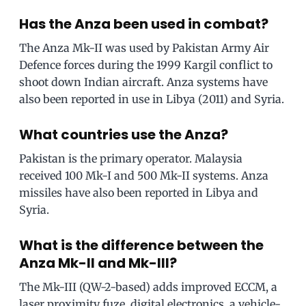
Has the Anza been used in combat?
The Anza Mk-II was used by Pakistan Army Air
Defence forces during the 1999 Kargil conflict to
shoot down Indian aircraft. Anza systems have
also been reported in use in Libya (2011) and Syria.
What countries use the Anza?
Pakistan is the primary operator. Malaysia
received 100 Mk-I and 500 Mk-II systems. Anza
missiles have also been reported in Libya and
Syria.
What is the difference between the
Anza Mk-II and Mk-III?
The Mk-III (QW-2-based) adds improved ECCM, a
laser proximity fuze, digital electronics, a vehicle-