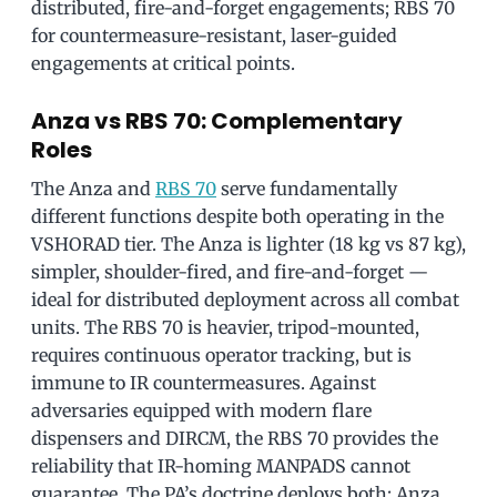
distributed, fire-and-forget engagements; RBS 70
for countermeasure-resistant, laser-guided
engagements at critical points.
Anza vs RBS 70: Complementary
Roles
The Anza and
RBS 70
serve fundamentally
different functions despite both operating in the
VSHORAD tier. The Anza is lighter (18 kg vs 87 kg),
simpler, shoulder-fired, and fire-and-forget —
ideal for distributed deployment across all combat
units. The RBS 70 is heavier, tripod-mounted,
requires continuous operator tracking, but is
immune to IR countermeasures. Against
adversaries equipped with modern flare
dispensers and DIRCM, the RBS 70 provides the
reliability that IR-homing MANPADS cannot
guarantee. The PA’s doctrine deploys both: Anza