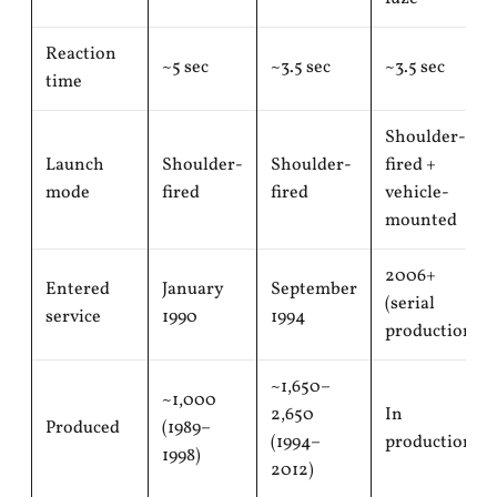
Reaction
~5 sec
~3.5 sec
~3.5 sec
time
Shoulder-
Launch
Shoulder-
Shoulder-
fired +
mode
fired
fired
vehicle-
mounted
2006+
Entered
January
September
(serial
service
1990
1994
production)
~1,650–
~1,000
2,650
In
Produced
(1989–
(1994–
production
1998)
2012)