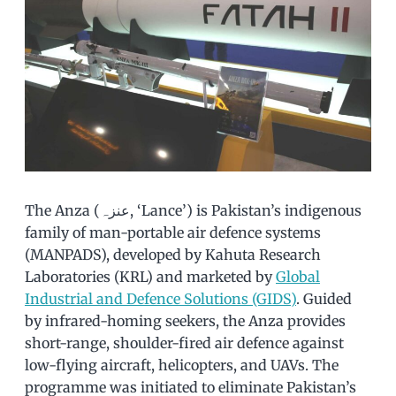
The Anza (عنزہ, ‘Lance’) is Pakistan’s indigenous
family of man-portable air defence systems
(MANPADS), developed by Kahuta Research
Laboratories (KRL) and marketed by
Global
Industrial and Defence Solutions (GIDS)
. Guided
by infrared-homing seekers, the Anza provides
short-range, shoulder-fired air defence against
low-flying aircraft, helicopters, and UAVs. The
programme was initiated to eliminate Pakistan’s