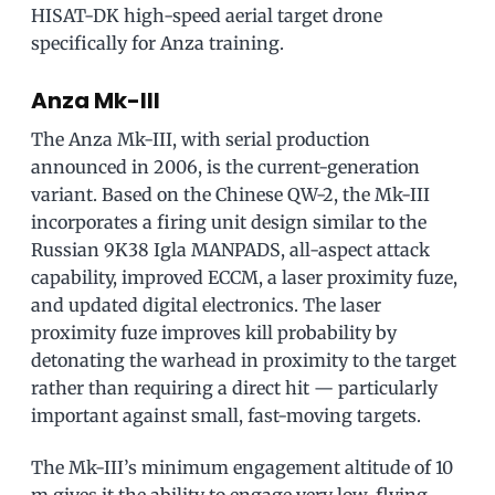
HISAT-DK high-speed aerial target drone
specifically for Anza training.
Anza Mk-III
The Anza Mk-III, with serial production
announced in 2006, is the current-generation
variant. Based on the Chinese QW-2, the Mk-III
incorporates a firing unit design similar to the
Russian 9K38 Igla MANPADS, all-aspect attack
capability, improved ECCM, a laser proximity fuze,
and updated digital electronics. The laser
proximity fuze improves kill probability by
detonating the warhead in proximity to the target
rather than requiring a direct hit — particularly
important against small, fast-moving targets.
The Mk-III’s minimum engagement altitude of 10