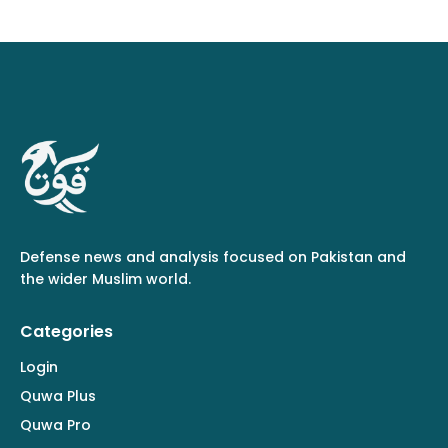
Defense news and analysis focused on Pakistan and
the wider Muslim world.
Categories
Login
Quwa Plus
Quwa Pro