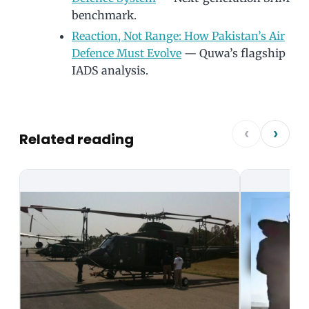
benchmark.
Reaction, Not Range: How Pakistan’s Air
Defence Must Evolve
— Quwa’s flagship
IADS analysis.
‹
›
Related reading