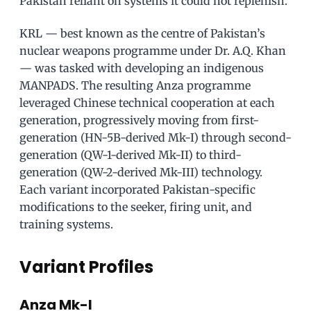
Pakistan reliant on systems it could not replenish.
KRL — best known as the centre of Pakistan’s
nuclear weapons programme under Dr. A.Q. Khan
— was tasked with developing an indigenous
MANPADS. The resulting Anza programme
leveraged Chinese technical cooperation at each
generation, progressively moving from first-
generation (HN-5B-derived Mk-I) through second-
generation (QW-1-derived Mk-II) to third-
generation (QW-2-derived Mk-III) technology.
Each variant incorporated Pakistan-specific
modifications to the seeker, firing unit, and
training systems.
Variant Profiles
Anza Mk-I