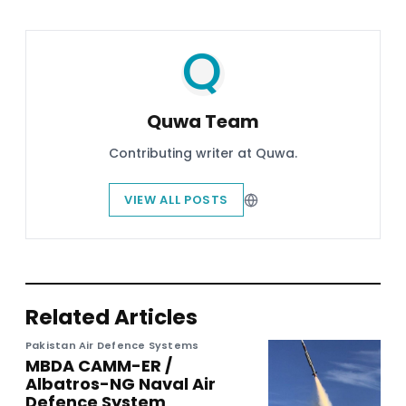
Quwa Team
Contributing writer at Quwa.
VIEW ALL POSTS
Related Articles
Pakistan Air Defence Systems
MBDA CAMM-ER /
Albatros-NG Naval Air
Defence System