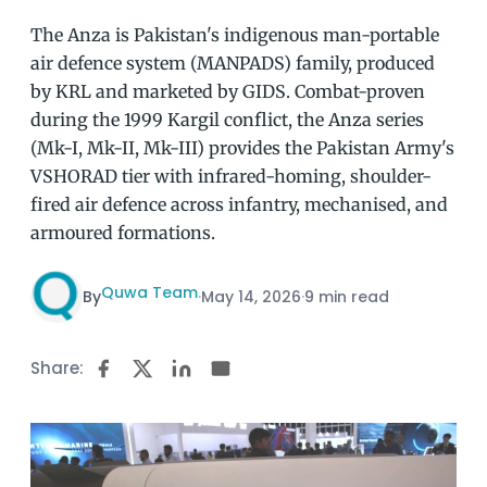
The Anza is Pakistan's indigenous man-portable
air defence system (MANPADS) family, produced
by KRL and marketed by GIDS. Combat-proven
during the 1999 Kargil conflict, the Anza series
(Mk-I, Mk-II, Mk-III) provides the Pakistan Army's
VSHORAD tier with infrared-homing, shoulder-
fired air defence across infantry, mechanised, and
armoured formations.
Quwa Team
By
·
May 14, 2026
·
9 min read
Share: