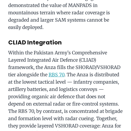
demonstrated the value of MANPADS in
mountainous terrain where radar coverage is
degraded and larger SAM systems cannot be
easily deployed.
CLIAD Integration
Within the Pakistan Army’s Comprehensive
Layered Integrated Air Defence (CLIAD)
framework, the Anza fills the SHORAD/VSHORAD
tier alongside the
RBS 70
. The Anza is distributed
at the lowest tactical level — infantry companies,
artillery batteries, and logistics convoys —
providing organic air defence that does not
depend on external radar or fire-control systems.
The RBS 70, by contrast, is concentrated at brigade
and formation level with radar cueing. Together,
they provide layered VSHORAD coverage: Anza for