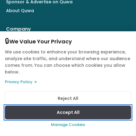
Sponsor & Advertise on Quwa
About Quwa
Company
🔒
Army
We Value Your Privacy
Air Force
We use cookies to enhance your browsing experience,
Navy
analyze site traffic, and understand where our audience
comes from. You can choose which cookies you allow
Drones
below.
Market Intelligence
Privacy Policy →
Defence Industry
Reject All
Follow Us
Accept All
Manage Cookies