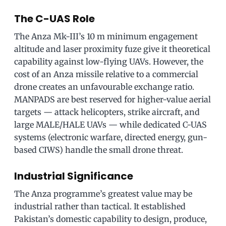
The C-UAS Role
The Anza Mk-III’s 10 m minimum engagement
altitude and laser proximity fuze give it theoretical
capability against low-flying UAVs. However, the
cost of an Anza missile relative to a commercial
drone creates an unfavourable exchange ratio.
MANPADS are best reserved for higher-value aerial
targets — attack helicopters, strike aircraft, and
large MALE/HALE UAVs — while dedicated C-UAS
systems (electronic warfare, directed energy, gun-
based CIWS) handle the small drone threat.
Industrial Significance
The Anza programme’s greatest value may be
industrial rather than tactical. It established
Pakistan’s domestic capability to design, produce,