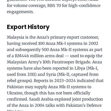
for volume coverage, RBS 70 for high-confidence
engagements.
Export History
Malaysia is the Anza’s primary export customer,
having received 100 Anza Mk-I systems in 2002
and subsequently 500 Anza Mk-II systems as part
of a RM446 million arms deal — used to equip the
Malaysian Army’s 10th Paratrooper Brigade. Anza
systems have also been reported in Libya (Mk-I,
used from 2011) and Syria (Mk-II, captured from
rebel groups). Reports in 2023–2024 indicated that
Pakistan may supply Anza Mk-II systems to
Ukraine, though this has not been officially
confirmed. Saudi Arabia explored joint production
of the Anza in 2004 talks with Pakistan’s Defence