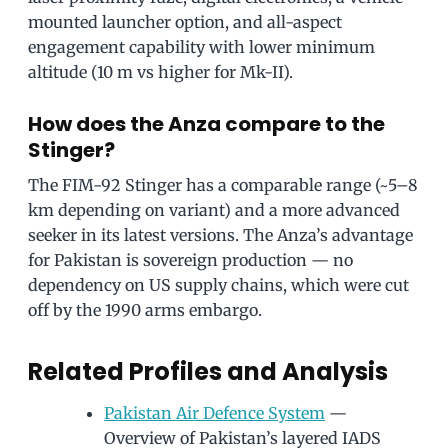
mounted launcher option, and all-aspect
engagement capability with lower minimum
altitude (10 m vs higher for Mk-II).
How does the Anza compare to the
Stinger?
The FIM-92 Stinger has a comparable range (~5–8
km depending on variant) and a more advanced
seeker in its latest versions. The Anza’s advantage
for Pakistan is sovereign production — no
dependency on US supply chains, which were cut
off by the 1990 arms embargo.
Related Profiles and Analysis
Pakistan Air Defence System
—
Overview of Pakistan’s layered IADS