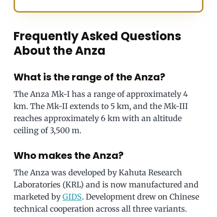
Frequently Asked Questions
About the Anza
What is the range of the Anza?
The Anza Mk-I has a range of approximately 4
km. The Mk-II extends to 5 km, and the Mk-III
reaches approximately 6 km with an altitude
ceiling of 3,500 m.
Who makes the Anza?
The Anza was developed by Kahuta Research
Laboratories (KRL) and is now manufactured and
marketed by
GIDS
. Development drew on Chinese
technical cooperation across all three variants.