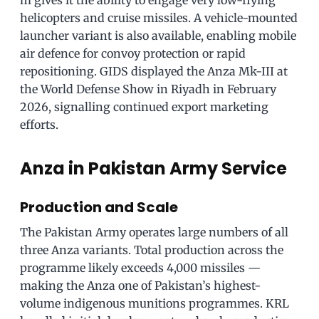
m gives it the ability to engage very low-flying
helicopters and cruise missiles. A vehicle-mounted
launcher variant is also available, enabling mobile
air defence for convoy protection or rapid
repositioning. GIDS displayed the Anza Mk-III at
the World Defense Show in Riyadh in February
2026, signalling continued export marketing
efforts.
Anza in Pakistan Army Service
Production and Scale
The Pakistan Army operates large numbers of all
three Anza variants. Total production across the
programme likely exceeds 4,000 missiles —
making the Anza one of Pakistan’s highest-
volume indigenous munitions programmes. KRL