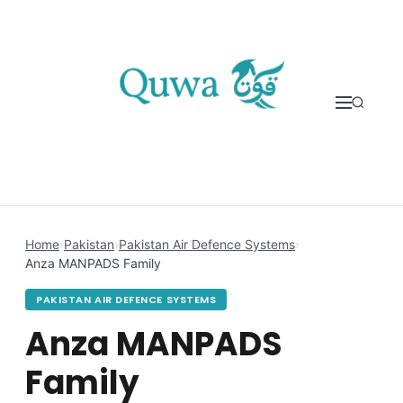
Skip to content
Home
›
Pakistan
›
Pakistan Air Defence Systems
›
Anza MANPADS Family
PAKISTAN AIR DEFENCE SYSTEMS
Anza MANPADS
Family