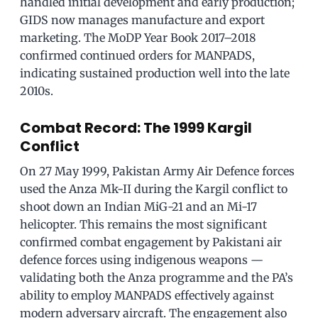
handled initial development and early production;
GIDS now manages manufacture and export
marketing. The MoDP Year Book 2017–2018
confirmed continued orders for MANPADS,
indicating sustained production well into the late
2010s.
Combat Record: The 1999 Kargil
Conflict
On 27 May 1999, Pakistan Army Air Defence forces
used the Anza Mk-II during the Kargil conflict to
shoot down an Indian MiG-21 and an Mi-17
helicopter. This remains the most significant
confirmed combat engagement by Pakistani air
defence forces using indigenous weapons —
validating both the Anza programme and the PA’s
ability to employ MANPADS effectively against
modern adversary aircraft. The engagement also