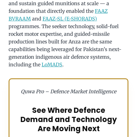
and sustain guided munitions at scale — a
foundation that directly enabled the
FAAZ
BVRAAM
and
FAAZ-SL (E-SHORADS)
programmes. The seeker technology, solid-fuel
rocket motor expertise, and guided-missile
production lines built for Anza are the same
capabilities being leveraged for Pakistan’s next-
generation indigenous air defence systems,
including the
LoMADS
.
Quwa Pro – Defence Market Intelligence
See Where Defence
Demand and Technology
Are Moving Next