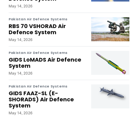
May 14, 2026
Pakistan Air Defence Systems
RBS 70 VSHORAD Air
Defence System
May 14, 2026
Pakistan Air Defence Systems
GIDS LoMADS Air Defence
System
May 14, 2026
Pakistan Air Defence Systems
GIDS FAAZ-SL (E-
SHORADS) Air Defence
System
May 14, 2026