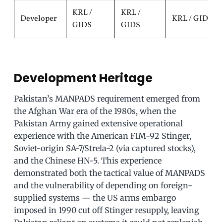
KRL /
KRL /
Developer
KRL / GIDS
GIDS
GIDS
Development Heritage
Pakistan’s MANPADS requirement emerged from
the Afghan War era of the 1980s, when the
Pakistan Army gained extensive operational
experience with the American FIM-92 Stinger,
Soviet-origin SA-7/Strela-2 (via captured stocks),
and the Chinese HN-5. This experience
demonstrated both the tactical value of MANPADS
and the vulnerability of depending on foreign-
supplied systems — the US arms embargo
imposed in 1990 cut off Stinger resupply, leaving