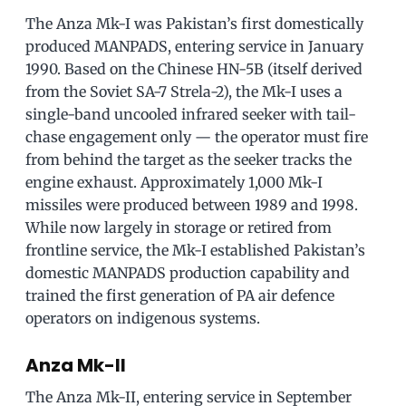
The Anza Mk-I was Pakistan’s first domestically
produced MANPADS, entering service in January
1990. Based on the Chinese HN-5B (itself derived
from the Soviet SA-7 Strela-2), the Mk-I uses a
single-band uncooled infrared seeker with tail-
chase engagement only — the operator must fire
from behind the target as the seeker tracks the
engine exhaust. Approximately 1,000 Mk-I
missiles were produced between 1989 and 1998.
While now largely in storage or retired from
frontline service, the Mk-I established Pakistan’s
domestic MANPADS production capability and
trained the first generation of PA air defence
operators on indigenous systems.
Anza Mk-II
The Anza Mk-II, entering service in September