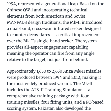
1994, represented a generational leap. Based on the
Chinese QW-1 and incorporating technical
elements from both American and Soviet
MANPADS design traditions, the Mk-II introduced
a dual-band, cross-scan infrared seeker designed
to counter decoy flares — a critical improvement
over the Mk-I’s single-band seeker. The system
provides all-aspect engagement capability,
meaning the operator can fire from any angle
relative to the target, not just from behind.
Approximately 1,650 to 2,650 Anza Mk-II missiles
were produced between 1994 and 2012, making it
the most widely produced variant. The Mk-II
includes the ATS-II Training Simulator — a
comprehensive training package with four
training missiles, four firing units, and a PC-based
scoring system. Pakistan also developed the