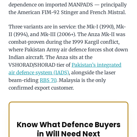
dependence on imported MANPADS — principally
the American FIM-92 Stinger and French Mistral.
Three variants are in service: the Mk-I (1990), Mk-
II (1994), and Mk-III (2006+). The Anza Mk-II was
combat-proven during the 1999 Kargil conflict,
where Pakistan Army air defence forces shot down
Indian aircraft. The Anza sits at the
VSHORAD/SHORAD tier of
Pakistan’s integrated
air defence system (IADS)
, alongside the laser
beam-riding
RBS 70
. Malaysia is the only
confirmed export customer.
Know What Defence Buyers
in Will Need Next