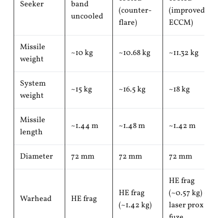
Seeker
band
(counter-
(improved
uncooled
flare)
ECCM)
Missile
~10 kg
~10.68 kg
~11.32 kg
weight
System
~15 kg
~16.5 kg
~18 kg
weight
Missile
~1.44 m
~1.48 m
~1.42 m
length
Diameter
72 mm
72 mm
72 mm
HE frag
HE frag
(~0.57 kg) +
Warhead
HE frag
(~1.42 kg)
laser prox
fuze