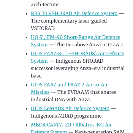
architecture.
RBS 70 VSHORAD Air Defence System
—
The complementary laser-guided
VSHORAD.
HQ-7 / FM-90 Short-Range Air Defence
System
— The tier above Anza in CLIAD.
GIDS FAAZ-SL (E-SHORADS) Air Defence
System
— Indigenous SHORAD
successor leveraging Anza-era industrial
base.
GIDS FAAZ and FAAZ-2 Air-to-Air
Missiles
— The BVRAAM that shares
industrial DNA with Anza.
GIDS LoMADS Air Defence System
—
Indigenous MRAD programme.
MBDA CAMM-ER / Albatros-NG Air
Defence System
— Next-generation SAM