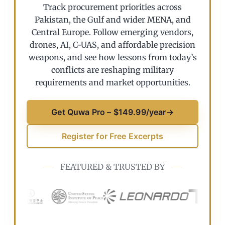
Track procurement priorities across
Pakistan, the Gulf and wider MENA, and
Central Europe. Follow emerging vendors,
drones, AI, C-UAS, and affordable precision
weapons, and see how lessons from today’s
conflicts are reshaping military
requirements and market opportunities.
Get Quwa Pro – $149.99/year
→
Register for Free Excerpts
FEATURED & TRUSTED BY