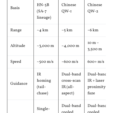
HN-5B
Chinese
Chinese
Basis
(SA-7
QW-1
QW-2
lineage)
Range
~4 km
~5 km
~6 km
10 m –
Altitude
~3,000 m
~4,000 m
3,500 m
Speed
~500 m/s
~600 m/s
600+ m/s
IR
Dual-band
Dual-band
homing
cross-scan
IR + laser
Guidance
(tail-
IR (all-
proximity
chase)
aspect)
fuze
Dual-band
Dual-band
Single-
cooled
cooled