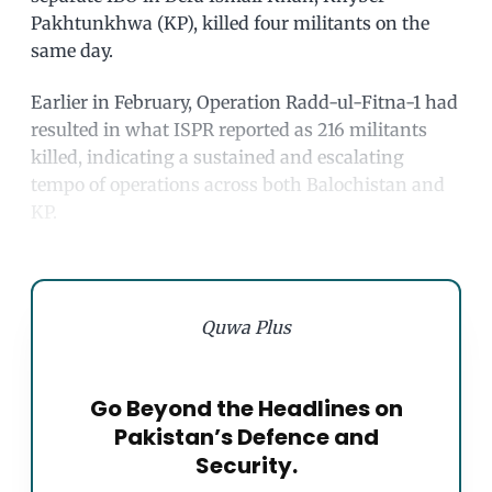
Pakhtunkhwa (KP), killed four militants on the
same day.
Earlier in February, Operation Radd-ul-Fitna-1 had
resulted in what ISPR reported as 216 militants
killed, indicating a sustained and escalating
tempo of operations across both Balochistan and
KP.
Quwa Plus
Go Beyond the Headlines on
Pakistan’s Defence and
Security.