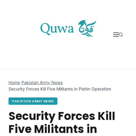
Skip to content
Home
›
Pakistan Army News
›
Security Forces Kill Five Militants in Pishin Operation
PAKISTAN ARMY NEWS
Security Forces Kill
Five Militants in