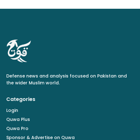
Defense news and analysis focused on Pakistan and
the wider Muslim world.
Categories
Login
Quwa Plus
Quwa Pro
Sponsor & Advertise on Quwa