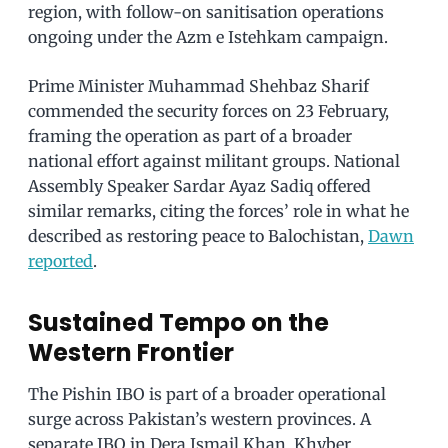
region, with follow-on sanitisation operations
ongoing under the Azm e Istehkam campaign.
Prime Minister Muhammad Shehbaz Sharif
commended the security forces on 23 February,
framing the operation as part of a broader
national effort against militant groups. National
Assembly Speaker Sardar Ayaz Sadiq offered
similar remarks, citing the forces’ role in what he
described as restoring peace to Balochistan,
Dawn
reported
.
Sustained Tempo on the
Western Frontier
The Pishin IBO is part of a broader operational
surge across Pakistan’s western provinces. A
separate IBO in Dera Ismail Khan, Khyber