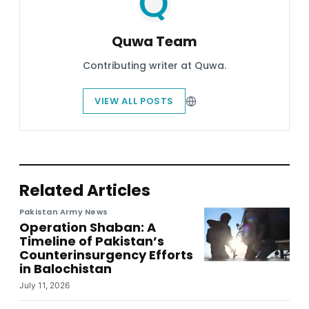
Quwa Team
Contributing writer at Quwa.
VIEW ALL POSTS
Related Articles
Pakistan Army News
Operation Shaban: A
Timeline of Pakistan’s
Counterinsurgency Efforts
in Balochistan
July 11, 2026