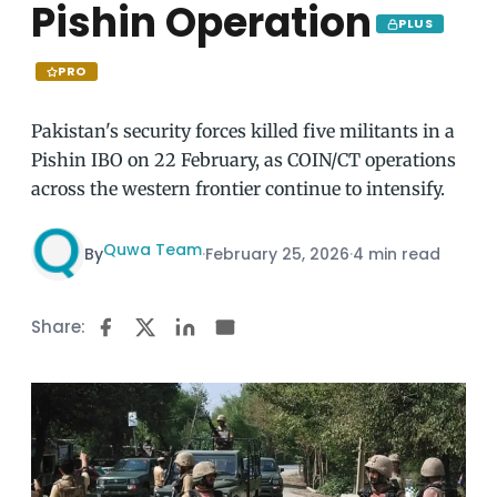
Pishin Operation
PLUS
PRO
Pakistan's security forces killed five militants in a
Pishin IBO on 22 February, as COIN/CT operations
across the western frontier continue to intensify.
Quwa Team
By
·
February 25, 2026
·
4 min read
Share: