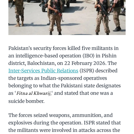
Pakistan’s security forces killed five militants in
an intelligence-based operation (IBO) in Pishin
district, Balochistan, on 22 February 2026. The
Inter-Services Public Relations
(ISPR) described
the targets as Indian-sponsored operatives
belonging to what the Pakistani state designates
as ‘
‘ and stated that one was a
Fitna al Khwarij,
suicide bomber.
The forces seized weapons, ammunition, and
explosives during the operation. ISPR stated that
the militants were involved in attacks across the