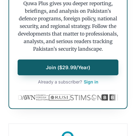
Quwa Plus gives you deeper reporting,
briefings, and analysis on Pakistan’s
defence programs, foreign policy, national
security, and regional strategy. Follow the
developments that matter to professionals,
analysts, and serious readers tracking
Pakistan’s security landscape.
Join ($29.99/Year)
Already a subscriber?
Sign in