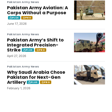
Pakistan Army News
Pakistan Army Aviation: A
Corps Without a Purpose
PLUS
PRO
June 17, 2026
Pakistan Army News
Pakistan Army’s Shift to
Integrated Precision-
Strike
PLUS
PRO
April 27, 2026
Pakistan Army News
Why Saudi Arabia Chose
Pakistan for Next-Gen
Artillery
PLUS
PRO
February 1, 2026