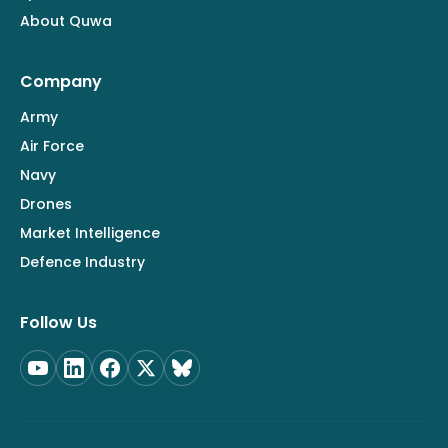
About Quwa
Company
Army
Air Force
Navy
Drones
Market Intelligence
Defence Industry
Follow Us