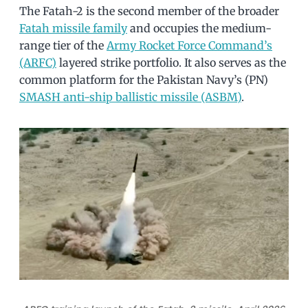
The Fatah-2 is the second member of the broader
Fatah missile family
and occupies the medium-
range tier of the
Army Rocket Force Command’s
(ARFC)
layered strike portfolio. It also serves as the
common platform for the Pakistan Navy’s (PN)
SMASH anti-ship ballistic missile (ASBM)
.