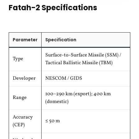
Fatah-2 Specifications
Parameter
Specification
Surface-to-Surface Missile (SSM) /
Type
Tactical Ballistic Missile (TBM)
Developer
NESCOM / GIDS
100–290 km (export); 400 km
Range
(domestic)
Accuracy
≤ 50 m
(CEP)