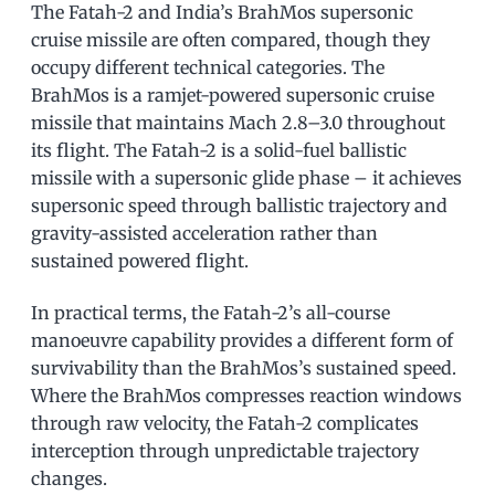
The Fatah-2 and India’s BrahMos supersonic
cruise missile are often compared, though they
occupy different technical categories. The
BrahMos is a ramjet-powered supersonic cruise
missile that maintains Mach 2.8–3.0 throughout
its flight. The Fatah-2 is a solid-fuel ballistic
missile with a supersonic glide phase – it achieves
supersonic speed through ballistic trajectory and
gravity-assisted acceleration rather than
sustained powered flight.
In practical terms, the Fatah-2’s all-course
manoeuvre capability provides a different form of
survivability than the BrahMos’s sustained speed.
Where the BrahMos compresses reaction windows
through raw velocity, the Fatah-2 complicates
interception through unpredictable trajectory
changes.