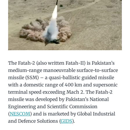
The Fatah-2 (also written Fatah-II) is Pakistan’s
medium-range manoeuvrable surface-to-surface
missile (SSM) – a quasi-ballistic guided missile
with a domestic range of 400 km and supersonic
terminal speed exceeding Mach 2. The Fatah-2
missile was developed by Pakistan’s National
Engineering and Scientific Commission
(
NESCOM
) and is marketed by Global Industrial
and Defence Solutions (
GIDS
).