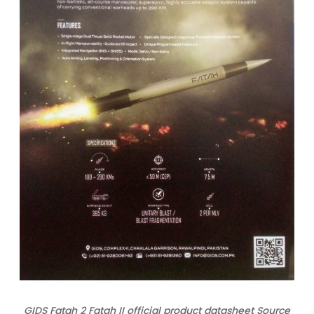
GIDS Fatah 2 Fatah II official product datasheet Source