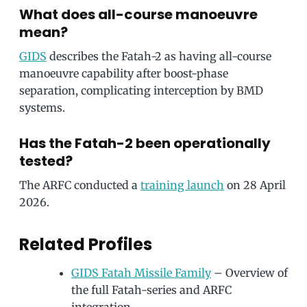
What does all-course manoeuvre
mean?
GIDS
describes the Fatah-2 as having all-course
manoeuvre capability after boost-phase
separation, complicating interception by BMD
systems.
Has the Fatah-2 been operationally
tested?
The ARFC conducted a
training launch
on 28 April
2026.
Related Profiles
GIDS Fatah Missile Family
– Overview of
the full Fatah-series and ARFC