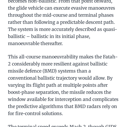
becomes non-ballistic. From that point onward,
the glide vehicle can execute evasive manoeuvres
throughout the mid-course and terminal phases
rather than following a predictable descent path.
The system is more accurately described as quasi-
ballistic – ballistic in its initial phase,
manoeuvrable thereafter.
This all-course manoeuvrability makes the Fatah-
2 considerably more resilient against ballistic
missile defence (BMD) systems than a
conventional ballistic trajectory would allow. By
varying its flight path at multiple points after
boost-phase separation, the missile reduces the
window available for interception and complicates
the predictive algorithms that BMD radars rely on
for fire-control solutions.
The terminal speed exceeds Mach 2, though GIDS