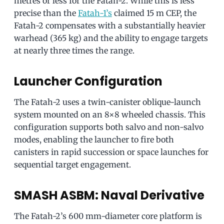
metres or less for the Fatah-2. While this is less
precise than the
Fatah-1’s
claimed 15 m CEP, the
Fatah-2 compensates with a substantially heavier
warhead (365 kg) and the ability to engage targets
at nearly three times the range.
Launcher Configuration
The Fatah-2 uses a twin-canister oblique-launch
system mounted on an 8×8 wheeled chassis. This
configuration supports both salvo and non-salvo
modes, enabling the launcher to fire both
canisters in rapid succession or space launches for
sequential target engagement.
SMASH ASBM: Naval Derivative
The Fatah-2’s 600 mm-diameter core platform is