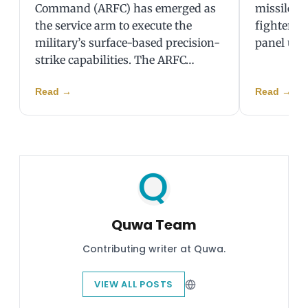
Command (ARFC) has emerged as
missiles, 
the service arm to execute the
fighter j
military’s surface-based precision-
panel unp
strike capabilities. The ARFC…
Read
→
Read
→
Quwa Team
Contributing writer at Quwa.
VIEW ALL POSTS