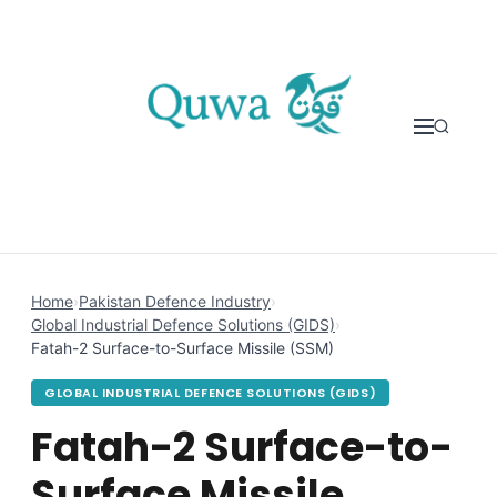
Skip to content
Home
›
Pakistan Defence Industry
›
Global Industrial Defence Solutions (GIDS)
›
Fatah-2 Surface-to-Surface Missile (SSM)
GLOBAL INDUSTRIAL DEFENCE SOLUTIONS (GIDS)
Fatah-2 Surface-to-
Surface Missile