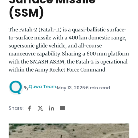
(SSM)
The Fatah-2 (Fatah-II) is a quasi-ballistic surface-
to-surface missile with a 400 km domestic range,
supersonic glide vehicle, and all-course
manoeuvre capability. Sharing a 600 mm platform
with the SMASH ASBM, the Fatah-2 is operational
within the Army Rocket Force Command.
Quwa Team
By
·
May 13, 2026
·
6 min read
Share: