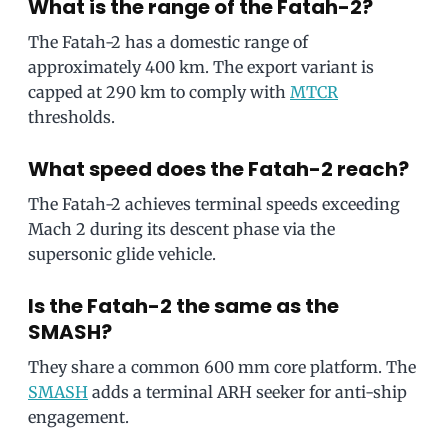
What is the range of the Fatah-2?
The Fatah-2 has a domestic range of
approximately 400 km. The export variant is
capped at 290 km to comply with
MTCR
thresholds.
What speed does the Fatah-2 reach?
The Fatah-2 achieves terminal speeds exceeding
Mach 2 during its descent phase via the
supersonic glide vehicle.
Is the Fatah-2 the same as the
SMASH?
They share a common 600 mm core platform. The
SMASH
adds a terminal ARH seeker for anti-ship
engagement.