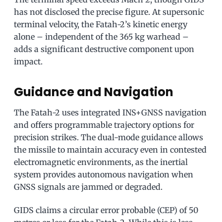
has not disclosed the precise figure. At supersonic
terminal velocity, the Fatah-2’s kinetic energy
alone – independent of the 365 kg warhead –
adds a significant destructive component upon
impact.
Guidance and Navigation
The Fatah-2 uses integrated INS+GNSS navigation
and offers programmable trajectory options for
precision strikes. The dual-mode guidance allows
the missile to maintain accuracy even in contested
electromagnetic environments, as the inertial
system provides autonomous navigation when
GNSS signals are jammed or degraded.
GIDS claims a circular error probable (CEP) of 50