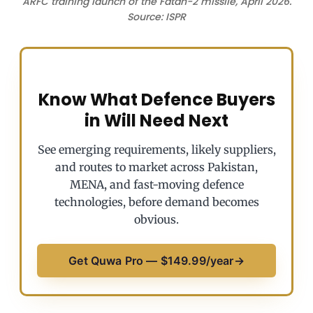
ARFC training launch of the Fatah-2 missile, April 2026.
Source: ISPR
Know What Defence Buyers
in Will Need Next
See emerging requirements, likely suppliers,
and routes to market across Pakistan,
MENA, and fast-moving defence
technologies, before demand becomes
obvious.
Get Quwa Pro — $149.99/year
→