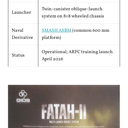
Twin-canister oblique-launch
Launcher
system on 8×8 wheeled chassis
Naval
SMASH ASBM
(common 600 mm
Derivative
platform)
Operational; ARFC training launch
Status
April 2026