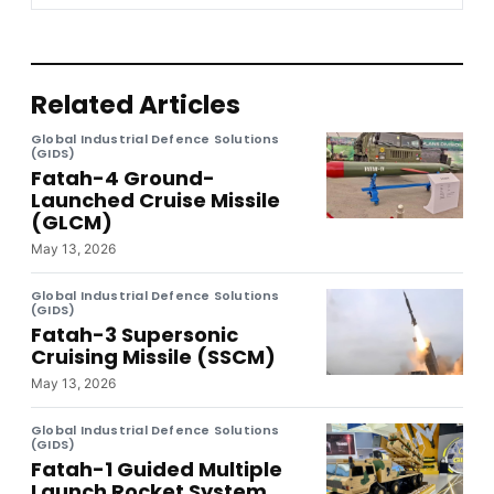
Related Articles
Global Industrial Defence Solutions
(GIDS)
Fatah-4 Ground-
Launched Cruise Missile
(GLCM)
May 13, 2026
Global Industrial Defence Solutions
(GIDS)
Fatah-3 Supersonic
Cruising Missile (SSCM)
May 13, 2026
Global Industrial Defence Solutions
(GIDS)
Fatah-1 Guided Multiple
Launch Rocket System