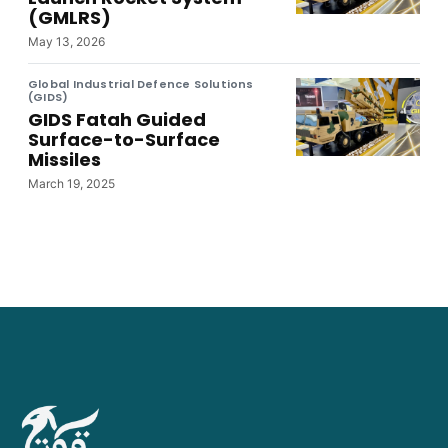
(GMLRS)
May 13, 2026
Global Industrial Defence Solutions
(GIDS)
GIDS Fatah Guided
Surface-to-Surface
Missiles
March 19, 2025