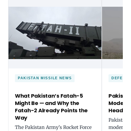
PAKISTAN MISSILE NEWS
DEFENC
What Pakistan’s Fatah-5
Pakista
Might Be — and Why the
Moderniz
Fatah-2 Already Points the
Headin
Way
Pakistan i
The Pakistan Army’s Rocket Force
modernisa