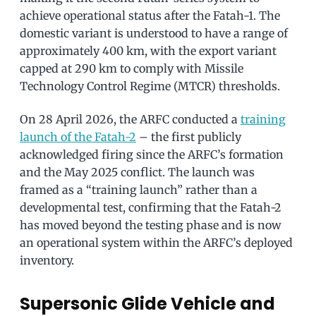
achieve operational status after the Fatah-1. The
domestic variant is understood to have a range of
approximately 400 km, with the export variant
capped at 290 km to comply with Missile
Technology Control Regime (MTCR) thresholds.
On 28 April 2026, the ARFC conducted a
training
launch of the Fatah-2
– the first publicly
acknowledged firing since the ARFC’s formation
and the May 2025 conflict. The launch was
framed as a “training launch” rather than a
developmental test, confirming that the Fatah-2
has moved beyond the testing phase and is now
an operational system within the ARFC’s deployed
inventory.
Supersonic Glide Vehicle and