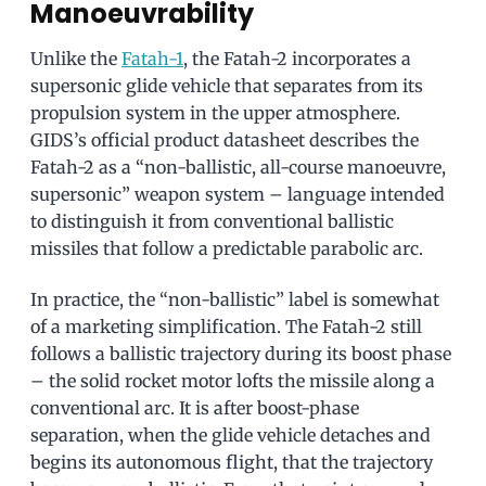
Manoeuvrability
Unlike the
Fatah-1
, the Fatah-2 incorporates a
supersonic glide vehicle that separates from its
propulsion system in the upper atmosphere.
GIDS’s official product datasheet describes the
Fatah-2 as a “non-ballistic, all-course manoeuvre,
supersonic” weapon system – language intended
to distinguish it from conventional ballistic
missiles that follow a predictable parabolic arc.
In practice, the “non-ballistic” label is somewhat
of a marketing simplification. The Fatah-2 still
follows a ballistic trajectory during its boost phase
– the solid rocket motor lofts the missile along a
conventional arc. It is after boost-phase
separation, when the glide vehicle detaches and
begins its autonomous flight, that the trajectory