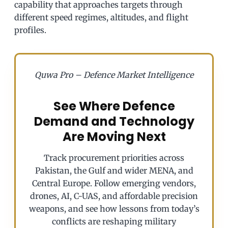
capability that approaches targets through
different speed regimes, altitudes, and flight
profiles.
Quwa Pro – Defence Market Intelligence
See Where Defence
Demand and Technology
Are Moving Next
Track procurement priorities across
Pakistan, the Gulf and wider MENA, and
Central Europe. Follow emerging vendors,
drones, AI, C-UAS, and affordable precision
weapons, and see how lessons from today’s
conflicts are reshaping military