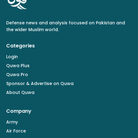
Defense news and analysis focused on Pakistan and
the wider Muslim world.
Categories
Login
Quwa Plus
Quwa Pro
Sponsor & Advertise on Quwa
About Quwa
Company
Army
Air Force