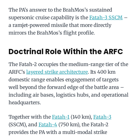
The PA’s answer to the BrahMos’s sustained
supersonic cruise capability is the
Fatah-3 SSCM
–
a ramjet-powered missile that more directly
mirrors the BrahMos’s flight profile.
Doctrinal Role Within the ARFC
The Fatah-2 occupies the medium-range tier of the
ARFC’s
layered strike architecture
. Its 400 km
domestic range enables engagement of targets
well beyond the forward edge of the battle area –
including air bases, logistics hubs, and operational
headquarters.
Together with the
Fatah-1
(140 km),
Fatah-3
(SSCM), and
Fatah-4
(750 km), the Fatah-2
provides the PA with a multi-modal strike