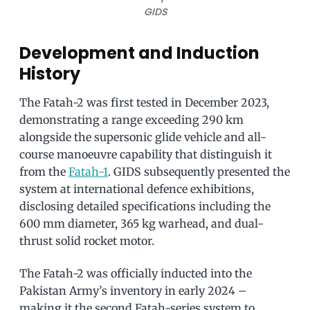
GIDS
Development and Induction
History
The Fatah-2 was first tested in December 2023,
demonstrating a range exceeding 290 km
alongside the supersonic glide vehicle and all-
course manoeuvre capability that distinguish it
from the
Fatah-1
. GIDS subsequently presented the
system at international defence exhibitions,
disclosing detailed specifications including the
600 mm diameter, 365 kg warhead, and dual-
thrust solid rocket motor.
The Fatah-2 was officially inducted into the
Pakistan Army’s inventory in early 2024 –
making it the second Fatah-series system to