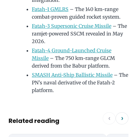
integration.
Fatah-1 GMLRS
– The 140 km-range
combat-proven guided rocket system.
Fatah-3 Supersonic Cruise Missile
– The
ramjet-powered SSCM revealed in May
2026.
Fatah-4 Ground-Launched Cruise
Missile
– The 750 km-range GLCM
derived from the Babur platform.
SMASH Anti-Ship Ballistic Missile
– The
PN’s naval derivative of the Fatah-2
platform.
‹
›
Related reading