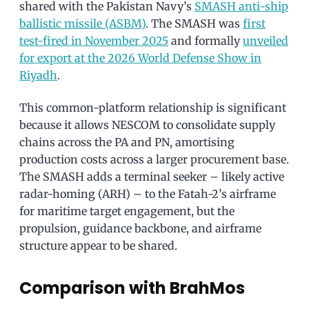
shared with the Pakistan Navy’s
SMASH anti-ship
ballistic missile (ASBM)
. The SMASH was
first
test-fired in November 2025
and formally
unveiled
for export at the 2026 World Defense Show in
Riyadh
.
This common-platform relationship is significant
because it allows NESCOM to consolidate supply
chains across the PA and PN, amortising
production costs across a larger procurement base.
The SMASH adds a terminal seeker – likely active
radar-homing (ARH) – to the Fatah-2’s airframe
for maritime target engagement, but the
propulsion, guidance backbone, and airframe
structure appear to be shared.
Comparison with BrahMos