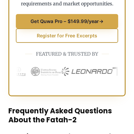
requirements and market opportunities.
Get Quwa Pro – $149.99/year
→
Register for Free Excerpts
FEATURED & TRUSTED BY
Frequently Asked Questions
About the Fatah-2