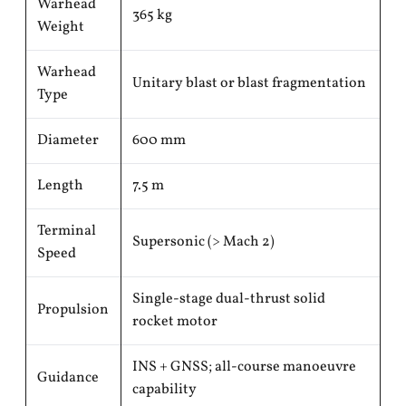
Warhead
365 kg
Weight
Warhead
Unitary blast or blast fragmentation
Type
Diameter
600 mm
Length
7.5 m
Terminal
Supersonic (> Mach 2)
Speed
Single-stage dual-thrust solid
Propulsion
rocket motor
INS + GNSS; all-course manoeuvre
Guidance
capability