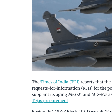
The
Times of India (TOI)
reports that the
requests-for-information (RFIs) for the po
supplant its aging MiG-21 and MiG-27s a
Tejas procurement
.
Boeing (F/A-18E/F Block-III), Dassault (R