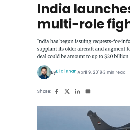
India launches
multi-role fig
India has begun issuing requests-for-info
supplant its older aircraft and augment 
deal could be amount to up to $20 billion
Bilal Khan
By
·
April 9, 2018
·
3 min read
Share: