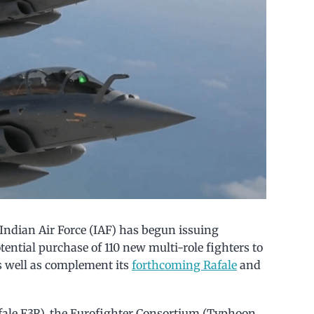
 Indian Air Force (IAF) has begun issuing
tential purchase of 110 new multi-role fighters to
s well as complement its
forthcoming Rafale
and
afale F3R), the Eurofighter Consortium (Typhoon