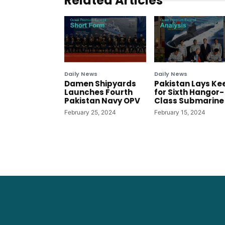
Related Articles
Daily News
Daily News
Damen Shipyards
Pakistan Lays Ke
Launches Fourth
for Sixth Hangor-
Pakistan Navy OPV
Class Submarine
February 25, 2024
February 15, 2024