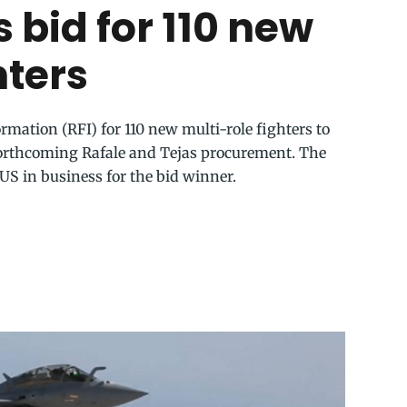
 bid for 110 new
hters
rmation (RFI) for 110 new multi-role fighters to
forthcoming Rafale and Tejas procurement. The
 US in business for the bid winner.