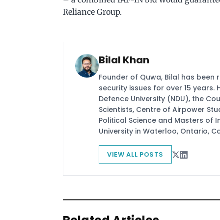
Reliance Group.
Bilal Khan
Founder of Quwa, Bilal has been 
security issues for over 15 years.
Defence University (NDU), the Coun
Scientists, Centre of Airpower St
Political Science and Masters of In
University in Waterloo, Ontario, 
VIEW ALL POSTS