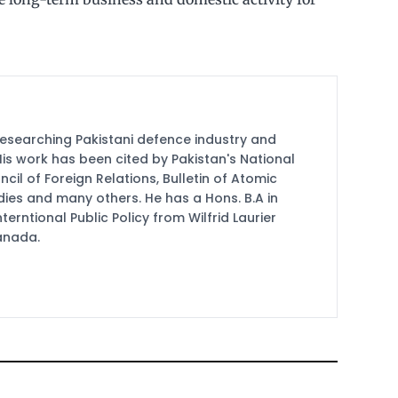
researching Pakistani defence industry and
 His work has been cited by Pakistan's National
cil of Foreign Relations, Bulletin of Atomic
udies and many others. He has a Hons. B.A in
terntional Public Policy from Wilfrid Laurier
Canada.