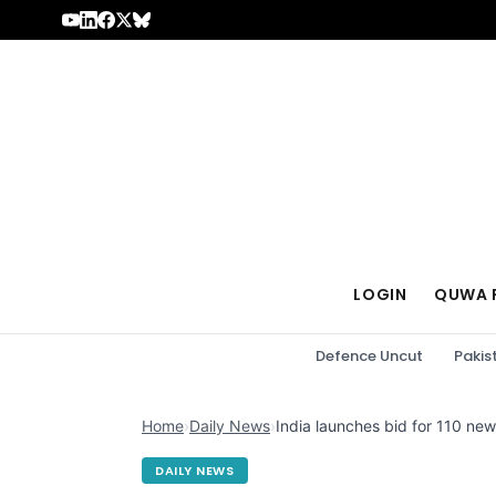
Skip to content
LOGIN
QUWA 
Defence Uncut
Pakis
Home
›
Daily News
›
India launches bid for 110 new 
DAILY NEWS