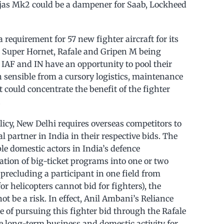
jas Mk2 could be a dampener for Saab, Lockheed
a requirement for 57 new fighter aircraft for its
he Super Hornet, Rafale and Gripen M being
 IAF and IN have an opportunity to pool their
 sensible from a cursory logistics, maintenance
t could concentrate the benefit of the fighter
.
licy, New Delhi requires overseas competitors to
 partner in India in their respective bids. The
ple domestic actors in India’s defence
ation of big-ticket programs into one or two
precluding a participant in one field from
or helicopters cannot bid for fighters), the
t be a risk. In effect, Anil Ambani’s Reliance
of pursuing this fighter bid through the Rafale
 long-term business and domestic activity for