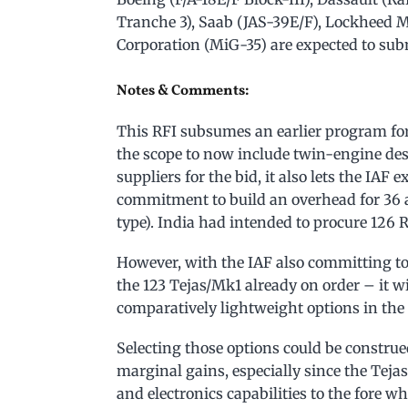
Tranche 3), Saab (JAS-39E/F), Lockheed Ma
Corporation (MiG-35) are expected to subm
Notes & Comments:
This RFI subsumes an earlier program for
the scope to now include twin-engine des
suppliers for the bid, it also lets the IAF 
commitment to build an overhead for 36 a
type). India had intended to procure 126 R
However, with the IAF also committing to 
the 123 Tejas/Mk1 already on order – it w
comparatively lightweight options in the
Selecting those options could be construe
marginal gains, especially since the Teja
and electronics capabilities to the fore 