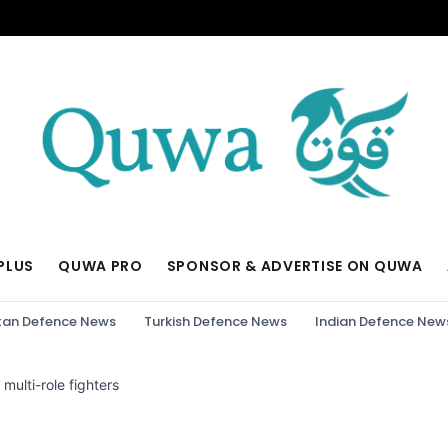
PLUS
QUWA PRO
SPONSOR & ADVERTISE ON QUWA
tan Defence News
Turkish Defence News
Indian Defence New
multi-role fighters