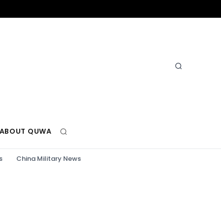
ABOUT QUWA
s
China Military News