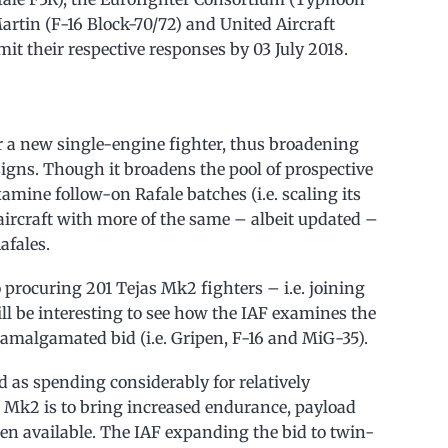
rtin (F-16 Block-70/72) and United Aircraft
it their respective responses by 03 July 2018.
 a new single-engine fighter, thus broadening
igns. Though it broadens the pool of prospective
examine follow-on Rafale batches (i.e. scaling its
ircraft with more of the same – albeit updated –
afales.
procuring 201 Tejas Mk2 fighters – i.e. joining
ill be interesting to see how the IAF examines the
 amalgamated bid (i.e. Gripen, F-16 and MiG-35).
d as spending considerably for relatively
s Mk2 is to bring increased endurance, payload
when available. The IAF expanding the bid to twin-