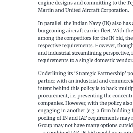
engine designs and committing to the Te
Martin and United Aircraft Corporation.
In parallel, the Indian Navy (IN) also has 
burgeoning aircraft carrier fleet. With t
among the competitors for the IN bid, the
respective requirements. However, though
and industrial streamlining perspective, i
requirements to a single domestic vendor
Underlining its ‘Strategic Partnership’ po
partner with an industrial and commercial
intent behind this policy is to back multi
procurement, i.e. preventing the concentr
companies. However, with the policy also 
engaging in another (e.g. a firm bidding f
pooling of IN and IAF requirements may no
Group may not have many options outside 
– a combined IAF-IN bid would guarantee