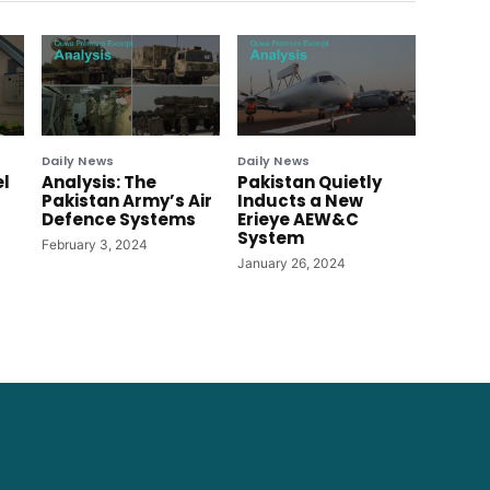
Daily News
Daily News
el
Analysis: The
Pakistan Quietly
Pakistan Army’s Air
Inducts a New
Defence Systems
Erieye AEW&C
System
February 3, 2024
January 26, 2024