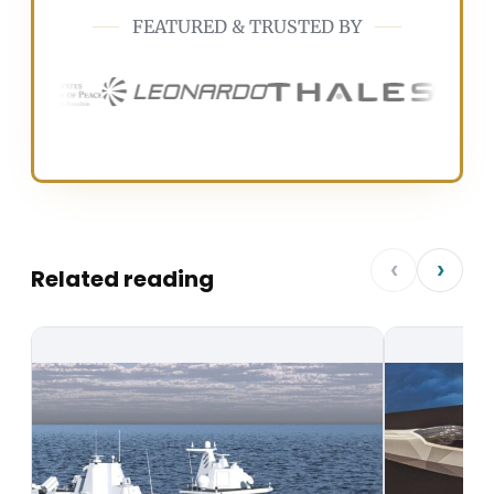
FEATURED & TRUSTED BY
‹
›
Related reading