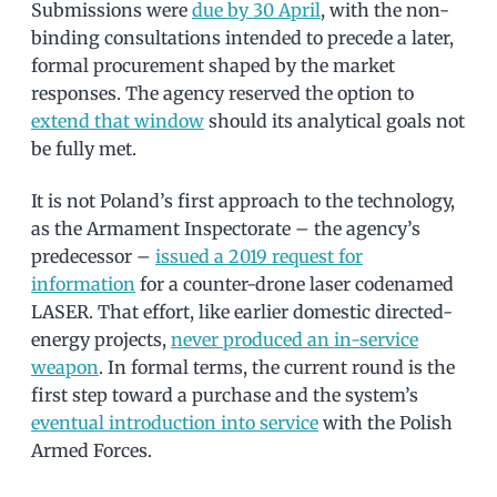
Submissions were
due by 30 April
, with the non-
binding consultations intended to precede a later,
formal procurement shaped by the market
responses. The agency reserved the option to
extend that window
should its analytical goals not
be fully met.
It is not Poland’s first approach to the technology,
as the Armament Inspectorate – the agency’s
predecessor –
issued a 2019 request for
information
for a counter-drone laser codenamed
LASER. That effort, like earlier domestic directed-
energy projects,
never produced an in-service
weapon
. In formal terms, the current round is the
first step toward a purchase and the system’s
eventual introduction into service
with the Polish
Armed Forces.