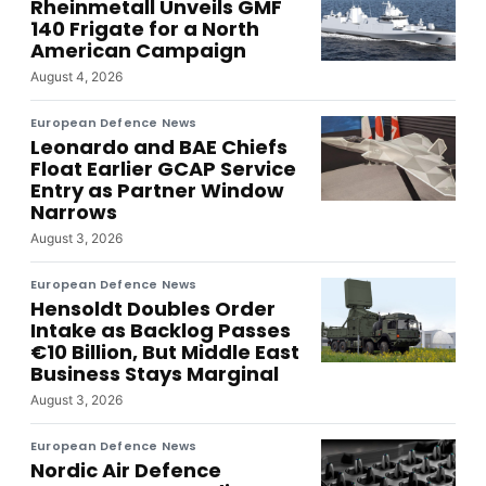
Rheinmetall Unveils GMF
140 Frigate for a North
American Campaign
August 4, 2026
European Defence News
Leonardo and BAE Chiefs
Float Earlier GCAP Service
Entry as Partner Window
Narrows
August 3, 2026
European Defence News
Hensoldt Doubles Order
Intake as Backlog Passes
€10 Billion, But Middle East
Business Stays Marginal
August 3, 2026
European Defence News
Nordic Air Defence