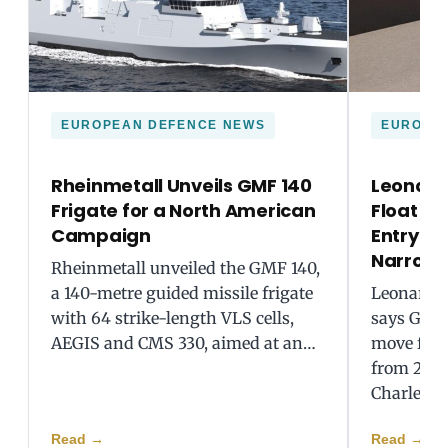
EUROPEAN DEFENCE NEWS
EUROPE
Rheinmetall Unveils GMF 140
Leonard
Frigate for a North American
Float Ea
Campaign
Entry a
Narrow
Rheinmetall unveiled the GMF 140,
a 140-metre guided missile frigate
Leonardo
with 64 strike-length VLS cells,
says GCAP
AEGIS and CMS 330, aimed at an…
move forw
from 2035
Charles…
Read
→
Read
→