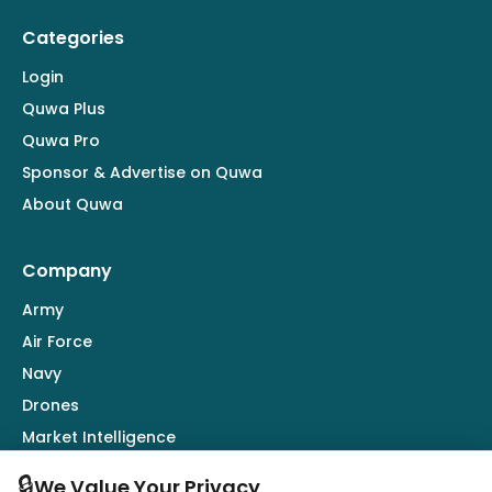
Categories
Login
Quwa Plus
Quwa Pro
Sponsor & Advertise on Quwa
About Quwa
Company
Army
Air Force
Navy
Drones
Market Intelligence
Defence Industry
🔒
We Value Your Privacy