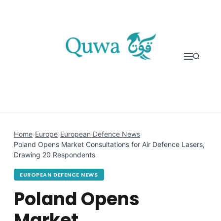
Skip to content
Home
›
Europe
›
European Defence News
›
Poland Opens Market Consultations for Air Defence Lasers,
Drawing 20 Respondents
EUROPEAN DEFENCE NEWS
Poland Opens
Market