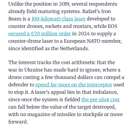
Unlike the position in 2019, several respondents
already field maturing systems. Rafael’s Iron
Beam is a
100-kilowatt-class laser
developed to
counter drones, rockets and mortars, while EOS
secured a €70 million order
in 2024 to supply a
counter-drone laser to a European NATO member,
since identified as the Netherlands.
The interest tracks the cost arithmetic that the
war in Ukraine has made hard to ignore, where a
drone costing a few thousand dollars can compel a
defender to
spend far more on the interceptor
used
to stop it. A laser’s appeal lies in that imbalance,
since once the system is fielded
the per-shot cost
can fall below the value of the target destroyed,
with no magazine of missiles to stockpile or move
forward.