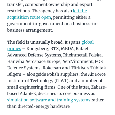
transfer, component ownership and export
restrictions. The agency has also
left the
acquisition route open
, permitting either a
government-to-government or a business-to-
business arrangement.
The field is unusually broad. It spans
global
primes
– Kongsberg, RTX, MBDA, Rafael
Advanced Defense Systems, Rheinmetall Polska,
Hanwha Aerospace Europe, AeroVironment, EOS
Defence Systems, Roketsan and Türkiye’s Tübitak
Bilgem – alongside Polish suppliers, the Air Force
Institute of Technology (ITWL) and a number of
small engineering firms. One of the latter, Zabrze-
based Adapt-E, describes its core business as
simulation software and training systems
rather
than directed-energy hardware.