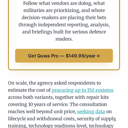
Follow what vendors are doing, what
militaries are prioritizing, and where
decision-makers are placing their bets
through independent reporting, analysis,
and briefings built for serious defence
readers.
Get Quwa Pro — $149.99/year
→
On scale, the agency asked respondents to
estimate the cost of
procuring up to 150 systems
across both variants, together with repair kits
covering 10 years of service. The consultation
reaches well beyond unit price,
seeking data
on
lifecycle and withdrawal costs, security of supply,
training, technology readiness level, technology