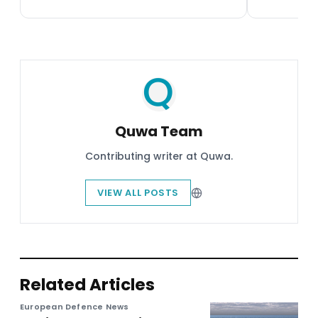
Quwa Team
Contributing writer at Quwa.
VIEW ALL POSTS
Related Articles
European Defence News