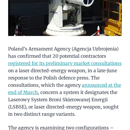
Poland’s Armament Agency (Agencja Uzbrojenia)
has confirmed that 20 potential contractors
registered for its preliminary market consultations
on a laser directed-energy weapon, in a late-June
response to the Polish defence press. The
consultations, which the agency
announced at the
end of March
, concern a system it designates the
Laserowy System Broni Skierowanej Energii
(LSBSE), or laser directed-energy weapon, sought
in two distinct range variants.
The agency is examining two configurations –