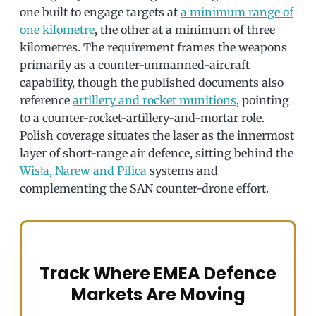
one built to engage targets at
a minimum range of
one kilometre
, the other at a minimum of three
kilometres. The requirement frames the weapons
primarily as a counter-unmanned-aircraft
capability, though the published documents also
reference
artillery and rocket munitions
, pointing
to a counter-rocket-artillery-and-mortar role.
Polish coverage situates the laser as the innermost
layer of short-range air defence, sitting behind the
Wisła, Narew and Pilica
systems and
complementing the SAN counter-drone effort.
Track Where EMEA Defence
Markets Are Moving