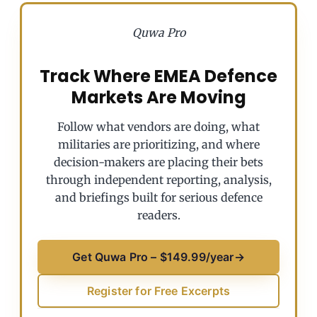
Quwa Pro
Track Where EMEA Defence
Markets Are Moving
Follow what vendors are doing, what
militaries are prioritizing, and where
decision-makers are placing their bets
through independent reporting, analysis,
and briefings built for serious defence
readers.
Get Quwa Pro – $149.99/year
→
Register for Free Excerpts