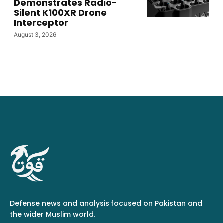
Demonstrates Radio-
Silent K100XR Drone
Interceptor
August 3, 2026
Defense news and analysis focused on Pakistan and
the wider Muslim world.