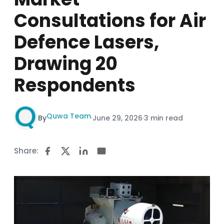
Consultations for Air
Defence Lasers,
Drawing 20
Respondents
Quwa Team
By
·
June 29, 2026
·
3 min read
Share: