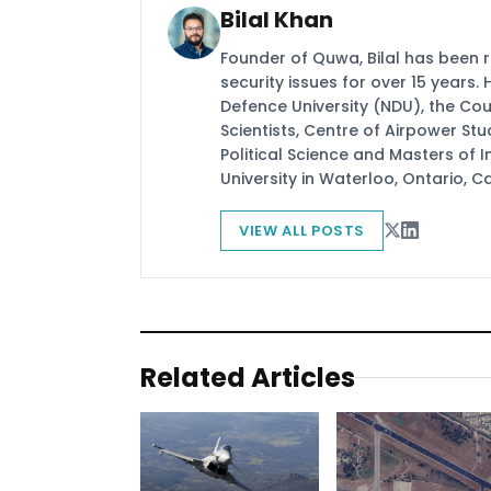
Bilal Khan
Founder of Quwa, Bilal has been 
security issues for over 15 years.
Defence University (NDU), the Coun
Scientists, Centre of Airpower St
Political Science and Masters of In
University in Waterloo, Ontario, 
VIEW ALL POSTS
Related Articles