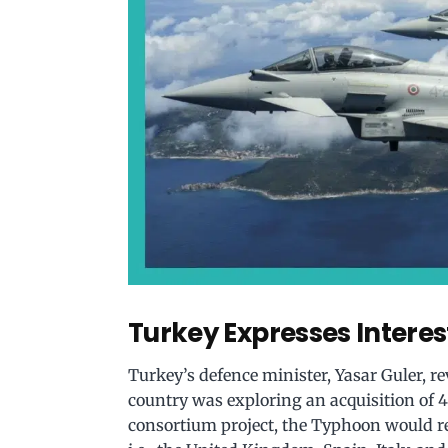
Turkey Expresses Interes
Turkey’s defence minister, Yasar Guler, r
country was exploring an acquisition of 4
consortium project, the Typhoon would re