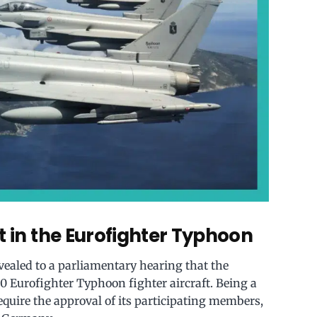
t in the Eurofighter Typhoon
evealed to a parliamentary hearing that the
0 Eurofighter Typhoon fighter aircraft. Being a
quire the approval of its participating members,