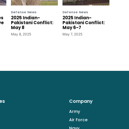
Defense News
Defense News
es
2025 Indian-
2025 Indian-
ve
Pakistani Conflict:
Pakistani Conflict:
May 8
May 6-7
May 8, 2025
May 7, 2025
es
Company
Army
Air Force
Navy