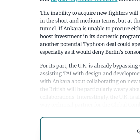
The inability to acquire new fighters will
in the short and medium terms, but at the 
tunnel. If Ankara is unable to procure eit
boost investment in its domestic progra
another potential Typhoon deal could spe
especially as it would deny Berlin’s cons
For its part, the U.K. is already bypassin
assisting TAI with design and developme
with Ankara about collaborating on new 
the British will be particularly weary ab
collaborations. Interestingly, the U.K. is
way technical partner for the Global Co
Q