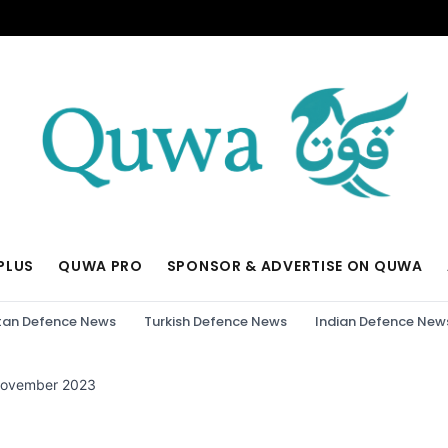
PLUS
QUWA PRO
SPONSOR & ADVERTISE ON QUWA
tan Defence News
Turkish Defence News
Indian Defence New
November 2023