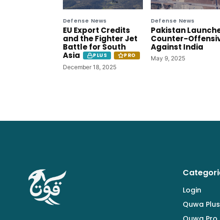
Defense News
Defense News
EU Export Credits
Pakistan Launch
and the Fighter Jet
Counter-Offensi
Battle for South
Against India
Asia
PLUS
PRO
May 9, 2025
December 18, 2025
Categori
Login
Quwa Plus
Quwa Pro