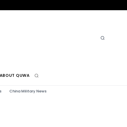
ABOUT QUWA
s
China Military News