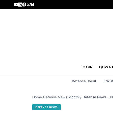
Skip to content
LOGIN
QUWA 
Defence Uncut
Pakis
Home
›
Defense News
›
Monthly Defense News – 
DEFENSE NEWS