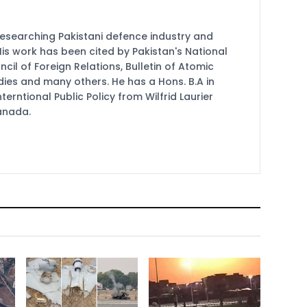
researching Pakistani defence industry and
 His work has been cited by Pakistan's National
cil of Foreign Relations, Bulletin of Atomic
udies and many others. He has a Hons. B.A in
terntional Public Policy from Wilfrid Laurier
Canada.