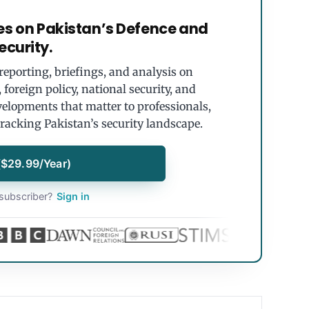
es on Pakistan’s Defence and
ecurity.
eporting, briefings, and analysis on
foreign policy, national security, and
velopments that matter to professionals,
tracking Pakistan’s security landscape.
($29.99/Year)
subscriber?
Sign in