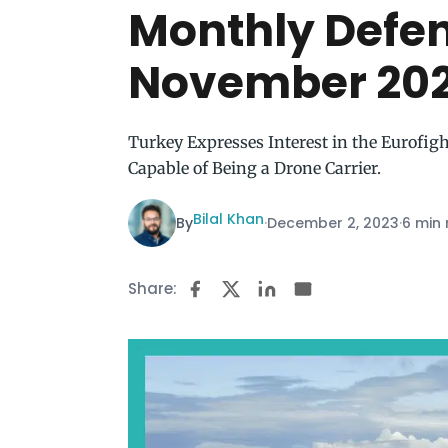
Monthly Defe
November 20
Turkey Expresses Interest in the Eurofig
Capable of Being a Drone Carrier.
Bilal Khan
By
·
December 2, 2023
·
6 min
Share: