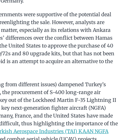
d Germany.
ernments were supportive of the potential deal
reenlighting the sale. However, analysts are
matter, especially as its relations with Ankara
s’ differences over the conflict between Hamas
the United States to approve the purchase of 40
72s and 80 upgrade kits, but that has not been
d is an attempt to acquire an alternative to the
ing from different issues) dampened Turkey’s
rst, the procurement of S-400 long-range air
ey out of the Lockheed Martin F-35 Lightning II
 key next-generation fighter aircraft (NGFA)
rmany, France, and the United States have made
ifficult, thus highlighting the importance of the
rkish Aerospace Industries (TAI) KAAN NGFA
 combat aerial vehicle (UCAV) projects.