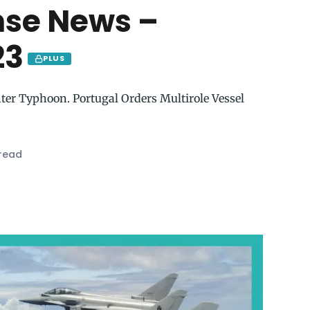
nse News –
23
PLUS
hter Typhoon. Portugal Orders Multirole Vessel
 read