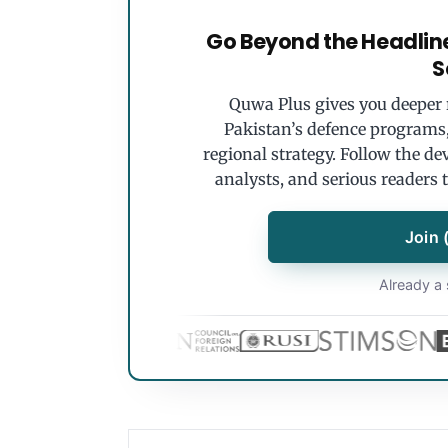
Go Beyond the Headlin
S
Quwa Plus gives you deeper r
Pakistan’s defence programs, 
regional strategy. Follow the de
analysts, and serious readers 
Join 
Already a 