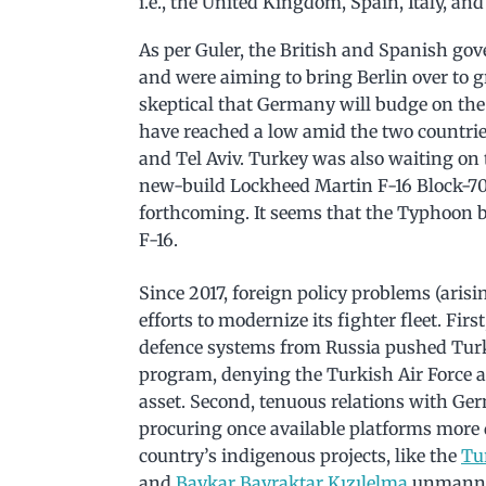
i.e., the United Kingdom, Spain, Italy, an
As per Guler, the British and Spanish gov
and were aiming to bring Berlin over to g
skeptical that Germany will budge on the 
have reached a low amid the two countrie
and Tel Aviv. Turkey was also waiting on 
new-build Lockheed Martin F-16 Block-70/
forthcoming. It seems that the Typhoon bi
F-16.
Since 2017, foreign policy problems (aris
efforts to modernize its fighter fleet. Fi
defence systems from Russia pushed Turk
program, denying the Turkish Air Force a
asset. Second, tenuous relations with Ge
procuring once available platforms more d
country’s indigenous projects, like the
Tu
and
Baykar Bayraktar Kızılelma
unmanned