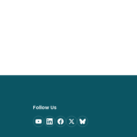
Follow Us