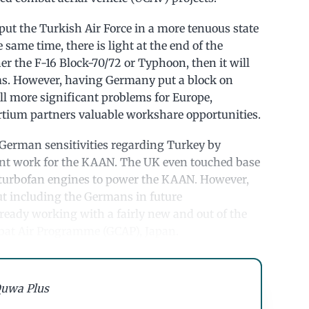
 put the Turkish Air Force in a more tenuous state
same time, there is light at the end of the
her the F-16 Block-70/72 or Typhoon, then it will
ms. However, having Germany put a block on
ll more significant problems for Europe,
ortium partners valuable workshare opportunities.
g German sensitivities regarding Turkey by
nt work for the KAAN. The UK even touched base
turbofan engines to power the KAAN. However,
out including the Germans in future
 already working with a fairly new and out of the
mbat Air Programme (GCAP), Japan.
uwa Plus