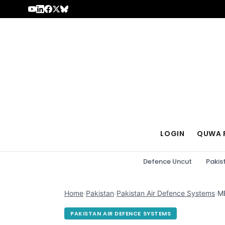
Skip to content
LOGIN
QUWA 
Defence Uncut
Pakis
Home
›
Pakistan
›
Pakistan Air Defence Systems
›
MB
PAKISTAN AIR DEFENCE SYSTEMS