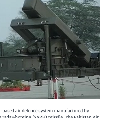
d-based air defence system manufactured by
ve radar-homing (SARH) missile. The Pakistan Air