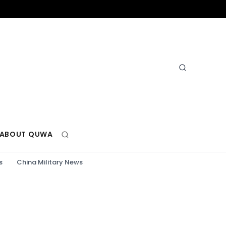
ABOUT QUWA
s
China Military News