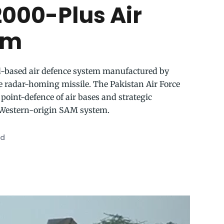
000-Plus Air
em
d-based air defence system manufactured by
 radar-homing missile. The Pakistan Air Force
point-defence of air bases and strategic
y Western-origin SAM system.
ad