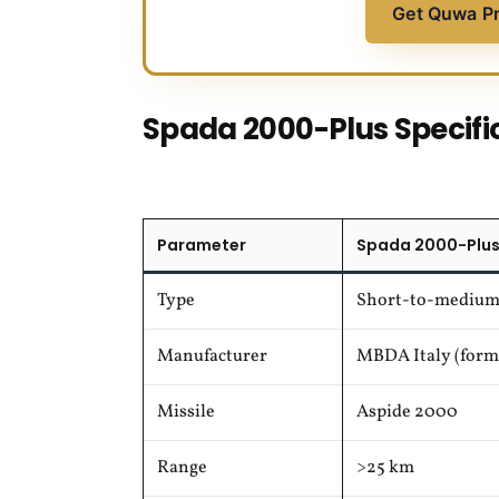
Get Quwa P
Spada 2000-Plus Specifi
Parameter
Spada 2000-Plus
Type
Short-to-medium
Manufacturer
MBDA Italy (forme
Missile
Aspide 2000
Range
>25 km