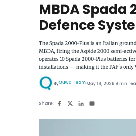
MBDA Spada 2
Defence Syst
The Spada 2000-Plus is an Italian groun
MBDA, firing the Aspide 2000 semi-active
operates 10 Spada 2000-Plus batteries for 
installations — making it the PAF's onl
Quwa Team
By
·
May 14, 2026
·
9 min re
Share: