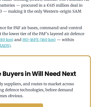
atteries — procured in a €415 million deal in
13 — making it the only Western-origin SAM
nce for PAF air bases, command-and-control
at the lower tier of the PAF’s layered air defence
80 km)
and
HQ-16FE (160 km)
— within
(IADS)
.
Buyers in Will Need Next
y suppliers, and routes to market across
ng defence technologies, before demand
mes obvious.