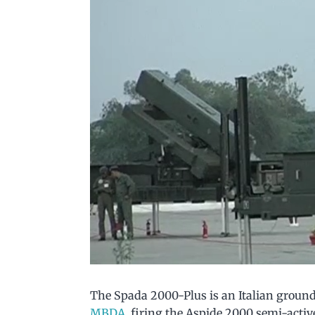
The Spada 2000-Plus is an Italian groun
MBDA
, firing the Aspide 2000 semi-acti