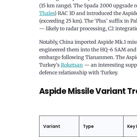
(15 km range). The Spada 2000 upgrade 
Thales
) RAC 3D and introduced the Aspi
(exceeding 25 km). The ‘Plus’ suffix in P
— likely to radar processing, C2 integrati
Notably, China imported Aspide Mk.1 miss
engineered them into the HQ-6 SAM and PL
embargo following Tiananmen. The Aspide
Turkey’s
Roketsan
— an interesting supp
defence relationship with Turkey.
Aspide Missile Variant Tr
Variant
Type
Key 