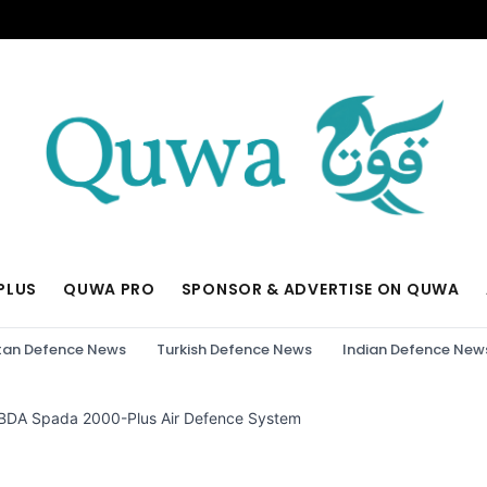
PLUS
QUWA PRO
SPONSOR & ADVERTISE ON QUWA
tan Defence News
Turkish Defence News
Indian Defence New
DA Spada 2000-Plus Air Defence System