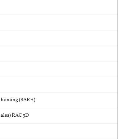
r homing (SARH)
ales) RAC 3D