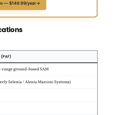
ro — $149.99/year
→
cations
 (PAF)
-range ground-based SAM
rly Selenia / Alenia Marconi Systems)