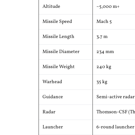
Altitude
~5,000 m+
Missile Speed
Mach 5
Missile Length
3.7 m
Missile Diameter
234 mm
Missile Weight
240 kg
Warhead
35 kg
Guidance
Semi-active rada
Radar
Thomson-CSF (Th
Launcher
6-round launcher