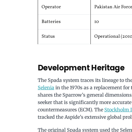
Operator
Pakistan Air Forc
Batteries
10
Status
Operational (201
Development Heritage
The Spada system traces its lineage to th
Selenia
in the 1970s as a replacement for
shares the Sparrow’s general dimensions
seeker that is significantly more accurate 
countermeasures (ECM). The
Stockholm I
tracked the Aspide’s extensive global proli
The original Spada system used the Sele