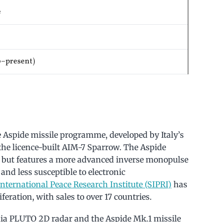
e
0–present)
e Aspide missile programme, developed by Italy’s
 the licence-built AIM-7 Sparrow. The Aspide
 but features a more advanced inverse monopulse
and less susceptible to electronic
nternational Peace Research Institute (SIPRI)
has
feration, with sales to over 17 countries.
nia PLUTO 2D radar and the Aspide Mk.1 missile