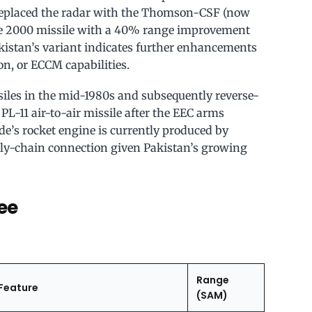
replaced the radar with the Thomson-CSF (now
de 2000 missile with a 40% range improvement
akistan’s variant indicates further enhancements
on, or ECCM capabilities.
iles in the mid-1980s and subsequently reverse-
-11 air-to-air missile after the EEC arms
’s rocket engine is currently produced by
ly-chain connection given Pakistan’s growing
ee
Range
Feature
(SAM)