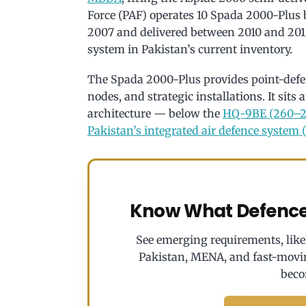
Force (PAF) operates 10 Spada 2000-Plus b
2007 and delivered between 2010 and 20
system in Pakistan’s current inventory.
The Spada 2000-Plus provides point-defe
nodes, and strategic installations. It sits 
architecture — below the
HQ-9BE (260–2
Pakistan’s integrated air defence system 
Know What Defence 
See emerging requirements, likel
Pakistan, MENA, and fast-movi
beco