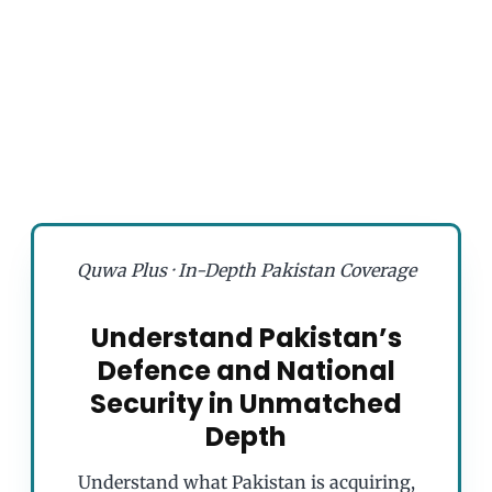
Quwa Plus · In-Depth Pakistan Coverage
Understand Pakistan’s
Defence and National
Security in Unmatched
Depth
Understand what Pakistan is acquiring,