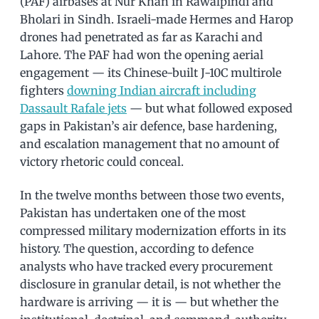
(PAF) airbases at Nur Khan in Rawalpindi and
Bholari in Sindh. Israeli-made Hermes and Harop
drones had penetrated as far as Karachi and
Lahore. The PAF had won the opening aerial
engagement — its Chinese-built J-10C multirole
fighters
downing Indian aircraft including
Dassault Rafale jets
— but what followed exposed
gaps in Pakistan’s air defence, base hardening,
and escalation management that no amount of
victory rhetoric could conceal.
In the twelve months between those two events,
Pakistan has undertaken one of the most
compressed military modernization efforts in its
history. The question, according to defence
analysts who have tracked every procurement
disclosure in granular detail, is not whether the
hardware is arriving — it is — but whether the