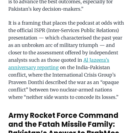
is to advance the best outcomes, especially for
Pakistan’s key decision-makers.”
It is a framing that places the podcast at odds with
the official ISPR (Inter-Services Public Relations)
presentation — which characterised the past year
as an unbroken arc of military triumph — and
closer to the assessment offered by independent
analysts such as those quoted in
Al Jazeera’s
anniversary reporting
on the India-Pakistan
conflict, where the International Crisis Group’s
Praveen Donthi described the war as an “opaque
conflict” between two nuclear-armed nations
where “neither side wants to concede its losses.”
Army Rocket Force Command
and the Fatah Missile Family: