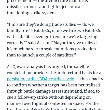
procurement — the architecture that turns
missiles, drones, and fighter jets into a
functioning strike system.
“I’m sure they’re doing trade studies — do we
blindly fire 15 Fatah-2s, or do we fire two Fatah-2s
with satellite coverage to ensure we’re targeting
correctly?” said Aseem. “Maybe they’ve realized
it’s much harder to scale munitions production
than to launch a couple of satellites.”
As Quwa’s analysis has argued, the satellite
constellation provides the architectural basis for a
persistent strike-BDA-restrike cycle
— the capacity
to confirm whether a target has been neutralized
through battle damage assessment and, if not, to
cue a follow-up strike without depending on
manned overflight of contested airspace. For the
first time in Pakistan’s history, the entire kill chain