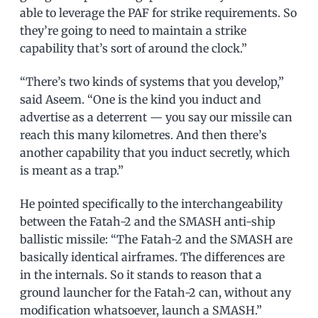
able to leverage the PAF for strike requirements. So
they’re going to need to maintain a strike
capability that’s sort of around the clock.”
“There’s two kinds of systems that you develop,”
said Aseem. “One is the kind you induct and
advertise as a deterrent — you say our missile can
reach this many kilometres. And then there’s
another capability that you induct secretly, which
is meant as a trap.”
He pointed specifically to the interchangeability
between the Fatah-2 and the SMASH anti-ship
ballistic missile: “The Fatah-2 and the SMASH are
basically identical airframes. The differences are
in the internals. So it stands to reason that a
ground launcher for the Fatah-2 can, without any
modification whatsoever, launch a SMASH.”