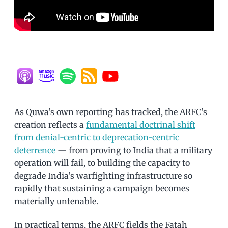
As Quwa’s own reporting has tracked, the ARFC’s
creation reflects a
fundamental doctrinal shift
from denial-centric to deprecation-centric
deterrence
— from proving to India that a military
operation will fail, to building the capacity to
degrade India’s warfighting infrastructure so
rapidly that sustaining a campaign becomes
materially untenable.
In practical terms, the ARFC fields the Fatah