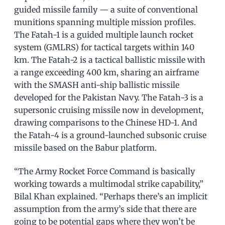
guided missile family — a suite of conventional
munitions spanning multiple mission profiles.
The Fatah-1 is a guided multiple launch rocket
system (GMLRS) for tactical targets within 140
km. The Fatah-2 is a tactical ballistic missile with
a range exceeding 400 km, sharing an airframe
with the SMASH anti-ship ballistic missile
developed for the Pakistan Navy. The Fatah-3 is a
supersonic cruising missile now in development,
drawing comparisons to the Chinese HD-1. And
the Fatah-4 is a ground-launched subsonic cruise
missile based on the Babur platform.
“The Army Rocket Force Command is basically
working towards a multimodal strike capability,”
Bilal Khan explained. “Perhaps there’s an implicit
assumption from the army’s side that there are
going to be potential gaps where they won’t be