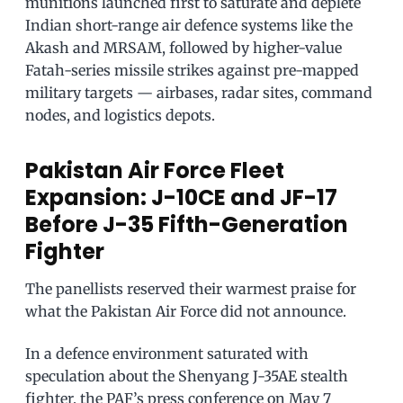
munitions launched first to saturate and deplete
Indian short-range air defence systems like the
Akash and MRSAM, followed by higher-value
Fatah-series missile strikes against pre-mapped
military targets — airbases, radar sites, command
nodes, and logistics depots.
Pakistan Air Force Fleet
Expansion: J-10CE and JF-17
Before J-35 Fifth-Generation
Fighter
The panellists reserved their warmest praise for
what the Pakistan Air Force did not announce.
In a defence environment saturated with
speculation about the Shenyang J-35AE stealth
fighter, the PAF’s press conference on May 7