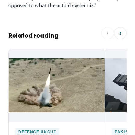
opposed to what the actual system is.”
‹
›
Related reading
DEFENCE UNCUT
PAKISTA