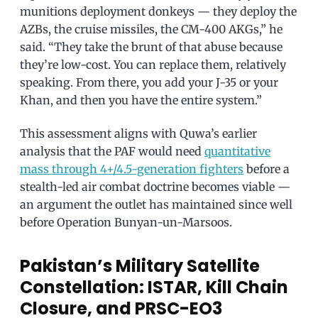
munitions deployment donkeys — they deploy the
AZBs, the cruise missiles, the CM-400 AKGs,” he
said. “They take the brunt of that abuse because
they’re low-cost. You can replace them, relatively
speaking. From there, you add your J-35 or your
Khan, and then you have the entire system.”
This assessment aligns with Quwa’s earlier
analysis that the PAF would need
quantitative
mass through 4+/4.5-generation fighters
before a
stealth-led air combat doctrine becomes viable —
an argument the outlet has maintained since well
before Operation Bunyan-un-Marsoos.
Pakistan’s Military Satellite
Constellation: ISTAR, Kill Chain
Closure, and PRSC-EO3