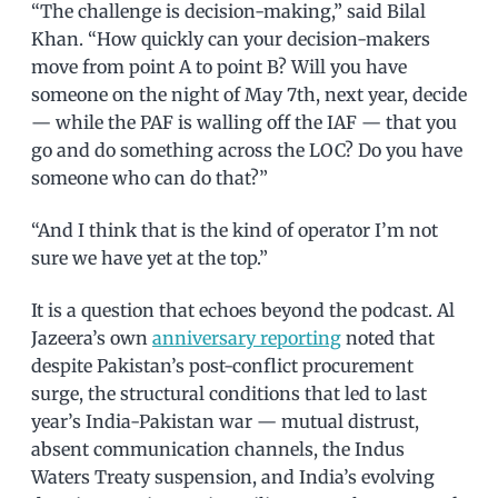
“The challenge is decision-making,” said Bilal
Khan. “How quickly can your decision-makers
move from point A to point B? Will you have
someone on the night of May 7th, next year, decide
— while the PAF is walling off the IAF — that you
go and do something across the LOC? Do you have
someone who can do that?”
“And I think that is the kind of operator I’m not
sure we have yet at the top.”
It is a question that echoes beyond the podcast. Al
Jazeera’s own
anniversary reporting
noted that
despite Pakistan’s post-conflict procurement
surge, the structural conditions that led to last
year’s India-Pakistan war — mutual distrust,
absent communication channels, the Indus
Waters Treaty suspension, and India’s evolving