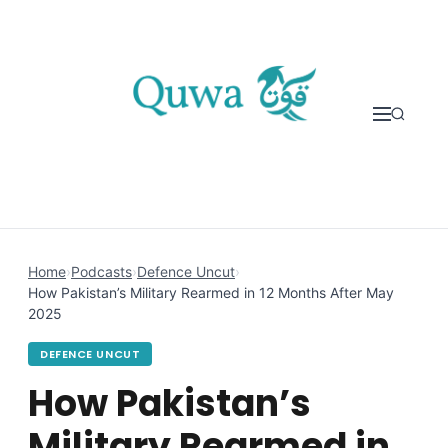
Skip to content
Home
›
Podcasts
›
Defence Uncut
›
How Pakistan’s Military Rearmed in 12 Months After May
2025
DEFENCE UNCUT
How Pakistan’s
Military Rearmed in