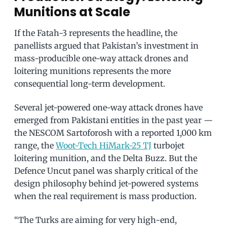
Munitions at Scale
If the Fatah-3 represents the headline, the
panellists argued that Pakistan’s investment in
mass-producible one-way attack drones and
loitering munitions represents the more
consequential long-term development.
Several jet-powered one-way attack drones have
emerged from Pakistani entities in the past year —
the NESCOM Sartoforosh with a reported 1,000 km
range, the
Woot-Tech HiMark-25 TJ
turbojet
loitering munition, and the Delta Buzz. But the
Defence Uncut panel was sharply critical of the
design philosophy behind jet-powered systems
when the real requirement is mass production.
“The Turks are aiming for very high-end,