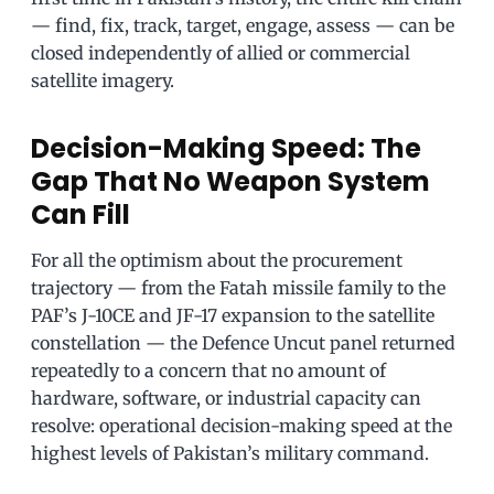
— find, fix, track, target, engage, assess — can be
closed independently of allied or commercial
satellite imagery.
Decision-Making Speed: The
Gap That No Weapon System
Can Fill
For all the optimism about the procurement
trajectory — from the Fatah missile family to the
PAF’s J-10CE and JF-17 expansion to the satellite
constellation — the Defence Uncut panel returned
repeatedly to a concern that no amount of
hardware, software, or industrial capacity can
resolve: operational decision-making speed at the
highest levels of Pakistan’s military command.