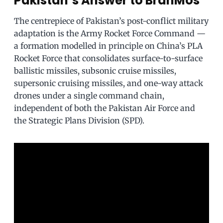
Pakistan’s Answer to BrahMos
The centrepiece of Pakistan’s post-conflict military
adaptation is the Army Rocket Force Command —
a formation modelled in principle on China’s PLA
Rocket Force that consolidates surface-to-surface
ballistic missiles, subsonic cruise missiles,
supersonic cruising missiles, and one-way attack
drones under a single command chain,
independent of both the Pakistan Air Force and
the Strategic Plans Division (SPD).