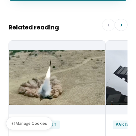
‹
›
Related reading
🍪
Manage Cookies
DEFENCE UNCUT
PAKISTA