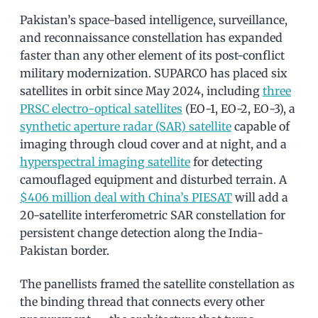
Pakistan’s space-based intelligence, surveillance,
and reconnaissance constellation has expanded
faster than any other element of its post-conflict
military modernization. SUPARCO has placed six
satellites in orbit since May 2024, including
three
PRSC electro-optical satellites
(EO-1, EO-2, EO-3), a
synthetic aperture radar (SAR) satellite
capable of
imaging through cloud cover and at night, and a
hyperspectral imaging satellite
for detecting
camouflaged equipment and disturbed terrain. A
$406 million deal with China’s PIESAT
will add a
20-satellite interferometric SAR constellation for
persistent change detection along the India-
Pakistan border.
The panellists framed the satellite constellation as
the binding thread that connects every other