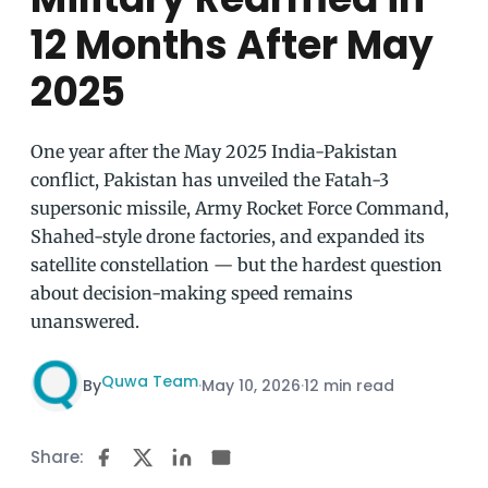
12 Months After May
2025
One year after the May 2025 India-Pakistan
conflict, Pakistan has unveiled the Fatah-3
supersonic missile, Army Rocket Force Command,
Shahed-style drone factories, and expanded its
satellite constellation — but the hardest question
about decision-making speed remains
unanswered.
Quwa Team
By
·
May 10, 2026
·
12 min read
Share: