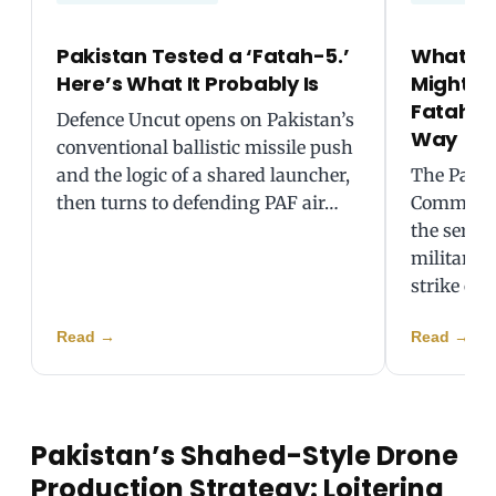
Pakistan Tested a ‘Fatah-5.’
What Pa
Here’s What It Probably Is
Might B
Fatah-2 
Defence Uncut opens on Pakistan’s
Way
conventional ballistic missile push
and the logic of a shared launcher,
The Pakis
then turns to defending PAF air…
Command 
the servic
military’s
strike ca
Read
→
Read
→
Pakistan’s Shahed-Style Drone
Production Strategy: Loitering