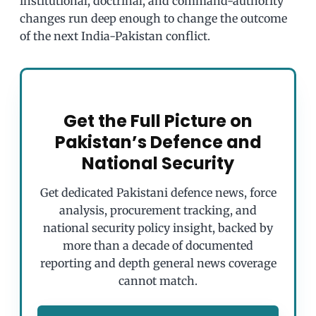
institutional, doctrinal, and command-authority
changes run deep enough to change the outcome
of the next India-Pakistan conflict.
Get the Full Picture on
Pakistan’s Defence and
National Security
Get dedicated Pakistani defence news, force
analysis, procurement tracking, and
national security policy insight, backed by
more than a decade of documented
reporting and depth general news coverage
cannot match.