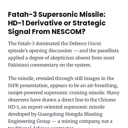
Fatah-3 Supersonic Missile:
HD-1 Derivative or Strategic
Signal From NESCOM?
The Fatah-3 dominated the Defence Uncut
episode’s opening discussion — and the panellists
applied a degree of skepticism absent from most
Pakistani commentary on the system.
The missile, revealed through still images in the
ISPR presentation, appears to be an air-breathing,
ramjet-powered supersonic cruising missile. Many
observers have drawn a direct line to the Chinese
HD-1, an export-oriented supersonic missile
developed by Guangdong Hongda Blasting
Engineering Group — a mining company, not a