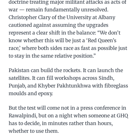
doctrine treating major militant attacks as acts of
war — remain fundamentally unresolved.
Christopher Clary of the University at Albany
cautioned against assuming the upgrades
represent a clear shift in the balance: “We don’t
know whether this will be just a ‘Red Queen’s
race,’ where both sides race as fast as possible just
to stay in the same relative position.”
Pakistan can build the rockets. It can launch the
satellites. It can fill workshops across Sindh,
Punjab, and Khyber Pakhtunkhwa with fibreglass
moulds and epoxy.
But the test will come not in a press conference in
Rawalpindi, but on a night when someone at GHQ
has to decide, in minutes rather than hours,
whether to use them.