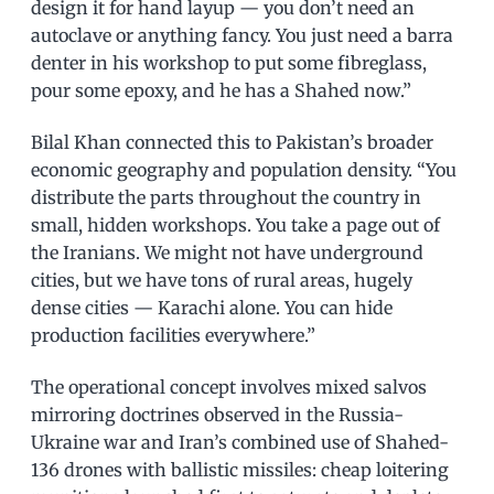
design it for hand layup — you don’t need an
autoclave or anything fancy. You just need a barra
denter in his workshop to put some fibreglass,
pour some epoxy, and he has a Shahed now.”
Bilal Khan connected this to Pakistan’s broader
economic geography and population density. “You
distribute the parts throughout the country in
small, hidden workshops. You take a page out of
the Iranians. We might not have underground
cities, but we have tons of rural areas, hugely
dense cities — Karachi alone. You can hide
production facilities everywhere.”
The operational concept involves mixed salvos
mirroring doctrines observed in the Russia-
Ukraine war and Iran’s combined use of Shahed-
136 drones with ballistic missiles: cheap loitering