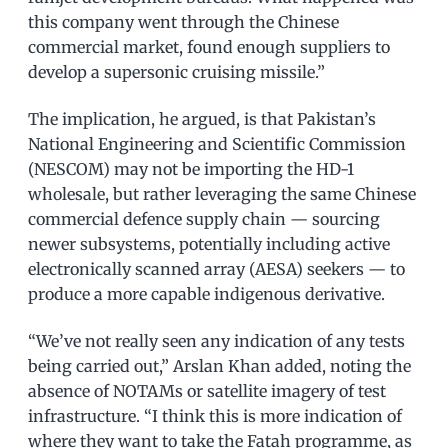
this company went through the Chinese
commercial market, found enough suppliers to
develop a supersonic cruising missile.”
The implication, he argued, is that Pakistan’s
National Engineering and Scientific Commission
(NESCOM) may not be importing the HD-1
wholesale, but rather leveraging the same Chinese
commercial defence supply chain — sourcing
newer subsystems, potentially including active
electronically scanned array (AESA) seekers — to
produce a more capable indigenous derivative.
“We’ve not really seen any indication of any tests
being carried out,” Arslan Khan added, noting the
absence of NOTAMs or satellite imagery of test
infrastructure. “I think this is more indication of
where they want to take the Fatah programme, as