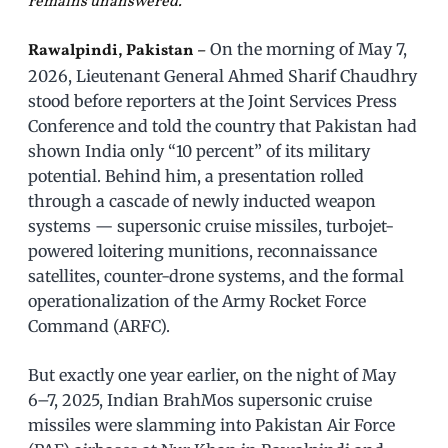
remains unanswered.
On the morning of May 7,
Rawalpindi, Pakistan –
2026, Lieutenant General Ahmed Sharif Chaudhry
stood before reporters at the Joint Services Press
Conference and told the country that Pakistan had
shown India only “10 percent” of its military
potential. Behind him, a presentation rolled
through a cascade of newly inducted weapon
systems — supersonic cruise missiles, turbojet-
powered loitering munitions, reconnaissance
satellites, counter-drone systems, and the formal
operationalization of the Army Rocket Force
Command (ARFC).
But exactly one year earlier, on the night of May
6–7, 2025, Indian BrahMos supersonic cruise
missiles were slamming into Pakistan Air Force