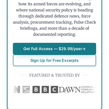
how its armed forces are evolving, and
where national security policy is heading
through dedicated defence news, force
analysis, procurement tracking, Pulse Check
briefings, and more than a decade of
documented reporting.
Get Full Access — $29.99/year
→
Sign Up for Free Excerpts
FEATURED & TRUSTED BY