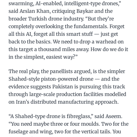
swarming, AI-enabled, intelligent-type drones,”
said Arslan Khan, critiquing Baykar and the
broader Turkish drone industry. “But they’re
completely overlooking the fundamentals. Forget
all this AI, forget all this smart stuff — just get
back to the basics. We need to drop a warhead on
this target a thousand miles away. How do we do it
in the simplest, easiest way?”
The real play, the panellists argued, is the simpler
Shahed-style piston-powered drone — and the
evidence suggests Pakistan is pursuing this track
through large-scale production facilities modelled
on Iran’s distributed manufacturing approach.
“A Shahed-type drone is fibreglass,” said Aseem.
“You need maybe three or four moulds. Two for the
fuselage and wing, two for the vertical tails. You