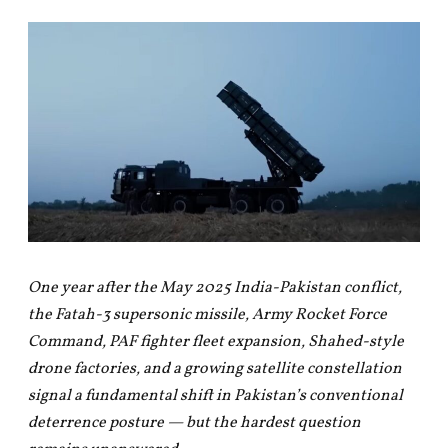
One year after the May 2025 India-Pakistan conflict,
the Fatah-3 supersonic missile, Army Rocket Force
Command, PAF fighter fleet expansion, Shahed-style
drone factories, and a growing satellite constellation
signal a fundamental shift in Pakistan’s conventional
deterrence posture — but the hardest question