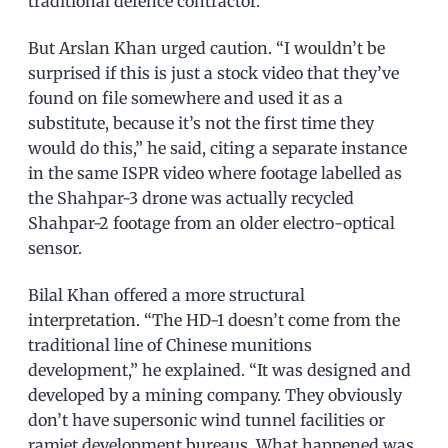
traditional defence contractor.
But Arslan Khan urged caution. “I wouldn’t be
surprised if this is just a stock video that they’ve
found on file somewhere and used it as a
substitute, because it’s not the first time they
would do this,” he said, citing a separate instance
in the same ISPR video where footage labelled as
the Shahpar-3 drone was actually recycled
Shahpar-2 footage from an older electro-optical
sensor.
Bilal Khan offered a more structural
interpretation. “The HD-1 doesn’t come from the
traditional line of Chinese munitions
development,” he explained. “It was designed and
developed by a mining company. They obviously
don’t have supersonic wind tunnel facilities or
ramjet development bureaus. What happened was