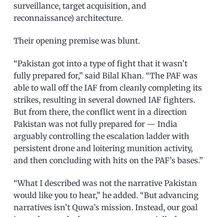
surveillance, target acquisition, and
reconnaissance) architecture.
Their opening premise was blunt.
“Pakistan got into a type of fight that it wasn’t
fully prepared for,” said Bilal Khan. “The PAF was
able to wall off the IAF from cleanly completing its
strikes, resulting in several downed IAF fighters.
But from there, the conflict went in a direction
Pakistan was not fully prepared for — India
arguably controlling the escalation ladder with
persistent drone and loitering munition activity,
and then concluding with hits on the PAF’s bases.”
“What I described was not the narrative Pakistan
would like you to hear,” he added. “But advancing
narratives isn’t Quwa’s mission. Instead, our goal