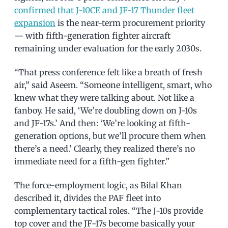
confirmed that J-10CE and JF-17 Thunder fleet
expansion
is the near-term procurement priority
— with fifth-generation fighter aircraft
remaining under evaluation for the early 2030s.
“That press conference felt like a breath of fresh
air,” said Aseem. “Someone intelligent, smart, who
knew what they were talking about. Not like a
fanboy. He said, ‘We’re doubling down on J-10s
and JF-17s.’ And then: ‘We’re looking at fifth-
generation options, but we’ll procure them when
there’s a need.’ Clearly, they realized there’s no
immediate need for a fifth-gen fighter.”
The force-employment logic, as Bilal Khan
described it, divides the PAF fleet into
complementary tactical roles. “The J-10s provide
top cover and the JF-17s become basically your