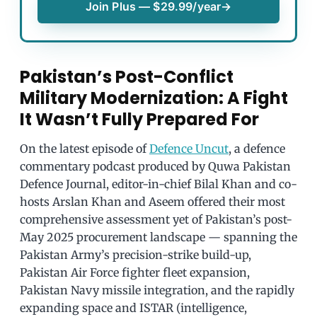
Join Plus — $29.99/year
→
Pakistan’s Post-Conflict
Military Modernization: A Fight
It Wasn’t Fully Prepared For
On the latest episode of
Defence Uncut
, a defence
commentary podcast produced by Quwa Pakistan
Defence Journal, editor-in-chief Bilal Khan and co-
hosts Arslan Khan and Aseem offered their most
comprehensive assessment yet of Pakistan’s post-
May 2025 procurement landscape — spanning the
Pakistan Army’s precision-strike build-up,
Pakistan Air Force fighter fleet expansion,
Pakistan Navy missile integration, and the rapidly
expanding space and ISTAR (intelligence,