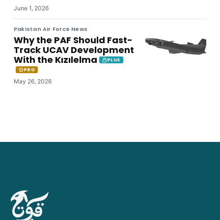
June 1, 2026
Pakistan Air Force News
Why the PAF Should Fast-
Track UCAV Development
With the Kızılelma
PLUS
PRO
May 26, 2026