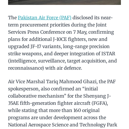
The
Pakistan Air Force (PAF)
disclosed its near-
term procurement priorities during the Joint
Services Press Conference on 7 May, confirming
plans for additional J-10CE fighters, new and
upgraded JF-17 variants, long-range precision
strike weapons, and deeper integration of ISTAR
(intelligence, surveillance, target acquisition, and
reconnaissance) with air defence.
Air Vice Marshal Tariq Mahmood Ghazi, the PAF
spokesperson, also confirmed an “initial
collaborative mechanism” for the Shenyang J-
35AE fifth-generation fighter aircraft (FGFA),
while stating that more than 160 original
programs are under development across the
National Aerospace Science and Technology Park