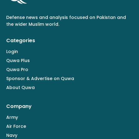
Defense news and analysis focused on Pakistan and
the wider Muslim world.
Categories
Login
Quwa Plus
Quwa Pro
Sponsor & Advertise on Quwa
About Quwa
Company
Army
Air Force
Navy