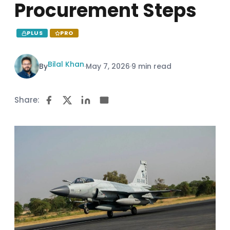
Procurement Steps
PLUS
PRO
Bilal Khan
By
·
May 7, 2026
·
9 min read
Share: