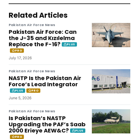
Related Articles
Pakistan Air Force News
Pakistan Air Force: Can
the J-35 and Kızılelma
Replace the F-16?
PLUS
PRO
July 17, 2026
Pakistan Air Force News
NASTP Is the Pakistan Air
Force’s Lead Integrator
PLUS
PRO
June 5, 2026
Pakistan Air Force News
Is Pakistan’s NASTP
Upgrading the PAF’s Saab
2000 Erieye AEW&C?
PLUS
PRO