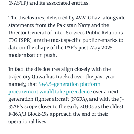
(NASTP) and its associated entities.
The disclosures, delivered by AVM Ghazi alongside
statements from the Pakistan Navy and the
Director General of Inter-Services Public Relations
(DG ISPR), are the most specific public remarks to
date on the shape of the PAF’s post-May 2025
modernization push.
In fact, the disclosures align closely with the
trajectory Quwa has tracked over the past year –
namely, that
4+/4.5-generation platform
procurement would take precedence
over a next-
generation fighter aircraft (NGFA), and with the J-
35AE’s scope closer to the early 2030s as the oldest
F-16A/B Block-15s approach the end of their
operational lives.