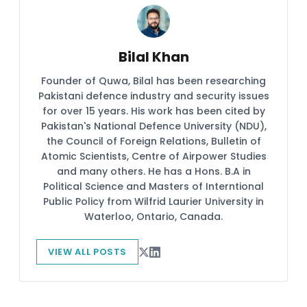
Bilal Khan
Founder of Quwa, Bilal has been researching
Pakistani defence industry and security issues
for over 15 years. His work has been cited by
Pakistan's National Defence University (NDU),
the Council of Foreign Relations, Bulletin of
Atomic Scientists, Centre of Airpower Studies
and many others. He has a Hons. B.A in
Political Science and Masters of Interntional
Public Policy from Wilfrid Laurier University in
Waterloo, Ontario, Canada.
VIEW ALL POSTS