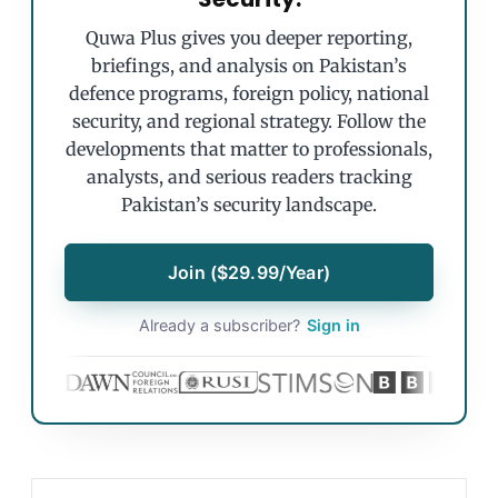
Quwa Plus gives you deeper reporting,
briefings, and analysis on Pakistan’s
defence programs, foreign policy, national
security, and regional strategy. Follow the
developments that matter to professionals,
analysts, and serious readers tracking
Pakistan’s security landscape.
Join ($29.99/Year)
Already a subscriber?
Sign in