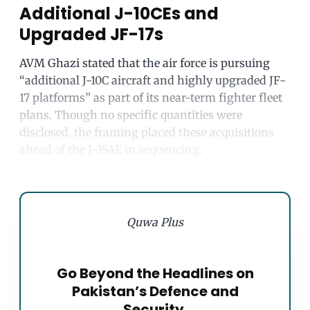
Additional J-10CEs and
Upgraded JF-17s
AVM Ghazi stated that the air force is pursuing
“additional J-10C aircraft and highly upgraded JF-
17 platforms” as part of its near-term fighter fleet
plans. Though no specific quantities were
disclosed, the framing placed these acquisitions
ahead of the J-35AE in sequencing.
Quwa Plus
Go Beyond the Headlines on
Pakistan’s Defence and
Security.