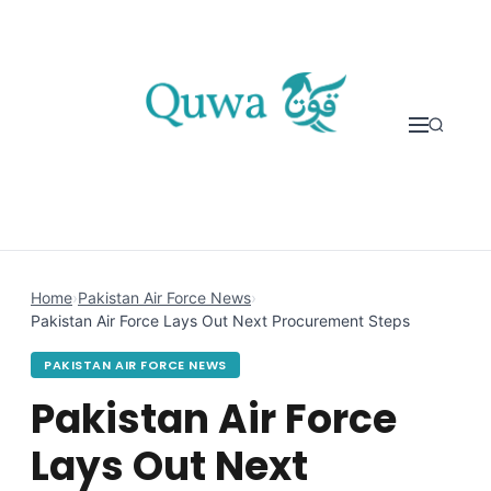
Skip to content
Home
›
Pakistan Air Force News
›
Pakistan Air Force Lays Out Next Procurement Steps
PAKISTAN AIR FORCE NEWS
Pakistan Air Force
Lays Out Next