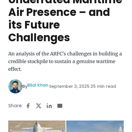
Air Presence – and
its Future
Challenges
An analysis of the ARFC's challenges in building a
credible stockpile to sustain a genuine wartime
effect.
Bilal Khan
By
·
September 3, 2025
·
25 min read
Share: