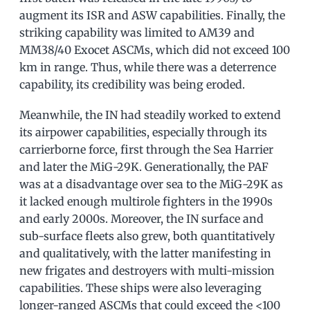
augment its ISR and ASW capabilities. Finally, the
striking capability was limited to AM39 and
MM38/40 Exocet ASCMs, which did not exceed 100
km in range. Thus, while there was a deterrence
capability, its credibility was being eroded.
Meanwhile, the IN had steadily worked to extend
its airpower capabilities, especially through its
carrierborne force, first through the Sea Harrier
and later the MiG-29K. Generationally, the PAF
was at a disadvantage over sea to the MiG-29K as
it lacked enough multirole fighters in the 1990s
and early 2000s. Moreover, the IN surface and
sub-surface fleets also grew, both quantitatively
and qualitatively, with the latter manifesting in
new frigates and destroyers with multi-mission
capabilities. These ships were also leveraging
longer-ranged ASCMs that could exceed the <100