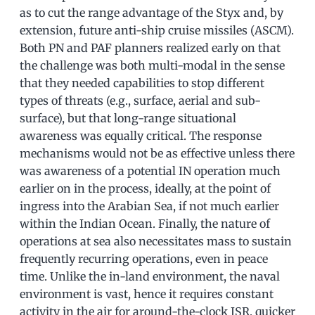
as to cut the range advantage of the Styx and, by
extension, future anti-ship cruise missiles (ASCM).
Both PN and PAF planners realized early on that
the challenge was both multi-modal in the sense
that they needed capabilities to stop different
types of threats (e.g., surface, aerial and sub-
surface), but that long-range situational
awareness was equally critical. The response
mechanisms would not be as effective unless there
was awareness of a potential IN operation much
earlier on in the process, ideally, at the point of
ingress into the Arabian Sea, if not much earlier
within the Indian Ocean. Finally, the nature of
operations at sea also necessitates mass to sustain
frequently recurring operations, even in peace
time. Unlike the in-land environment, the naval
environment is vast, hence it requires constant
activity in the air for around-the-clock ISR, quicker