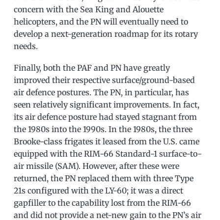
concern with the Sea King and Alouette
helicopters, and the PN will eventually need to
develop a next-generation roadmap for its rotary
needs.
Finally, both the PAF and PN have greatly
improved their respective surface/ground-based
air defence postures. The PN, in particular, has
seen relatively significant improvements. In fact,
its air defence posture had stayed stagnant from
the 1980s into the 1990s. In the 1980s, the three
Brooke-class frigates it leased from the U.S. came
equipped with the RIM-66 Standard-1 surface-to-
air missile (SAM). However, after these were
returned, the PN replaced them with three Type
21s configured with the LY-60; it was a direct
gapfiller to the capability lost from the RIM-66
and did not provide a net-new gain to the PN’s air