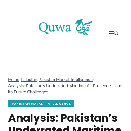
Skip to content
Home
›
Pakistan
›
Pakistan Market Intelligence
›
Analysis: Pakistan’s Underrated Maritime Air Presence – and
its Future Challenges
PAKISTAN MARKET INTELLIGENCE
Analysis: Pakistan’s
Underrated Maritime