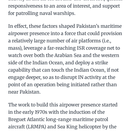
responsiveness to an area of interest, and support
for patrolling naval warships.
In effect, these factors shaped Pakistan’s maritime
airpower presence into a force that could provision
a relatively large number of air platforms (i.e.,
mass), leverage a far-reaching ISR coverage net to
watch over both the Arabian Sea and the western
side of the Indian Ocean, and deploy a strike
capability that can touch the Indian Ocean, if not
engage deeper, so as to disrupt IN activity at the
point of an operation being initiated rather than
near Pakistan.
The work to build this airpower presence started
in the early 1970s with the induction of the
Breguet Atlantic long-range maritime patrol
aircraft (LRMPA) and Sea King helicopter by the