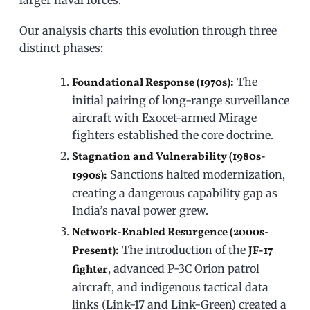
larger naval forces.
Our analysis charts this evolution through three
distinct phases:
The
Foundational Response (1970s):
initial pairing of long-range surveillance
aircraft with Exocet-armed Mirage
fighters established the core doctrine.
Stagnation and Vulnerability (1980s-
Sanctions halted modernization,
1990s):
creating a dangerous capability gap as
India’s naval power grew.
Network-Enabled Resurgence (2000s-
The introduction of the
Present):
JF-17
, advanced P-3C Orion patrol
fighter
aircraft, and indigenous tactical data
links (Link-17 and Link-Green) created a