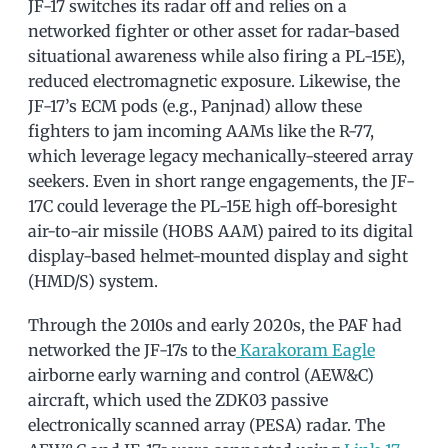
JF-17 switches its radar off and relies on a
networked fighter or other asset for radar-based
situational awareness while also firing a PL-15E),
reduced electromagnetic exposure. Likewise, the
JF-17’s ECM pods (e.g., Panjnad) allow these
fighters to jam incoming AAMs like the R-77,
which leverage legacy mechanically-steered array
seekers. Even in short range engagements, the JF-
17C could leverage the PL-15E high off-boresight
air-to-air missile (HOBS AAM) paired to its digital
display-based helmet-mounted display and sight
(HMD/S) system.
Through the 2010s and early 2020s, the PAF had
networked the JF-17s to the
Karakoram Eagle
airborne early warning and control (AEW&C)
aircraft, which used the ZDK03 passive
electronically scanned array (PESA) radar. The