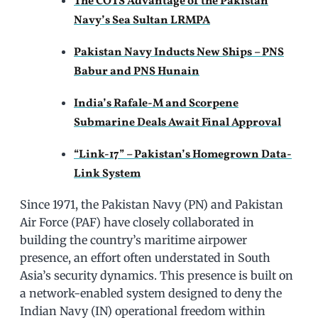
The COTS Advantage of the Pakistan
Navy’s Sea Sultan LRMPA
Pakistan Navy Inducts New Ships – PNS
Babur and PNS Hunain
India’s Rafale-M and Scorpene
Submarine Deals Await Final Approval
“Link-17” – Pakistan’s Homegrown Data-
Link System
Since 1971, the Pakistan Navy (PN) and Pakistan
Air Force (PAF) have closely collaborated in
building the country’s maritime airpower
presence, an effort often understated in South
Asia’s security dynamics. This presence is built on
a network-enabled system designed to deny the
Indian Navy (IN) operational freedom within