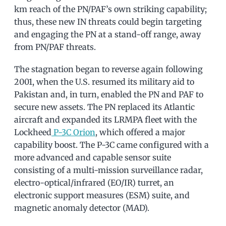
km reach of the PN/PAF’s own striking capability;
thus, these new IN threats could begin targeting
and engaging the PN at a stand-off range, away
from PN/PAF threats.
The stagnation began to reverse again following
2001, when the U.S. resumed its military aid to
Pakistan and, in turn, enabled the PN and PAF to
secure new assets. The PN replaced its Atlantic
aircraft and expanded its LRMPA fleet with the
Lockheed
P-3C Orion
, which offered a major
capability boost. The P-3C came configured with a
more advanced and capable sensor suite
consisting of a multi-mission surveillance radar,
electro-optical/infrared (EO/IR) turret, an
electronic support measures (ESM) suite, and
magnetic anomaly detector (MAD).