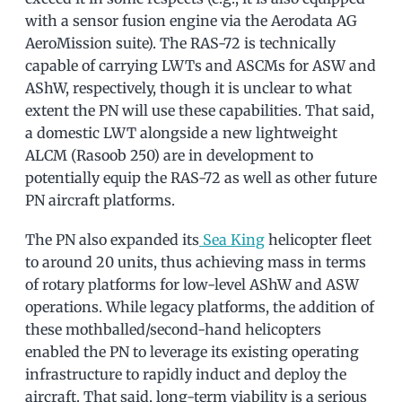
with a sensor fusion engine via the Aerodata AG
AeroMission suite). The RAS-72 is technically
capable of carrying LWTs and ASCMs for ASW and
AShW, respectively, though it is unclear to what
extent the PN will use these capabilities. That said,
a domestic LWT alongside a new lightweight
ALCM (Rasoob 250) are in development to
potentially equip the RAS-72 as well as other future
PN aircraft platforms.
The PN also expanded its
Sea King
helicopter fleet
to around 20 units, thus achieving mass in terms
of rotary platforms for low-level AShW and ASW
operations. While legacy platforms, the addition of
these mothballed/second-hand helicopters
enabled the PN to leverage its existing operating
infrastructure to rapidly induct and deploy the
aircraft. That said, long-term viability is a serious