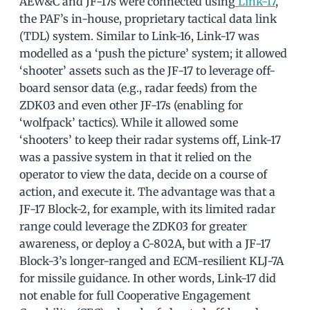
AEW&C and JF-17s were connected using
Link-17
,
the PAF’s in-house, proprietary tactical data link
(TDL) system. Similar to Link-16, Link-17 was
modelled as a ‘push the picture’ system; it allowed
‘shooter’ assets such as the JF-17 to leverage off-
board sensor data (e.g., radar feeds) from the
ZDK03 and even other JF-17s (enabling for
‘wolfpack’ tactics). While it allowed some
‘shooters’ to keep their radar systems off, Link-17
was a passive system in that it relied on the
operator to view the data, decide on a course of
action, and execute it. The advantage was that a
JF-17 Block-2, for example, with its limited radar
range could leverage the ZDK03 for greater
awareness, or deploy a C-802A, but with a JF-17
Block-3’s longer-ranged and ECM-resilient KLJ-7A
for missile guidance. In other words, Link-17 did
not enable for full Cooperative Engagement