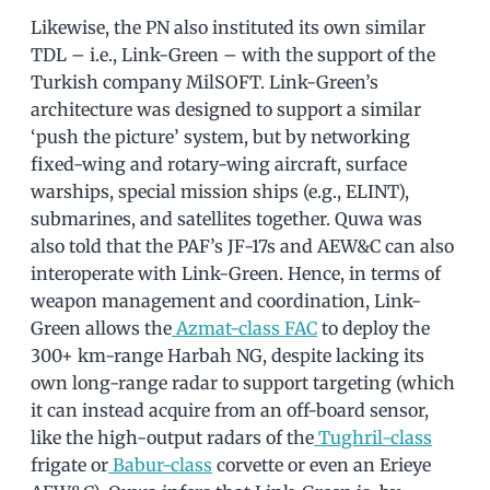
Likewise, the PN also instituted its own similar
TDL – i.e., Link-Green – with the support of the
Turkish company MilSOFT. Link-Green’s
architecture was designed to support a similar
‘push the picture’ system, but by networking
fixed-wing and rotary-wing aircraft, surface
warships, special mission ships (e.g., ELINT),
submarines, and satellites together. Quwa was
also told that the PAF’s JF-17s and AEW&C can also
interoperate with Link-Green. Hence, in terms of
weapon management and coordination, Link-
Green allows the
Azmat-class FAC
to deploy the
300+ km-range Harbah NG, despite lacking its
own long-range radar to support targeting (which
it can instead acquire from an off-board sensor,
like the high-output radars of the
Tughril-class
frigate or
Babur-class
corvette or even an Erieye