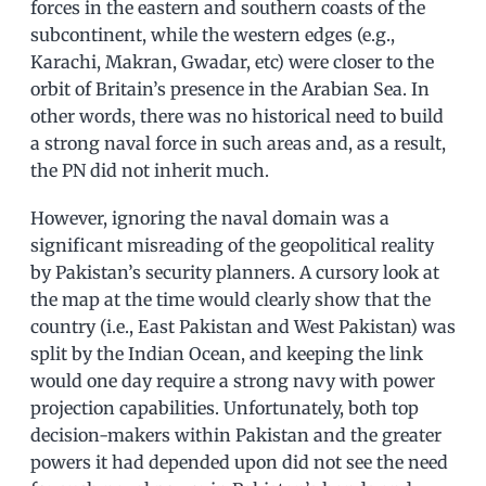
forces in the eastern and southern coasts of the
subcontinent, while the western edges (e.g.,
Karachi, Makran, Gwadar, etc) were closer to the
orbit of Britain’s presence in the Arabian Sea. In
other words, there was no historical need to build
a strong naval force in such areas and, as a result,
the PN did not inherit much.
However, ignoring the naval domain was a
significant misreading of the geopolitical reality
by Pakistan’s security planners. A cursory look at
the map at the time would clearly show that the
country (i.e., East Pakistan and West Pakistan) was
split by the Indian Ocean, and keeping the link
would one day require a strong navy with power
projection capabilities. Unfortunately, both top
decision-makers within Pakistan and the greater
powers it had depended upon did not see the need