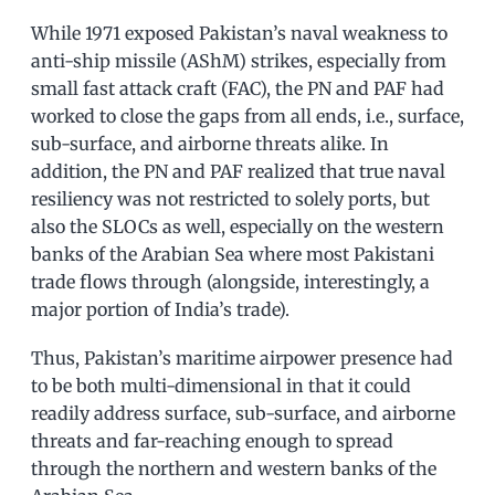
While 1971 exposed Pakistan’s naval weakness to
anti-ship missile (AShM) strikes, especially from
small fast attack craft (FAC), the PN and PAF had
worked to close the gaps from all ends, i.e., surface,
sub-surface, and airborne threats alike. In
addition, the PN and PAF realized that true naval
resiliency was not restricted to solely ports, but
also the SLOCs as well, especially on the western
banks of the Arabian Sea where most Pakistani
trade flows through (alongside, interestingly, a
major portion of India’s trade).
Thus, Pakistan’s maritime airpower presence had
to be both multi-dimensional in that it could
readily address surface, sub-surface, and airborne
threats and far-reaching enough to spread
through the northern and western banks of the