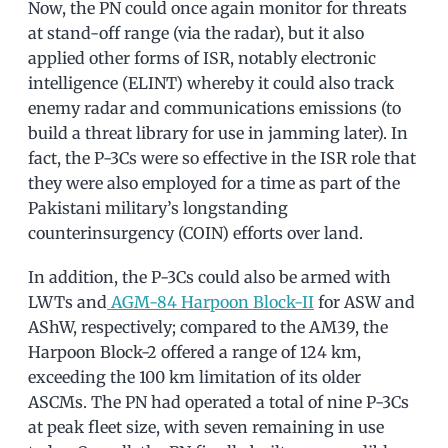
Now, the PN could once again monitor for threats
at stand-off range (via the radar), but it also
applied other forms of ISR, notably electronic
intelligence (ELINT) whereby it could also track
enemy radar and communications emissions (to
build a threat library for use in jamming later). In
fact, the P-3Cs were so effective in the ISR role that
they were also employed for a time as part of the
Pakistani military’s longstanding
counterinsurgency (COIN) efforts over land.
In addition, the P-3Cs could also be armed with
LWTs and
AGM-84 Harpoon Block-II
for ASW and
AShW, respectively; compared to the AM39, the
Harpoon Block-2 offered a range of 124 km,
exceeding the 100 km limitation of its older
ASCMs. The PN had operated a total of nine P-3Cs
at peak fleet size, with seven remaining in use