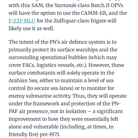
with this SAM, the Yarmouk-class Batch II OPVs
will have the option to use the CAMM-ER, and the
F-22P MLU
for the Zulfiquar-class frigate will
likely use it as well.
The intent of the PN’s air defence system is to
primarily protect its surface warships and the
surrounding operational bubbles (which may
cover FACs, logistics vessels, etc.). However, these
surface combatants will solely operate in the
Arabian Sea, either to maintain a level of sea
control (to secure sea lanes) or to monitor for
enemy submarine activity. Thus, they will operate
under the framework and protection of the PN-
PAF air presence, not in isolation – a significant
improvement to how they were essentially left
alone and vulnerable (including, at times, to
friendly fire) pre-1971.