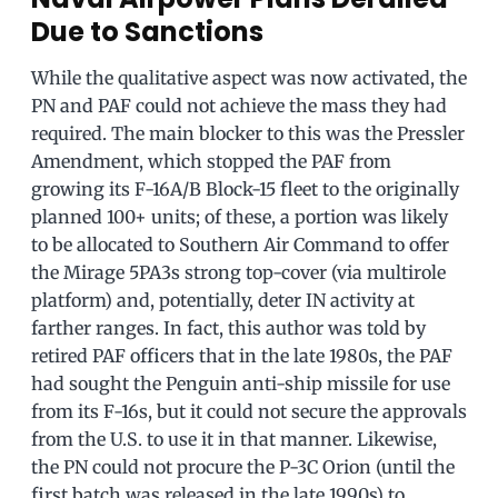
Due to Sanctions
While the qualitative aspect was now activated, the
PN and PAF could not achieve the mass they had
required. The main blocker to this was the Pressler
Amendment, which stopped the PAF from
growing its F-16A/B Block-15 fleet to the originally
planned 100+ units; of these, a portion was likely
to be allocated to Southern Air Command to offer
the Mirage 5PA3s strong top-cover (via multirole
platform) and, potentially, deter IN activity at
farther ranges. In fact, this author was told by
retired PAF officers that in the late 1980s, the PAF
had sought the Penguin anti-ship missile for use
from its F-16s, but it could not secure the approvals
from the U.S. to use it in that manner. Likewise,
the PN could not procure the P-3C Orion (until the
first batch was released in the late 1990s) to