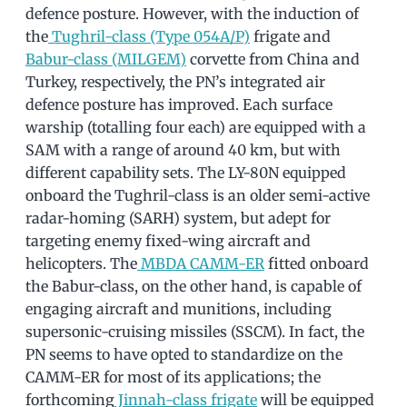
defence posture. However, with the induction of
the
Tughril-class (Type 054A/P)
frigate and
Babur-class (MILGEM)
corvette from China and
Turkey, respectively, the PN’s integrated air
defence posture has improved. Each surface
warship (totalling four each) are equipped with a
SAM with a range of around 40 km, but with
different capability sets. The LY-80N equipped
onboard the Tughril-class is an older semi-active
radar-homing (SARH) system, but adept for
targeting enemy fixed-wing aircraft and
helicopters. The
MBDA CAMM-ER
fitted onboard
the Babur-class, on the other hand, is capable of
engaging aircraft and munitions, including
supersonic-cruising missiles (SSCM). In fact, the
PN seems to have opted to standardize on the
CAMM-ER for most of its applications; the
forthcoming
Jinnah-class frigate
will be equipped