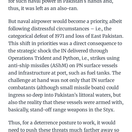
for such naval power in Pakistan’s hands and,
thus, it was left as an also-ran.
But naval airpower would become a priority, albeit
following distressful circumstances – i.e., the
categorical defeat of 1971 and loss of East Pakistan.
This shift in priorities was a direct consequence to
the strategic shock the IN delivered through
Operations Trident and Python, i.e., strikes using
anti-ship missiles (AShM) on PN surface vessels
and infrastructure at port, such as fuel tanks. The
challenge at hand was not only that IN surface
combatants (although small missile boats) could
ingress so deep into Pakistan’s littoral waters, but
also the reality that these vessels were armed with,
basically, stand-off range weapons in the Styx.
Thus, for a deterrence posture to work, it would
need to push these threats much farther away so