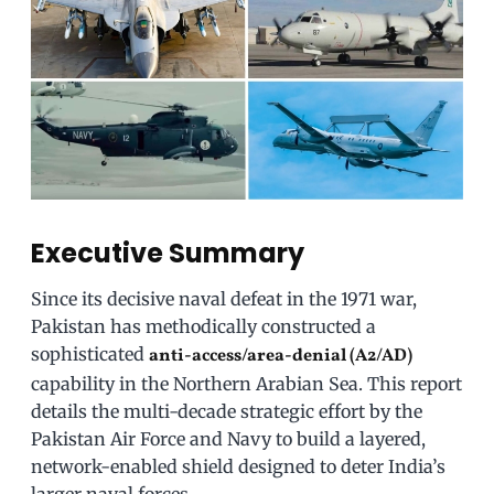
Executive Summary
Since its decisive naval defeat in the 1971 war,
Pakistan has methodically constructed a
sophisticated
anti-access/area-denial (A2/AD)
capability in the Northern Arabian Sea. This report
details the multi-decade strategic effort by the
Pakistan Air Force and Navy to build a layered,
network-enabled shield designed to deter India’s