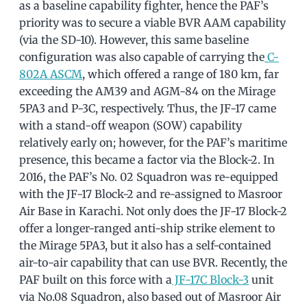
as a baseline capability fighter, hence the PAF’s
priority was to secure a viable BVR AAM capability
(via the SD-10). However, this same baseline
configuration was also capable of carrying the
C-
802A ASCM
, which offered a range of 180 km, far
exceeding the AM39 and AGM-84 on the Mirage
5PA3 and P-3C, respectively. Thus, the JF-17 came
with a stand-off weapon (SOW) capability
relatively early on; however, for the PAF’s maritime
presence, this became a factor via the Block-2. In
2016, the PAF’s No. 02 Squadron was re-equipped
with the JF-17 Block-2 and re-assigned to Masroor
Air Base in Karachi. Not only does the JF-17 Block-2
offer a longer-ranged anti-ship strike element to
the Mirage 5PA3, but it also has a self-contained
air-to-air capability that can use BVR. Recently, the
PAF built on this force with a
JF-17C Block-3
unit
via No.08 Squadron, also based out of Masroor Air