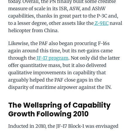
today. Overall, the PN finally built some credible
measure of scale in its ISR, ASW, and AShW
capabilities, thanks in great part to the P-3C and,
to a lesser degree, other assets like the
Z-9EC
naval
helicopter from China.
Likewise, the PAF also began procuring F-16s
again around this time, but its net-gains came
through the
JF-17 program
. Not only did the latter
offer quantitative mass, but it also delivered
qualitative improvements in capability that
arguably helped the PAF close gaps in the
disparity of maritime airpower against the IN.
The Wellspring of Capability
Growth Following 2010
Inducted in 2010, the JF-17 Block-1 was envisaged