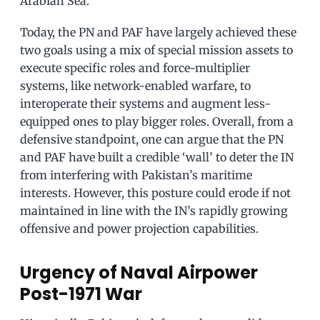
Arabian Sea.
Today, the PN and PAF have largely achieved these
two goals using a mix of special mission assets to
execute specific roles and force-multiplier
systems, like network-enabled warfare, to
interoperate their systems and augment less-
equipped ones to play bigger roles. Overall, from a
defensive standpoint, one can argue that the PN
and PAF have built a credible ‘wall’ to deter the IN
from interfering with Pakistan’s maritime
interests. However, this posture could erode if not
maintained in line with the IN’s rapidly growing
offensive and power projection capabilities.
Urgency of Naval Airpower
Post-1971 War