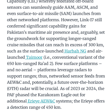
Capability (CEC) whereby federated off-board
sensors can seamlessly guide AAM, ASCM, and
even surface-to-air missile (SAM) launches from
other networked platforms. However, Link-17 still
conferred significant capability gains for
Pakistan’s maritime air presence and, arguably, set
the groundwork for supporting longer-ranged
cruise missiles that can reach in excess of 300 km,
such as the surface-launched
Harbah NG
and air-
launched
Taimoor
(i.e., conventional variant of the
650 km-ranged Ra’ad 2). Few surface platforms –
and no aerial – platforms leverage radars to
support ranges; thus, networked sensor feeds from
AEW&C and, potentially, a future over-the-horizon
(OTH) radar will be crucial. As of 2023 or 2024, the
PAF phased the Karakoram Eagle out for
additional
Erieye AEW&C
systems; the Erieye offers
a detection range of 450 km.