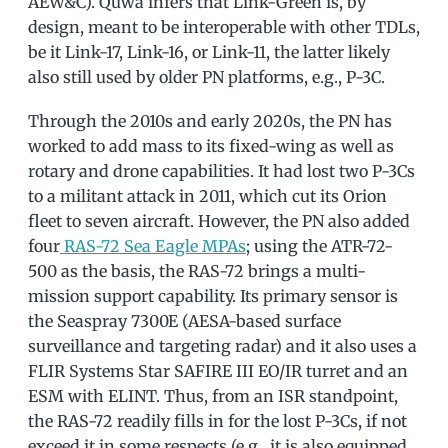
AEW&C). Quwa infers that Link-Green is, by
design, meant to be interoperable with other TDLs,
be it Link-17, Link-16, or Link-11, the latter likely
also still used by older PN platforms, e.g., P-3C.
Through the 2010s and early 2020s, the PN has
worked to add mass to its fixed-wing as well as
rotary and drone capabilities. It had lost two P-3Cs
to a militant attack in 2011, which cut its Orion
fleet to seven aircraft. However, the PN also added
four
RAS-72 Sea Eagle MPAs
; using the ATR-72-
500 as the basis, the RAS-72 brings a multi-
mission support capability. Its primary sensor is
the Seaspray 7300E (AESA-based surface
surveillance and targeting radar) and it also uses a
FLIR Systems Star SAFIRE III EO/IR turret and an
ESM with ELINT. Thus, from an ISR standpoint,
the RAS-72 readily fills in for the lost P-3Cs, if not
exceed it in some respects (e.g., it is also equipped