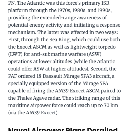
PN. The Atlantic was this force’s primary ISR
platform through the 1970s, 1980s, and 1990s,
providing the extended-range awareness of
potential enemy activity and initiating a response
mechanism. The latter was effected in two ways:
First, through the Sea King, which could use both
the Exocet ASCM as well as lightweight torpedo
(LWT) for anti-submarine warfare (ASW)
operations at lower altitudes (while the Atlantic
could offer ASW at higher altitudes). Second, the
PAF ordered 18 Dassault Mirage 5PA3 aircraft, a
specially equipped version of the Mirage 5PA
capable of firing the AM39 Exocet ASCM paired to
the Thales Agave radar. The striking range of this
maritime airpower force could reach up to 70 km
(via the AM39 Exocet).
Naval Airpower Plans Derailed