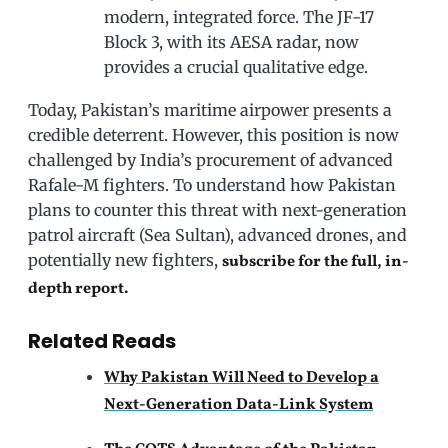
modern, integrated force. The JF-17
Block 3, with its AESA radar, now
provides a crucial qualitative edge.
Today, Pakistan’s maritime airpower presents a
credible deterrent. However, this position is now
challenged by India’s procurement of advanced
Rafale-M fighters. To understand how Pakistan
plans to counter this threat with next-generation
patrol aircraft (Sea Sultan), advanced drones, and
potentially new fighters,
subscribe for the full, in-
depth report.
Related Reads
Why Pakistan Will Need to Develop a
Next-Generation Data-Link System