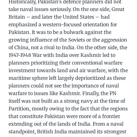
Historically, Pakistan’s defence planners did not
take naval issues seriously. On the one side, Great
Britain – and later the United States – had
emphasized a western-focused orientation for
Pakistan. It was to be a bulwark against the
growing influence of the Soviets or the aggression
of China, not a rival to India. On the other side, the
1947-1948 War with India over Kashmir led to
planners prioritizing their conventional warfare
investment towards land and air warfare, with the
maritime sphere left largely deprioritized as these
planners could not see the importance of naval
warfare to issues like Kashmir. Finally, the PN
itself was not built as a strong navy at the time of
Partition, mostly owing to the fact that the regions
that constitute Pakistan were more of a frontier
extending out of the lands of India. From a naval
standpoint, British India maintained its strongest