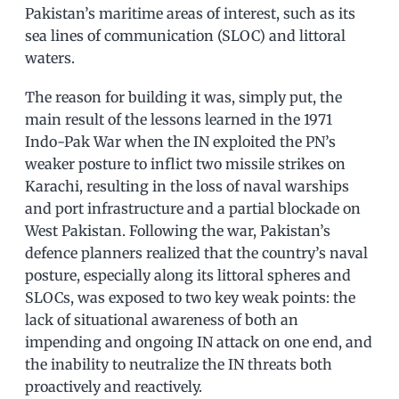
Pakistan’s maritime areas of interest, such as its
sea lines of communication (SLOC) and littoral
waters.
The reason for building it was, simply put, the
main result of the lessons learned in the 1971
Indo-Pak War when the IN exploited the PN’s
weaker posture to inflict two missile strikes on
Karachi, resulting in the loss of naval warships
and port infrastructure and a partial blockade on
West Pakistan. Following the war, Pakistan’s
defence planners realized that the country’s naval
posture, especially along its littoral spheres and
SLOCs, was exposed to two key weak points: the
lack of situational awareness of both an
impending and ongoing IN attack on one end, and
the inability to neutralize the IN threats both
proactively and reactively.