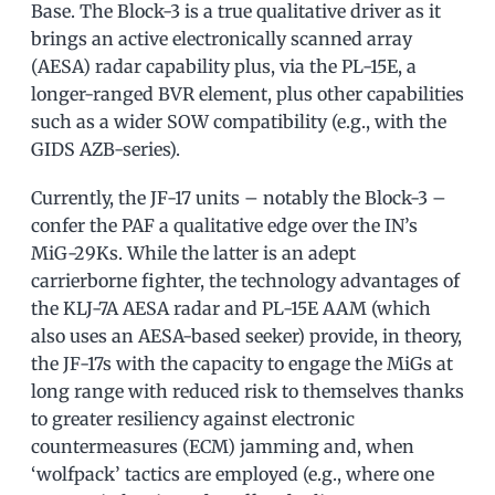
Base. The Block-3 is a true qualitative driver as it
brings an active electronically scanned array
(AESA) radar capability plus, via the PL-15E, a
longer-ranged BVR element, plus other capabilities
such as a wider SOW compatibility (e.g., with the
GIDS AZB-series).
Currently, the JF-17 units – notably the Block-3 –
confer the PAF a qualitative edge over the IN’s
MiG-29Ks. While the latter is an adept
carrierborne fighter, the technology advantages of
the KLJ-7A AESA radar and PL-15E AAM (which
also uses an AESA-based seeker) provide, in theory,
the JF-17s with the capacity to engage the MiGs at
long range with reduced risk to themselves thanks
to greater resiliency against electronic
countermeasures (ECM) jamming and, when
‘wolfpack’ tactics are employed (e.g., where one