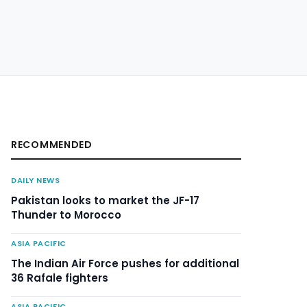
RECOMMENDED
DAILY NEWS
Pakistan looks to market the JF-17
Thunder to Morocco
ASIA PACIFIC
The Indian Air Force pushes for additional
36 Rafale fighters
ASIA PACIFIC