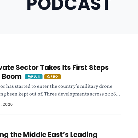
PODCAST
vate Sector Takes Its First Steps
ne Boom
PLUS
PRO
tor has started to enter the country’s military drone
 long been kept out of. Three developments across 2026...
0, 2026
ing the Middle East’s Leading