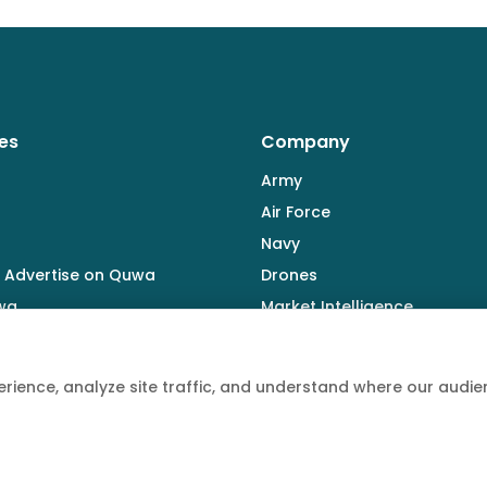
es
Company
Army
Air Force
Navy
 Advertise on Quwa
Drones
wa
Market Intelligence
Defence Industry
rience, analyze site traffic, and understand where our aud