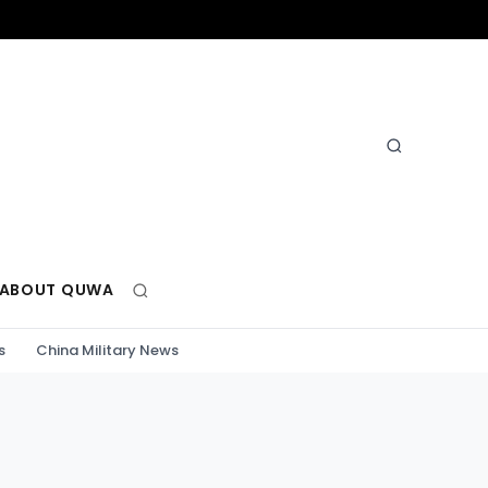
ABOUT QUWA
s
China Military News