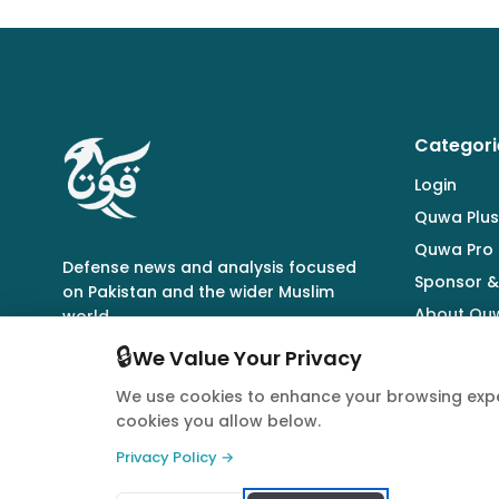
Categori
Login
Quwa Plus
Quwa Pro
Defense news and analysis focused
Sponsor &
on Pakistan and the wider Muslim
About Qu
world.
🔒
We Value Your Privacy
We use cookies to enhance your browsing expe
cookies you allow below.
© 2026 Quwa. All rights reserved.
Privacy Policy →