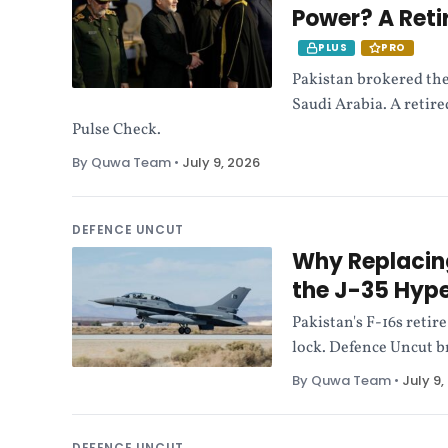
Power? A Reti
PLUS
PRO
Pakistan brokered the
Saudi Arabia. A retir
Pulse Check.
By Quwa Team
•
July 9, 2026
DEFENCE UNCUT
Why Replacing
the J-35 Hyp
Pakistan's F-16s retir
lock. Defence Uncut b
By Quwa Team
•
July 9,
DEFENCE UNCUT