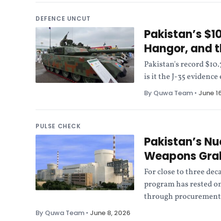
DEFENCE UNCUT
Pakistan’s $10
Hangor, and t
Pakistan's record $10
is it the J-35 eviden
By Quwa Team
•
June 1
PULSE CHECK
Pakistan’s Nu
Weapons Gr
For close to three dec
program has rested on
through procurement,
By Quwa Team
•
June 8, 2026