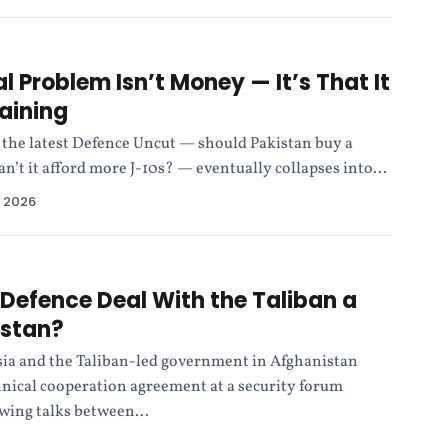
l Problem Isn’t Money — It’s That It
aining
 the latest Defence Uncut — should Pakistan buy a
an’t it afford more J-10s? — eventually collapses into...
, 2026
r Defence Deal With the Taliban a
istan?
sia and the Taliban-led government in Afghanistan
hnical cooperation agreement at a security forum
wing talks between...