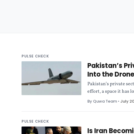
PULSE CHECK
Pakistan’s Pri
Into the Dro
Pakistan’s private sec
effort, a space it has
By Quwa Team
•
July 2
PULSE CHECK
Is Iran Becom