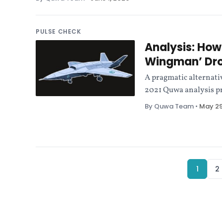
PULSE CHECK
Analysis: How
Wingman’ Dr
A pragmatic alternativ
2021 Quwa analysis pr
By Quwa Team
•
May 29
1
2