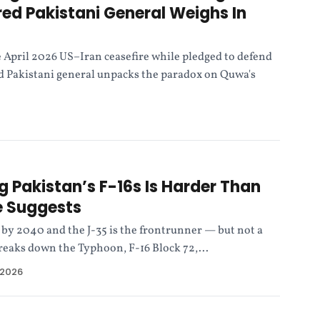
red Pakistani General Weighs In
 April 2026 US–Iran ceasefire while pledged to defend
ed Pakistani general unpacks the paradox on Quwa's
 Pakistan’s F-16s Is Harder Than
e Suggests
e by 2040 and the J-35 is the frontrunner — but not a
reaks down the Typhoon, F-16 Block 72,...
 2026