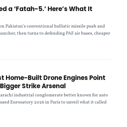
ed a ‘Fatah-5.’ Here’s What It
n Pakistan’s conventional ballistic missile push and
launcher, then turns to defending PAF air bases, cheaper
rst Home-Built Drone Engines Point
Bigger Strike Arsenal
arachi industrial conglomerate better known for auto
 used Eurosatory 2026 in Paris to unveil what it called