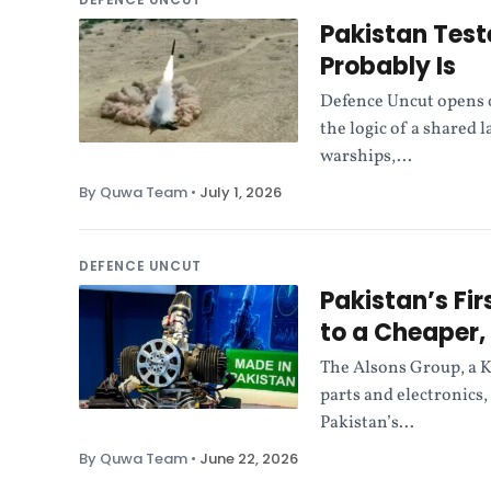
Pakistan Test
Probably Is
Defence Uncut opens o
the logic of a shared 
warships,...
By Quwa Team
•
July 1, 2026
DEFENCE UNCUT
Pakistan’s Fi
to a Cheaper, 
The Alsons Group, a K
parts and electronics,
Pakistan’s...
By Quwa Team
•
June 22, 2026