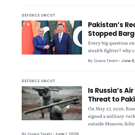
DEFENCE UNCUT
Pakistan’s Rea
Stopped Barg
Every big question on
stealth fighter? why c
By Quwa Team
•
June 8
DEFENCE UNCUT
Is Russia’s Ai
Threat to Pak
On May 27, 2026, Rus
signed a military-tec
outside Moscow, follo
By Quwa Team
•
June 1, 2026