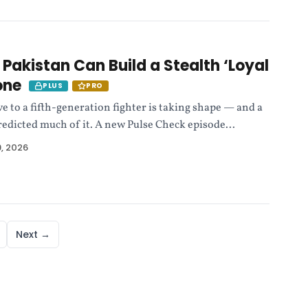
 Pakistan Can Build a Stealth ‘Loyal
one
PLUS
PRO
e to a fifth-generation fighter is taking shape — and a
edicted much of it. A new Pulse Check episode...
, 2026
Next →