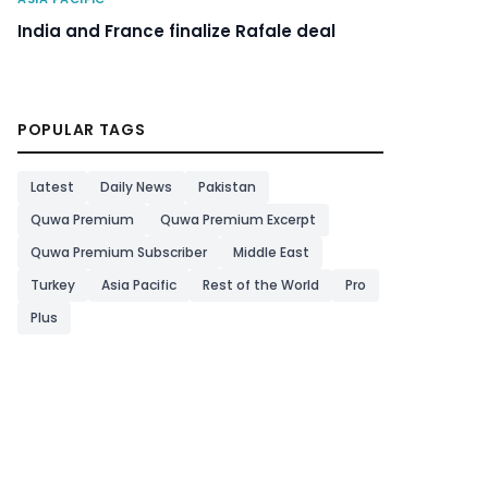
India and France finalize Rafale deal
POPULAR TAGS
Latest
Daily News
Pakistan
Quwa Premium
Quwa Premium Excerpt
Quwa Premium Subscriber
Middle East
Turkey
Asia Pacific
Rest of the World
Pro
Plus