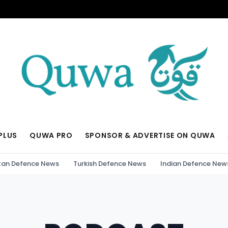
PLUS
QUWA PRO
SPONSOR & ADVERTISE ON QUWA
tan Defence News
Turkish Defence News
Indian Defence New