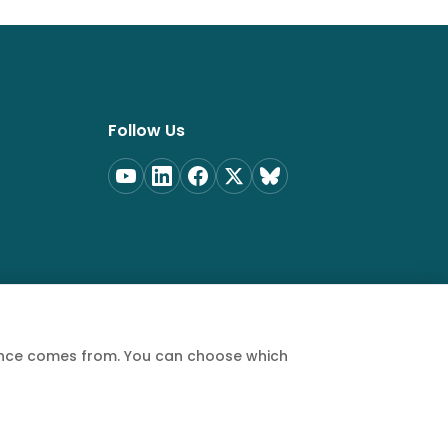
Follow Us
ience comes from. You can choose which
Privacy Policy
Terms of Service
Cookie Policy