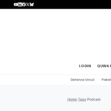
Skip to content
LOGIN
QUWA 
Defence Uncut
Pakis
Home
›
Tags
›
Podcast