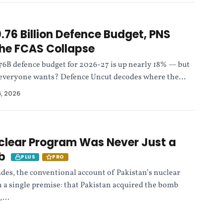
.76 Billion Defence Budget, PNS
he FCAS Collapse
.76B defence budget for 2026-27 is up nearly 18% — but
ce everyone wants? Defence Uncut decodes where the...
6, 2026
clear Program Was Never Just a
ab
PLUS
PRO
ades, the conventional account of Pakistan’s nuclear
 a single premise: that Pakistan acquired the bomb
...