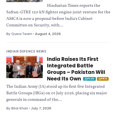
Hindustan Times reports the
Safran-GTRE 120 kN fighter engine joint venture for the
AMCA is now a proposal before India's Cabinet
Committee on Security, with...
By Quwa Team
•
August 4, 2026
INDIAN DEFENCE NEWS
India Raises Its First
Integrated Battle
Groups – Pakistan Will
Need Its Own
PLUS
PRO
The Indian Army (IA) stood up its first five Integrated
Battle Groups (IBGs) on 01 July 2026, placing six major
generals in command of the...
By Bilal Khan
•
July 7, 2026