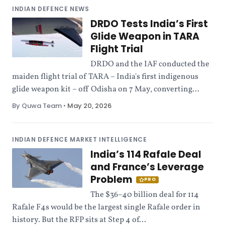
INDIAN DEFENCE NEWS
DRDO Tests India’s First
Glide Weapon in TARA
Flight Trial
DRDO and the IAF conducted the
maiden flight trial of TARA – India's first indigenous
glide weapon kit – off Odisha on 7 May, converting...
By Quwa Team
•
May 20, 2026
INDIAN DEFENCE MARKET INTELLIGENCE
India’s 114 Rafale Deal
and France’s Leverage
Problem
PRO
The $36–40 billion deal for 114
Rafale F4s would be the largest single Rafale order in
history. But the RFP sits at Step 4 of...