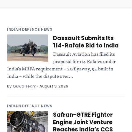
INDIAN DEFENCE NEWS
Dassault Submits Its
114-Rafale Bid to India
Dassault Aviation has filed its
proposal for 114 Rafales under
India's MRFA requirement – 20 flyaway, 94 built in
India – while the dispute over...
By Quwa Team
•
August 9, 2026
INDIAN DEFENCE NEWS
Safran-GTRE Fighter
Engine Joint Venture
Reaches India’s CCS