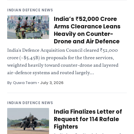
INDIAN DEFENCE NEWS
India’s ₹52,000 Crore
Arms Clearance Leans
Heavily on Counter-
Drone and Air Defence
India's Defence Acquisition Council cleared ₹52,000
crore (~$5.45B) in proposals for the three services,
weighted heavily toward counter-drone and layered
air-defence systems and routed largely...
By Quwa Team
•
July 3, 2026
INDIAN DEFENCE NEWS
India Finalizes Letter of
Request for 114 Rafale
Fighters