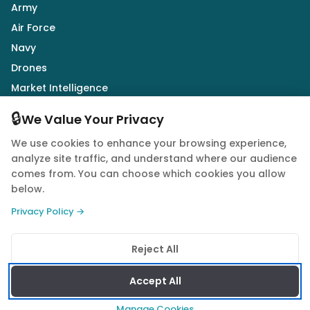
Army
Air Force
Navy
Drones
Market Intelligence
Defence Industry
🔒
We Value Your Privacy
We use cookies to enhance your browsing experience,
Follow Us
analyze site traffic, and understand where our audience
comes from. You can choose which cookies you allow
below.
Privacy Policy →
© 2026 Quwa. All rights reserved.
Reject All
Privacy Policy
Terms of Service
Cookie Policy
Accept All
Manage Cookies