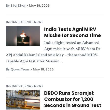
By Bilal Khan
•
May 19, 2026
INDIAN DEFENCE NEWS
India Tests Agni MIRV
Missile for Second Time
India flight-tested an Advanced
Agni missile with MIRV from Dr
APJ Abdul Kalam Island on 8 May – the second MIRV-
capable Agni test after Mission...
By Quwa Team
•
May 18, 2026
INDIAN DEFENCE NEWS
DRDO Runs Scramjet
Combustor for 1,200
Seconds in Ground Test