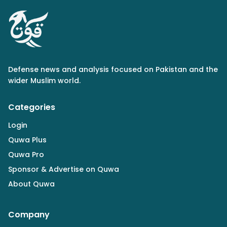
Defense news and analysis focused on Pakistan and the
wider Muslim world.
Categories
Login
Quwa Plus
Quwa Pro
Sponsor & Advertise on Quwa
About Quwa
Company