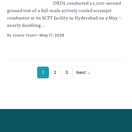
DRDL conducted a 1,200-second
ground test of a full-scale actively cooled scramjet
combustor at its SCPT facility in Hyderabad on 9 May –
nearly doubling...
By Quwa Team
•
May 17, 2026
1
2
3
Next →