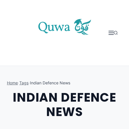
Skip to content
Home
›
Tags
›
Indian Defence News
INDIAN DEFENCE
NEWS