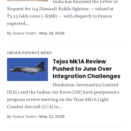
India has finalised the Letter of
Request for 114 Dassault Rafale fighters — valued at
₹3.25 lakh crore (~$38B) — with dispatch to France
expected...
By Quwa Team
•
May 26, 2026
INDIAN DEFENCE NEWS
Tejas Mk1A Review
Pushed to June Over
Integration Challenges
Hindustan Aeronautics Limited
(HAL) and the Indian Air Force (IAF) have postponed a
program review meeting on the Tejas Mk1A Light
Combat Aircraft (LCA) to...
By Quwa Team
•
May 22, 2026