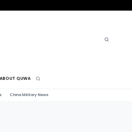
ABOUT QUWA
s
China Military News