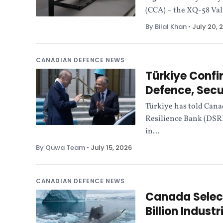
(CCA) – the XQ-58 Val
By Bilal Khan
•
July 20, 
CANADIAN DEFENCE NEWS
Türkiye Confi
Defence, Secu
Türkiye has told Canad
Resilience Bank (DSR
in...
By Quwa Team
•
July 15, 2026
CANADIAN DEFENCE NEWS
Canada Select
Billion Indust