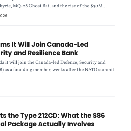
kyrie, MQ-28 Ghost Bat, and the rise of the $30M...
2026
rms It Will Join Canada-Led
rity and Resilience Bank
a it will join the Canada-led Defence, Security and
B) as a founding member, weeks after the NATO summit
s the Type 212CD: What the $86
rial Package Actually Involves