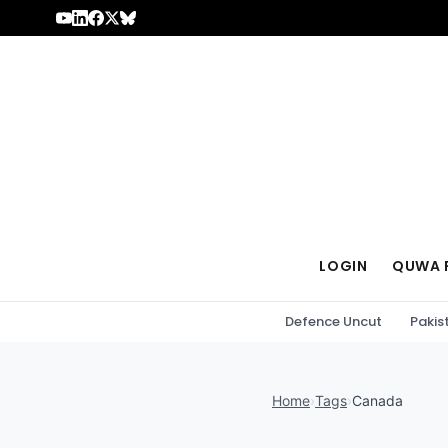
Skip to content
LOGIN
QUWA 
Defence Uncut
Pakis
Home
›
Tags
›
Canada