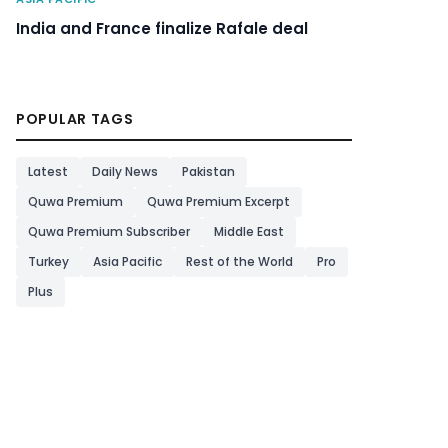
India and France finalize Rafale deal
POPULAR TAGS
Latest
Daily News
Pakistan
Quwa Premium
Quwa Premium Excerpt
Quwa Premium Subscriber
Middle East
Turkey
Asia Pacific
Rest of the World
Pro
Plus