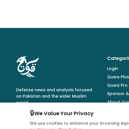
Categori
Login
Quwa Plus
Quwa Pro
Defense news and analysis focused
Sponsor &
on Pakistan and the wider Muslim
About Qu
world.
🔒
We Value Your Privacy
We use cookies to enhance your browsing expe