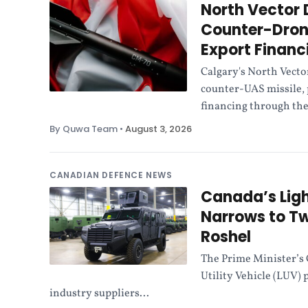
North Vector
Counter-Drone
Export Financ
Calgary's North Vecto
counter-UAS missile, 
financing through the
By Quwa Team
•
August 3, 2026
CANADIAN DEFENCE NEWS
Canada’s Ligh
Narrows to Tw
Roshel
The Prime Minister’s 
Utility Vehicle (LUV) 
industry suppliers...