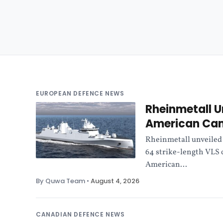
EUROPEAN DEFENCE NEWS
Rheinmetall U
American Ca
Rheinmetall unveiled 
64 strike-length VLS
American...
By Quwa Team
•
August 4, 2026
CANADIAN DEFENCE NEWS