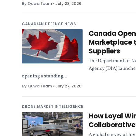
By Quwa Team
•
July 28, 2026
CANADIAN DEFENCE NEWS
Canada Opens 
Marketplace t
Suppliers
The Department of Na
Agency (DIA) launched
opening a standing...
By Quwa Team
•
July 27, 2026
DRONE MARKET INTELLIGENCE
How Loyal Wi
Collaborativ
A global survey of lo