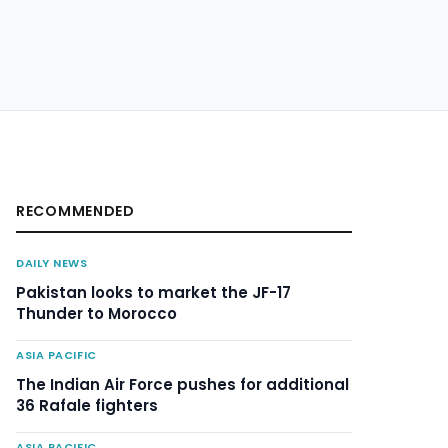
RECOMMENDED
DAILY NEWS
Pakistan looks to market the JF-17
Thunder to Morocco
ASIA PACIFIC
The Indian Air Force pushes for additional
36 Rafale fighters
ASIA PACIFIC