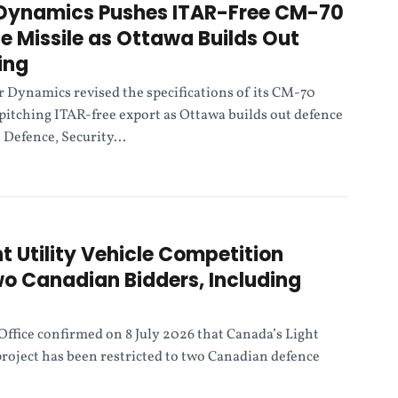
 Dynamics Pushes ITAR-Free CM-70
 Missile as Ottawa Builds Out
ing
r Dynamics revised the specifications of its CM-70
pitching ITAR-free export as Ottawa builds out defence
 Defence, Security...
t Utility Vehicle Competition
o Canadian Bidders, Including
Office confirmed on 8 July 2026 that Canada’s Light
project has been restricted to two Canadian defence