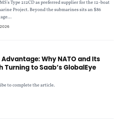
's Type 212CD as preferred supplier for the 12-boat
rine Project. Beyond the submarines sits an $86
age...
 2026
e Advantage: Why NATO and Its
th Turning to Saab’s GlobalEye
ibe to complete the article.