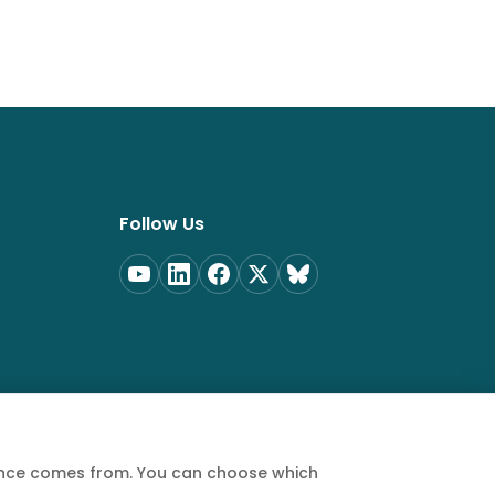
Follow Us
ience comes from. You can choose which