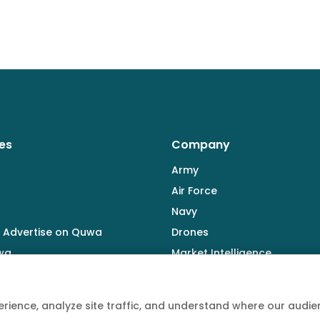
es
Company
Army
Air Force
Navy
 Advertise on Quwa
Drones
wa
Market Intelligence
Defence Industry
rience, analyze site traffic, and understand where our aud