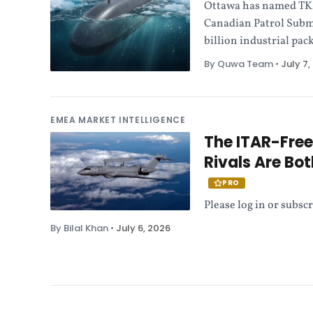
Ottawa has named TKMS
Canadian Patrol Subma
billion industrial pack
By Quwa Team
•
July 7,
EMEA MARKET INTELLIGENCE
The ITAR-Fre
Rivals Are Bo
PRO
Please log in or subscr
By Bilal Khan
•
July 6, 2026