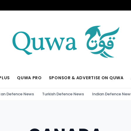
PLUS
QUWA PRO
SPONSOR & ADVERTISE ON QUWA
tan Defence News
Turkish Defence News
Indian Defence New