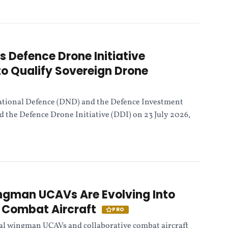
Defence Drone Initiative
o Qualify Sovereign Drone
tional Defence (DND) and the Defence Investment
 the Defence Drone Initiative (DDI) on 23 July 2026,
ngman UCAVs Are Evolving Into
e Combat Aircraft
PRO
yal wingman UCAVs and collaborative combat aircraft