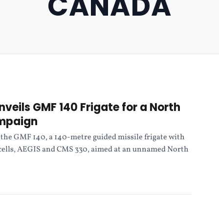
CANADA
nveils GMF 140 Frigate for a North
mpaign
the GMF 140, a 140-metre guided missile frigate with
 cells, AEGIS and CMS 330, aimed at an unnamed North