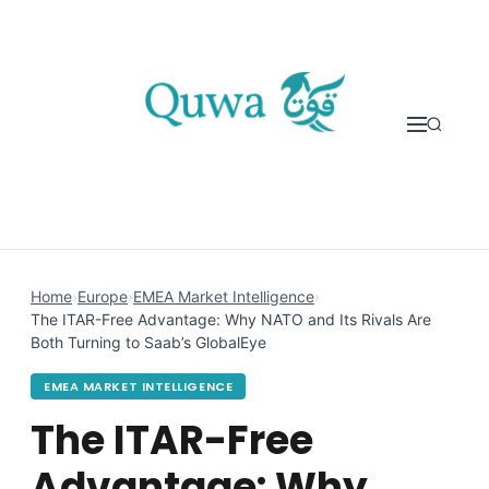
Skip to content
Home
›
Europe
›
EMEA Market Intelligence
›
The ITAR-Free Advantage: Why NATO and Its Rivals Are
Both Turning to Saab’s GlobalEye
EMEA MARKET INTELLIGENCE
The ITAR-Free
Advantage: Why