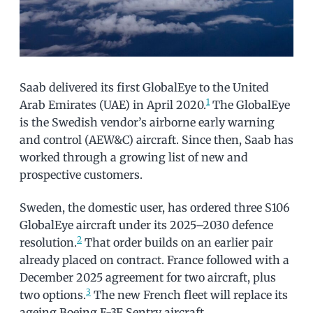
Saab delivered its first GlobalEye to the United
1
Arab Emirates (UAE) in April 2020.
The GlobalEye
is the Swedish vendor’s airborne early warning
and control (AEW&C) aircraft. Since then, Saab has
worked through a growing list of new and
prospective customers.
Sweden, the domestic user, has ordered three S106
GlobalEye aircraft under its 2025–2030 defence
2
resolution.
That order builds on an earlier pair
already placed on contract. France followed with a
December 2025 agreement for two aircraft, plus
3
two options.
The new French fleet will replace its
ageing Boeing E-3F Sentry aircraft.