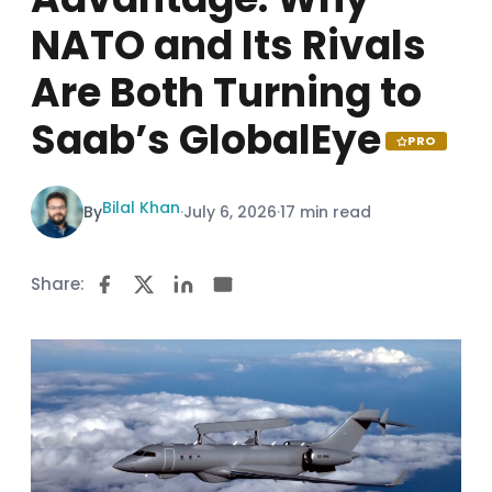
NATO and Its Rivals
Are Both Turning to
Saab’s GlobalEye
PRO
Bilal Khan
By
·
July 6, 2026
·
17 min read
Share: