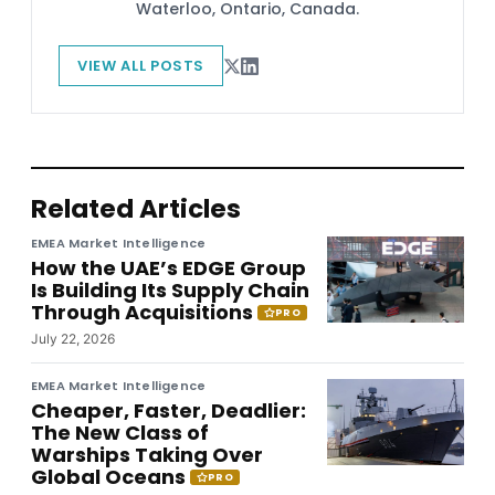
Waterloo, Ontario, Canada.
VIEW ALL POSTS
Related Articles
EMEA Market Intelligence
How the UAE’s EDGE Group
Is Building Its Supply Chain
Through Acquisitions
PRO
July 22, 2026
EMEA Market Intelligence
Cheaper, Faster, Deadlier:
The New Class of
Warships Taking Over
Global Oceans
PRO