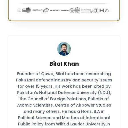
Bilal Khan
Founder of Quwa, Bilal has been researching
Pakistani defence industry and security issues
for over 15 years. His work has been cited by
Pakistan's National Defence University (NDU),
the Council of Foreign Relations, Bulletin of
Atomic Scientists, Centre of Airpower Studies
and many others. He has a Hons. B.A in
Political Science and Masters of Interntional
Public Policy from Wilfrid Laurier University in