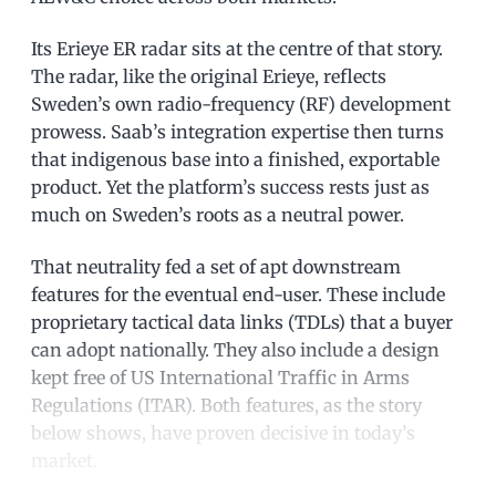
Its Erieye ER radar sits at the centre of that story.
The radar, like the original Erieye, reflects
Sweden’s own radio-frequency (RF) development
prowess. Saab’s integration expertise then turns
that indigenous base into a finished, exportable
product. Yet the platform’s success rests just as
much on Sweden’s roots as a neutral power.
That neutrality fed a set of apt downstream
features for the eventual end-user. These include
proprietary tactical data links (TDLs) that a buyer
can adopt nationally. They also include a design
kept free of US International Traffic in Arms
Regulations (ITAR). Both features, as the story
below shows, have proven decisive in today’s
market.