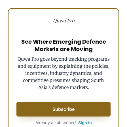
Quwa Pro
See Where Emerging Defence
Markets are Moving
Quwa Pro goes beyond tracking programs
and equipment by explaining the policies,
incentives, industry dynamics, and
competitive pressures shaping South
Asia's defence markets.
Subscribe
Already a subscriber?
Sign in