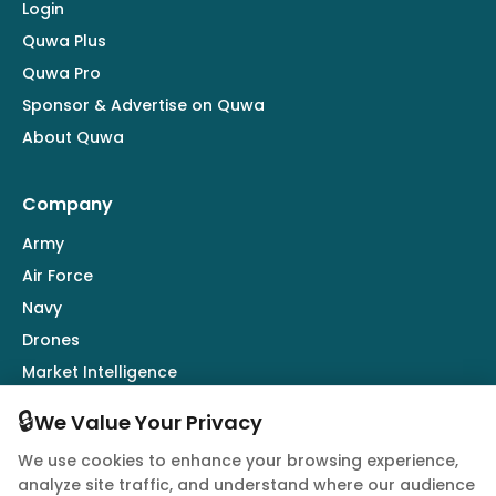
Login
Quwa Plus
Quwa Pro
Sponsor & Advertise on Quwa
About Quwa
Company
Army
Air Force
Navy
Drones
Market Intelligence
Defence Industry
🔒
We Value Your Privacy
We use cookies to enhance your browsing experience,
Follow Us
analyze site traffic, and understand where our audience