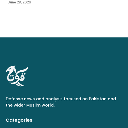
June 29, 2026
Defense news and analysis focused on Pakistan and
the wider Muslim world.
Categories