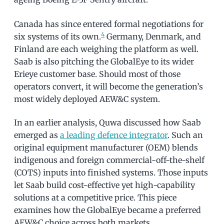
Canada has since entered formal negotiations for
4
six systems of its own.
Germany, Denmark, and
Finland are each weighing the platform as well.
Saab is also pitching the GlobalEye to its wider
Erieye customer base. Should most of those
operators convert, it will become the generation’s
most widely deployed AEW&C system.
In an earlier analysis, Quwa discussed how Saab
emerged as
a leading defence integrator
. Such an
original equipment manufacturer (OEM) blends
indigenous and foreign commercial-off-the-shelf
(COTS) inputs into finished systems. Those inputs
let Saab build cost-effective yet high-capability
solutions at a competitive price. This piece
examines how the GlobalEye became a preferred
AEW&C choice across both markets.