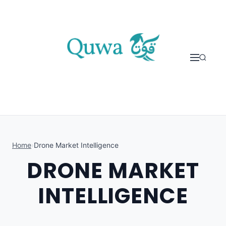
Skip to content
Home
›
Drone Market Intelligence
DRONE MARKET
INTELLIGENCE