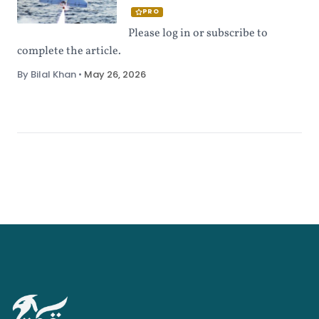
PRO
Please log in or subscribe to
complete the article.
By Bilal Khan
•
May 26, 2026