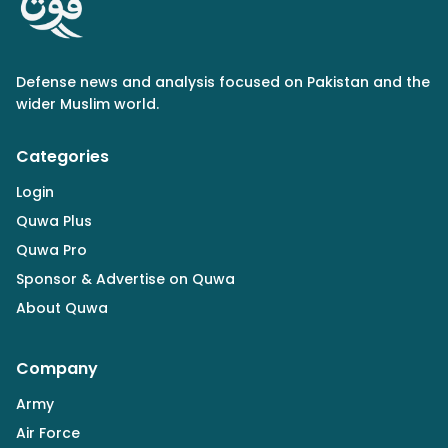
Defense news and analysis focused on Pakistan and the
wider Muslim world.
Categories
Login
Quwa Plus
Quwa Pro
Sponsor & Advertise on Quwa
About Quwa
Company
Army
Air Force