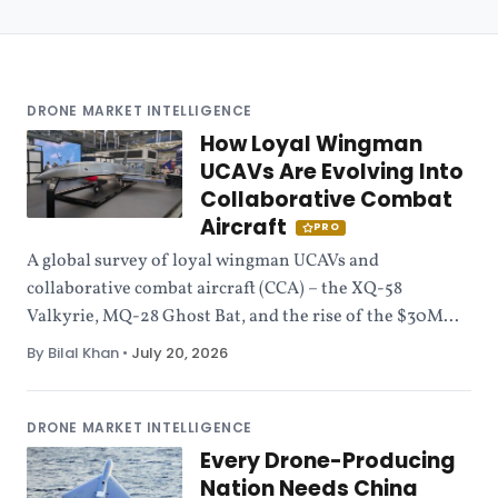
DRONE MARKET INTELLIGENCE
How Loyal Wingman
UCAVs Are Evolving Into
Collaborative Combat
Aircraft
PRO
A global survey of loyal wingman UCAVs and
collaborative combat aircraft (CCA) – the XQ-58
Valkyrie, MQ-28 Ghost Bat, and the rise of the $30M...
By Bilal Khan
•
July 20, 2026
DRONE MARKET INTELLIGENCE
Every Drone-Producing
Nation Needs China