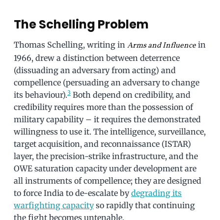
The Schelling Problem
Thomas Schelling, writing in
in
Arms and Influence
1966, drew a distinction between deterrence
(dissuading an adversary from acting) and
compellence (persuading an adversary to change
3
its behaviour).
Both depend on credibility, and
credibility requires more than the possession of
military capability – it requires the demonstrated
willingness to use it. The intelligence, surveillance,
target acquisition, and reconnaissance (ISTAR)
layer, the precision-strike infrastructure, and the
OWE saturation capacity under development are
all instruments of compellence; they are designed
to force India to de-escalate by
degrading its
warfighting capacity
so rapidly that continuing
the fight becomes untenable.