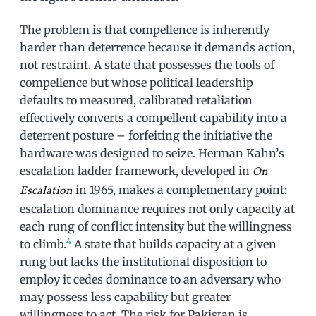
The problem is that compellence is inherently
harder than deterrence because it demands action,
not restraint. A state that possesses the tools of
compellence but whose political leadership
defaults to measured, calibrated retaliation
effectively converts a compellent capability into a
deterrent posture – forfeiting the initiative the
hardware was designed to seize. Herman Kahn’s
escalation ladder framework, developed in
On
in 1965, makes a complementary point:
Escalation
escalation dominance requires not only capacity at
each rung of conflict intensity but the willingness
4
to climb.
A state that builds capacity at a given
rung but lacks the institutional disposition to
employ it cedes dominance to an adversary who
may possess less capability but greater
willingness to act. The risk for Pakistan is