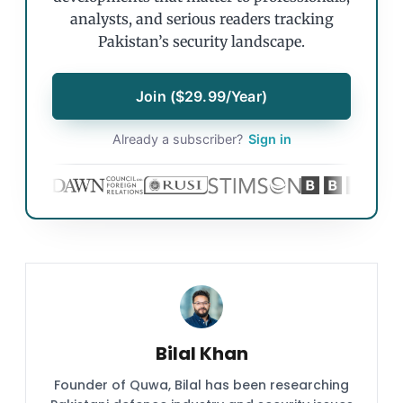
analysts, and serious readers tracking
Pakistan’s security landscape.
Join ($29.99/Year)
Already a subscriber?
Sign in
Bilal Khan
Founder of Quwa, Bilal has been researching