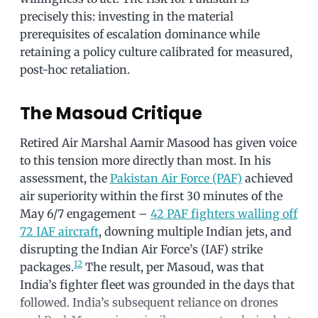
precisely this: investing in the material
prerequisites of escalation dominance while
retaining a policy culture calibrated for measured,
post-hoc retaliation.
The Masoud Critique
Retired Air Marshal Aamir Masood has given voice
to this tension more directly than most. In his
assessment, the
Pakistan Air Force (PAF)
achieved
air superiority within the first 30 minutes of the
May 6/7 engagement –
42 PAF fighters walling off
72 IAF aircraft
, downing multiple Indian jets, and
disrupting the Indian Air Force’s (IAF) strike
1
2
packages.
The result, per Masoud, was that
India’s fighter fleet was grounded in the days that
followed. India’s subsequent reliance on drones