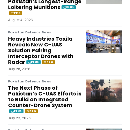
Pakistan’s Longest-Range
Loitering Munitions
PLUS
PRO
August 4, 2026
Pakistan Defence News
Heavy Industries Taxila
Reveals New C-UAS
Solution Pairing
Interceptor Drones with
Radar
PLUS
PRO
July 28, 2026
Pakistan Defence News
The Next Phase of
Pakistan’s C-UAS Efforts is
to Build an Integrated
Counter-Drone System
PLUS
PRO
July 23, 2026