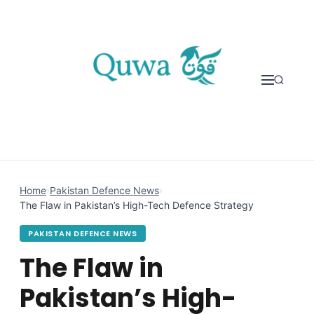
Skip to content
Home
›
Pakistan Defence News
›
The Flaw in Pakistan’s High-Tech Defence Strategy
PAKISTAN DEFENCE NEWS
The Flaw in
Pakistan’s High-