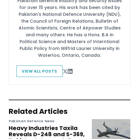
Pakistani defence industry and security issues
for over 15 years. His work has been cited by
Pakistan's National Defence University (NDU),
the Council of Foreign Relations, Bulletin of
Atomic Scientists, Centre of Airpower Studies
and many others. He has a Hons. B.A in
Political Science and Masters of Interntional
Public Policy from Wilfrid Laurier University in
Waterloo, Ontario, Canada.
VIEW ALL POSTS
Related Articles
Pakistan Defence News
Heavy Industries Taxila
Reveals D-248 and S-369,