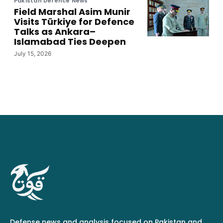
Pakistan Defence News
Field Marshal Asim Munir
Visits Türkiye for Defence
Talks as Ankara–
Islamabad Ties Deepen
July 15, 2026
Defense news and analysis focused on Pakistan and