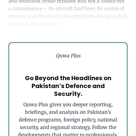
and BrahMos cruise missiles was not a choice but
a consequence – its aircraft had been its centre of
gravity, and the shock of losing them forced a shift
to stand-off weapons.
Quwa Plus
Go Beyond the Headlines on
Pakistan’s Defence and
Security.
Quwa Plus gives you deeper reporting,
briefings, and analysis on Pakistan’s
defence programs, foreign policy, national
security, and regional strategy. Follow the
developments that matter to professionals,