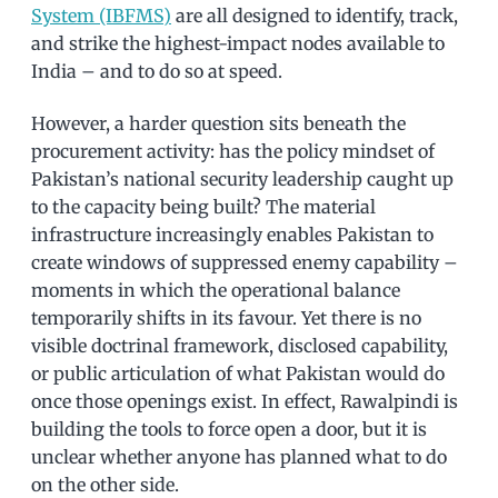
System (IBFMS)
are all designed to identify, track,
and strike the highest-impact nodes available to
India – and to do so at speed.
However, a harder question sits beneath the
procurement activity: has the policy mindset of
Pakistan’s national security leadership caught up
to the capacity being built? The material
infrastructure increasingly enables Pakistan to
create windows of suppressed enemy capability –
moments in which the operational balance
temporarily shifts in its favour. Yet there is no
visible doctrinal framework, disclosed capability,
or public articulation of what Pakistan would do
once those openings exist. In effect, Rawalpindi is
building the tools to force open a door, but it is
unclear whether anyone has planned what to do
on the other side.