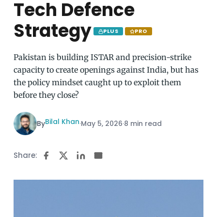
Tech Defence
Strategy
PLUS
PRO
Pakistan is building ISTAR and precision-strike
capacity to create openings against India, but has
the policy mindset caught up to exploit them
before they close?
Bilal Khan
By
·
May 5, 2026
·
8 min read
Share: