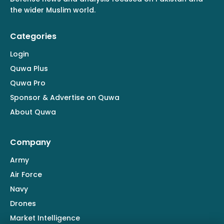
the wider Muslim world.
Categories
Login
Quwa Plus
Quwa Pro
Sponsor & Advertise on Quwa
About Quwa
Company
Army
Air Force
Navy
Drones
Market Intelligence