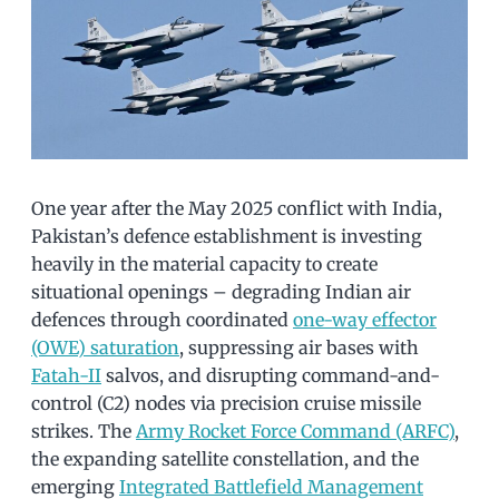
One year after the May 2025 conflict with India,
Pakistan’s defence establishment is investing
heavily in the material capacity to create
situational openings – degrading Indian air
defences through coordinated
one-way effector
(OWE) saturation
, suppressing air bases with
Fatah-II
salvos, and disrupting command-and-
control (C2) nodes via precision cruise missile
strikes. The
Army Rocket Force Command (ARFC)
,
the expanding satellite constellation, and the
emerging
Integrated Battlefield Management