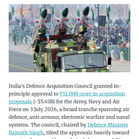
India’s Defence Acquisition Council granted in-
principle approval to
₹52,000 crore in acquisition
proposals
(~$5.45B) for the Army, Navy and Air
Force on 3 July 2026, a broad tranche spanning air
defence, anti-armour, electronic warfare and naval
systems. The council, chaired by
Defence Minister
Rajnath Singh
, tilted the approvals heavily toward