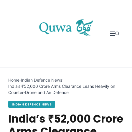
Skip to content
Home
›
Indian Defence News
›
India’s ₹52,000 Crore Arms Clearance Leans Heavily on
Counter-Drone and Air Defence
INDIAN DEFENCE NEWS
India’s ₹52,000 Crore
Arms Clearance