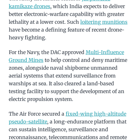
kamikaze drones
, which India expects to deliver
better electronic-warfare capability with greater
lethality at a lower cost. Such
loitering munitions
have become a defining feature of recent drone-
heavy fighting.
For the Navy, the DAC approved
Multi-Influence
Ground Mines
to help control and deny maritime
zones, alongside naval shipborne unmanned
aerial systems that extend surveillance from
warships at sea. It also cleared a land-based
testing facility to support the development of an
electric propulsion system.
The Air Force secured a
fixed-wing high-altitude
pseudo-satellite
, a long-endurance platform that
can sustain intelligence, surveillance and
reconnaissance, telecommunications and remote