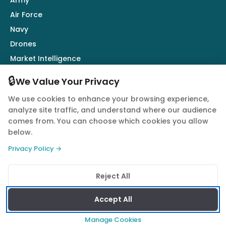
Army
Air Force
Navy
Drones
Market Intelligence
Defence Industry
🔒
We Value Your Privacy
We use cookies to enhance your browsing experience,
Follow Us
analyze site traffic, and understand where our audience
comes from. You can choose which cookies you allow
below.
Privacy Policy →
© 2026 Quwa. All rights reserved.
Reject All
Privacy Policy
Terms of Service
Cookie Policy
Accept All
Manage Cookies