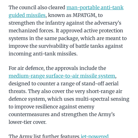
The council also cleared
man-portable anti-tank
guided missiles
, known as MPATGM, to
strengthen the infantry against the adversary’s
mechanized forces. It approved active protection
systems in the same package, which are meant to
improve the survivability of battle tanks against
incoming anti-tank missiles.
For air defence, the approvals include the
medium-range surface-to-air missile system
,
designed to counter a range of stand-off aerial
threats. They also cover the very short-range air
defence system, which uses multi-spectral sensing
to improve resilience against enemy
countermeasures and strengthen the Army’s
lower-tier cover.
The Army list further features
jet-powered