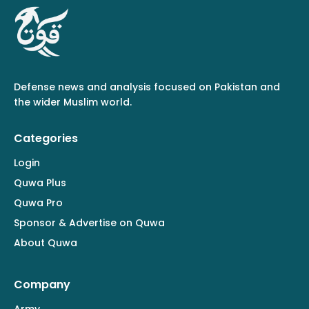
Defense news and analysis focused on Pakistan and
the wider Muslim world.
Categories
Login
Quwa Plus
Quwa Pro
Sponsor & Advertise on Quwa
About Quwa
Company