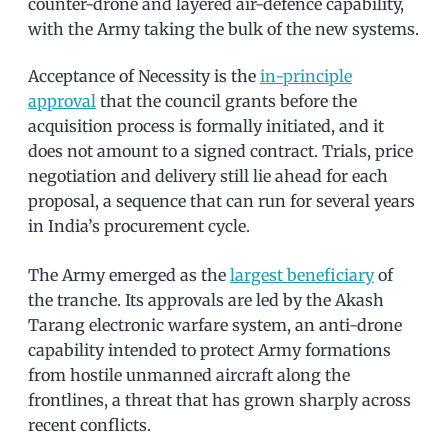
counter-drone and layered air-defence capability,
with the Army taking the bulk of the new systems.
Acceptance of Necessity is the
in-principle
approval
that the council grants before the
acquisition process is formally initiated, and it
does not amount to a signed contract. Trials, price
negotiation and delivery still lie ahead for each
proposal, a sequence that can run for several years
in India’s procurement cycle.
The Army emerged as the
largest beneficiary
of
the tranche. Its approvals are led by the Akash
Tarang electronic warfare system, an anti-drone
capability intended to protect Army formations
from hostile unmanned aircraft along the
frontlines, a threat that has grown sharply across
recent conflicts.