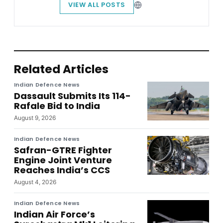
VIEW ALL POSTS
Related Articles
Indian Defence News
Dassault Submits Its 114-
Rafale Bid to India
August 9, 2026
Indian Defence News
Safran-GTRE Fighter
Engine Joint Venture
Reaches India’s CCS
August 4, 2026
Indian Defence News
Indian Air Force’s