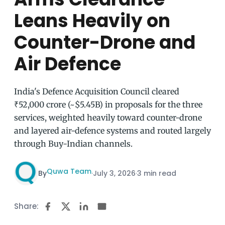
Leans Heavily on
Counter-Drone and
Air Defence
India's Defence Acquisition Council cleared
₹52,000 crore (~$5.45B) in proposals for the three
services, weighted heavily toward counter-drone
and layered air-defence systems and routed largely
through Buy-Indian channels.
Quwa Team
By
·
July 3, 2026
·
3 min read
Share: