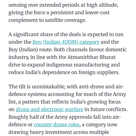
sensing over extended periods at high altitude,
giving the force a persistent and lower-cost
complement to satellite coverage.
A significant share of the deals is expected to run
under the
Buy (Indian-IDDM) category
and the
Buy (Indian) route. Both channels favour domestic
industry, in line with the Atmanirbhar Bharat
drive to expand indigenous manufacturing and
reduce India’s dependence on foreign suppliers.
The tilt is unmistakable, with anti-drone and air-
defence systems accounting for much of the Army
list, a pattern that reflects India’s growing focus
on
drone and electronic warfare
in future conflicts.
Roughly half of the Army approvals fall into air-
defence or
counter-drone roles
, a category now
drawing heavy investment across multiple