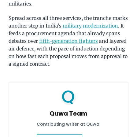
militaries.
Spread across all three services, the tranche marks
another step in India’s
military modernization
. It
feeds a procurement agenda that already spans
debates over
fifth-generation fighters
and layered
air defence, with the pace of induction depending
on how fast each proposal moves from approval to
a signed contract.
Quwa Team
Contributing writer at Quwa.