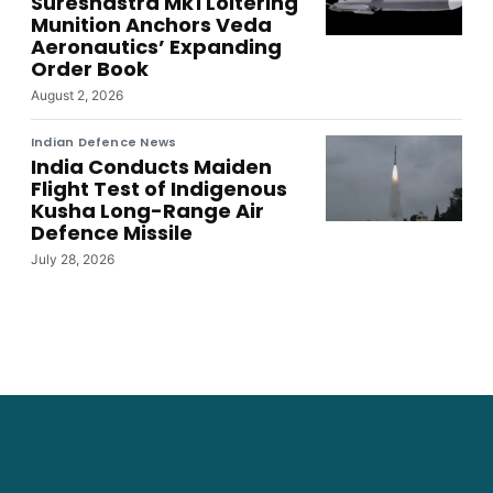
Sureshastra Mk1 Loitering
Munition Anchors Veda
Aeronautics’ Expanding
Order Book
August 2, 2026
Indian Defence News
India Conducts Maiden
Flight Test of Indigenous
Kusha Long-Range Air
Defence Missile
July 28, 2026