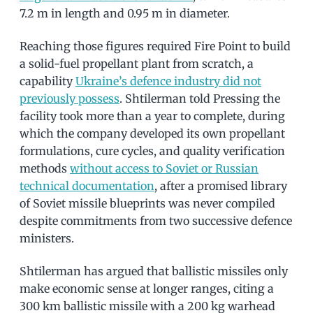
7.2 m in length and 0.95 m in diameter.
Reaching those figures required Fire Point to build
a solid-fuel propellant plant from scratch, a
capability
Ukraine’s defence industry did not
previously possess
. Shtilerman told Pressing the
facility took more than a year to complete, during
which the company developed its own propellant
formulations, cure cycles, and quality verification
methods
without access to Soviet or Russian
technical documentation
, after a promised library
of Soviet missile blueprints was never compiled
despite commitments from two successive defence
ministers.
Shtilerman has argued that ballistic missiles only
make economic sense at longer ranges, citing a
300 km ballistic missile with a 200 kg warhead