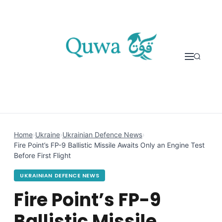
Skip to content
Home
›
Ukraine
›
Ukrainian Defence News
›
Fire Point’s FP-9 Ballistic Missile Awaits Only an Engine Test
Before First Flight
UKRAINIAN DEFENCE NEWS
Fire Point’s FP-9
Ballistic Missile