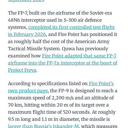
The FP-7, built on the airframe of the Soviet-era
48N6 interceptor used in S-300 air defence
systems,
completed its first controlled test flight
in February 2026
, and Fire Point has positioned it
as roughly half the cost of the American Army
Tactical Missile System. Quwa has previously
examined how
Fire Point adapted that same FP-7
airframe into the FP-7.x interceptor at the heart of
Project Freya
.
According to specifications listed on
Fire Point’s
own product page
, the FP-9 is designed to reach a
maximum speed of 2,200 m/s and an altitude of
70 km, hitting within 20 m of its target over a
maximum flight time of 520 seconds. At roughly
9.5 m long and 1.1 m in diameter, the missile is
larger than Russia’s Iskander-M
, which measures