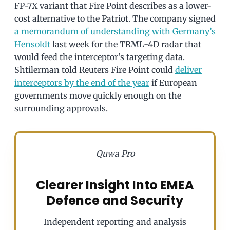
FP-7X variant that Fire Point describes as a lower-
cost alternative to the Patriot. The company signed
a memorandum of understanding with Germany’s
Hensoldt
last week for the TRML-4D radar that
would feed the interceptor’s targeting data.
Shtilerman told Reuters Fire Point could
deliver
interceptors by the end of the year
if European
governments move quickly enough on the
surrounding approvals.
Quwa Pro
Clearer Insight Into EMEA
Defence and Security
Independent reporting and analysis