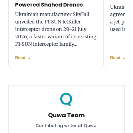
Powered Shahed Drones
Ukraine 
Ukrainian manufacturer SkyFall
agreement
unveiled the P1-SUN JetKiller
a jet-pow
interceptor drone on 20–21 July
used in st
2026, a faster variant of its existing
P1-SUN interceptor family…
Read
→
Read
→
Quwa Team
Contributing writer at Quwa.