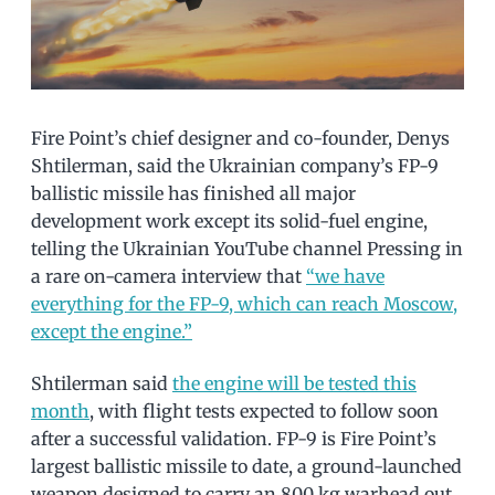
Fire Point’s chief designer and co-founder, Denys
Shtilerman, said the Ukrainian company’s FP-9
ballistic missile has finished all major
development work except its solid-fuel engine,
telling the Ukrainian YouTube channel Pressing in
a rare on-camera interview that
“we have
everything for the FP-9, which can reach Moscow,
except the engine.”
Shtilerman said
the engine will be tested this
month
, with flight tests expected to follow soon
after a successful validation. FP-9 is Fire Point’s
largest ballistic missile to date, a ground-launched
weapon designed to carry an 800 kg warhead out