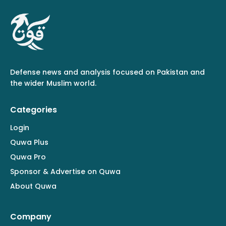
Defense news and analysis focused on Pakistan and
the wider Muslim world.
Categories
Login
Quwa Plus
Quwa Pro
Sponsor & Advertise on Quwa
About Quwa
Company