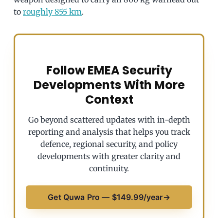
to
roughly 855 km
.
Follow EMEA Security
Developments With More
Context
Go beyond scattered updates with in-depth
reporting and analysis that helps you track
defence, regional security, and policy
developments with greater clarity and
continuity.
Get Quwa Pro — $149.99/year
→