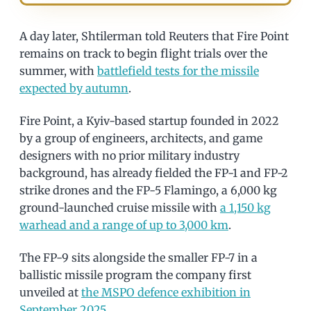
A day later, Shtilerman told Reuters that Fire Point
remains on track to begin flight trials over the
summer, with
battlefield tests for the missile
expected by autumn
.
Fire Point, a Kyiv-based startup founded in 2022
by a group of engineers, architects, and game
designers with no prior military industry
background, has already fielded the FP-1 and FP-2
strike drones and the FP-5 Flamingo, a 6,000 kg
ground-launched cruise missile with
a 1,150 kg
warhead and a range of up to 3,000 km
.
The FP-9 sits alongside the smaller FP-7 in a
ballistic missile program the company first
unveiled at
the MSPO defence exhibition in
September 2025
.