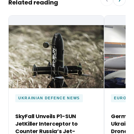
Related reading
UKRAINIAN DEFENCE NEWS
EUROPE
SkyFall Unveils P1-SUN
Germany
JetKiller Interceptor to
Ukraine’
Counter Russia’s Jet-
Drone