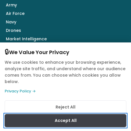
Army
Air Force
Navy
Drones
Market Intelligence
Defence Industry
🔒
We Value Your Privacy
We use cookies to enhance your browsing experience,
Follow Us
analyze site traffic, and understand where our audience
comes from. You can choose which cookies you allow
below.
Privacy Policy →
© 2026 Quwa. All rights reserved.
Reject All
Privacy Policy
Terms of Service
Cookie Policy
Accept All