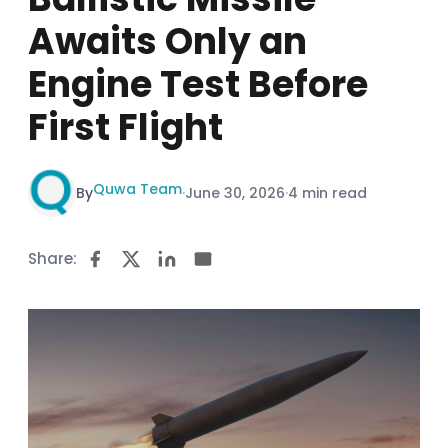
Awaits Only an
Engine Test Before
First Flight
Quwa Team
By
·
June 30, 2026
·
4 min read
Share: