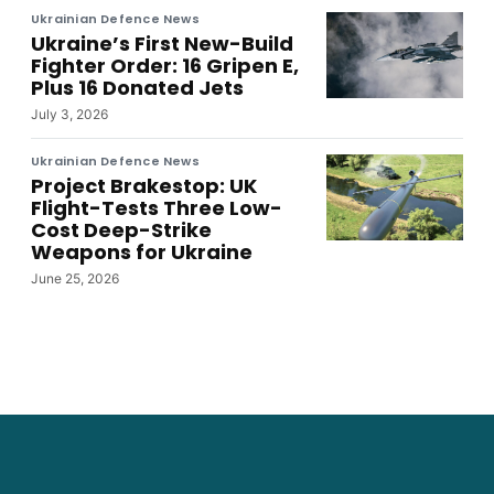
Ukrainian Defence News
Ukraine’s First New-Build
Fighter Order: 16 Gripen E,
Plus 16 Donated Jets
July 3, 2026
Ukrainian Defence News
Project Brakestop: UK
Flight-Tests Three Low-
Cost Deep-Strike
Weapons for Ukraine
June 25, 2026