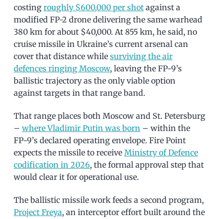
costing
roughly $600,000 per shot
against a
modified FP-2 drone delivering the same warhead
380 km for about $40,000. At 855 km, he said, no
cruise missile in Ukraine’s current arsenal can
cover that distance while
surviving the air
defences ringing Moscow
, leaving the FP-9’s
ballistic trajectory as the only viable option
against targets in that range band.
That range places both Moscow and St. Petersburg
–
where Vladimir Putin was born
– within the
FP-9’s declared operating envelope. Fire Point
expects the missile to receive
Ministry of Defence
codification in 2026
, the formal approval step that
would clear it for operational use.
The ballistic missile work feeds a second program,
Project Freya
, an interceptor effort built around the