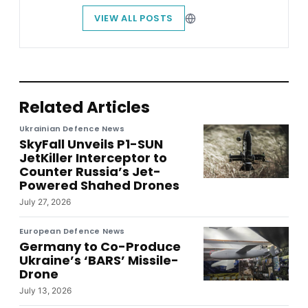
VIEW ALL POSTS
Related Articles
Ukrainian Defence News
SkyFall Unveils P1-SUN
JetKiller Interceptor to
Counter Russia’s Jet-
Powered Shahed Drones
July 27, 2026
European Defence News
Germany to Co-Produce
Ukraine’s ‘BARS’ Missile-
Drone
July 13, 2026