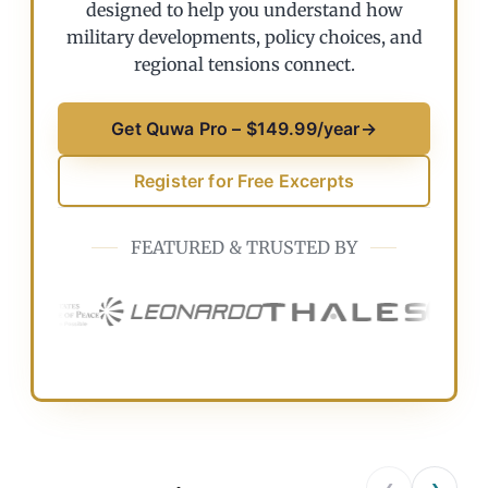
designed to help you understand how
military developments, policy choices, and
regional tensions connect.
Get Quwa Pro – $149.99/year
→
Register for Free Excerpts
FEATURED & TRUSTED BY
‹
›