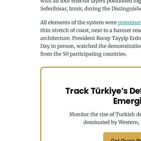
with all four effector layers positioned to
Seferihisar, İzmir, during the Distingui
All elements of the system were
prominen
thin stretch of coast, next to a banner r
architecture. President Recep Tayyip Erd
Day in person, watched the demonstration
from the 50 participating countries.
Track Türkiye’s D
Emerg
Monitor the rise of Turkish de
dominated by Western, 
Get Quwa P