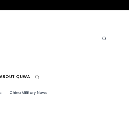
ABOUT QUWA
s
China Military News