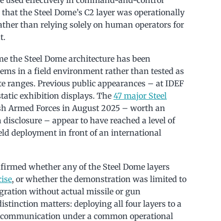
that the Steel Dome’s C2 layer was operationally
ather than relying solely on human operators for
t.
me the Steel Dome architecture has been
ems in a field environment rather than tested as
e ranges. Previous public appearances – at IDEF
atic exhibition displays. The
47 major Steel
ish Armed Forces in August 2025 – worth an
disclosure – appear to have reached a level of
ield deployment in front of an international
onfirmed whether any of the Steel Dome layers
cise
, or whether the demonstration was limited to
gration without actual missile or gun
stinction matters: deploying all four layers to a
ed communication under a common operational