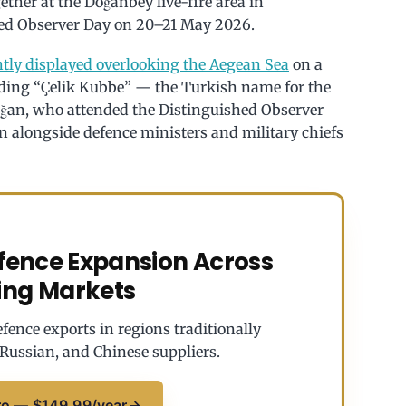
gether at the Doğanbey live-fire area in
shed Observer Day on 20–21 May 2026.
tly displayed overlooking the Aegean Sea
on a
eading “Çelik Kubbe” — the Turkish name for the
oğan, who attended the Distinguished Observer
 alongside defence ministers and military chiefs
efence Expansion Across
ing Markets
fence exports in regions traditionally
Russian, and Chinese suppliers.
ro — $149.99/year
→