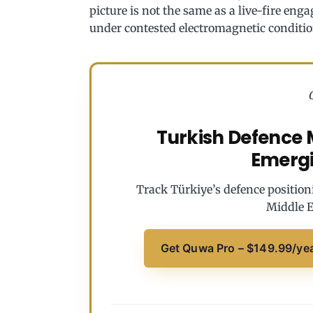
picture is not the same as a live-fire eng
under contested electromagnetic conditio
Turkish Defence M
Emerg
Track Türkiye’s defence position
Middle E
Get Quwa Pro – $149.99/ye