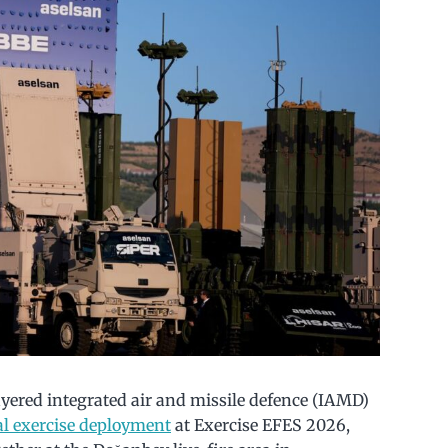
ayered integrated air and missile defence (IAMD)
nal exercise deployment
at Exercise EFES 2026,