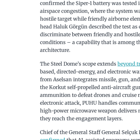
confirmed the Siper-1 battery was tested i
airspace congestion, where the system wa
hostile target while friendly airborne e
head Haluk Görgün described the test as c
discriminate between friendly and hostil
conditions – a capability that is among 
architecture.
The Steel Dome’s scope extends
beyond tr
based, directed-energy, and electronic wa
from Aselsan integrates missile, gun, and
the Korkut self-propelled anti-aircraft
ammunition to defeat drones and cruise m
electronic attack, PUHU handles communi
high-power microwave weapon delivers no
they reach the engagement layers.
Chief of the General Staff General Selçuk
confirmed
that AI-assisted programs wer