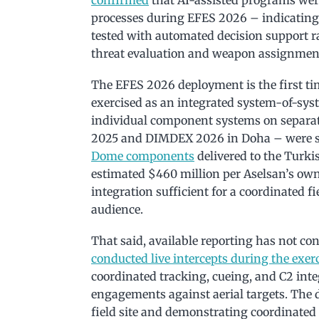
processes during EFES 2026 – indicating 
tested with automated decision support r
threat evaluation and weapon assignmen
The EFES 2026 deployment is the first ti
exercised as an integrated system-of-syst
individual component systems on separat
2025 and DIMDEX 2026 in Doha – were st
Dome components
delivered to the Turk
estimated $460 million per Aselsan’s own 
integration sufficient for a coordinated f
audience.
That said, available reporting has not c
conducted live intercepts during the exer
coordinated tracking, cueing, and C2 inte
engagements against aerial targets. The di
field site and demonstrating coordinat