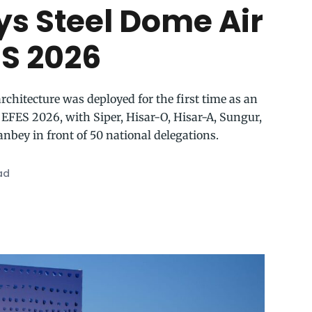
ys Steel Dome Air
ES 2026
rchitecture was deployed for the first time as an
 EFES 2026, with Siper, Hisar-O, Hisar-A, Sungur,
nbey in front of 50 national delegations.
ad