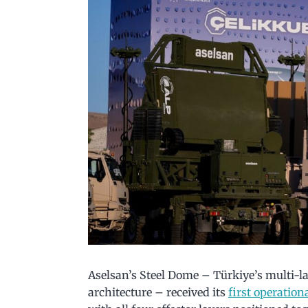
Aselsan’s Steel Dome – Türkiye’s multi-l
architecture – received its
first operatio