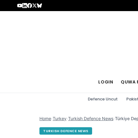
Skip to content
LOGIN
QUWA 
Defence Uncut
Pakis
Home
›
Turkey
›
Turkish Defence News
›
Türkiye De
TURKISH DEFENCE NEWS