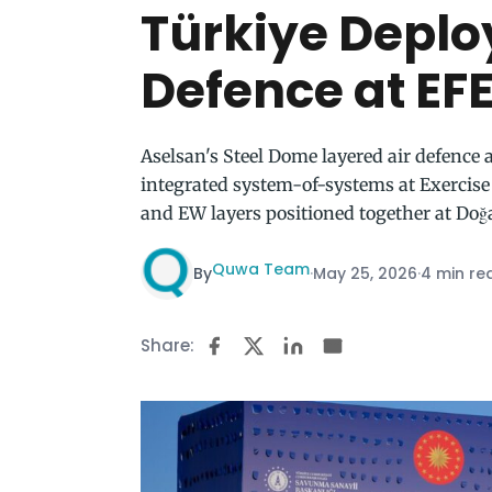
Türkiye Deplo
Defence at EF
Aselsan's Steel Dome layered air defence a
integrated system-of-systems at Exercise
and EW layers positioned together at Doğa
Quwa Team
By
·
May 25, 2026
·
4 min re
Share: