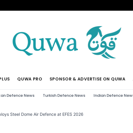
PLUS
QUWA PRO
SPONSOR & ADVERTISE ON QUWA
tan Defence News
Turkish Defence News
Indian Defence New
ploys Steel Dome Air Defence at EFES 2026