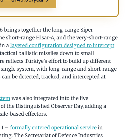
 brings together the long-range Siper
he short-range Hisar-A, and the very-short-range
 in a
layered configuration designed to intercept
actical ballistic missiles down to small
reflects Türkiye’s effort to build up different
a single system, with long-range and short-range
 can be detected, tracked, and intercepted at
stem
was also integrated into the live
of the Distinguished Observer Day, adding a
ile-based effectors.
 I –
formally entered operational service
in
ting. The Secretariat of Defence Industries