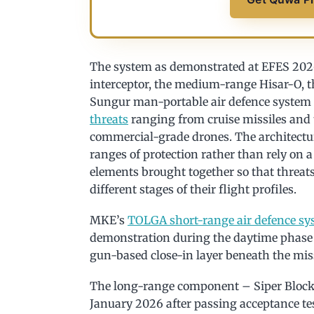
The system as demonstrated at EFES 2026
interceptor, the medium-range Hisar-O, t
Sungur man-portable air defence system
threats
ranging from cruise missiles and t
commercial-grade drones. The architecture 
ranges of protection rather than rely on 
elements brought together so that threats
different stages of their flight profiles.
MKE’s
TOLGA short-range air defence sy
demonstration during the daytime phase 
gun-based close-in layer beneath the miss
The long-range component – Siper Block
January 2026 after passing acceptance tes