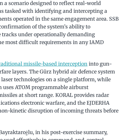
n a scenario designed to reflect real-world
s tasked with identifying and intercepting a
lements operated in the same engagement area. SSB
onfirmation of the system’s ability to
e tracks under operationally demanding
the most difficult requirements in any IAMD
aditional missile-based interception
into gun-
rfare layers. The Gürz hybrid air defence system
 laser technologies on a single platform, while
 gun uses ATOM programmable airburst
issiles at short range. KORAL provides radar
cations electronic warfare, and the EJDERHA
n-kinetic disruption of incoming threats before
 Bayraktaroğlu, in his post-exercise summary,
e used effectively in command-and-control