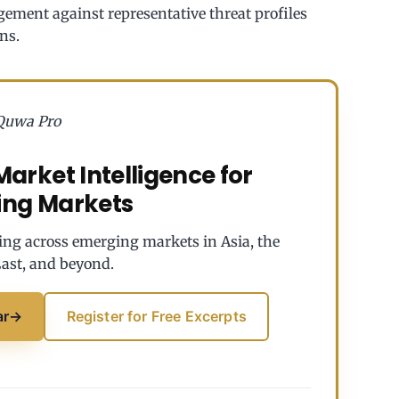
agement against representative threat profiles
ns.
Quwa Pro
arket Intelligence for
ing Markets
ing across emerging markets in Asia, the
ast, and beyond.
ar
→
Register for Free Excerpts