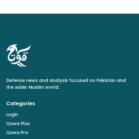
Defense news and analysis focused on Pakistan and
the wider Muslim world.
Categories
Login
Quwa Plus
Quwa Pro