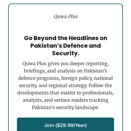
Quwa Plus
Go Beyond the Headlines on
Pakistan’s Defence and
Security.
Quwa Plus gives you deeper reporting,
briefings, and analysis on Pakistan’s
defence programs, foreign policy, national
security, and regional strategy. Follow the
developments that matter to professionals,
analysts, and serious readers tracking
Pakistan’s security landscape.
Join ($29.99/Year)