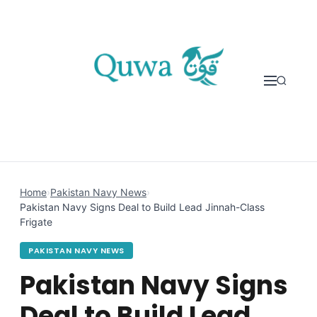
Skip to content
Home
›
Pakistan Navy News
›
Pakistan Navy Signs Deal to Build Lead Jinnah-Class
Frigate
PAKISTAN NAVY NEWS
Pakistan Navy Signs
Deal to Build Lead