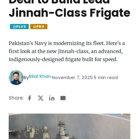
Jinnah-Class Frigate
PLUS
PRO
Pakistan's Navy is modernizing its fleet. Here's a
first look at the new Jinnah-class, an advanced,
indigenously-designed frigate built for speed.
Bilal Khan
By
·
November 7, 2025
·
5 min read
Share: