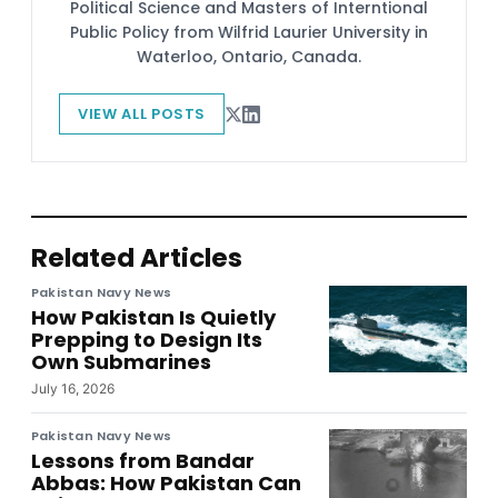
Political Science and Masters of Interntional
Public Policy from Wilfrid Laurier University in
Waterloo, Ontario, Canada.
VIEW ALL POSTS
Related Articles
Pakistan Navy News
How Pakistan Is Quietly
Prepping to Design Its
Own Submarines
July 16, 2026
Pakistan Navy News
Lessons from Bandar
Abbas: How Pakistan Can