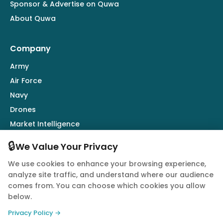
Sponsor & Advertise on Quwa
About Quwa
Company
Army
Air Force
Navy
Drones
Market Intelligence
Defence Industry
🔒
We Value Your Privacy
We use cookies to enhance your browsing experience,
Follow Us
analyze site traffic, and understand where our audience
comes from. You can choose which cookies you allow
below.
Privacy Policy →