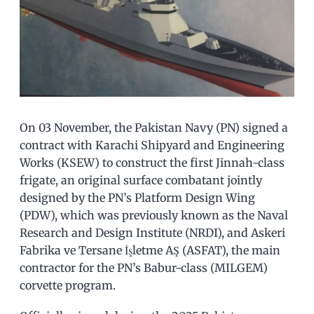
On 03 November, the Pakistan Navy (PN) signed a
contract with Karachi Shipyard and Engineering
Works (KSEW) to construct the first Jinnah-class
frigate, an original surface combatant jointly
designed by the PN’s Platform Design Wing
(PDW), which was previously known as the Naval
Research and Design Institute (NRDI), and Askeri
Fabrika ve Tersane İşletme AŞ (ASFAT), the main
contractor for the PN’s Babur-class (MILGEM)
corvette program.