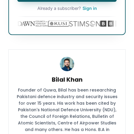
Already a subscriber?
Sign in
Bilal Khan
Founder of Quwa, Bilal has been researching
Pakistani defence industry and security issues
for over 15 years. His work has been cited by
Pakistan's National Defence University (NDU),
the Council of Foreign Relations, Bulletin of
Atomic Scientists, Centre of Airpower Studies
and many others. He has a Hons. B.A in