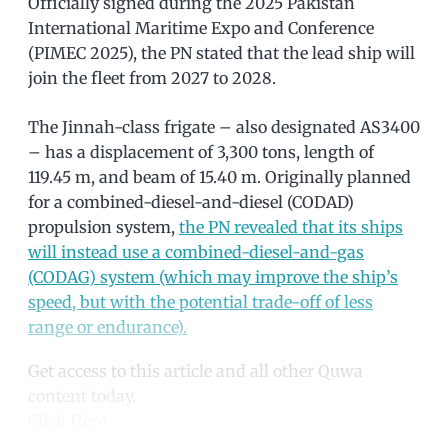
Officially signed during the 2025 Pakistan
International Maritime Expo and Conference
(PIMEC 2025), the PN stated that the lead ship will
join the fleet from 2027 to 2028.
The Jinnah-class frigate – also designated AS3400
– has a displacement of 3,300 tons, length of
119.45 m, and beam of 15.40 m. Originally planned
for a combined-diesel-and-diesel (CODAD)
propulsion system,
the PN revealed that its ships
will instead use a combined-diesel-and-gas
(CODAG) system (which may improve the ship’s
speed, but with the potential trade-off of less
range or endurance).
Get access to this article and all other Quwa
content today.
Click Here