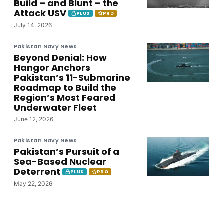
Build – and Blunt – the
Attack USV
PLUS
PRO
July 14, 2026
Pakistan Navy News
Beyond Denial: How
Hangor Anchors
Pakistan’s 11-Submarine
Roadmap to Build the
Region’s Most Feared
Underwater Fleet
June 12, 2026
Pakistan Navy News
Pakistan’s Pursuit of a
Sea-Based Nuclear
Deterrent
PLUS
PRO
May 22, 2026