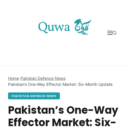
Skip to content
Home
›
Pakistan Defence News
›
Pakistan’s One-Way Effector Market: Six-Month Update
PAKISTAN DEFENCE NEWS
Pakistan’s One-Way
Effector Market: Six-