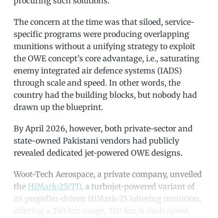
procuring such solutions.
The concern at the time was that siloed, service-
specific programs were producing overlapping
munitions without a unifying strategy to exploit
the OWE concept’s core advantage, i.e., saturating
enemy integrated air defence systems (IADS)
through scale and speed. In other words, the
country had the building blocks, but nobody had
drawn up the blueprint.
By April 2026, however, both private-sector and
state-owned Pakistani vendors had publicly
revealed dedicated jet-powered OWE designs.
Woot-Tech Aerospace, a private company, unveiled
the
HiMark-25(TJ)
, a turbojet-powered variant of
its propeller-driven HiMark-25 loitering munition,
offering a 250 km range, 320 km/h dash speed,