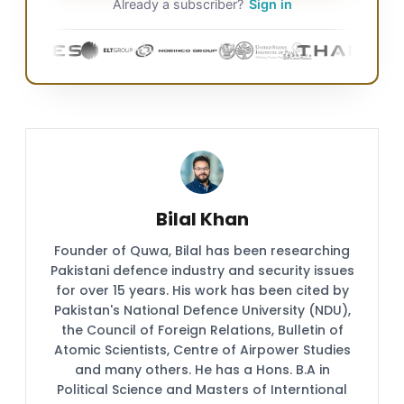
Already a subscriber?
Sign in
Bilal Khan
Founder of Quwa, Bilal has been researching
Pakistani defence industry and security issues
for over 15 years. His work has been cited by
Pakistan's National Defence University (NDU),
the Council of Foreign Relations, Bulletin of
Atomic Scientists, Centre of Airpower Studies
and many others. He has a Hons. B.A in
Political Science and Masters of Interntional