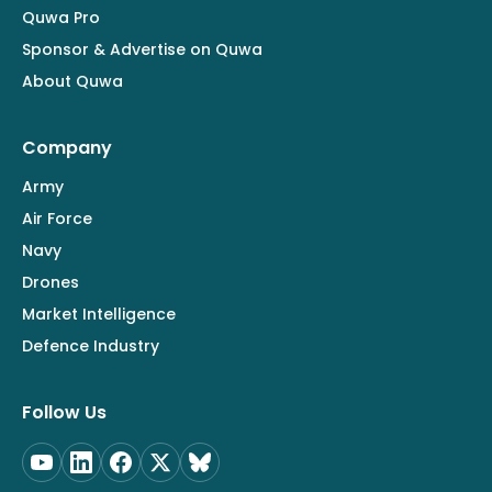
Quwa Pro
Sponsor & Advertise on Quwa
About Quwa
Company
Army
Air Force
Navy
Drones
Market Intelligence
Defence Industry
Follow Us