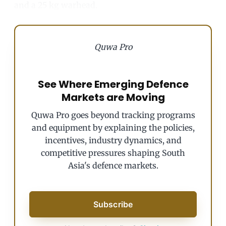
and a 25 kg warhead.
Quwa Pro
See Where Emerging Defence
Markets are Moving
Quwa Pro goes beyond tracking programs
and equipment by explaining the policies,
incentives, industry dynamics, and
competitive pressures shaping South
Asia's defence markets.
Subscribe