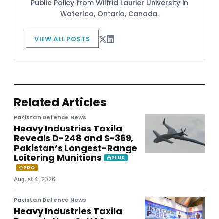
Public Policy from Wilfrid Laurier University in
Waterloo, Ontario, Canada.
VIEW ALL POSTS
Related Articles
Pakistan Defence News
Heavy Industries Taxila
Reveals D-248 and S-369,
Pakistan’s Longest-Range
Loitering Munitions
PLUS
PRO
August 4, 2026
Pakistan Defence News
Heavy Industries Taxila