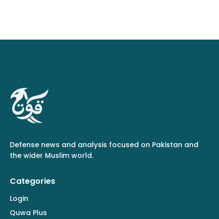
Defense news and analysis focused on Pakistan and
the wider Muslim world.
Categories
Login
Quwa Plus