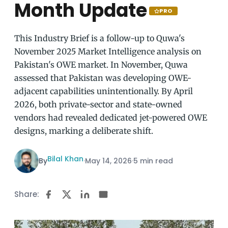
Month Update
PRO
This Industry Brief is a follow-up to Quwa's
November 2025 Market Intelligence analysis on
Pakistan's OWE market. In November, Quwa
assessed that Pakistan was developing OWE-
adjacent capabilities unintentionally. By April
2026, both private-sector and state-owned
vendors had revealed dedicated jet-powered OWE
designs, marking a deliberate shift.
Bilal Khan
By
·
May 14, 2026
·
5 min read
Share: