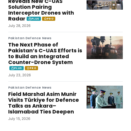
Reveals New C-UAS
Solution Pairing
Interceptor Drones with
Radar
PLUS
PRO
July 28, 2026
Pakistan Defence News
The Next Phase of
Pakistan’s C-UAS Efforts is
to Build an Integrated
Counter-Drone System
PLUS
PRO
July 23, 2026
Pakistan Defence News
Field Marshal Asim Munir
Visits Türkiye for Defence
Talks as Ankara–
Islamabad Ties Deepen
July 15, 2026