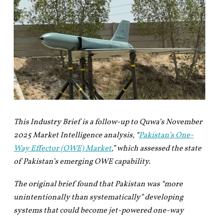
This Industry Brief is a follow-up to Quwa’s November
2025 Market Intelligence analysis, “
Pakistan’s One-
Way Effector (OWE) Market
,” which assessed the state
of Pakistan’s emerging OWE capability.
The original brief found that Pakistan was “more
unintentionally than systematically” developing
systems that could become jet-powered one-way