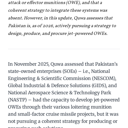
attack or effector munitions (OWE), and that a
coherent strategy to integrate these systems was
absent. However, in this update, Quwa assesses that
Pakistan is, as of 2026, actively pursuing a strategy to
design, produce, and procure jet-powered OWEs.
In November 2025, Quwa assessed that Pakistan’s
state-owned enterprises (SOEs) – i.e., National
Engineering & Scientific Commission (NESCOM),
Global Industrial & Defence Solutions (GIDS), and
National Aerospace Science & Technology Park
(NASTP) – had the capacity to develop jet-powered
OWEs through their various loitering munition
and small-factor cruise missile projects, but it was
not pursuing a coherent strategy for producing or