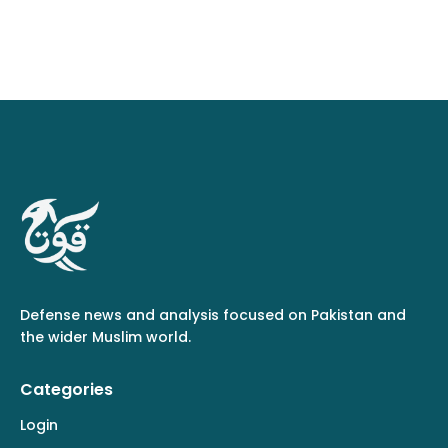
Defense news and analysis focused on Pakistan and
the wider Muslim world.
Categories
Login