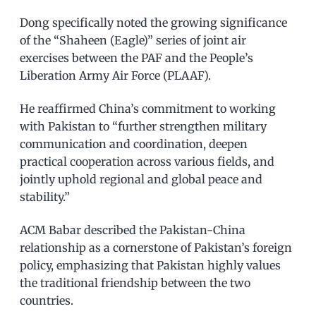
Dong specifically noted the growing significance
of the “Shaheen (Eagle)” series of joint air
exercises between the PAF and the People’s
Liberation Army Air Force (PLAAF).
He reaffirmed China’s commitment to working
with Pakistan to “further strengthen military
communication and coordination, deepen
practical cooperation across various fields, and
jointly uphold regional and global peace and
stability.”
ACM Babar described the Pakistan-China
relationship as a cornerstone of Pakistan’s foreign
policy, emphasizing that Pakistan highly values
the traditional friendship between the two
countries.