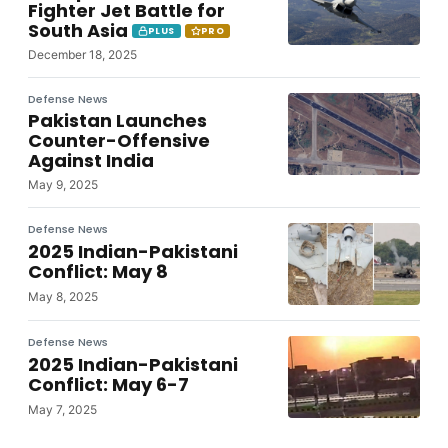
Fighter Jet Battle for
South Asia
PLUS
PRO
December 18, 2025
Defense News
Pakistan Launches
Counter-Offensive
Against India
May 9, 2025
Defense News
2025 Indian-Pakistani
Conflict: May 8
May 8, 2025
Defense News
2025 Indian-Pakistani
Conflict: May 6-7
May 7, 2025