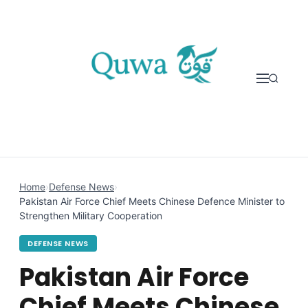
Skip to content
Home
›
Defense News
›
Pakistan Air Force Chief Meets Chinese Defence Minister to
Strengthen Military Cooperation
DEFENSE NEWS
Pakistan Air Force
Chief Meets Chinese