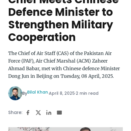
Defence Minister to
Strengthen Military
Cooperation
The Chief of Air Staff (CAS) of the Pakistan Air
Force (PAF), Air Chief Marshal (ACM) Zaheer
Ahmad Babar, met with Chinese defence Minister
Dong Jun in Beijing on Tuesday, 08 April, 2025.
Bilal Khan
By
·
April 8, 2025
·
2 min read
Share: