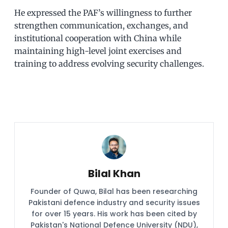
He expressed the PAF’s willingness to further
strengthen communication, exchanges, and
institutional cooperation with China while
maintaining high-level joint exercises and
training to address evolving security challenges.
Bilal Khan
Founder of Quwa, Bilal has been researching
Pakistani defence industry and security issues
for over 15 years. His work has been cited by
Pakistan's National Defence University (NDU),