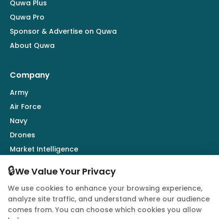
Quwa Plus
Quwa Pro
Sponsor & Advertise on Quwa
About Quwa
Company
Army
Air Force
Navy
Drones
Market Intelligence
Defence Industry
🔒
We Value Your Privacy
We use cookies to enhance your browsing experience,
Follow Us
analyze site traffic, and understand where our audience
comes from. You can choose which cookies you allow