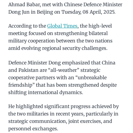
Ahmad Babar, met with Chinese Defence Minister
Dong Jun in Beijing on Tuesday, 08 April, 2025.
According to the
Global Times
, the high-level
meeting focused on strengthening bilateral
military cooperation between the two nations
amid evolving regional security challenges.
Defence Minister Dong emphasized that China
and Pakistan are “all-weather” strategic
cooperative partners with an “unbreakable
friendship” that has been strengthened despite
shifting international dynamics.
He highlighted significant progress achieved by
the two militaries in recent years, particularly in
strategic communication, joint exercises, and
personnel exchanges.