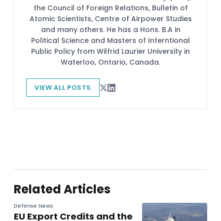
the Council of Foreign Relations, Bulletin of
Atomic Scientists, Centre of Airpower Studies
and many others. He has a Hons. B.A in
Political Science and Masters of Interntional
Public Policy from Wilfrid Laurier University in
Waterloo, Ontario, Canada.
VIEW ALL POSTS
Related Articles
Defense News
EU Export Credits and the