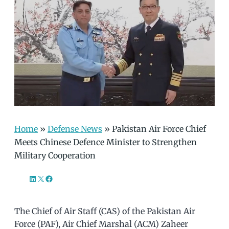
Home
»
Defense News
»
Pakistan Air Force Chief
Meets Chinese Defence Minister to Strengthen
Military Cooperation
LinkedIn
X
Facebook
The Chief of Air Staff (CAS) of the Pakistan Air
Force (PAF), Air Chief Marshal (ACM) Zaheer