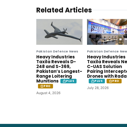
Related Articles
Pakistan Defence News
Pakistan Defence Ne
Heavy Industries
Heavy Industries
Taxila Reveals D-
Taxila Reveals N
248 and S-369,
C-UAS Solution
Pakistan’s Longest-
Pairing Intercept
Range Loitering
Drones with Rada
Munitions
PLUS
PLUS
PRO
PRO
July 28, 2026
August 4, 2026