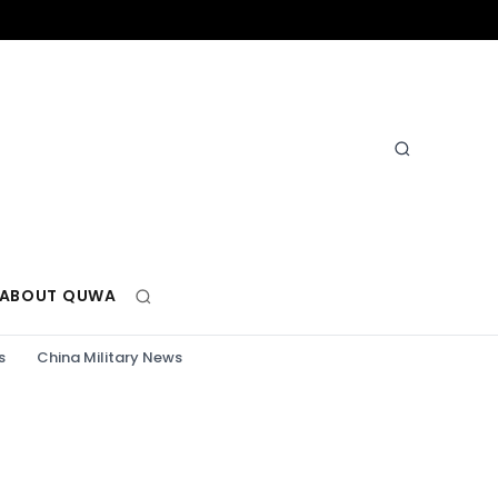
ABOUT QUWA
s
China Military News