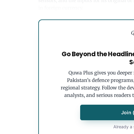
sensors, and the inputs for its original o
in foreign currency.
Q
Go Beyond the Headlin
S
Quwa Plus gives you deeper r
Pakistan’s defence programs, 
regional strategy. Follow the de
analysts, and serious readers 
Join 
Already a 