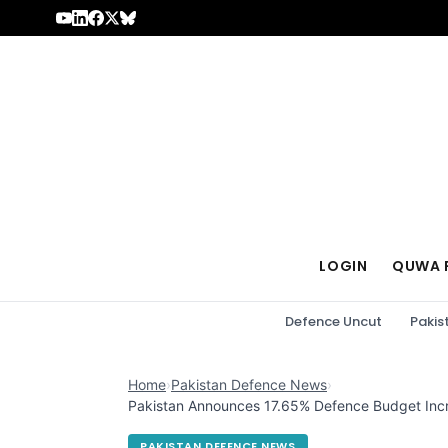
Skip to content
LOGIN
QUWA 
Defence Uncut
Pakis
Home
›
Pakistan Defence News
›
Pakistan Announces 17.65% Defence Budget Inc
PAKISTAN DEFENCE NEWS