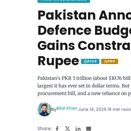
Pakistan Ann
Defence Budge
Gains Constr
Rupee
PLUS
PRO
Pakistan's PKR 3 trillion (about $10.76 bil
largest it has ever set in dollar terms. B
procurement bill, and a new reliance on p
Bilal Khan
By
·
June 14, 2026
·
18 min rea
Share: