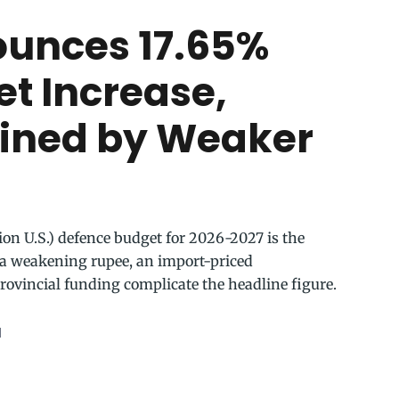
ounces 17.65%
t Increase,
ained by Weaker
lion U.S.) defence budget for 2026-2027 is the
ut a weakening rupee, an import-priced
rovincial funding complicate the headline figure.
d