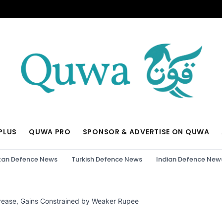
PLUS
QUWA PRO
SPONSOR & ADVERTISE ON QUWA
tan Defence News
Turkish Defence News
Indian Defence New
rease, Gains Constrained by Weaker Rupee