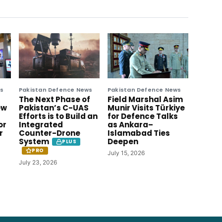
ws
Pakistan Defence News
Pakistan Defence News
The Next Phase of
Field Marshal Asim
ew
Pakistan’s C-UAS
Munir Visits Türkiye
Efforts is to Build an
for Defence Talks
or
Integrated
as Ankara–
r
Counter-Drone
Islamabad Ties
System
Deepen
PLUS
PRO
July 15, 2026
July 23, 2026