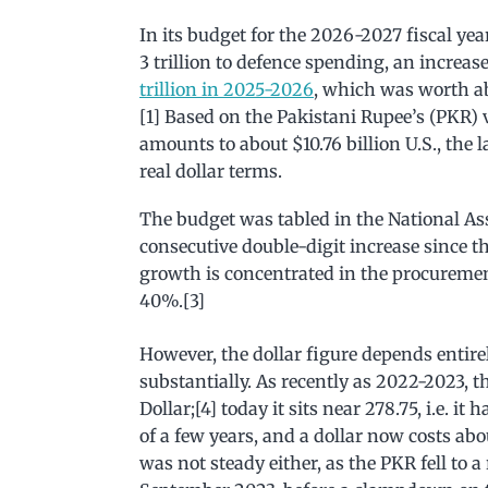
In its budget for the 2026-2027 fiscal ye
3 trillion to defence spending, an increase
trillion in 2025-2026
, which was worth abo
[1] Based on the Pakistani Rupee’s (PKR) 
amounts to about $10.76 billion U.S., the 
real dollar terms.
The budget was tabled in the National A
consecutive double-digit increase since t
growth is concentrated in the procuremen
40%.[3]
However, the dollar figure depends entire
substantially. As recently as 2022-2023, 
Dollar;[4] today it sits near 278.75, i.e. it
of a few years, and a dollar now costs ab
was not steady either, as the PKR fell to a