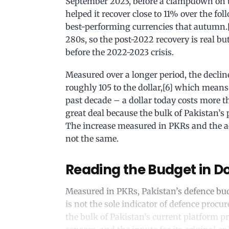
September 2023, before a clampdown on
helped it recover close to 11% over the fo
best-performing currencies that autumn.[5
280s, so the post-2022 recovery is real 
before the 2022-2023 crisis.
Measured over a longer period, the decline 
roughly 105 to the dollar,[6] which means i
past decade – a dollar today costs more t
great deal because the bulk of Pakistan’s p
The increase measured in PKRs and the ac
not the same.
Reading the Budget in Do
Measured in PKRs, Pakistan’s defence budg
is not the sole indicator of defence procu
the bulk of Pakistan’s current platform p