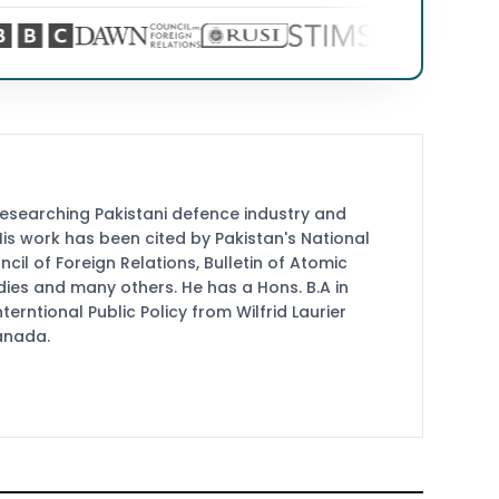
researching Pakistani defence industry and
 His work has been cited by Pakistan's National
cil of Foreign Relations, Bulletin of Atomic
udies and many others. He has a Hons. B.A in
terntional Public Policy from Wilfrid Laurier
Canada.