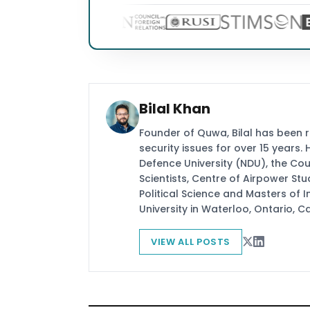
Bilal Khan
Founder of Quwa, Bilal has been 
security issues for over 15 years.
Defence University (NDU), the Coun
Scientists, Centre of Airpower St
Political Science and Masters of In
University in Waterloo, Ontario, 
VIEW ALL POSTS