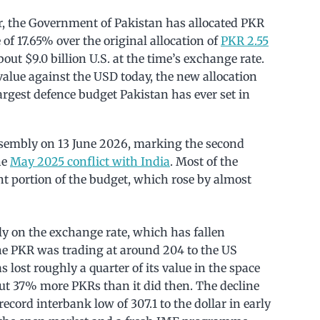
ar, the Government of Pakistan has allocated PKR
 of 17.65% over the original allocation of
PKR 2.55
ut $9.0 billion U.S. at the time’s exchange rate.
value against the USD today, the new allocation
largest defence budget Pakistan has ever set in
ssembly on 13 June 2026, marking the second
he
May 2025 conflict with India
. Most of the
t portion of the budget, which rose by almost
ly on the exchange rate, which has fallen
the PKR was trading at around 204 to the US
 has lost roughly a quarter of its value in the space
out 37% more PKRs than it did then. The decline
 record interbank low of 307.1 to the dollar in early