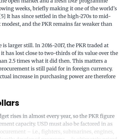
 the open market and a fresh IMF programme
llowing weeks, briefly making it one of the world’s
] It has since settled in the high-270s to mid-
but modest, and the PKR remains far weaker than
is larger still. In 2016-2017, the PKR traded at
t has lost close to two-thirds of its value over the
han 2.5 times what it did then. This matters a
rocurement is still paid for in foreign currency.
tual increase in purchasing power are therefore
llars
et rises in almost every year, so the PKR figure
rement capacity. USD must also be factored in as
rocurement – i.e., fighters, submarines, engines,