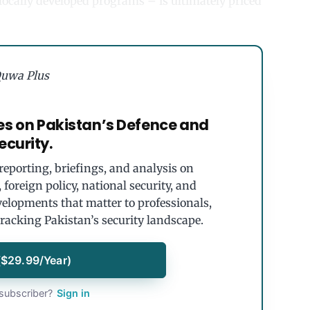
r locally developed programs – is ultimately priced
uwa Plus
es on Pakistan’s Defence and
ecurity.
eporting, briefings, and analysis on
foreign policy, national security, and
velopments that matter to professionals,
tracking Pakistan’s security landscape.
($29.99/Year)
subscriber?
Sign in