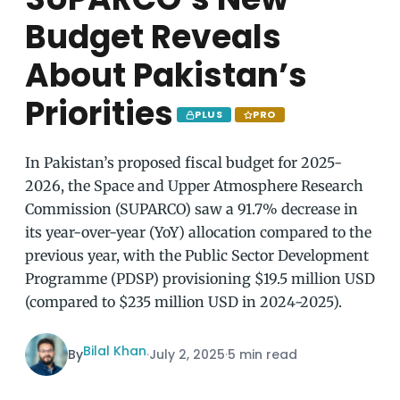
Budget Reveals
About Pakistan’s
Priorities
PLUS
PRO
In Pakistan’s proposed fiscal budget for 2025-
2026, the Space and Upper Atmosphere Research
Commission (SUPARCO) saw a 91.7% decrease in
its year-over-year (YoY) allocation compared to the
previous year, with the Public Sector Development
Programme (PDSP) provisioning $19.5 million USD
(compared to $235 million USD in 2024-2025).
Bilal Khan
By
·
July 2, 2025
·
5 min read