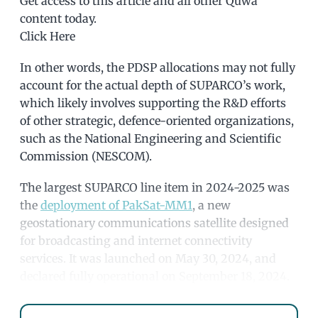
Get access to this article and all other Quwa
content today.
Click Here
In other words, the PDSP allocations may not fully
account for the actual depth of SUPARCO’s work,
which likely involves supporting the R&D efforts
of other strategic, defence-oriented organizations,
such as the National Engineering and Scientific
Commission (NESCOM).
The largest SUPARCO line item in 2024-2025 was
the
deployment of PakSat-MM1
, a new
geostationary communications satellite designed
for broadcasting and internet connectivity
services. It was launched on May 30, 2024, and
declared fully operational on September 18, 2024.