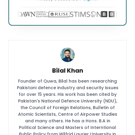
Bilal Khan
Founder of Quwa, Bilal has been researching
Pakistani defence industry and security issues
for over 15 years. His work has been cited by
Pakistan's National Defence University (NDU),
the Council of Foreign Relations, Bulletin of
Atomic Scientists, Centre of Airpower Studies
and many others. He has a Hons. B.A in
Political Science and Masters of Interntional
Public Policy from Wilfrid Laurier University in