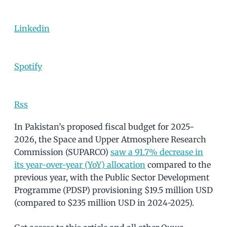
Linkedin
Spotify
Rss
In Pakistan’s proposed fiscal budget for 2025-
2026, the Space and Upper Atmosphere Research
Commission (SUPARCO)
saw a 91.7% decrease in
its year-over-year (YoY) allocation
compared to the
previous year, with the Public Sector Development
Programme (PDSP) provisioning $19.5 million USD
(compared to $235 million USD in 2024-2025).