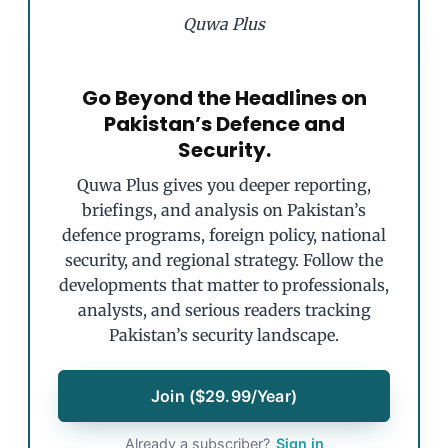
Quwa Plus
Go Beyond the Headlines on
Pakistan’s Defence and
Security.
Quwa Plus gives you deeper reporting,
briefings, and analysis on Pakistan’s
defence programs, foreign policy, national
security, and regional strategy. Follow the
developments that matter to professionals,
analysts, and serious readers tracking
Pakistan’s security landscape.
Join ($29.99/Year)
Already a subscriber?
Sign in