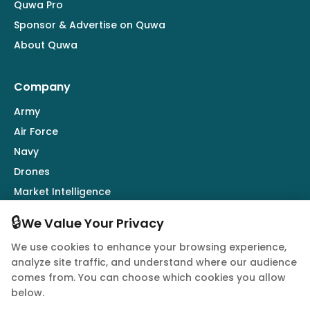
Quwa Pro
Sponsor & Advertise on Quwa
About Quwa
Company
Army
Air Force
Navy
Drones
Market Intelligence
Defence Industry
🔒
We Value Your Privacy
We use cookies to enhance your browsing experience,
Follow Us
analyze site traffic, and understand where our audience
comes from. You can choose which cookies you allow
below.