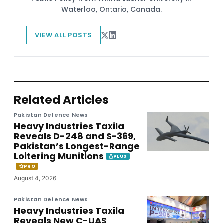
Waterloo, Ontario, Canada.
VIEW ALL POSTS
Related Articles
Pakistan Defence News
Heavy Industries Taxila
Reveals D-248 and S-369,
Pakistan’s Longest-Range
Loitering Munitions
PLUS
PRO
August 4, 2026
Pakistan Defence News
Heavy Industries Taxila
Reveals New C-UAS