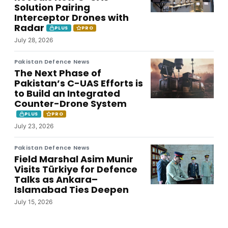
Solution Pairing
Interceptor Drones with
Radar
PLUS
PRO
July 28, 2026
Pakistan Defence News
The Next Phase of
Pakistan’s C-UAS Efforts is
to Build an Integrated
Counter-Drone System
PLUS
PRO
July 23, 2026
Pakistan Defence News
Field Marshal Asim Munir
Visits Türkiye for Defence
Talks as Ankara–
Islamabad Ties Deepen
July 15, 2026