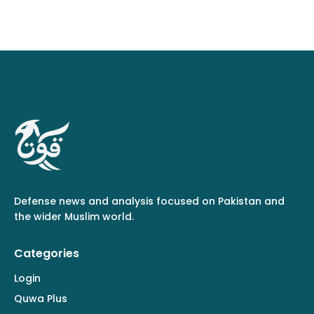
Defense news and analysis focused on Pakistan and
the wider Muslim world.
Categories
Login
Quwa Plus