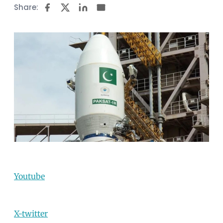
Share:
Youtube
X-twitter