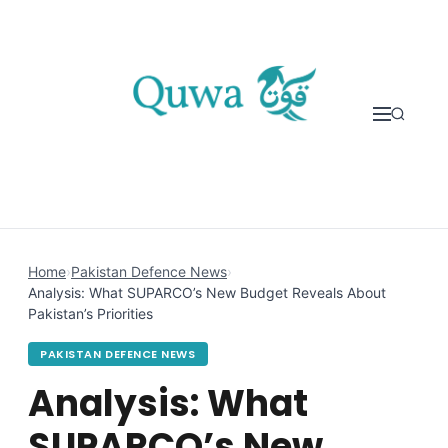
Skip to content
Home
›
Pakistan Defence News
›
Analysis: What SUPARCO’s New Budget Reveals About
Pakistan’s Priorities
PAKISTAN DEFENCE NEWS
Analysis: What
SUPARCO’s New