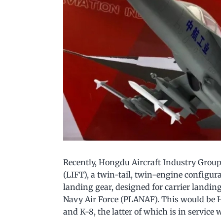
Recently, Hongdu Aircraft Industry Group 
(LIFT), a twin-tail, twin-engine configu
landing gear, designed for carrier landin
Navy Air Force (PLANAF). This would be H
and K-8, the latter of which is in service 