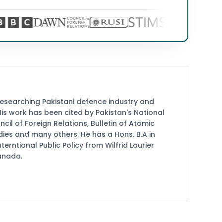
researching Pakistani defence industry and
 His work has been cited by Pakistan's National
cil of Foreign Relations, Bulletin of Atomic
udies and many others. He has a Hons. B.A in
terntional Public Policy from Wilfrid Laurier
Canada.