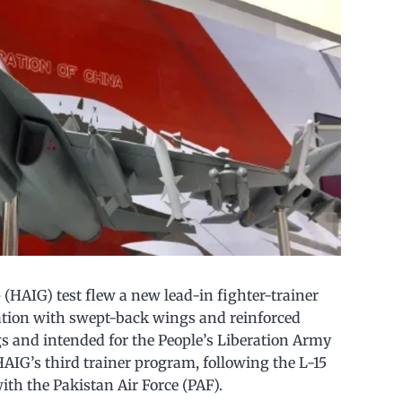
(HAIG) test flew a new lead-in fighter-trainer
ration with swept-back wings and reinforced
gs and intended for the People’s Liberation Army
AIG’s third trainer program, following the L-15
with the Pakistan Air Force (PAF).