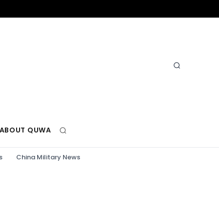
ABOUT QUWA
s
China Military News