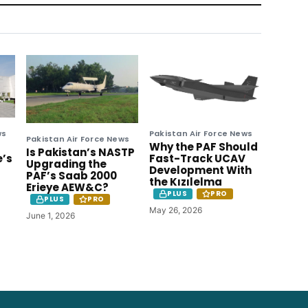
ws
Pakistan Air Force News
Pakistan Air Force News
Why the PAF Should
Is Pakistan’s NASTP
e’s
Fast-Track UCAV
Upgrading the
Development With
PAF’s Saab 2000
the Kızılelma
Erieye AEW&C?
PLUS
PRO
PLUS
PRO
May 26, 2026
June 1, 2026