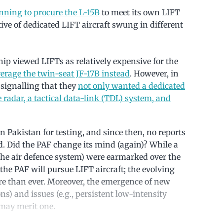
nning to procure the L-15B
to meet its own LIFT
ive of dedicated LIFT aircraft swung in different
hip viewed LIFTs as relatively expensive for the
everage the twin-seat JF-17B instead
. However, in
signalling that they
not only wanted a dedicated
radar, a tactical data-link (TDL) system, and
n Pakistan for testing, and since then, no reports
. Did the PAF change its mind (again)? While a
ng the air defence system) were earmarked over the
the PAF will pursue LIFT aircraft; the evolving
re than ever. Moreover, the emergence of new
ns) and issues (e.g., persistent low-intensity
may merit one.