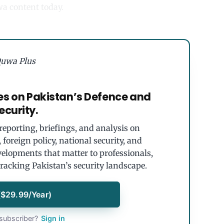
uwa content today.
uwa Plus
es on Pakistan’s Defence and
ecurity.
eporting, briefings, and analysis on
foreign policy, national security, and
velopments that matter to professionals,
tracking Pakistan’s security landscape.
($29.99/Year)
subscriber?
Sign in