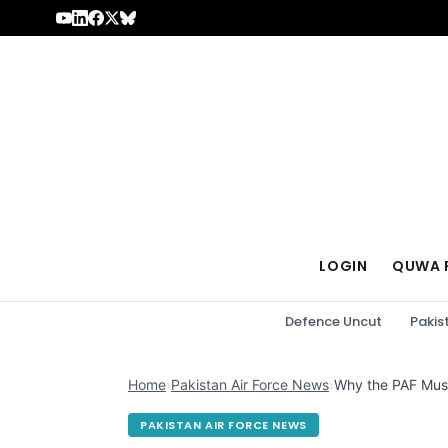
Skip to content
LOGIN
QUWA 
Defence Uncut
Pakis
Home
›
Pakistan Air Force News
›
Why the PAF Must 
PAKISTAN AIR FORCE NEWS