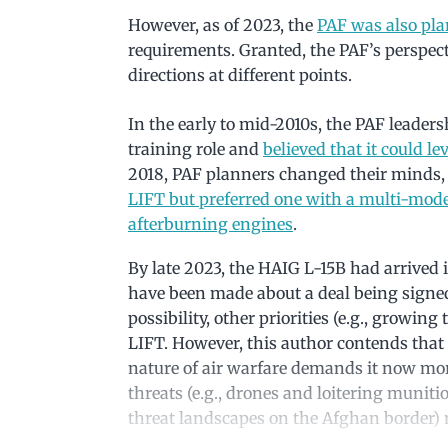
However, as of 2023, the
PAF was also pla
requirements. Granted, the PAF’s perspect
directions at different points.
In the early to mid-2010s, the PAF leaders
training role and
believed that it could l
2018, PAF planners changed their minds, 
LIFT but preferred one with a multi-mode 
afterburning engines
.
By late 2023, the HAIG L-15B had arrived i
have been made about a deal being signed
possibility, other priorities (e.g., growi
LIFT. However, this author contends that 
nature of air warfare demands it now mo
threats (e.g., drones and loitering munitio
threat landscapes on the Afghan border) 