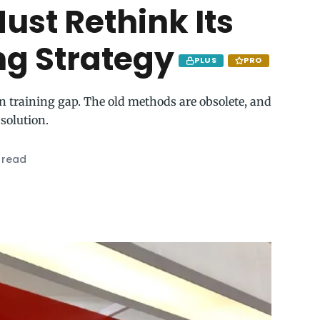
ust Rethink Its
ng Strategy
PLUS
PRO
n training gap. The old methods are obsolete, and
 solution.
 read