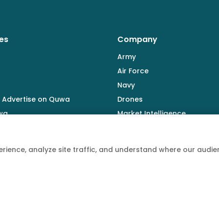
es
Company
Army
Air Force
Navy
 Advertise on Quwa
Drones
wa
Market Intelligence
Defence Industry
rience, analyze site traffic, and understand where our aud