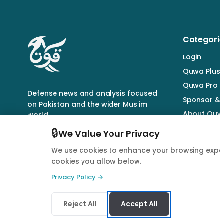
Categori
Login
Quwa Plus
Quwa Pro
Defense news and analysis focused
Sponsor &
on Pakistan and the wider Muslim
About Qu
world.
🔒
We Value Your Privacy
We use cookies to enhance your browsing expe
cookies you allow below.
© 2026 Quwa. All rights reserved.
Privacy Policy →
Reject All
Accept All