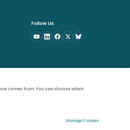
Follow Us
ience comes from. You can choose which
Privacy Policy
Terms of Service
Cookie Policy
Manage Cookies