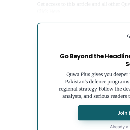
Get access to this article and all other Q
Click Here
Q
Go Beyond the Headlin
S
Quwa Plus gives you deeper r
Pakistan’s defence programs, 
regional strategy. Follow the de
analysts, and serious readers 
Join 
Already a 