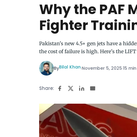
Why the PAF M
Fighter Traini
Pakistan's new 4.5+ gen jets have a hidde
the cost of failure is high. Here's the LIFT
Bilal Khan
By
·
November 5, 2025
·
15 min
Share: