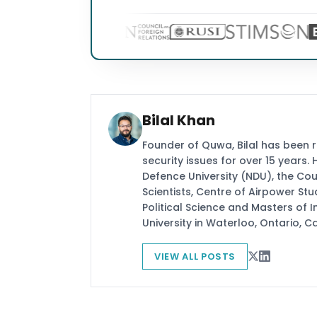
Bilal Khan
Founder of Quwa, Bilal has been 
security issues for over 15 years.
Defence University (NDU), the Coun
Scientists, Centre of Airpower St
Political Science and Masters of In
University in Waterloo, Ontario, 
VIEW ALL POSTS