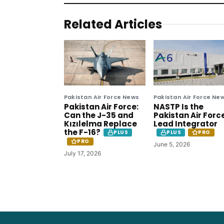
Related Articles
Pakistan Air Force News
Pakistan Air Force Ne
Pakistan Air Force:
NASTP Is the
Can the J-35 and
Pakistan Air Forc
Kızılelma Replace
Lead Integrator
the F-16?
PLUS
PLUS
PRO
PRO
June 5, 2026
July 17, 2026