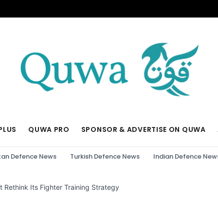
PLUS
QUWA PRO
SPONSOR & ADVERTISE ON QUWA
tan Defence News
Turkish Defence News
Indian Defence New
Rethink Its Fighter Training Strategy