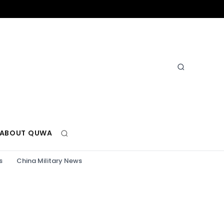
ABOUT QUWA
s
China Military News