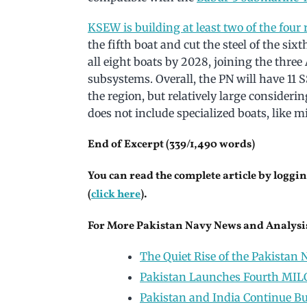
KSEW is building at least two of the fou
the fifth boat and cut the steel of the si
all eight boats by 2028, joining the thr
subsystems. Overall, the PN will have 11 SS
the region, but relatively large consider
does not include specialized boats, like
End of Excerpt (339/1,490 words)
You can read the complete article by loggin
(
click here
).
For More Pakistan Navy News and Analysis
The Quiet Rise of the Pakistan N
Pakistan Launches Fourth MILG
Pakistan and India Continue Bui