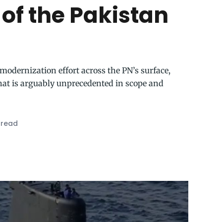
 of the Pakistan
modernization effort across the PN’s surface,
hat is arguably unprecedented in scope and
 read