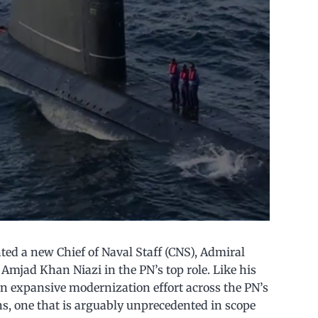
ted a new Chief of Naval Staff (CNS), Admiral
Amjad Khan Niazi in the PN’s top role. Like his
an expansive modernization effort across the PN’s
ns, one that is arguably unprecedented in scope