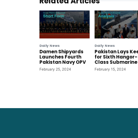
Related Articles
Daily News
Daily News
Damen Shipyards
Pakistan Lays Ke
Launches Fourth
for Sixth Hangor-
Pakistan Navy OPV
Class Submarine
February 25, 2024
February 15, 2024