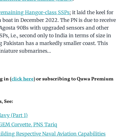
r remaining Hangor-class SSPs
; it laid the keel for
xth boat in December 2022. The PN is due to receive
ee Agosta 90Bs with upgraded sensors and other
Ps, i.e., second only to India in terms of size in
ing Pakistan has a markedly smaller coast. This
 miniature submarines…
g in (
click here
) or subscribing to Quwa Premium
, See:
avy (Part 1)
EM Corvette, PNS Tariq
lding Respective Naval Aviation Capabilities