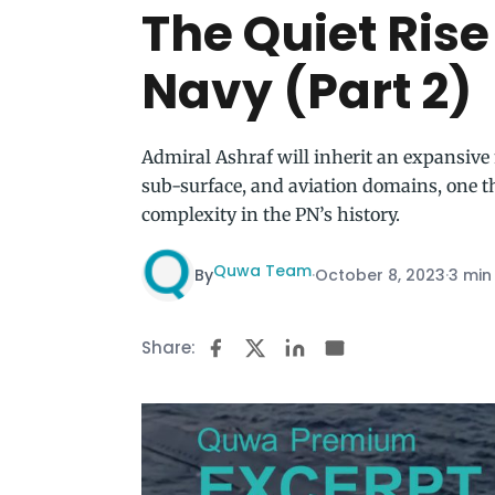
The Quiet Rise
Navy (Part 2)
Admiral Ashraf will inherit an expansive 
sub-surface, and aviation domains, one t
complexity in the PN’s history.
Quwa Team
By
·
October 8, 2023
·
3 min
Share: