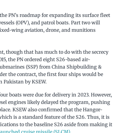
 the PN’s roadmap for expanding its surface fleet
 vessels (OPV), and patrol boats. Part two will
 fixed-wing aviation, drone, and munitions
nt, though that has much to do with the secrecy
2015, the PN ordered eight S26-based air-
submarines (SSP) from China Shipbuilding &
er the contract, the first four ships would be
 in Pakistan by KSEW.
t four boats were due for delivery in 2023. However,
sel engines likely delayed the program, pushing
 place. KSEW also confirmed that the Hangor-
hich is a standard feature of the S26. Thus, it is
cations to the baseline S26 aside from making it
aunched cruise missile (SLCM)
.