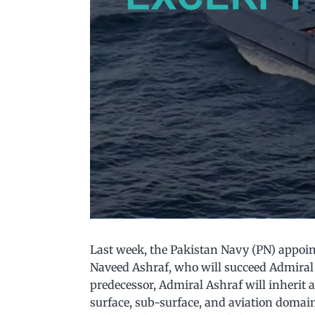
Last week, the Pakistan Navy (PN) appoin
Naveed Ashraf, who will succeed Admiral 
predecessor, Admiral Ashraf will inherit 
surface, sub-surface, and aviation domai