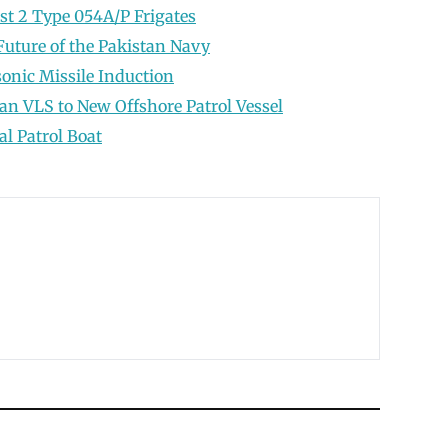
t 2 Type 054A/P Frigates
e Future of the Pakistan Navy
onic Missile Induction
n VLS to New Offshore Patrol Vessel
al Patrol Boat