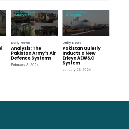
Daily News
Daily News
el
Analysis: The
Pakistan Quietly
Pakistan Army’s Air
Inducts a New
Defence Systems
Erieye AEW&C
System
February 3, 2024
January 26, 2024