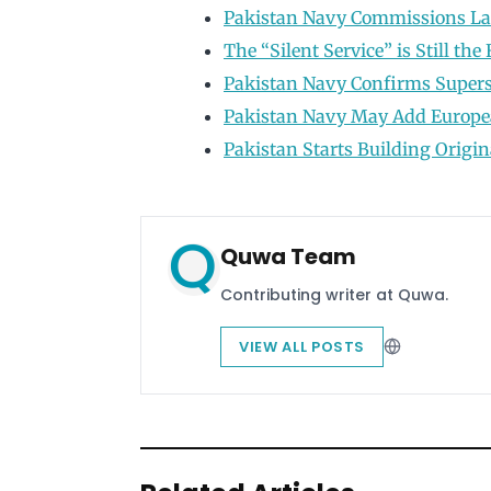
Pakistan Navy Commissions Las
The “Silent Service” is Still th
Pakistan Navy Confirms Supers
Pakistan Navy May Add Europea
Pakistan Starts Building Origin
Quwa Team
Contributing writer at Quwa.
VIEW ALL POSTS