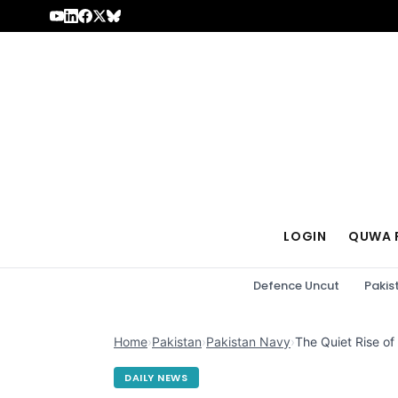
Skip to content
LOGIN
QUWA 
Defence Uncut
Pakis
Home
›
Pakistan
›
Pakistan Navy
›
The Quiet Rise of
DAILY NEWS