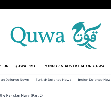
PLUS
QUWA PRO
SPONSOR & ADVERTISE ON QUWA
tan Defence News
Turkish Defence News
Indian Defence New
 the Pakistan Navy (Part 2)