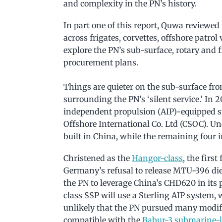
and complexity in the PN’s history.
In part one of this report, Quwa reviewed
across frigates, corvettes, offshore patrol
explore the PN’s sub-surface, rotary and
procurement plans.
Things are quieter on the sub-surface fro
surrounding the PN’s ‘silent service.’ In 
independent propulsion (AIP)-equipped 
Offshore International Co. Ltd (CSOC). Und
built in China, while the remaining four
Christened as the
Hangor-class
, the firs
Germany’s refusal to release MTU-396 die
the PN to leverage China’s CHD620 in its
class SSP will use a Sterling AIP system, w
unlikely that the PN pursued many modifi
compatible with the
Babur-3 submarine-l