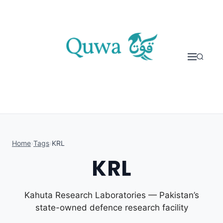
Skip to content
Home
›
Tags
›
KRL
KRL
Kahuta Research Laboratories — Pakistan’s
state-owned defence research facility