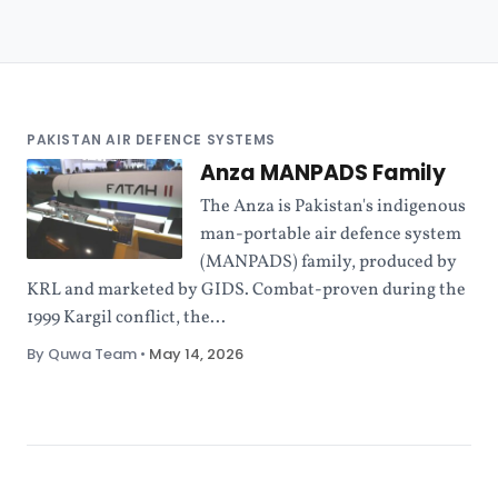
PAKISTAN AIR DEFENCE SYSTEMS
Anza MANPADS Family
The Anza is Pakistan's indigenous
man-portable air defence system
(MANPADS) family, produced by
KRL and marketed by GIDS. Combat-proven during the
1999 Kargil conflict, the...
By Quwa Team
•
May 14, 2026