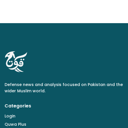
Defense news and analysis focused on Pakistan and the
wider Muslim world.
Categories
Login
Quwa Plus