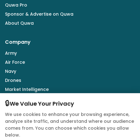
Quwa Pro
Sponsor & Advertise on Quwa
About Quwa
Company
Army
Air Force
Navy
Drones
Market Intelligence
Defence Industry
🔒
We Value Your Privacy
We use cookies to enhance your browsing experience,
Follow Us
analyze site traffic, and understand where our audience
comes from. You can choose which cookies you allow
below.