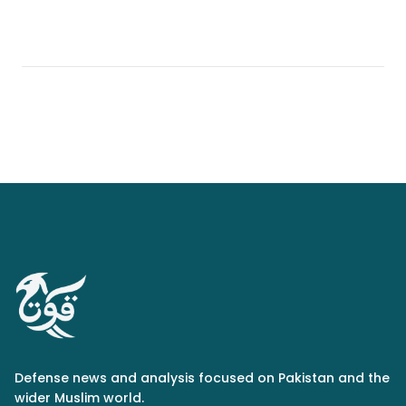
Defense news and analysis focused on Pakistan and the
wider Muslim world.