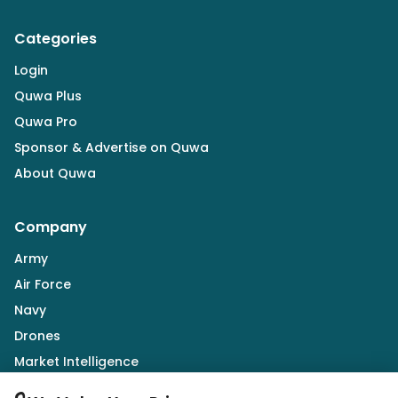
Categories
Login
Quwa Plus
Quwa Pro
Sponsor & Advertise on Quwa
About Quwa
Company
Army
Air Force
Navy
Drones
Market Intelligence
Defence Industry