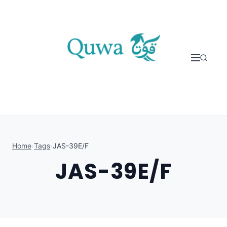
Skip to content
Home
›
Tags
›
JAS-39E/F
JAS-39E/F