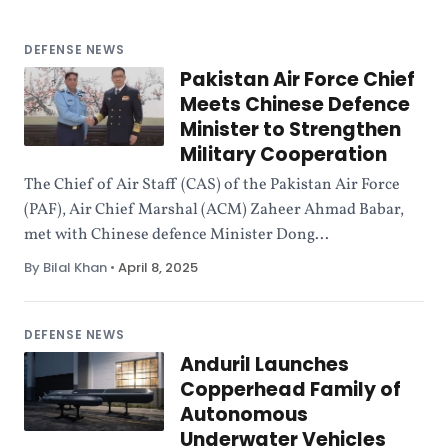
DEFENSE NEWS
Pakistan Air Force Chief
Meets Chinese Defence
Minister to Strengthen
Military Cooperation
The Chief of Air Staff (CAS) of the Pakistan Air Force
(PAF), Air Chief Marshal (ACM) Zaheer Ahmad Babar,
met with Chinese defence Minister Dong...
By Bilal Khan
•
April 8, 2025
DEFENSE NEWS
Anduril Launches
Copperhead Family of
Autonomous
Underwater Vehicles