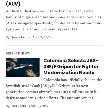
(AUV)
Anduril Industries has unveiled Copperhead, a new
family of high-speed Autonomous Underwater Vehicles
(AUVs) designed specifically for delivery by autonomous
systems. The announcement represents a...
By Quwa Team
•
April 7, 2025
DEFENSE NEWS
Colombia Selects JAS-
39E/F Gripen for Fighter
Modernization Needs
Colombia has officially chosen the
Swedish-made Saab JAS 39E/F Gripen as its next-
generation combat aircraft, marking a milestone in its
defense modernization efforts. The announcement...
By Bilal Khan
•
April 6, 2025