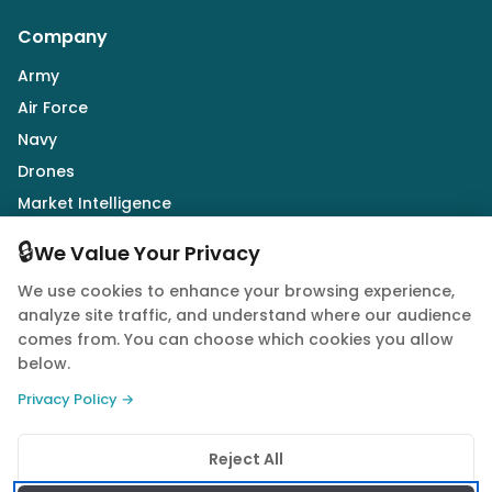
Company
Army
Air Force
Navy
Drones
Market Intelligence
Defence Industry
🔒
We Value Your Privacy
We use cookies to enhance your browsing experience,
Follow Us
analyze site traffic, and understand where our audience
comes from. You can choose which cookies you allow
below.
Privacy Policy →
© 2026 Quwa. All rights reserved.
Reject All
Privacy Policy
Terms of Service
Cookie Policy