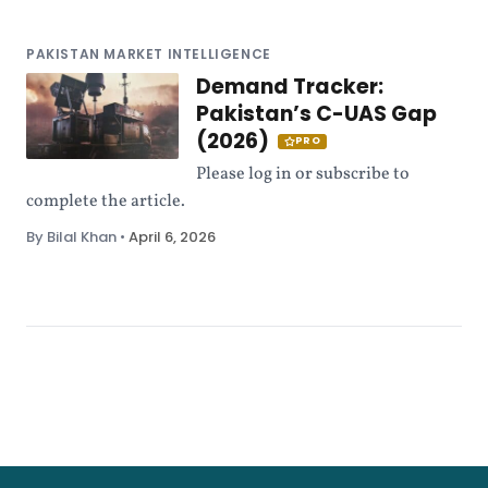
PAKISTAN MARKET INTELLIGENCE
Demand Tracker:
Pakistan’s C-UAS Gap
(2026)
PRO
Please log in or subscribe to
complete the article.
By Bilal Khan
•
April 6, 2026