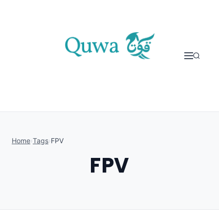
Skip to content
Home
›
Tags
›
FPV
FPV