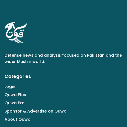
Defense news and analysis focused on Pakistan and the
wider Muslim world.
Categories
Login
Quwa Plus
Quwa Pro
Sponsor & Advertise on Quwa
About Quwa