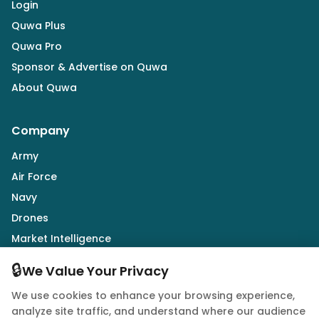
Login
Quwa Plus
Quwa Pro
Sponsor & Advertise on Quwa
About Quwa
Company
Army
Air Force
Navy
Drones
Market Intelligence
Defence Industry
🔒
We Value Your Privacy
We use cookies to enhance your browsing experience,
Follow Us
analyze site traffic, and understand where our audience