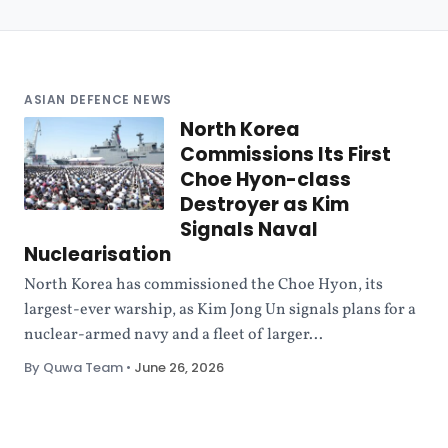
ASIAN DEFENCE NEWS
North Korea
Commissions Its First
Choe Hyon-class
Destroyer as Kim
Signals Naval
Nuclearisation
North Korea has commissioned the Choe Hyon, its
largest-ever warship, as Kim Jong Un signals plans for a
nuclear-armed navy and a fleet of larger...
By Quwa Team
•
June 26, 2026