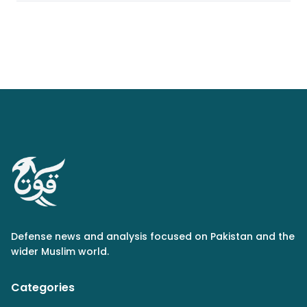
Defense news and analysis focused on Pakistan and the
wider Muslim world.
Categories