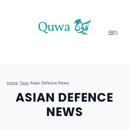
Skip to content
Home
›
Tags
›
Asian Defence News
ASIAN DEFENCE
NEWS