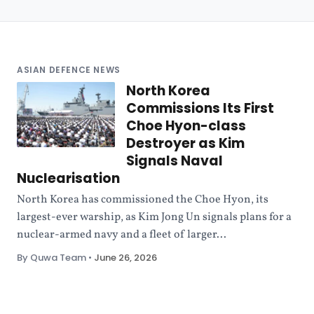
ASIAN DEFENCE NEWS
North Korea
Commissions Its First
Choe Hyon-class
Destroyer as Kim
Signals Naval
Nuclearisation
North Korea has commissioned the Choe Hyon, its
largest-ever warship, as Kim Jong Un signals plans for a
nuclear-armed navy and a fleet of larger...
By Quwa Team
•
June 26, 2026