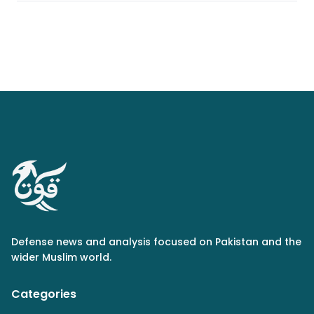
Defense news and analysis focused on Pakistan and the
wider Muslim world.
Categories