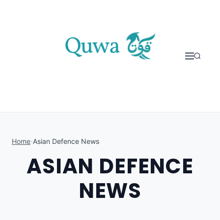
Skip to content
Home
›
Asian Defence News
ASIAN DEFENCE
NEWS