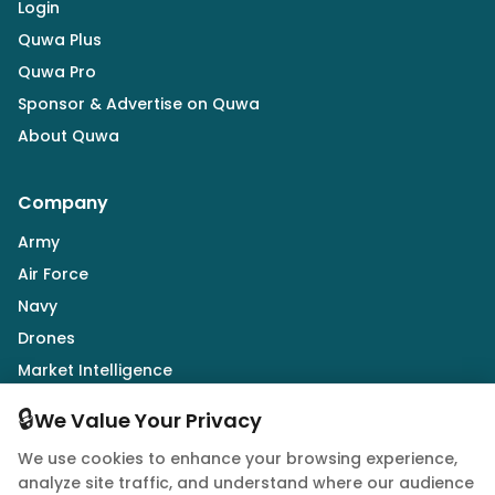
Login
Quwa Plus
Quwa Pro
Sponsor & Advertise on Quwa
About Quwa
Company
Army
Air Force
Navy
Drones
Market Intelligence
Defence Industry
🔒
We Value Your Privacy
We use cookies to enhance your browsing experience,
Follow Us
analyze site traffic, and understand where our audience