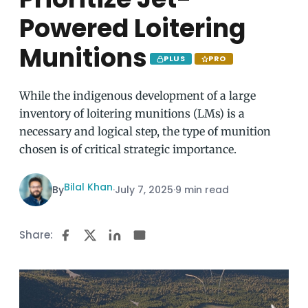
Powered Loitering
Munitions
PLUS
PRO
While the indigenous development of a large
inventory of loitering munitions (LMs) is a
necessary and logical step, the type of munition
chosen is of critical strategic importance.
Bilal Khan
By
·
July 7, 2025
·
9 min read
Share: