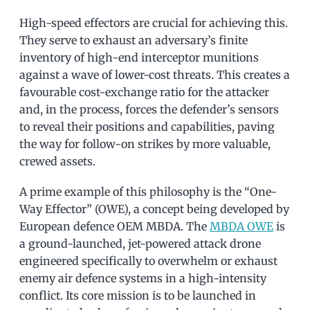
High-speed effectors are crucial for achieving this.
They serve to exhaust an adversary’s finite
inventory of high-end interceptor munitions
against a wave of lower-cost threats. This creates a
favourable cost-exchange ratio for the attacker
and, in the process, forces the defender’s sensors
to reveal their positions and capabilities, paving
the way for follow-on strikes by more valuable,
crewed assets.
A prime example of this philosophy is the “One-
Way Effector” (OWE), a concept being developed by
European defence OEM MBDA. The
MBDA OWE
is
a ground-launched, jet-powered attack drone
engineered specifically to overwhelm or exhaust
enemy air defence systems in a high-intensity
conflict. Its core mission is to be launched in