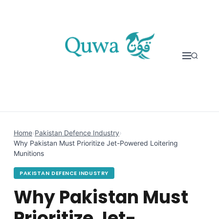
Skip to content
Home
›
Pakistan Defence Industry
›
Why Pakistan Must Prioritize Jet-Powered Loitering
Munitions
PAKISTAN DEFENCE INDUSTRY
Why Pakistan Must
Prioritize Jet-