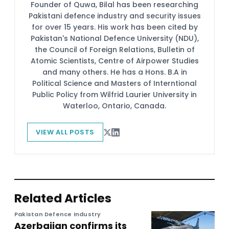
Founder of Quwa, Bilal has been researching
Pakistani defence industry and security issues
for over 15 years. His work has been cited by
Pakistan's National Defence University (NDU),
the Council of Foreign Relations, Bulletin of
Atomic Scientists, Centre of Airpower Studies
and many others. He has a Hons. B.A in
Political Science and Masters of Interntional
Public Policy from Wilfrid Laurier University in
Waterloo, Ontario, Canada.
VIEW ALL POSTS
Related Articles
Pakistan Defence Industry
Azerbaijan confirms its