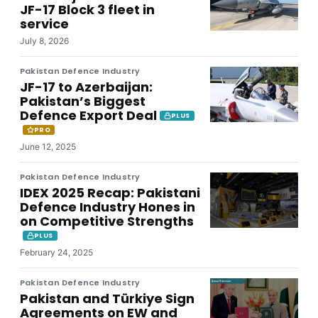
JF-17 Block 3 fleet in
service
July 8, 2026
Pakistan Defence Industry
JF-17 to Azerbaijan:
Pakistan’s Biggest
Defence Export Deal
PLUS
PRO
June 12, 2025
Pakistan Defence Industry
IDEX 2025 Recap: Pakistani
Defence Industry Hones in
on Competitive Strengths
PLUS
February 24, 2025
Pakistan Defence Industry
Pakistan and Türkiye Sign
Agreements on EW and