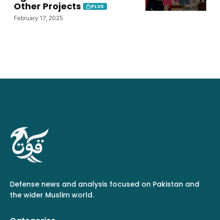
Other Projects
PLUS
February 17, 2025
Defense news and analysis focused on Pakistan and
the wider Muslim world.