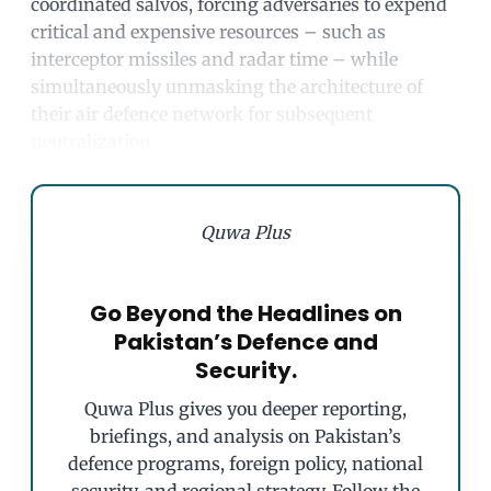
coordinated salvos, forcing adversaries to expend
critical and expensive resources – such as
interceptor missiles and radar time – while
simultaneously unmasking the architecture of
their air defence network for subsequent
neutralization.
Quwa Plus
Go Beyond the Headlines on
Pakistan’s Defence and
Security.
Quwa Plus gives you deeper reporting,
briefings, and analysis on Pakistan’s
defence programs, foreign policy, national