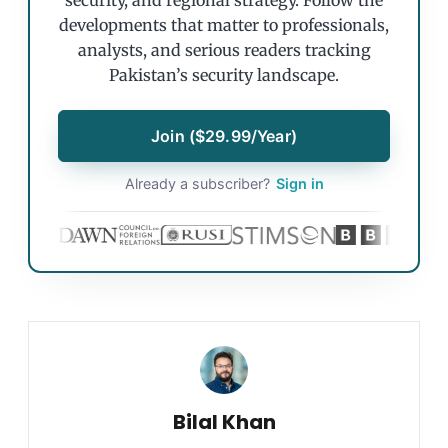
security, and regional strategy. Follow the
developments that matter to professionals,
analysts, and serious readers tracking
Pakistan’s security landscape.
Join ($29.99/Year)
Already a subscriber?
Sign in
Bilal Khan