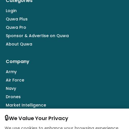
Categories
Login
Quwa Plus
Quwa Pro
Sponsor & Advertise on Quwa
About Quwa
Company
Army
Air Force
Navy
Drones
Market Intelligence
Defence Industry
🔒
We Value Your Privacy
We use cookies to enhance your browsing experience,