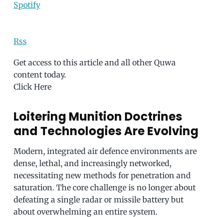
Spotify
Rss
Get access to this article and all other Quwa
content today.
Click Here
Loitering Munition Doctrines
and Technologies Are Evolving
Modern, integrated air defence environments are
dense, lethal, and increasingly networked,
necessitating new methods for penetration and
saturation. The core challenge is no longer about
defeating a single radar or missile battery but
about overwhelming an entire system.