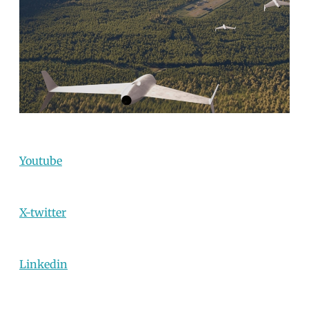
Youtube
X-twitter
Linkedin