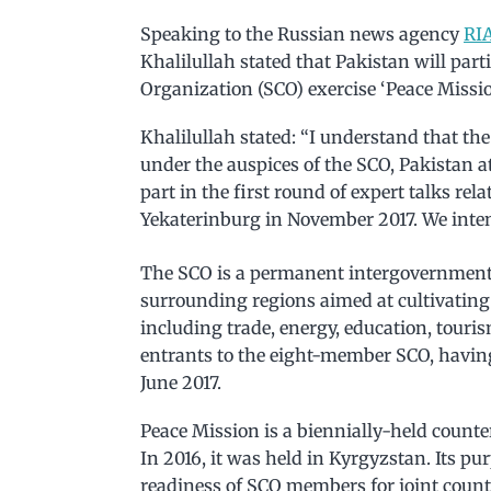
Speaking to the Russian news agency
RIA
Khalilullah stated that Pakistan will par
Organization (SCO) exercise ‘Peace Missi
Khalilullah stated: “I understand that th
under the auspices of the SCO, Pakistan 
part in the first round of expert talks rel
Yekaterinburg in November 2017. We intend 
The SCO is a permanent intergovernmenta
surrounding regions aimed at cultivating
including trade, energy, education, touris
entrants to the eight-member SCO, having
June 2017.
Peace Mission is a biennially-held count
In 2016, it was held in Kyrgyzstan. Its p
readiness of SCO members for joint count