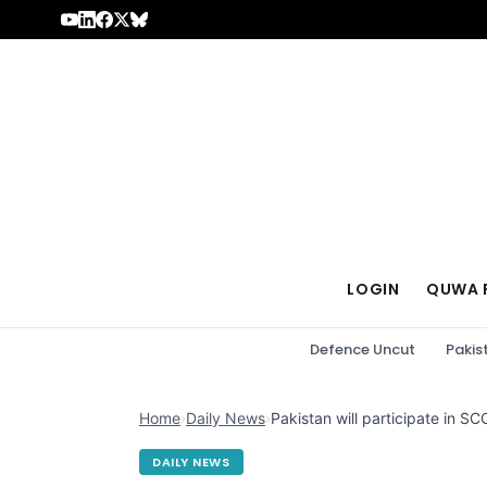
Skip to content
LOGIN
QUWA 
Defence Uncut
Pakis
Home
›
Daily News
›
Pakistan will participate in S
DAILY NEWS