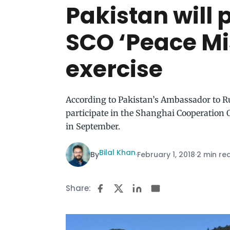
Pakistan will 
SCO ‘Peace Mi
exercise
According to Pakistan’s Ambassador to Rus
participate in the Shanghai Cooperation 
in September.
Bilal Khan
By
·
February 1, 2018
·
2 min re
Share: