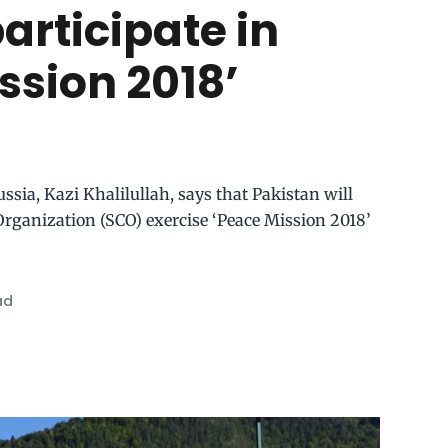
participate in
ssion 2018’
sia, Kazi Khalilullah, says that Pakistan will
Organization (SCO) exercise ‘Peace Mission 2018’
ad