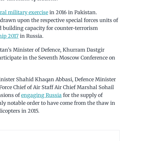
eral military exercise
in 2016 in Pakistan.
 drawn upon the respective special forces units of
 building capacity for counter-terrorism
hip 2017
in Russia.
stan’s Minister of Defence, Khurram Dastgir
participate in the Seventh Moscow Conference on
inister Shahid Khaqan Abbasi, Defence Minister
rce Chief of Air Staff Air Chief Marshal Sohail
asions of
engaging Russia
for the supply of
ly notable order to have come from the thaw in
copters in 2015.