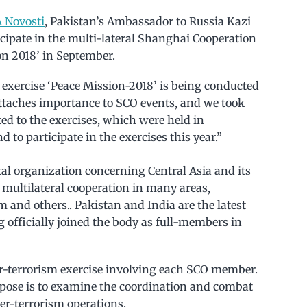
 Novosti
, Pakistan’s Ambassador to Russia Kazi
ticipate in the multi-lateral Shanghai Cooperation
on 2018’ in September.
e exercise ‘Peace Mission-2018’ is being conducted
attaches importance to SCO events, and we took
ated to the exercises, which were held in
to participate in the exercises this year.”
l organization concerning Central Asia and its
 multilateral cooperation in many areas,
m and others.. Pakistan and India are the latest
 officially joined the body as full-members in
er-terrorism exercise involving each SCO member.
urpose is to examine the coordination and combat
er-terrorism operations.