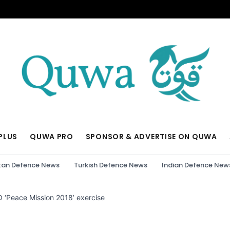
PLUS
QUWA PRO
SPONSOR & ADVERTISE ON QUWA
tan Defence News
Turkish Defence News
Indian Defence New
CO ‘Peace Mission 2018’ exercise