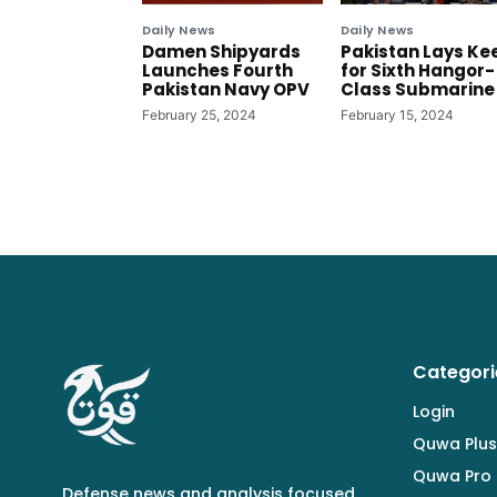
Daily News
Daily News
Damen Shipyards
Pakistan Lays Ke
Launches Fourth
for Sixth Hangor-
Pakistan Navy OPV
Class Submarine
February 25, 2024
February 15, 2024
Categori
Login
Quwa Plus
Quwa Pro
Defense news and analysis focused