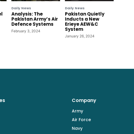
Daily News
Daily News
el
Analysis: The
Pakistan Quietly
Pakistan Army’s Air
Inducts a New
Defence Systems
Erieye AEW&C
System
February 3, 2024
January 26, 2024
es
Company
Army
Air Force
Navy