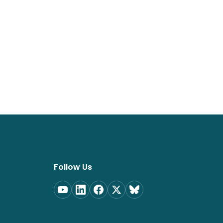
Follow Us