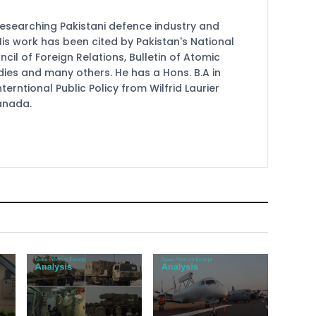
researching Pakistani defence industry and
 His work has been cited by Pakistan's National
cil of Foreign Relations, Bulletin of Atomic
udies and many others. He has a Hons. B.A in
terntional Public Policy from Wilfrid Laurier
Canada.