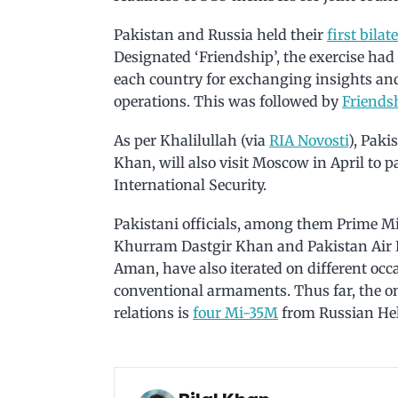
Pakistan and Russia held their
first bilat
Designated ‘Friendship’, the exercise had
each country for exchanging insights and
operations. This was followed by
Friends
As per Khalilullah (via
RIA Novosti
), Paki
Khan, will also visit Moscow in April to 
International Security.
Pakistani officials, among them Prime M
Khurram Dastgir Khan and Pakistan Air Fo
Aman, have also iterated on different occ
conventional armaments. Thus far, the on
relations is
four Mi-35M
from Russian Heli