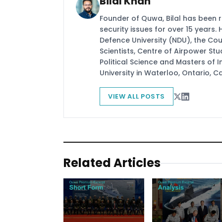
Bilal Khan
Founder of Quwa, Bilal has been 
security issues for over 15 years.
Defence University (NDU), the Coun
Scientists, Centre of Airpower St
Political Science and Masters of In
University in Waterloo, Ontario, 
VIEW ALL POSTS
Related Articles