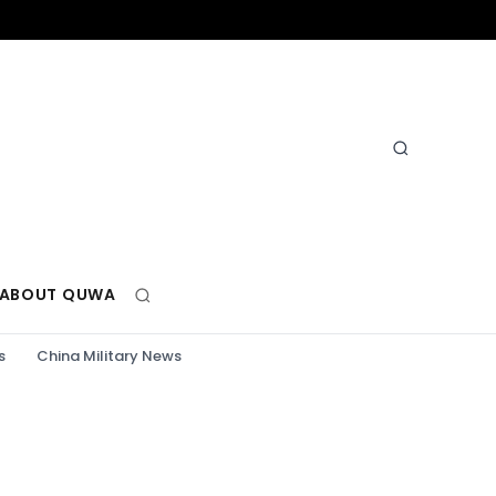
ABOUT QUWA
s
China Military News